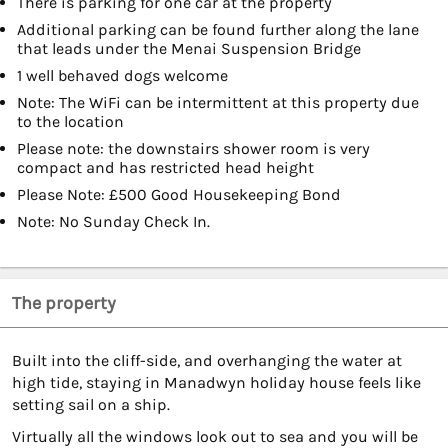
There is parking for one car at the property
Additional parking can be found further along the lane
that leads under the Menai Suspension Bridge
1 well behaved dogs welcome
Note: The WiFi can be intermittent at this property due
to the location
Please note: the downstairs shower room is very
compact and has restricted head height
Please Note: £500 Good Housekeeping Bond
Note: No Sunday Check In.
The property
Built into the cliff-side, and overhanging the water at
high tide, staying in Manadwyn holiday house feels like
setting sail on a ship.
Virtually all the windows look out to sea and you will be