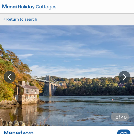
Return to search
1
of 40
Manadwyn