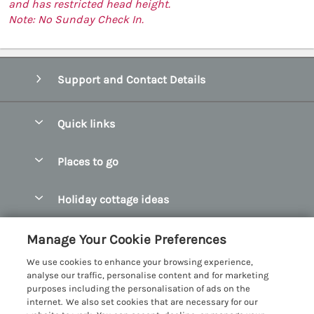
and has restricted head height.
Note: No Sunday Check In.
Support and Contact Details
Quick links
Special offers
Places to go
Pay for your booking
Abersoch Quality Homes
Holiday cottage ideas
Manage cookie preferences
Anglesey Holiday Cottages
Accessible Holiday Cottages
Let your cottage
Customer Reviews Policy
Manage Your Cookie Preferences
Bangor Holiday Cottages
Dog Friendly Holiday Cottages
We use cookies to enhance your browsing experience,
Beaumaris Holiday Cottages
More information & policies
analyse our traffic, personalise content and for marketing
Dog Friendly Cottages in Snowdonia
purposes including the personalisation of ads on the
Benllech Holiday Cottages
Privacy policy
internet. We also set cookies that are necessary for our
Glamping North Wales