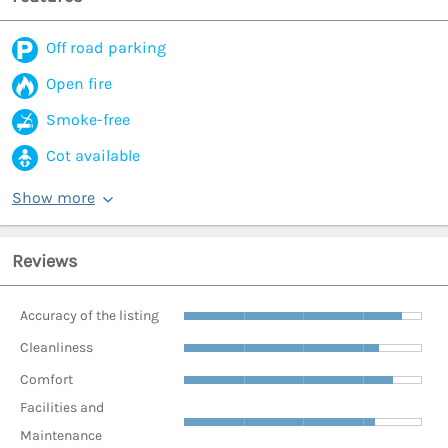
Off road parking
Open fire
Smoke-free
Cot available
Show more
Reviews
Accuracy of the listing
Cleanliness
Comfort
Facilities and
Maintenance