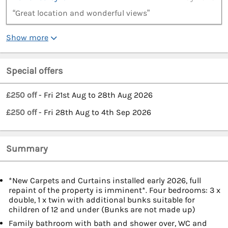
“Great location and wonderful views”
Show more
Special offers
£250 off
- Fri 21st Aug to 28th Aug 2026
£250 off
- Fri 28th Aug to 4th Sep 2026
Summary
*New Carpets and Curtains installed early 2026, full
repaint of the property is imminent*. Four bedrooms: 3 x
double, 1 x twin with additional bunks suitable for
children of 12 and under (Bunks are not made up)
Family bathroom with bath and shower over, WC and