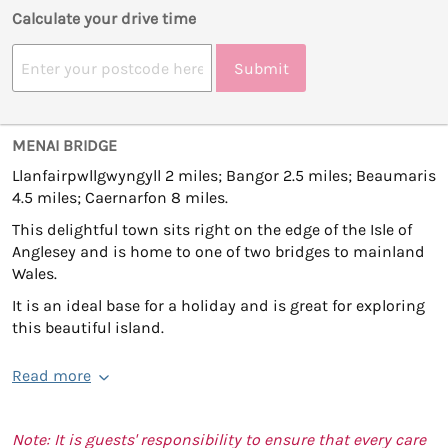
Calculate your drive time
Submit
MENAI BRIDGE
Llanfairpwllgwyngyll 2 miles; Bangor 2.5 miles; Beaumaris
4.5 miles; Caernarfon 8 miles.
This delightful town sits right on the edge of the Isle of
Anglesey and is home to one of two bridges to mainland
Wales.
It is an ideal base for a holiday and is great for exploring
this beautiful island.
Read more
Note: It is guests' responsibility to ensure that every care