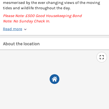
mesmerised by the ever changing views of the moving
tides and wildlife throughout the day.
Please Note: £500 Good Housekeeping Bond
Note: No Sunday Check In.
Read more
About the location