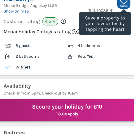
Menai Bridge, Anglesey
LL59
Save
(Ref.
1008914
)
Show on map
Save a property to
4.5
Customer rating
★
your favourites by
tapping the heart
Menai Holiday Cottages rating
8 guests
4 bedrooms
2 bathrooms
Pets
Yes
Wifi
Yes
Availability
Check-in from 5pm. Check-out by 10am.
Secure your holiday for £10
T&Cs Apply
Features