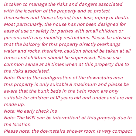
is taken to manage the risks and dangers associated
with the location of the property and so protect
themselves and those staying from loss, injury or death.
Most particularly, the house has not been designed for
ease of use or safety for parties with small children or
persons with any mobility restrictions. Please be advised
that the balcony for this property directly overhangs
water and rocks, therefore, caution should be taken at all
times and children should be supervised. Please use
common sense at all times when at this property due to
the risks associated.
Note: Due to the configuration of the downstairs area
this property is only suitable 8 maximum and please be
aware that the bunk beds in the twin room are only
suitable for children of 12 years old and under and are not
made up.
Note: No early check ins
Note: The WiFi can be intermittent at this property due to
the location.
Please note: the downstairs shower room is very compact