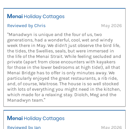
Reviewed by Chris
May 2026
“Manadwyn is unique and the four of us, two
generations, had a wonderful, cool, wet and windy
week there in May. We didn't just observe the bird life,
the tides, the Swellies, seals, but were immersed in
the life of the Menai Strait. While feeling secluded and
private (apart from close encounters with kayakers
for those in the lower bedrooms at high tide!), all that
Menai Bridge has to offer is only minutes away. We
particularly enjoyed the great restaurants, a rib ride,
and, of course, Waitrose. The house is so well stocked
with lots of everything you might need in the kitchen,
which made for a relaxing stay. Diolch, Meg and the
Manadwyn team.”
Reviewed by Ian
May 2026