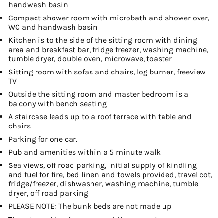
handwash basin
Compact shower room with microbath and shower over,
WC and handwash basin
Kitchen is to the side of the sitting room with dining
area and breakfast bar, fridge freezer, washing machine,
tumble dryer, double oven, microwave, toaster
Sitting room with sofas and chairs, log burner, freeview
TV
Outside the sitting room and master bedroom is a
balcony with bench seating
A staircase leads up to a roof terrace with table and
chairs
Parking for one car.
Pub and amenities within a 5 minute walk
Sea views, off road parking, initial supply of kindling
and fuel for fire, bed linen and towels provided, travel cot,
fridge/freezer, dishwasher, washing machine, tumble
dryer, off road parking
PLEASE NOTE: The bunk beds are not made up