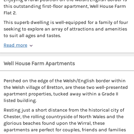
this outstanding first-floor apartment, Well House Farm
Flat 2.
This superb dwelling is well-equipped for a family of four
seeking to explore an array of attractions and amenities
to suit all ages and tastes.
Read more
Well House Farm Apartments
Perched on the edge of the Welsh/English border within
the Welsh village of Bretton, are these two well-presented
apartment properties, tucked away within a Grade II
listed building.
Resting just a short distance from the historical city of
Chester, the rolling countryside of North Wales and the
glorious beaches found upon the Wirral, these
apartments are perfect for couples, friends and families