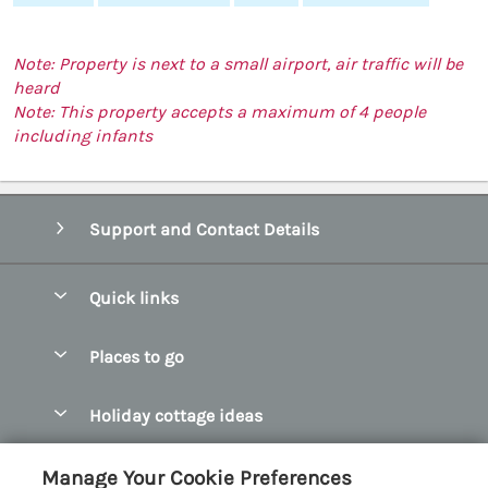
Note: Property is next to a small airport, air traffic will be
heard
Note: This property accepts a maximum of 4 people
including infants
Support and Contact Details
Quick links
Special offers
Places to go
Pay for your booking
Abersoch Quality Homes
Holiday cottage ideas
Manage cookie preferences
Anglesey Holiday Cottages
Accessible Holiday Cottages
Let your cottage
Customer Reviews Policy
Manage Your Cookie Preferences
Bangor Holiday Cottages