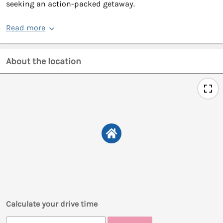
seeking an action-packed getaway.
Read more
About the location
Calculate your drive time