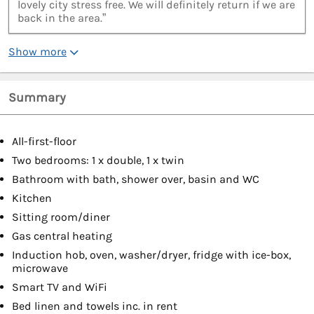
lovely city stress free. We will definitely return if we are
back in the area.”
Show more
Summary
All-first-floor
Two bedrooms: 1 x double, 1 x twin
Bathroom with bath, shower over, basin and WC
Kitchen
Sitting room/diner
Gas central heating
Induction hob, oven, washer/dryer, fridge with ice-box,
microwave
Smart TV and WiFi
Bed linen and towels inc. in rent