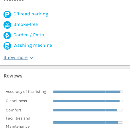
Off road parking
Smoke-free
Garden / Patio
Washing machine
Show more
Reviews
Accuracy of the listing
Cleanliness
Comfort
Facilities and
Maintenance