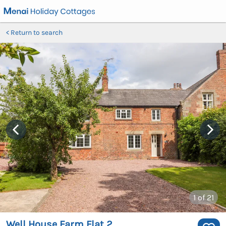
Return to search
1
of 21
Well House Farm Flat 2