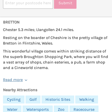
Submit
BRETTON
Chester 5.3 miles; Llangollen 24.1 miles.
Resting on the boarder of Cheshire is the pretty village of
Bretton in Flintshire, Wales.
This wonderful village comes within striking distance of
the superb Broughton Shopping Park, where you will find
a vast array of shops, chain eateries, a pub, a farm shop
and a Cineworld cinema.
Read more
Nearby Attractions
Cycling
Golf
Historic Sites
Walking
Water
Watersports
Zoo
Racecourse