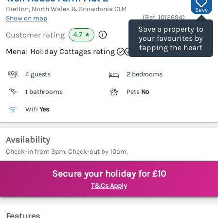
Bretton, North Wales & Snowdonia
CH4
Save
(Ref.
1012694
)
Show on map
Save a property to
4.7
Customer rating
★
your favourites by
tapping the heart
Menai Holiday Cottages rating
4 guests
2 bedrooms
1 bathrooms
Pets
No
Wifi
Yes
Availability
Check-in from 3pm. Check-out by 10am.
Secure your holiday for £10
T&Cs Apply
Features