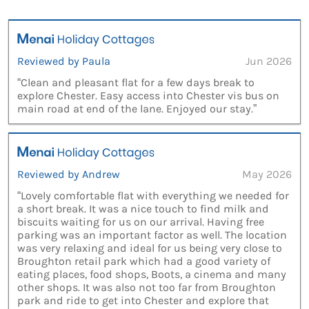
Reviewed by Paula
Jun 2026
“Clean and pleasant flat for a few days break to
explore Chester. Easy access into Chester vis bus on
main road at end of the lane. Enjoyed our stay.”
Reviewed by Andrew
May 2026
“Lovely comfortable flat with everything we needed for
a short break. It was a nice touch to find milk and
biscuits waiting for us on our arrival. Having free
parking was an important factor as well. The location
was very relaxing and ideal for us being very close to
Broughton retail park which had a good variety of
eating places, food shops, Boots, a cinema and many
other shops. It was also not too far from Broughton
park and ride to get into Chester and explore that