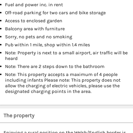
Fuel and power inc. in rent
Off-road parking for two cars and bike storage
Access to enclosed garden
Balcony area with furniture
Sorry, no pets and no smoking
Pub within 1 mile, shop within 1.4 miles
Note: Property is next to a small airport, air traffic will be
heard
Note: There are 2 steps down to the bathroom
Note: This property accepts a maximum of 4 people
including infants Please note: This property does not
allow the charging of electric vehicles, please use the
designated charging points in the area.
The property
Enjoying a rural position on the Welsh/English border is