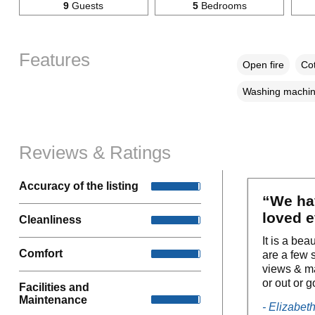
9
Guests
5
Bedrooms
Features
Open fire
Cot
Washing machi
Reviews & Ratings
Accuracy of the listing
“We ha
loved e
Cleanliness
It is a bea
Comfort
are a few s
views & ma
or out or g
Facilities and
Maintenance
- Elizabet