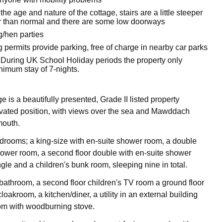
the age and nature of the cottage, stairs are a little steeper
 than normal and there are some low doorways
g/hen parties
 permits provide parking, free of charge in nearby car parks
 During UK School Holiday periods the property only
nimum stay of 7-nights.
is a beautifully presented, Grade II listed property
vated position, with views over the sea and Mawddach
mouth.
bedrooms; a king-size with en-suite shower room, a double
hower room, a second floor double with en-suite shower
ngle and a children's bunk room, sleeping nine in total.
 bathroom, a second floor children's TV room a ground floor
oakroom, a kitchen/diner, a utility in an external building
oom with woodburning stove.