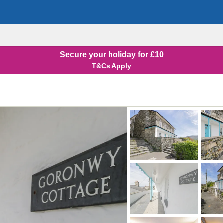
Secure your holiday for £10
T&Cs Apply