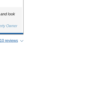
 and look
erty Owner
10 reviews