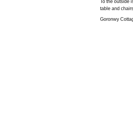
To the outside 
table and chairs
Goronwy Cottage