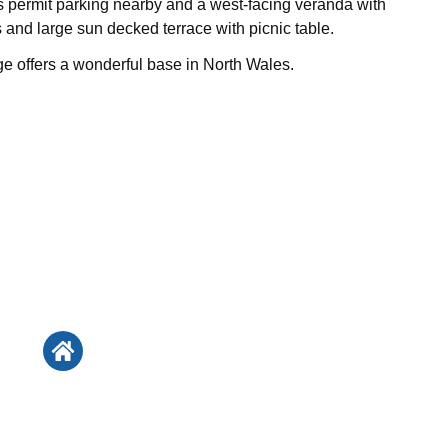
is permit parking nearby and a west-facing veranda with
 and large sun decked terrace with picnic table.
 offers a wonderful base in North Wales.