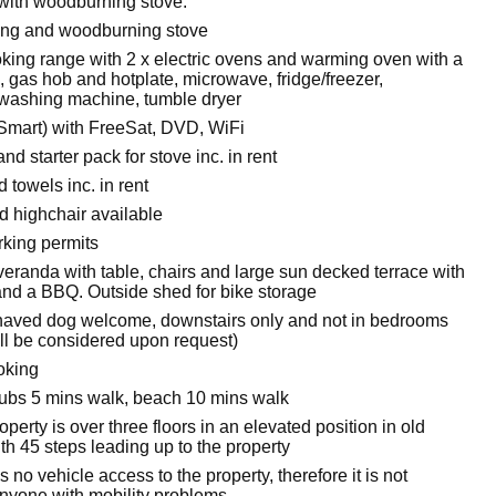
 with woodburning stove.
ting and woodburning stove
oking range with 2 x electric ovens and warming oven with a
l, gas hob and hotplate, microwave, fridge/freezer,
washing machine, tumble dryer
 Smart) with FreeSat, DVD, WiFi
nd starter pack for stove inc. in rent
 towels inc. in rent
d highchair available
king permits
veranda with table, chairs and large sun decked terrace with
 and a BBQ. Outside shed for bike storage
aved dog welcome, downstairs only and not in bedrooms
ll be considered upon request)
oking
bs 5 mins walk, beach 10 mins walk
operty is over three floors in an elevated position in old
h 45 steps leading up to the property
s no vehicle access to the property, therefore it is not
anyone with mobility problems