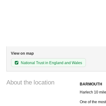
View on map
National Trust in England and Wales
About the location
BARMOUTH
Harlech 10 mile
One of the most