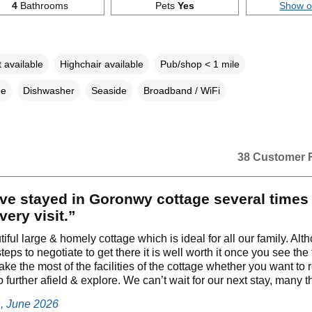
4
Bathrooms
Pets
Yes
Show 
 available
Highchair available
Pub/shop < 1 mile
ne
Dishwasher
Seaside
Broadband / WiFi
38 Customer 
ve stayed in Goronwy cottage several times
very visit.”
utiful large & homely cottage which is ideal for all our family. Al
teps to negotiate to get there it is well worth it once you see the
ke the most of the facilities of the cottage whether you want to 
o further afield & explore. We can’t wait for our next stay, many 
h, June 2026