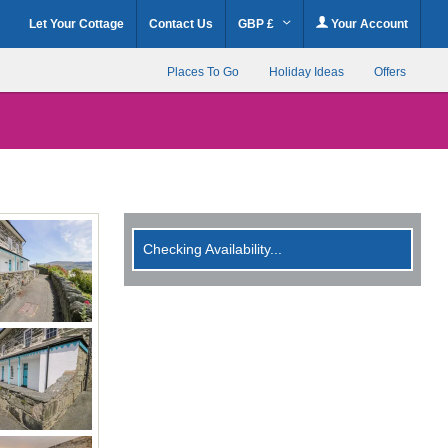
Let Your Cottage
Contact Us
GBP £
Your Account
Places To Go
Holiday Ideas
Offers
Checking Availability...