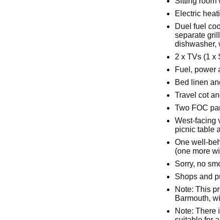
Sitting room
Electric hea
Duel fuel co
separate gril
dishwasher, 
2 x TVs (1 x
Fuel, power a
Bed linen and
Travel cot an
Two FOC par
West-facing 
picnic table
One well-beh
(one more wi
Sorry, no sm
Shops and pu
Note: This pr
Barmouth, wit
Note: There i
suitable for 