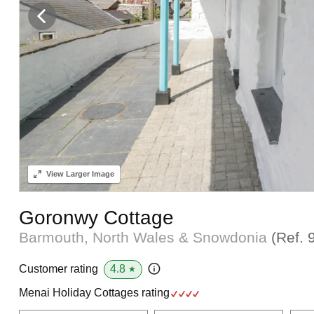
View
Larger Image
Goronwy Cottage
Barmouth, North Wales & Snowdonia
(Ref.
4.8
Customer rating
★
Menai Holiday Cottages rating