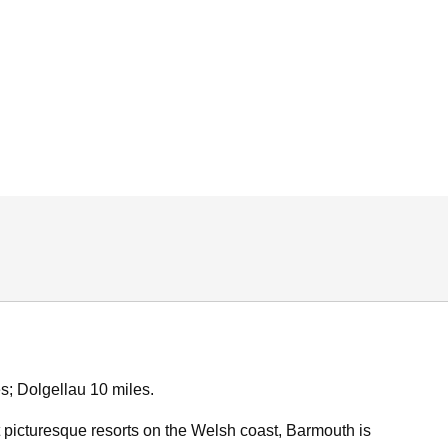
s; Dolgellau 10 miles.
 picturesque resorts on the Welsh coast, Barmouth is