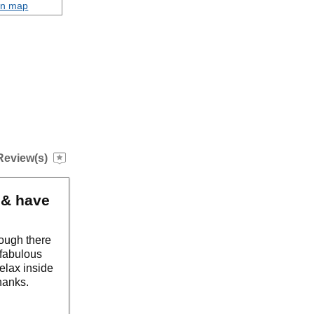
on map
Review(s)
 & have
though there
 fabulous
relax inside
thanks.