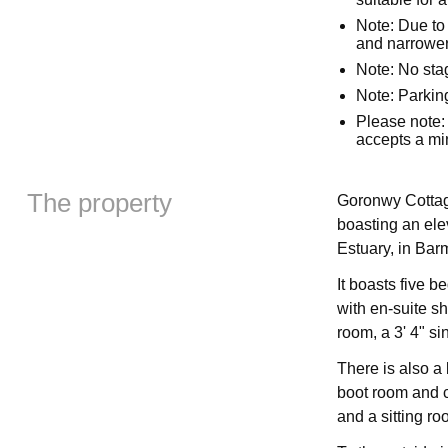
Note: Due to 
and narrower
Note: No sta
Note: Parking
Please note:
accepts a mi
The property
Goronwy Cottage 
boasting an ele
Estuary, in Bar
It boasts five 
with en-suite s
room, a 3' 4" si
There is also a
boot room and cl
and a sitting r