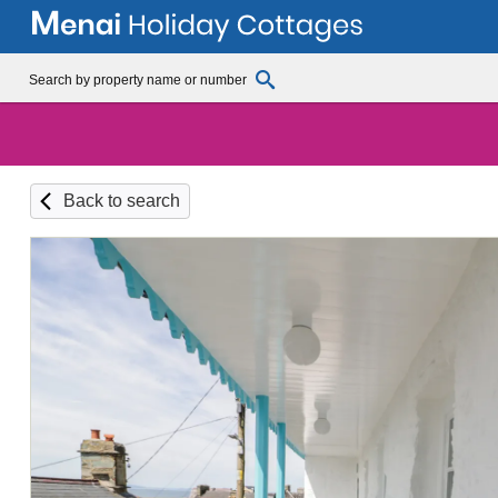
Back to search