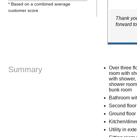
* Based on a combined average
customer score
Thank you
forward t
Summary
Over three fl
room with sh
with shower,
shower room w
bunk room
Bathroom wit
Second floor
Ground floor
Kitchen/dine
Utility in ext