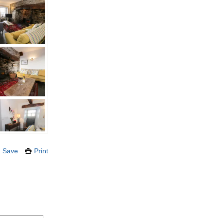
Save
Print