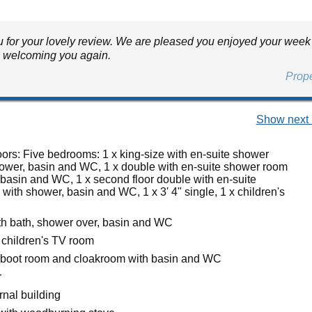
 for your lovely review. We are pleased you enjoyed your week
o welcoming you again.
Prop
Show next 
oors: Five bedrooms: 1 x king-size with en-suite shower
ower, basin and WC, 1 x double with en-suite shower room
 basin and WC, 1 x second floor double with en-suite
ith shower, basin and WC, 1 x 3' 4" single, 1 x children's
h bath, shower over, basin and WC
 children's TV room
 boot room and cloakroom with basin and WC
r
ernal building