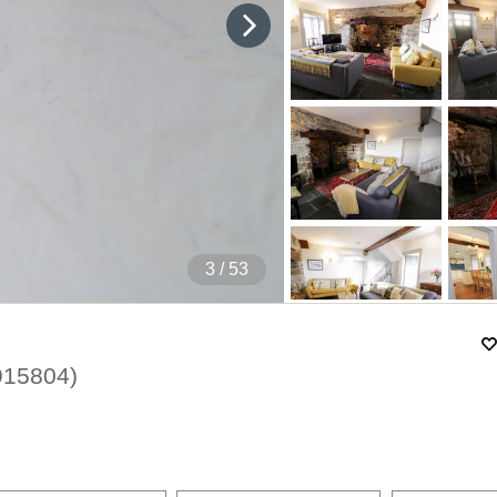
4
/ 53
915804
)