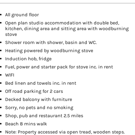
All ground floor
Open plan studio accommodation with double bed,
kitchen, dining area and sitting area with woodburning
stove
Shower room with shower, basin and WC.
Heating powered by woodburning stove
Induction hob, fridge
Fuel, power and starter pack for stove inc. in rent
WIFI
Bed linen and towels inc. in rent
Off road parking for 2 cars
Decked balcony with furniture
Sorry, no pets and no smoking
Shop, pub and restaurant 2.5 miles
Beach 8 mins walk
Note: Property accessed via open tread, wooden steps.