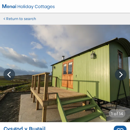
Return to search
1
of 14
Cysgod y Bugail