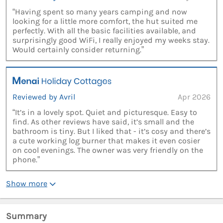
“Having spent so many years camping and now
looking for a little more comfort, the hut suited me
perfectly. With all the basic facilities available, and
surprisingly good WiFi, I really enjoyed my weeks stay.
Would certainly consider returning.”
Reviewed by Avril
Apr 2026
“It’s in a lovely spot. Quiet and picturesque. Easy to
find. As other reviews have said, it’s small and the
bathroom is tiny. But I liked that - it’s cosy and there’s
a cute working log burner that makes it even cosier
on cool evenings. The owner was very friendly on the
phone.”
Show more
Summary