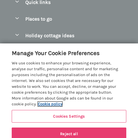
Quick links
Special offers
Places to go
Pay for your booking
Abersoch Quality Homes
Holiday cottage ideas
Manage cookie preferences
Anglesey Holiday Cottages
Accessible Holiday Cottages
Let your cottage
Customer Reviews Policy
Manage Your Cookie Preferences
Bangor Holiday Cottages
Dog Friendly Holiday Cottages
We use cookies to enhance your browsing experience,
Beaumaris Holiday Cottages
More information & policies
analyse our traffic, personalise content and for marketing
Dog Friendly Cottages in Snowdonia
purposes including the personalisation of ads on the
Benllech Holiday Cottages
Privacy policy
internet. We also set cookies that are necessary for our
Glamping North Wales
website to work. You can accept, decline, or manage your
Borth y Gest Holiday Cottages
Cookie policy
cookie preferences by clicking the appropriate button.
Holiday Cottages with a Hot Tub
More information about Google ads can be found in our
Conwy Valley Holiday Cottages
Manage cookie preferences
cookie policy.
Cookie policy
Holiday Cottages with Sea Views
Criccieth Holiday Cottages
Investor relations
Holiday Cottages for Large Groups
Cookies Settings
Menai Holidays
Harlech Holiday Cottages
Supply chain transparency
Holiday Cottages with a Swimming Pool
Registration No: 4469189
Last booked yesterday
Llandudno Holiday Cottages
Reject all
VAT Registration No: 204979488
Booking conditions