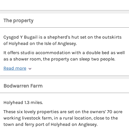
The property
Cysgod Y Bugail is a shepherd's hut set on the outskirts
of Holyhead on the Isle of Anglesey.
It offers studio accommodation with a double bed as well
as a shower room, the property can sleep two people.
Read more
Bodwarren Farm
Holyhead 1.3 miles.
These six lovely properties are set on the owners’ 70 acre
working livestock farm, in a rural location, close to the
town and ferry port of Holyhead on Anglesey.