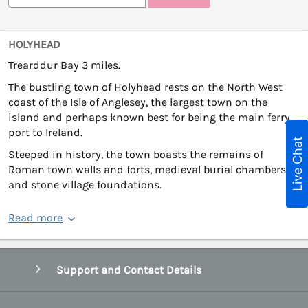
HOLYHEAD
Trearddur Bay 3 miles.
The bustling town of Holyhead rests on the North West
coast of the Isle of Anglesey, the largest town on the
island and perhaps known best for being the main ferry
port to Ireland.
Live Chat
Steeped in history, the town boasts the remains of
Roman town walls and forts, medieval burial chambers
and stone village foundations.
Read more
Support and Contact Details