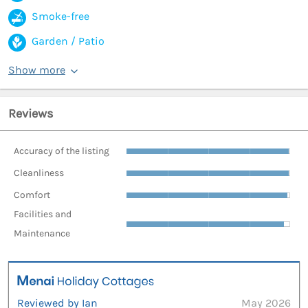
Smoke-free
Garden / Patio
Show more
Reviews
Accuracy of the listing
Cleanliness
Comfort
Facilities and
Maintenance
Reviewed by Ian
May 2026