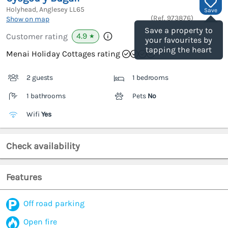
Holyhead, Anglesey
LL65
Save
(Ref.
973876
)
Show on map
Save a property to
4.9
Customer rating
★
your favourites by
tapping the heart
Menai Holiday Cottages rating
2 guests
1 bedrooms
1 bathrooms
Pets
No
Wifi
Yes
Check availability
Features
Off road parking
Open fire