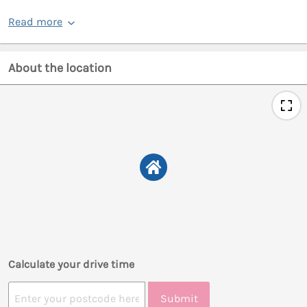
Read more
About the location
Calculate your drive time
Submit