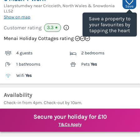
Llanystumdwy near Criccieth, North Wales & Snowdonia
Save
LL52
(Ref.
1132897
)
Show on map
Save a property to
your favourites by
3.3
Customer rating
★
tapping the heart
Menai Holiday Cottages rating
4 guests
2 bedrooms
1 bathrooms
Pets
Yes
Wifi
Yes
Availability
Check-in from 4pm. Check-out by 10am.
Secure your holiday for £10
T&Cs Apply