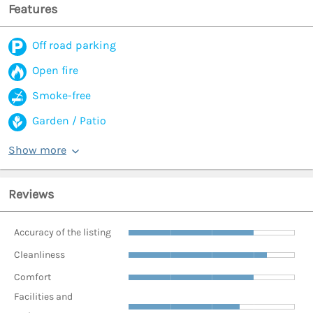
Features
Off road parking
Open fire
Smoke-free
Garden / Patio
Show more
Reviews
Accuracy of the listing
Cleanliness
Comfort
Facilities and