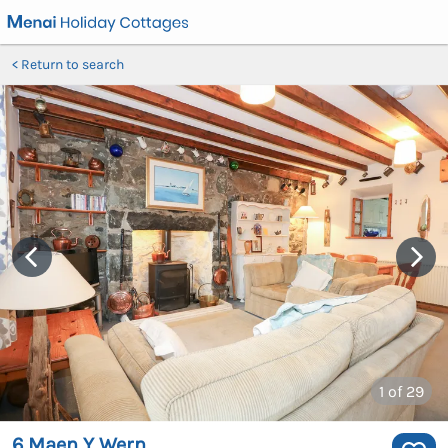
Return to search
1
of 29
6 Maen Y Wern