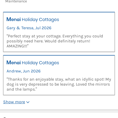
Maintenance
Gary & Teresa, Jul 2026
“Perfect stay at your cottage. Everything you could
possibly need here. Would definitely return!
AMAZING!!!”
Andrew, Jun 2026
“Thanks for an enjoyable stay, what an idyllic spot! My
dog is very depressed to be leaving. Loved the mirrors
and the lamps.”
Show more