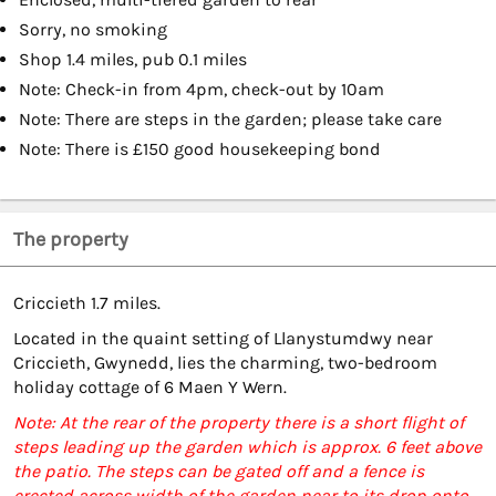
Sorry, no smoking
Shop 1.4 miles, pub 0.1 miles
Note: Check-in from 4pm, check-out by 10am
Note: There are steps in the garden; please take care
Note: There is £150 good housekeeping bond
The property
Criccieth 1.7 miles.
Located in the quaint setting of Llanystumdwy near
Criccieth, Gwynedd, lies the charming, two-bedroom
holiday cottage of 6 Maen Y Wern.
Note: At the rear of the property there is a short flight of
steps leading up the garden which is approx. 6 feet above
the patio. The steps can be gated off and a fence is
erected across width of the garden near to its drop onto