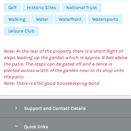
Golf
Historic Sites
National Trust
Walking
Water
Waterfront
Watersports
Leisure Club
Note: At the rear of the property there is a short flight of
steps leading up the garden which is approx. 6 feet above
the patio. The steps can be gated off and a fence is
erected across width of the garden near to its drop onto
the patio.
Note: There is £150 good housekeeping bond
Support and Contact Details
Quick links