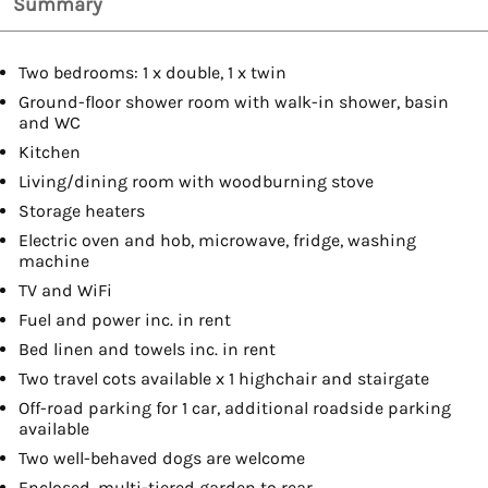
Summary
Two bedrooms: 1 x double, 1 x twin
Ground-floor shower room with walk-in shower, basin
and WC
Kitchen
Living/dining room with woodburning stove
Storage heaters
Electric oven and hob, microwave, fridge, washing
machine
TV and WiFi
Fuel and power inc. in rent
Bed linen and towels inc. in rent
Two travel cots available x 1 highchair and stairgate
Off-road parking for 1 car, additional roadside parking
available
Two well-behaved dogs are welcome
Enclosed, multi-tiered garden to rear