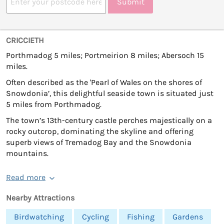
Submit
CRICCIETH
Porthmadog 5 miles; Portmeirion 8 miles; Abersoch 15
miles.
Often described as the 'Pearl of Wales on the shores of
Snowdonia’, this delightful seaside town is situated just
5 miles from Porthmadog.
The town’s 13th-century castle perches majestically on a
rocky outcrop, dominating the skyline and offering
superb views of Tremadog Bay and the Snowdonia
mountains.
Read more
Nearby Attractions
Birdwatching
Cycling
Fishing
Gardens