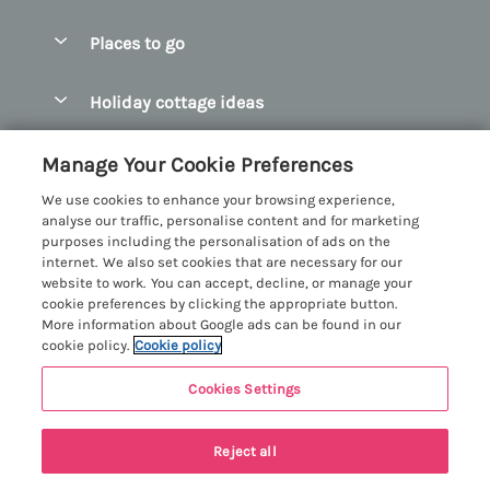
Special offers
Places to go
Pay for your booking
Abersoch Quality Homes
Holiday cottage ideas
Manage cookie preferences
Anglesey Holiday Cottages
Accessible Holiday Cottages
Let your cottage
Customer Reviews Policy
Manage Your Cookie Preferences
Bangor Holiday Cottages
Dog Friendly Holiday Cottages
We use cookies to enhance your browsing experience,
Beaumaris Holiday Cottages
More information & policies
analyse our traffic, personalise content and for marketing
Dog Friendly Cottages in Snowdonia
purposes including the personalisation of ads on the
Benllech Holiday Cottages
Privacy policy
internet. We also set cookies that are necessary for our
Glamping North Wales
website to work. You can accept, decline, or manage your
Borth y Gest Holiday Cottages
Cookie policy
cookie preferences by clicking the appropriate button.
Holiday Cottages with a Hot Tub
More information about Google ads can be found in our
Conwy Valley Holiday Cottages
Manage cookie preferences
cookie policy.
Cookie policy
Holiday Cottages with Sea Views
Criccieth Holiday Cottages
Investor relations
Holiday Cottages for Large Groups
Cookies Settings
Menai Holidays
Harlech Holiday Cottages
Supply chain transparency
Holiday Cottages with a Swimming Pool
Registration No: 4469189
Llandudno Holiday Cottages
Reject all
VAT Registration No: 204979488
Booking conditions
Holiday Cottages by the Beach
One City Place, Chester, Cheshire, CH1 3BQ, United Kingdom
Llyn Peninsula Holiday Cottages