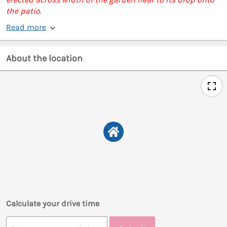
the patio.
Read more
About the location
Calculate your drive time