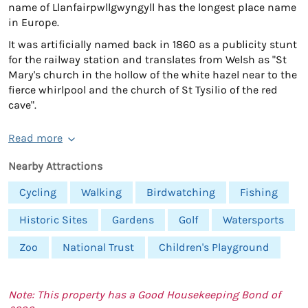
name of Llanfairpwllgwyngyll has the longest place name
in Europe.
It was artificially named back in 1860 as a publicity stunt
for the railway station and translates from Welsh as "St
Mary's church in the hollow of the white hazel near to the
fierce whirlpool and the church of St Tysilio of the red
cave".
Read more
Nearby Attractions
Cycling
Walking
Birdwatching
Fishing
Historic Sites
Gardens
Golf
Watersports
Zoo
National Trust
Children's Playground
Note: This property has a Good Housekeeping Bond of