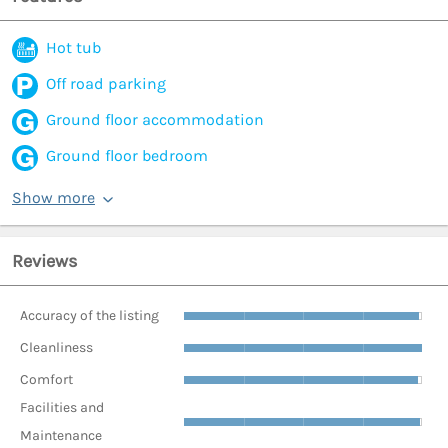
Hot tub
Off road parking
Ground floor accommodation
Ground floor bedroom
Show more
Reviews
Accuracy of the listing
Cleanliness
Comfort
Facilities and
Maintenance