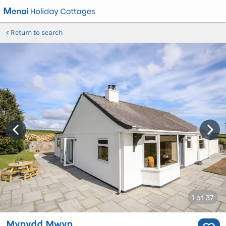
Return to search
1
of 37
Mynydd Mwyn