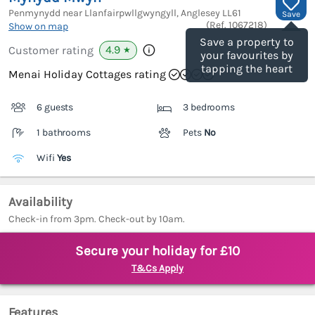
Penmynydd near Llanfairpwllgwyngyll, Anglesey
LL61
Save
(Ref.
1067218
)
Show on map
Save a property to
4.9
Customer rating
★
your favourites by
tapping the heart
Menai Holiday Cottages rating
6 guests
3 bedrooms
1 bathrooms
Pets
No
Wifi
Yes
Availability
Check-in from 3pm. Check-out by 10am.
Secure your holiday for £10
T&Cs Apply
Features