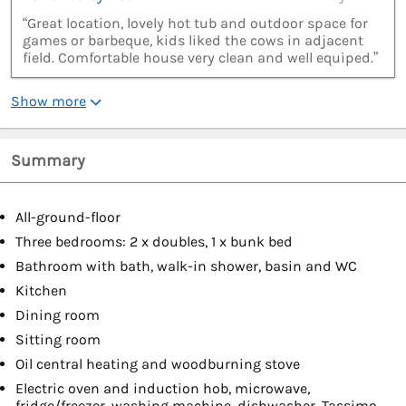
“Great location, lovely hot tub and outdoor space for
games or barbeque, kids liked the cows in adjacent
field. Comfortable house very clean and well equiped.”
Show more
Summary
All-ground-floor
Three bedrooms: 2 x doubles, 1 x bunk bed
Bathroom with bath, walk-in shower, basin and WC
Kitchen
Dining room
Sitting room
Oil central heating and woodburning stove
Electric oven and induction hob, microwave,
fridge/freezer, washing machine, dishwasher, Tassimo