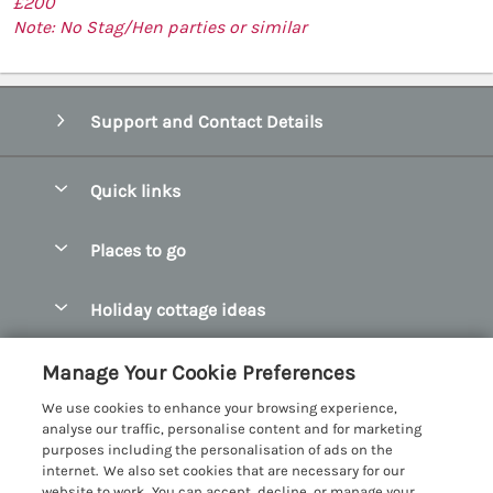
£200
Note: No Stag/Hen parties or similar
Support and Contact Details
Quick links
Special offers
Places to go
Pay for your booking
Abersoch Quality Homes
Holiday cottage ideas
Manage cookie preferences
Anglesey Holiday Cottages
Accessible Holiday Cottages
Let your cottage
Customer Reviews Policy
Manage Your Cookie Preferences
Bangor Holiday Cottages
Dog Friendly Holiday Cottages
We use cookies to enhance your browsing experience,
Beaumaris Holiday Cottages
More information & policies
analyse our traffic, personalise content and for marketing
Dog Friendly Cottages in Snowdonia
purposes including the personalisation of ads on the
Benllech Holiday Cottages
Privacy policy
internet. We also set cookies that are necessary for our
Glamping North Wales
website to work. You can accept, decline, or manage your