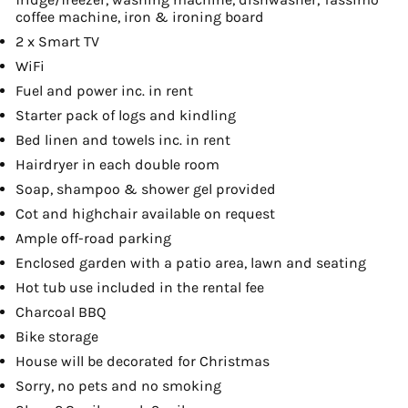
coffee machine, iron & ironing board
2 x Smart TV
WiFi
Fuel and power inc. in rent
Starter pack of logs and kindling
Bed linen and towels inc. in rent
Hairdryer in each double room
Soap, shampoo & shower gel provided
Cot and highchair available on request
Ample off-road parking
Enclosed garden with a patio area, lawn and seating
Hot tub use included in the rental fee
Charcoal BBQ
Bike storage
House will be decorated for Christmas
Sorry, no pets and no smoking