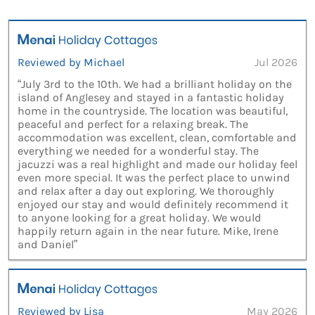
Reviewed by Michael
Jul 2026
“July 3rd to the 10th. We had a brilliant holiday on the
island of Anglesey and stayed in a fantastic holiday
home in the countryside. The location was beautiful,
peaceful and perfect for a relaxing break. The
accommodation was excellent, clean, comfortable and
everything we needed for a wonderful stay. The
jacuzzi was a real highlight and made our holiday feel
even more special. It was the perfect place to unwind
and relax after a day out exploring. We thoroughly
enjoyed our stay and would definitely recommend it
to anyone looking for a great holiday. We would
happily return again in the near future. Mike, Irene
and Daniel”
Reviewed by Lisa
May 2026