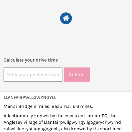
Calculate your drive time
Submit
LLANFAIRPWLLGWYNGYLL
Menai Bridge 2 miles; Beaumaris 6 miles.
Affectionately known by the locals as Llanfair PG, the
Anglesey village of Llanfairpwllgwyngyllgogerychwyrnd
robwllllantysiliogogogoch, also known by its shortened