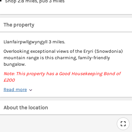
Shop 2.8 miles, pub 3 miles
The property
Llanfairpwllgwyngyll 3 miles.
Overlooking exceptional views of the Eryri (Snowdonia)
mountain range is this charming, family-friendly
bungalow.
Note: This property has a Good Housekeeping Bond of
£200
Read more
About the location