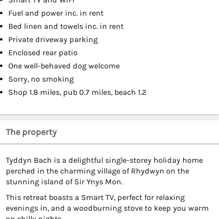
Fuel and power inc. in rent
Bed linen and towels inc. in rent
Private driveway parking
Enclosed rear patio
One well-behaved dog welcome
Sorry, no smoking
Shop 1.8 miles, pub 0.7 miles, beach 1.2
The property
Tyddyn Bach is a delightful single-storey holiday home
perched in the charming village of Rhydwyn on the
stunning island of Sir Ynys Mon.
This retreat boasts a Smart TV, perfect for relaxing
evenings in, and a woodburning stove to keep you warm
on chilly nights.