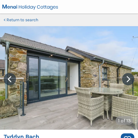
Return to search
1
of 13
Tyddyn Bach