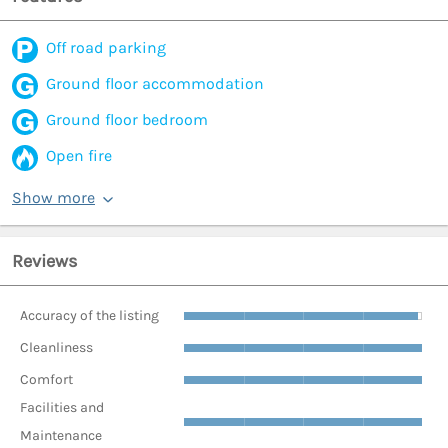
Off road parking
Ground floor accommodation
Ground floor bedroom
Open fire
Show more
Reviews
Accuracy of the listing
Cleanliness
Comfort
Facilities and
Maintenance