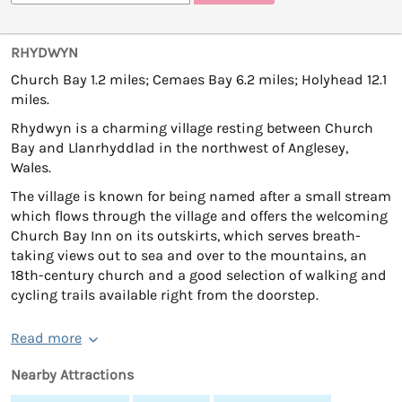
RHYDWYN
Church Bay 1.2 miles; Cemaes Bay 6.2 miles; Holyhead 12.1
miles.
Rhydwyn is a charming village resting between Church
Bay and Llanrhyddlad in the northwest of Anglesey,
Wales.
The village is known for being named after a small stream
which flows through the village and offers the welcoming
Church Bay Inn on its outskirts, which serves breath-
taking views out to sea and over to the mountains, an
18th-century church and a good selection of walking and
cycling trails available right from the doorstep.
Read more
Nearby Attractions