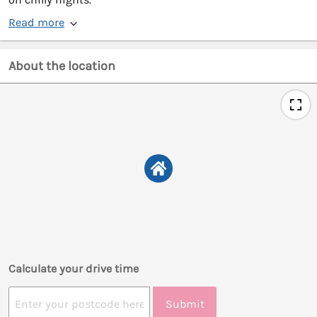
Read more
About the location
Calculate your drive time
Submit