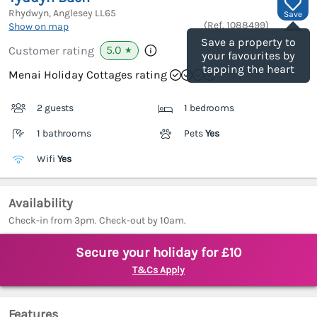
Rhydwyn, Anglesey
LL65
Save
(Ref.
1088499
)
Show on map
Save a property to
5.0
Customer rating
★
your favourites by
tapping the heart
Menai Holiday Cottages rating
2 guests
1 bedrooms
1 bathrooms
Pets
Yes
Wifi
Yes
Availability
Check-in from 3pm. Check-out by 10am.
Secure your holiday for £10
T&Cs Apply
Features