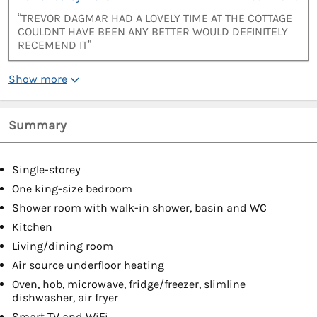
“TREVOR DAGMAR HAD A LOVELY TIME AT THE COTTAGE
COULDNT HAVE BEEN ANY BETTER WOULD DEFINITELY
RECEMEND IT”
Show more
Summary
Single-storey
One king-size bedroom
Shower room with walk-in shower, basin and WC
Kitchen
Living/dining room
Air source underfloor heating
Oven, hob, microwave, fridge/freezer, slimline
dishwasher, air fryer
Smart TV and WiFi