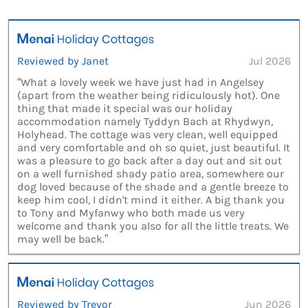
Reviewed by Janet
Jul 2026
“What a lovely week we have just had in Angelsey
(apart from the weather being ridiculously hot). One
thing that made it special was our holiday
accommodation namely Tyddyn Bach at Rhydwyn,
Holyhead. The cottage was very clean, well equipped
and very comfortable and oh so quiet, just beautiful. It
was a pleasure to go back after a day out and sit out
on a well furnished shady patio area, somewhere our
dog loved because of the shade and a gentle breeze to
keep him cool, I didn't mind it either. A big thank you
to Tony and Myfanwy who both made us very
welcome and thank you also for all the little treats. We
may well be back.”
Reviewed by Trevor
Jun 2026