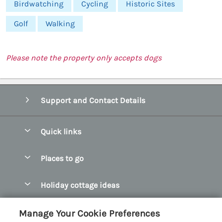
Birdwatching
Cycling
Historic Sites
Golf
Walking
Please note the property only accepts dogs
Support and Contact Details
Quick links
Special offers
Places to go
Pay for your booking
Abersoch Quality Homes
Holiday cottage ideas
Manage cookie preferences
Anglesey Holiday Cottages
Accessible Holiday Cottages
Let your cottage
Customer Reviews Policy
Manage Your Cookie Preferences
Bangor Holiday Cottages