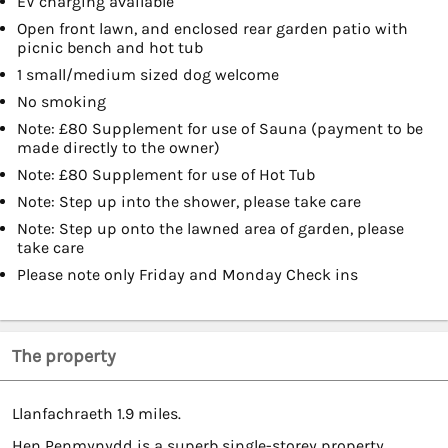
EV charging available
Open front lawn, and enclosed rear garden patio with
picnic bench and hot tub
1 small/medium sized dog welcome
No smoking
Note: £80 Supplement for use of Sauna (payment to be
made directly to the owner)
Note: £80 Supplement for use of Hot Tub
Note: Step up into the shower, please take care
Note: Step up onto the lawned area of garden, please
take care
Please note only Friday and Monday Check ins
The property
Llanfachraeth 1.9 miles.
Hen Penmynydd is a superb single-storey property