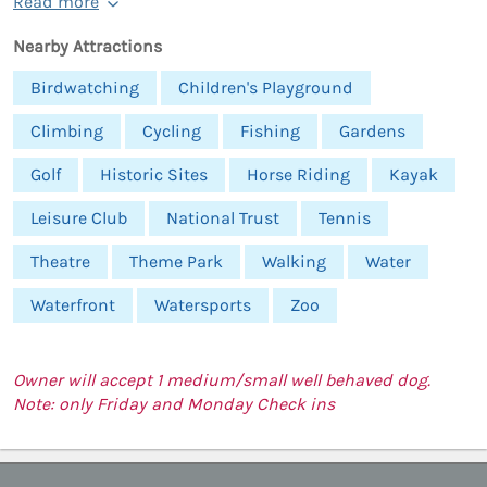
Read more
Nearby Attractions
Birdwatching
Children's Playground
Climbing
Cycling
Fishing
Gardens
Golf
Historic Sites
Horse Riding
Kayak
Leisure Club
National Trust
Tennis
Theatre
Theme Park
Walking
Water
Waterfront
Watersports
Zoo
Owner will accept 1 medium/small well behaved dog.
Note: only Friday and Monday Check ins