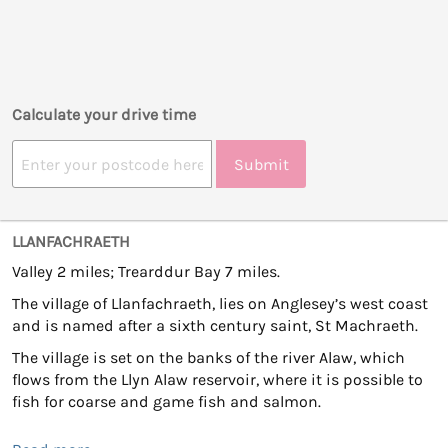
Calculate your drive time
Submit
LLANFACHRAETH
Valley 2 miles; Trearddur Bay 7 miles.
The village of Llanfachraeth, lies on Anglesey’s west coast
and is named after a sixth century saint, St Machraeth.
The village is set on the banks of the river Alaw, which
flows from the Llyn Alaw reservoir, where it is possible to
fish for coarse and game fish and salmon.