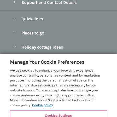
Support and Contact Details
Quick links
Special offers
Places to go
Pay for your booking
Abersoch Quality Homes
Holiday cottage ideas
Manage cookie preferences
Anglesey Holiday Cottages
Accessible Holiday Cottages
Let your cottage
Customer Reviews Policy
Manage Your Cookie Preferences
Bangor Holiday Cottages
Dog Friendly Holiday Cottages
We use cookies to enhance your browsing experience,
Beaumaris Holiday Cottages
More information & policies
analyse our traffic, personalise content and for marketing
Dog Friendly Cottages in Snowdonia
purposes including the personalisation of ads on the
Benllech Holiday Cottages
Privacy policy
internet. We also set cookies that are necessary for our
Glamping North Wales
website to work. You can accept, decline, or manage your
Borth y Gest Holiday Cottages
Cookie policy
cookie preferences by clicking the appropriate button.
Holiday Cottages with a Hot Tub
More information about Google ads can be found in our
Conwy Valley Holiday Cottages
Manage cookie preferences
cookie policy.
Cookie policy
Holiday Cottages with Sea Views
Criccieth Holiday Cottages
Investor relations
Holiday Cottages for Large Groups
Cookies Settings