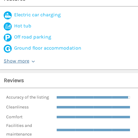
Electric car charging
Hot tub
Off road parking
Ground floor accommodation
Show more
Reviews
Accuracy of the listing
Cleanliness
Comfort
Facilities and
maintenance