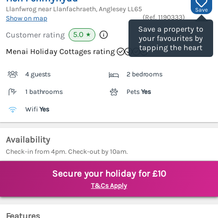
Llanfwrog near Llanfachraeth, Anglesey
LL65
Save
(Ref.
1190333
)
Show on map
Save a property to
5.0
Customer rating
★
your favourites by
tapping the heart
Menai Holiday Cottages rating
4 guests
2 bedrooms
1 bathrooms
Pets
Yes
Wifi
Yes
Availability
Check-in from 4pm. Check-out by 10am.
Secure your holiday for £10
T&Cs Apply
Features