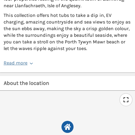
near Llanfachraeth, Isle of Anglesey.
This collection offers hot tubs to take a dip in, EV
charging, amazing countryside and sea views to enjoy as
the sun ebbs away, making the sky a crisp golden colour,
while the surroundings enjoy a beautiful seaside, where
you can take a stroll on the Porth Tywyn Mawr beach or
let the waves ripple against your toes.
Read more
About the location