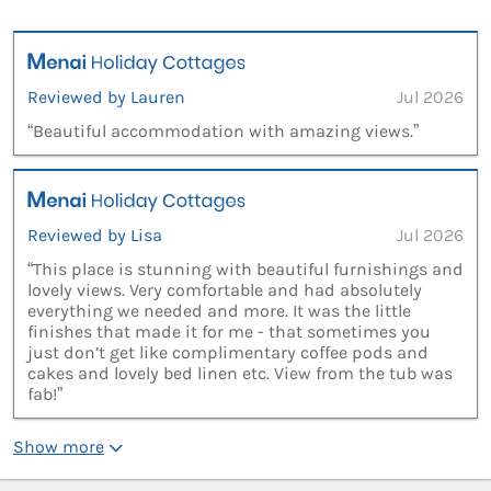
Reviewed by Lauren
Jul 2026
“Beautiful accommodation with amazing views.”
Reviewed by Lisa
Jul 2026
“This place is stunning with beautiful furnishings and
lovely views. Very comfortable and had absolutely
everything we needed and more. It was the little
finishes that made it for me - that sometimes you
just don’t get like complimentary coffee pods and
cakes and lovely bed linen etc. View from the tub was
fab!”
Show more