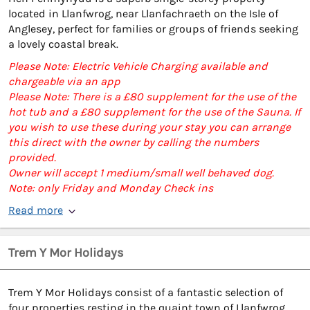
located in Llanfwrog, near Llanfachraeth on the Isle of
Anglesey, perfect for families or groups of friends seeking
a lovely coastal break.
Please Note: Electric Vehicle Charging available and
chargeable via an app
Please Note: There is a £80 supplement for the use of the
hot tub and a £80 supplement for the use of the Sauna. If
you wish to use these during your stay you can arrange
this direct with the owner by calling the numbers
provided.
Owner will accept 1 medium/small well behaved dog.
Note: only Friday and Monday Check ins
Read more
Trem Y Mor Holidays
Trem Y Mor Holidays consist of a fantastic selection of
four properties resting in the quaint town of Llanfwrog