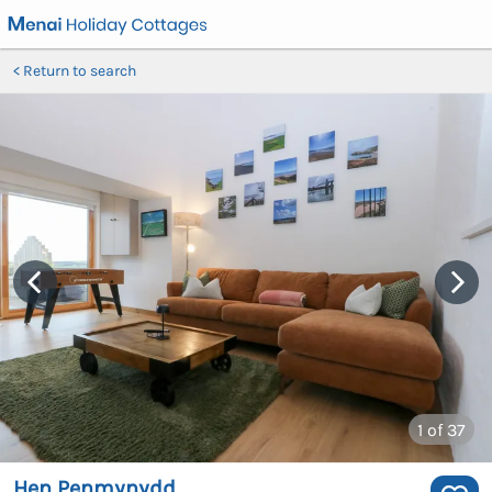
Return to search
1
of 37
Hen Penmynydd