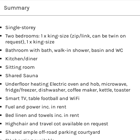
Summary
Single-storey
Two bedrooms: 1 x king-size (zip/link, can be twin on
request), 1 x king-size
Bathroom with bath, walk-in shower, basin and WC
Kitchen/diner
Sitting room
Shared Sauna
Underfloor heating Electric oven and hob, microwave,
fridge/freezer, dishwasher, coffee maker, kettle, toaster
Smart TV, table football and WiFi
Fuel and power inc. in rent
Bed linen and towels inc. in rent
Highchair and travel cot available on request
Shared ample off-road parking courtyard