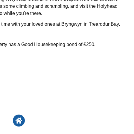
es some climbing and scrambling, and visit the Holyhead
 while you're there.
time with your loved ones at Bryngwyn in Trearddur Bay.
perty has a Good Housekeeping bond of £250.