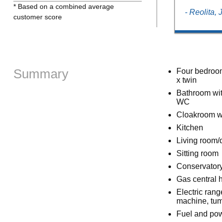
* Based on a combined average
- Reolita,
customer score
Summary
Four bedroom
x twin
Bathroom wit
WC
Cloakroom w
Kitchen
Living room/
Sitting room
Conservatory
Gas central 
Electric ran
machine, tum
Fuel and powe