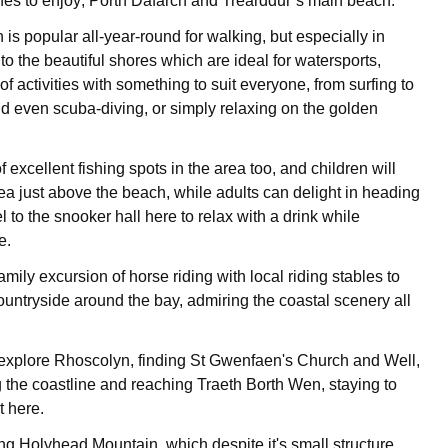
es to enjoy; Porth Dafarch and Trearddur’s main beach.
is popular all-year-round for walking, but especially in
o the beautiful shores which are ideal for watersports,
of activities with something to suit everyone, from surfing to
nd even scuba-diving, or simply relaxing on the golden
f excellent fishing spots in the area too, and children will
rea just above the beach, while adults can delight in heading
 to the snooker hall here to relax with a drink while
e.
mily excursion of horse riding with local riding stables to
ountryside around the bay, admiring the coastal scenery all
 explore Rhoscolyn, finding St Gwenfaen's Church and Well,
g the coastline and reaching Traeth Borth Wen, staying to
t here.
ing Holyhead Mountain, which despite it's small structure