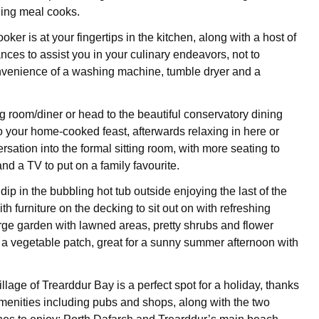
ning meal cooks.
oker is at your fingertips in the kitchen, along with a host of
nces to assist you in your culinary endeavors, not to
nvenience of a washing machine, tumble dryer and a
!
ng room/diner or head to the beautiful conservatory dining
to your home-cooked feast, afterwards relaxing in here or
rsation into the formal sitting room, with more seating to
nd a TV to put on a family favourite.
dip in the bubbling hot tub outside enjoying the last of the
ith furniture on the decking to sit out on with refreshing
arge garden with lawned areas, pretty shrubs and flower
a vegetable patch, great for a sunny summer afternoon with
lage of Trearddur Bay is a perfect spot for a holiday, thanks
amenities including pubs and shops, along with the two