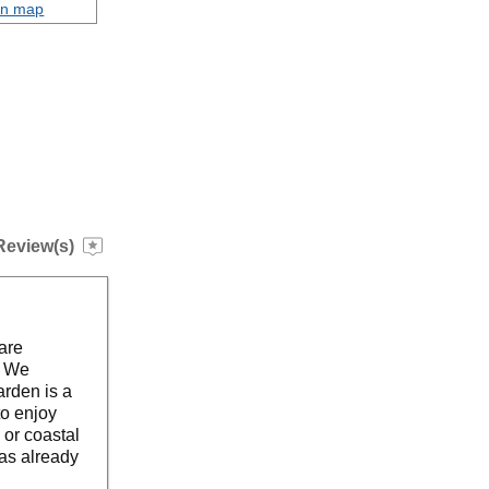
on map
Review(s)
are
. We
arden is a
to enjoy
 or coastal
as already