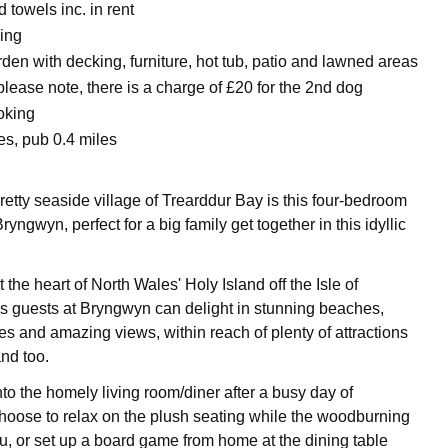
 towels inc. in rent
king
en with decking, furniture, hot tub, patio and lawned areas
 please note, there is a charge of £20 for the 2nd dog
oking
es, pub 0.4 miles
retty seaside village of Trearddur Bay is this four-bedroom
yngwyn, perfect for a big family get together in this idyllic
 the heart of North Wales' Holy Island off the Isle of
 guests at Bryngwyn can delight in stunning beaches,
es and amazing views, within reach of plenty of attractions
nd too.
o the homely living room/diner after a busy day of
hoose to relax on the plush seating while the woodburning
, or set up a board game from home at the dining table