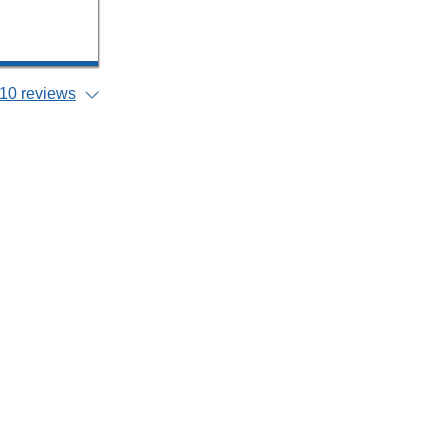
10 reviews