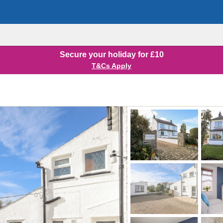
Secure your holiday for £10
T&Cs Apply