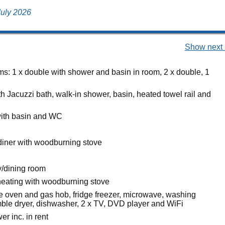
 July 2026
Show next 
s: 1 x double with shower and basin in room, 2 x double, 1
h Jacuzzi bath, walk-in shower, basin, heated towel rail and
ith basin and WC
diner with woodburning stove
/dining room
heating with woodburning stove
ge oven and gas hob, fridge freezer, microwave, washing
ble dryer, dishwasher, 2 x TV, DVD player and WiFi
r inc. in rent