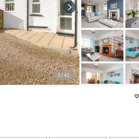
4
/ 42