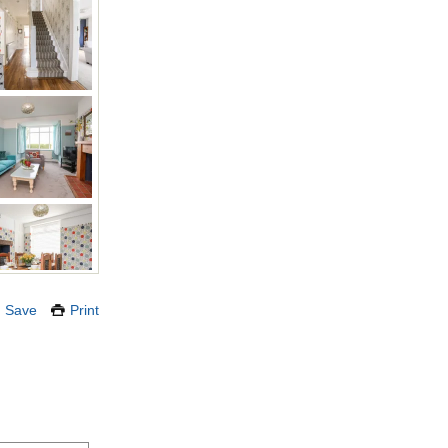
Save
Print