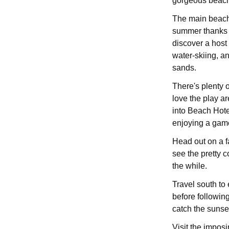
gorgeous beach
The main beach 
summer thanks t
discover a host 
water-skiing, a
sands.
There's plenty o
love the play a
into Beach Hotel
enjoying a gam
Head out on a fa
see the pretty c
the while.
Travel south to
before followin
catch the sunse
Visit the impos