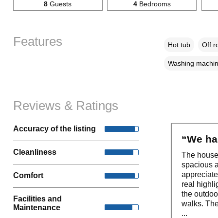
8
Guests
4
Bedrooms
Features
Hot tub
Off r
Washing machi
Reviews & Ratings
Accuracy of the listing
“We had
Cleanliness
The house 
spacious a
appreciate
Comfort
real highli
the outdoo
Facilities and
walks. The
Maintenance
...