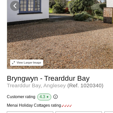
View
Larger Image
Bryngwyn - Trearddur Bay
Trearddur Bay, Anglesey
(Ref.
1020340
)
4.3
Customer rating
★
Menai Holiday Cottages rating