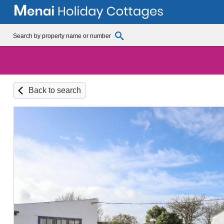
Back to search