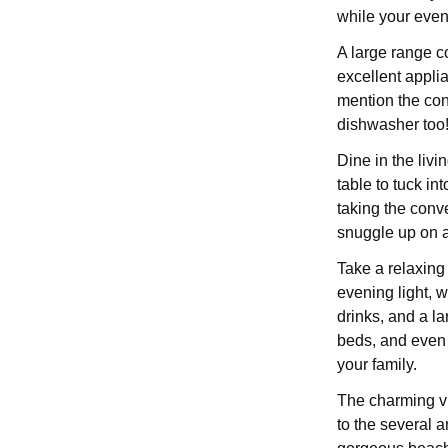
while your eve
A large range co
excellent applia
mention the co
dishwasher too
Dine in the livi
table to tuck in
taking the conve
snuggle up on a
Take a relaxing 
evening light, w
drinks, and a l
beds, and even 
your family.
The charming vil
to the several 