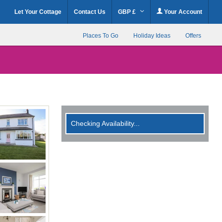
Let Your Cottage
Contact Us
GBP £
Your Account
Places To Go
Holiday Ideas
Offers
Checking Availability...