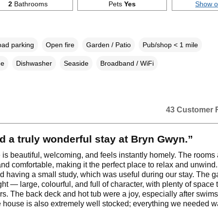
2
Bathrooms
Pets
Yes
Show 
oad parking
Open fire
Garden / Patio
Pub/shop < 1 mile
ne
Dishwasher
Seaside
Broadband / WiFi
43 Customer 
 a truly wonderful stay at Bryn Gwyn.”
is beautiful, welcoming, and feels instantly homely. The rooms 
nd comfortable, making it the perfect place to relax and unwind
d having a small study, which was useful during our stay. The g
ght — large, colourful, and full of character, with plenty of space 
rs. The back deck and hot tub were a joy, especially after swims
 house is also extremely well stocked; everything we needed w