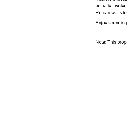
actually involv
Roman walls too
Enjoy spending 
Note: This pro