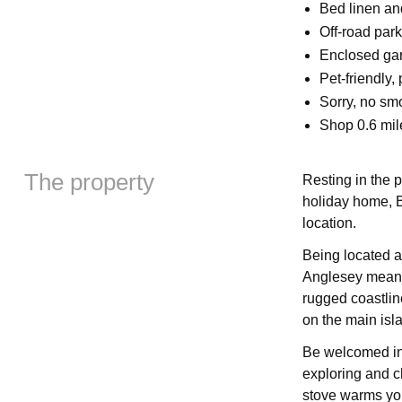
Bed linen and
Off-road par
Enclosed gard
Pet-friendly,
Sorry, no sm
Shop 0.6 mil
The property
Resting in the p
holiday home, Br
location.
Being located at
Anglesey means
rugged coastlin
on the main isla
Be welcomed int
exploring and c
stove warms you