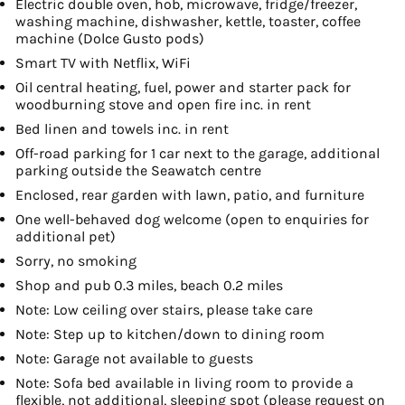
Electric double oven, hob, microwave, fridge/freezer,
washing machine, dishwasher, kettle, toaster, coffee
machine (Dolce Gusto pods)
Smart TV with Netflix, WiFi
Oil central heating, fuel, power and starter pack for
woodburning stove and open fire inc. in rent
Bed linen and towels inc. in rent
Off-road parking for 1 car next to the garage, additional
parking outside the Seawatch centre
Enclosed, rear garden with lawn, patio, and furniture
One well-behaved dog welcome (open to enquiries for
additional pet)
Sorry, no smoking
Shop and pub 0.3 miles, beach 0.2 miles
Note: Low ceiling over stairs, please take care
Note: Step up to kitchen/down to dining room
Note: Garage not available to guests
Note: Sofa bed available in living room to provide a
flexible, not additional, sleeping spot (please request on