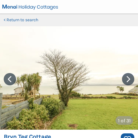
Return to search
1
of 31
Bryn Teg Cottage