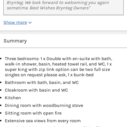
Brynteg. We look forward to welcoming you again
sometime. Best Wishes Brynteg Owners"
Show more
Summary
Three bedrooms: 1 x Double with en-suite with bath,
walk-in shower, basin, heated towel rail, and WC, 1 x
super king with zip link option can be two full size
singles on request please ask, 1 x bunk-bed
Bathroom with bath, basin, and WC
Cloakroom with basin and WC
Kitchen
Dining room with woodburning stove
Sitting room with open fire
Extensive sea views from every room