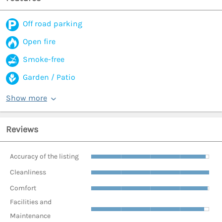
Off road parking
Open fire
Smoke-free
Garden / Patio
Show more
Reviews
Accuracy of the listing
Cleanliness
Comfort
Facilities and
Maintenance