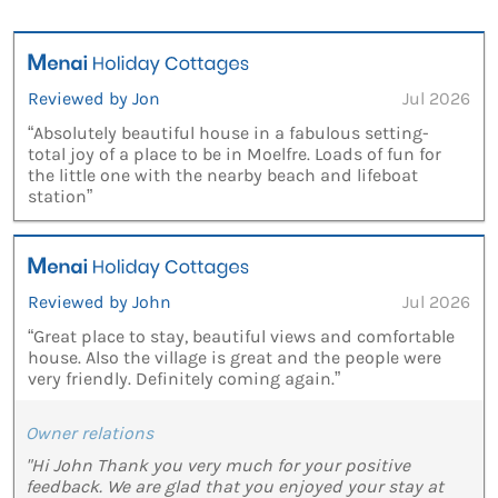
Reviewed by Jon
Jul 2026
“Absolutely beautiful house in a fabulous setting-
total joy of a place to be in Moelfre. Loads of fun for
the little one with the nearby beach and lifeboat
station”
Reviewed by John
Jul 2026
“Great place to stay, beautiful views and comfortable
house. Also the village is great and the people were
very friendly. Definitely coming again.”
Owner relations
"Hi John Thank you very much for your positive
feedback. We are glad that you enjoyed your stay at