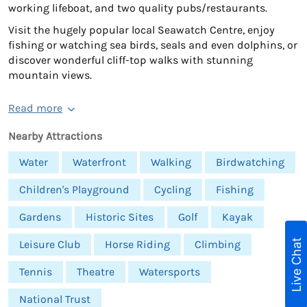
working lifeboat, and two quality pubs/restaurants.
Visit the hugely popular local Seawatch Centre, enjoy
fishing or watching sea birds, seals and even dolphins, or
discover wonderful cliff-top walks with stunning
mountain views.
Read more
Nearby Attractions
Water
Waterfront
Walking
Birdwatching
Children's Playground
Cycling
Fishing
Gardens
Historic Sites
Golf
Kayak
Live Chat
Leisure Club
Horse Riding
Climbing
Tennis
Theatre
Watersports
National Trust