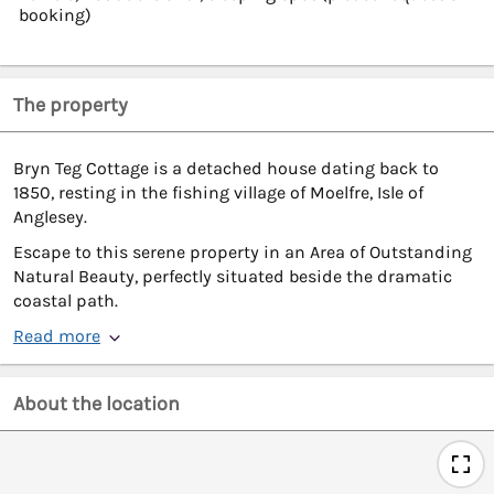
booking)
The property
Bryn Teg Cottage is a detached house dating back to
1850, resting in the fishing village of Moelfre, Isle of
Anglesey.
Escape to this serene property in an Area of Outstanding
Natural Beauty, perfectly situated beside the dramatic
coastal path.
Read more
About the location