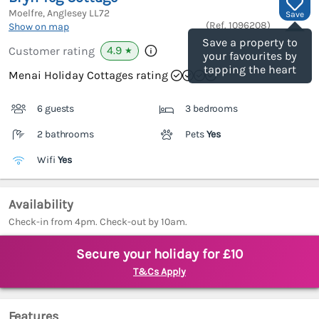
Moelfre, Anglesey
LL72
Save
(Ref.
1096208
)
Show on map
Save a property to
4.9
Customer rating
★
your favourites by
tapping the heart
Menai Holiday Cottages rating
6 guests
3 bedrooms
2 bathrooms
Pets
Yes
Wifi
Yes
Availability
Check-in from 4pm. Check-out by 10am.
Secure your holiday for £10
T&Cs Apply
Features