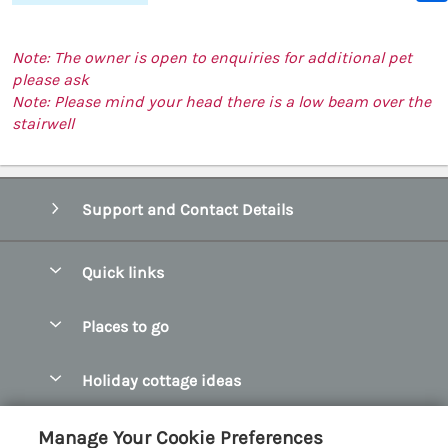
Note: The owner is open to enquiries for additional pet
please ask
Note: Please mind your head there is a low beam over the
stairwell
Support and Contact Details
Quick links
Special offers
Places to go
Pay for your booking
Abersoch Quality Homes
Holiday cottage ideas
Manage cookie preferences
Anglesey Holiday Cottages
Accessible Holiday Cottages
Let your cottage
Customer Reviews Policy
Manage Your Cookie Preferences
Bangor Holiday Cottages