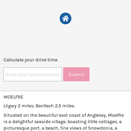
Calculate your drive time
Submit
MOELFRE
Lligwy 2 miles; Benllech 2.5 miles.
Situated on the beautiful east coast of Anglesey, Moelfre
is a delightful seaside village, boasting little cottages, a
picturesque port, a beach, fine views of Snowdonia, a