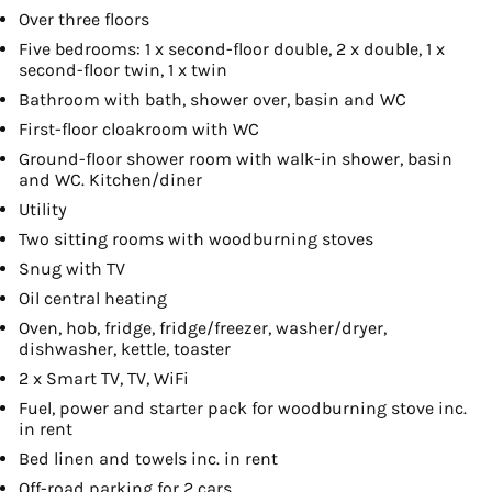
Over three floors
Five bedrooms: 1 x second-floor double, 2 x double, 1 x
second-floor twin, 1 x twin
Bathroom with bath, shower over, basin and WC
First-floor cloakroom with WC
Ground-floor shower room with walk-in shower, basin
and WC. Kitchen/diner
Utility
Two sitting rooms with woodburning stoves
Snug with TV
Oil central heating
Oven, hob, fridge, fridge/freezer, washer/dryer,
dishwasher, kettle, toaster
2 x Smart TV, TV, WiFi
Fuel, power and starter pack for woodburning stove inc.
in rent
Bed linen and towels inc. in rent
Off-road parking for 2 cars