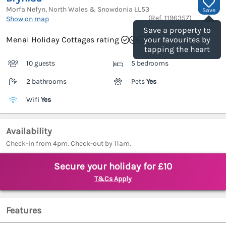
Morfa Nefyn, North Wales & Snowdonia
LL53
Save
(Ref.
1196357
)
Show on map
Save a property to
Menai Holiday Cottages rating
your favourites by
tapping the heart
10 guests
5 bedrooms
2 bathrooms
Pets
Yes
Wifi
Yes
Availability
Check-in from 4pm. Check-out by 11am.
Secure your holiday for £10
T&Cs Apply
Features