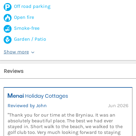
Off road parking
Open fire
Smoke-free
Garden / Patio
Show more
Reviews
Reviewed by John
Jun 2026
“Thank you for our time at the Bryniau. It was an
absolutely beautiful place. The best we had ever
stayed in. Short walk to the beach, we walked to the
golf club too. Very much looking forward to staying