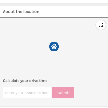
About the location
Calculate your drive time
Submit