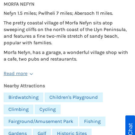
MORFA NEFYN
Nefyn 1.5 miles; Pwllheli 7 miles; Abersoch 11 miles.
The pretty coastal village of Morfa Nefyn sits atop
sweeping cliffs on the north coast of the Llyn Peninsula,
and features a fine two-mile stretch of sandy beach,
popular with families.
Morfa Nefyn, has a garage, a wonderful village shop with
a cafe, two pubs and restaurants.
Read more
Nearby Attractions
Birdwatching
Children's Playground
Climbing
Cycling
Fairground/Amusement Park
Fishing
Live Chat
Gardens
Golf
Historic Sites