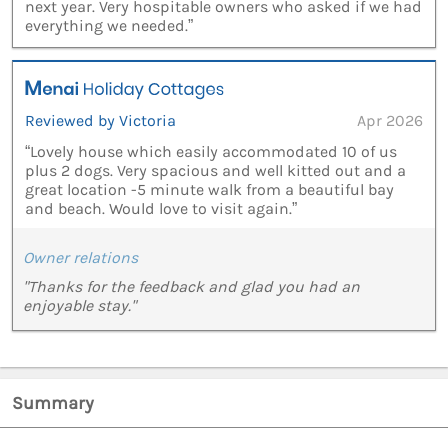
next year. Very hospitable owners who asked if we had
everything we needed.”
Reviewed by Victoria
Apr 2026
“Lovely house which easily accommodated 10 of us
plus 2 dogs. Very spacious and well kitted out and a
great location -5 minute walk from a beautiful bay
and beach. Would love to visit again.”
Owner relations
"Thanks for the feedback and glad you had an
enjoyable stay."
Summary