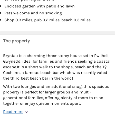
Enclosed garden with patio and lawn
Pets welcome and no smoking
Shop 0.3 miles, pub 0.2 miles, beach 0.3 miles
The property
Bryniau is a charming three-storey house set in Pwllheli,
Gwynedd, ideal for families and friends seeking a coastal
escape.It is a short walk to the shops, beach and the Tŷ
Coch Inn, a famous beach bar which was recently voted
the third best beach bar in the world!
With two lounges and an additional snug, this spacious
property is perfect for larger groups and multi-
generational families, offering plenty of room to relax
together or enjoy quieter moments apart.
Read more