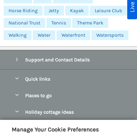
Horse Riding
Jetty
Kayak
Leisure Club
National Trust
Tennis
Theme Park
Walking
Water
Waterfront
Watersports
Support and Contact Details
Quick links
Special offers
Places to go
Pay for your booking
Abersoch Quality Homes
Holiday cottage ideas
Manage cookie preferences
Anglesey Holiday Cottages
Accessible Holiday Cottages
Let your cottage
Customer Reviews Policy
Manage Your Cookie Preferences
Bangor Holiday Cottages
Dog Friendly Holiday Cottages