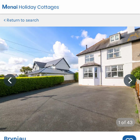
Return to search
1
of 43
Bryniau