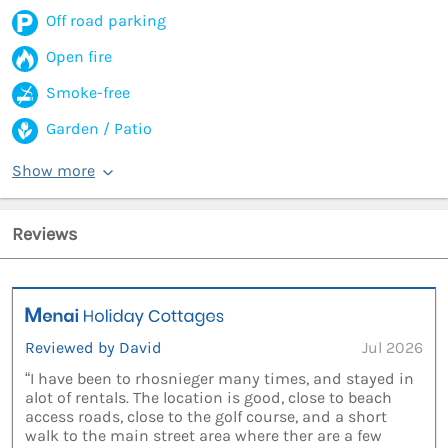
Off road parking
Open fire
Smoke-free
Garden / Patio
Show more
Reviews
Reviewed by David
Jul 2026
“I have been to rhosnieger many times, and stayed in
alot of rentals. The location is good, close to beach
access roads, close to the golf course, and a short
walk to the main street area where ther are a few