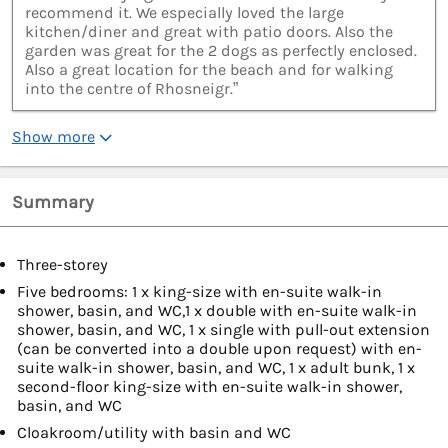
recommend it. We especially loved the large
kitchen/diner and great with patio doors. Also the
garden was great for the 2 dogs as perfectly enclosed.
Also a great location for the beach and for walking
into the centre of Rhosneigr.”
Show more
Summary
Three-storey
Five bedrooms: 1 x king-size with en-suite walk-in
shower, basin, and WC,1 x double with en-suite walk-in
shower, basin, and WC, 1 x single with pull-out extension
(can be converted into a double upon request) with en-
suite walk-in shower, basin, and WC, 1 x adult bunk, 1 x
second-floor king-size with en-suite walk-in shower,
basin, and WC
Cloakroom/utility with basin and WC