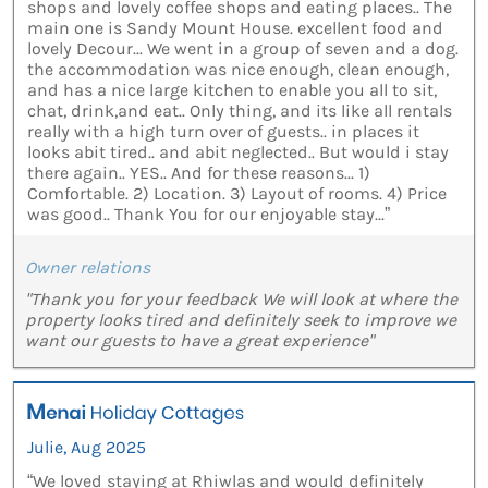
shops and lovely coffee shops and eating places.. The
main one is Sandy Mount House. excellent food and
lovely Decour... We went in a group of seven and a dog.
the accommodation was nice enough, clean enough,
and has a nice large kitchen to enable you all to sit,
chat, drink,and eat.. Only thing, and its like all rentals
really with a high turn over of guests.. in places it
looks abit tired.. and abit neglected.. But would i stay
there again.. YES.. And for these reasons... 1)
Comfortable. 2) Location. 3) Layout of rooms. 4) Price
was good.. Thank You for our enjoyable stay...”
Owner relations
"Thank you for your feedback We will look at where the
property looks tired and definitely seek to improve we
want our guests to have a great experience"
Julie, Aug 2025
“We loved staying at Rhiwlas and would definitely