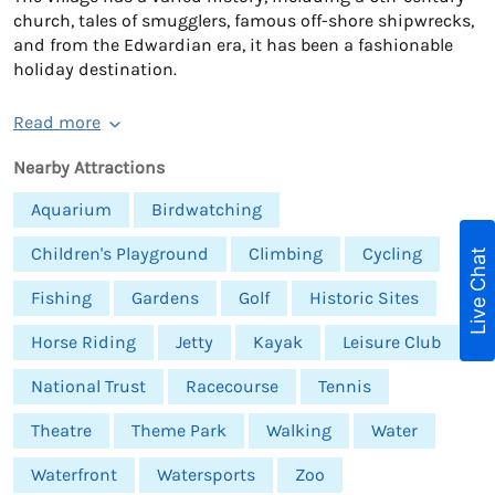
church, tales of smugglers, famous off-shore shipwrecks,
and from the Edwardian era, it has been a fashionable
holiday destination.
Read more
Nearby Attractions
Aquarium
Birdwatching
Children's Playground
Climbing
Cycling
Live Chat
Fishing
Gardens
Golf
Historic Sites
Horse Riding
Jetty
Kayak
Leisure Club
National Trust
Racecourse
Tennis
Theatre
Theme Park
Walking
Water
Waterfront
Watersports
Zoo