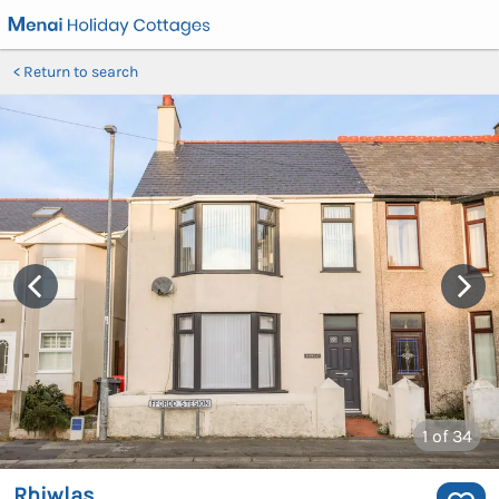
Return to search
1
of 34
Rhiwlas