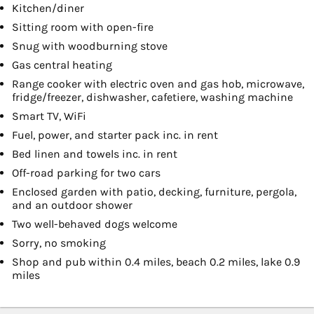
Kitchen/diner
Sitting room with open-fire
Snug with woodburning stove
Gas central heating
Range cooker with electric oven and gas hob, microwave,
fridge/freezer, dishwasher, cafetiere, washing machine
Smart TV, WiFi
Fuel, power, and starter pack inc. in rent
Bed linen and towels inc. in rent
Off-road parking for two cars
Enclosed garden with patio, decking, furniture, pergola,
and an outdoor shower
Two well-behaved dogs welcome
Sorry, no smoking
Shop and pub within 0.4 miles, beach 0.2 miles, lake 0.9
miles