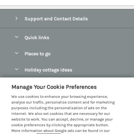
Support and Contact Details
Quick links
Special offers
Places to go
Pay for your booking
Abersoch Quality Homes
Holiday cottage ideas
Manage cookie preferences
Anglesey Holiday Cottages
Accessible Holiday Cottages
Let your cottage
Customer Reviews Policy
Manage Your Cookie Preferences
Bangor Holiday Cottages
Dog Friendly Holiday Cottages
We use cookies to enhance your browsing experience,
Beaumaris Holiday Cottages
More information & policies
analyse our traffic, personalise content and for marketing
Dog Friendly Cottages in Snowdonia
purposes including the personalisation of ads on the
Benllech Holiday Cottages
Privacy policy
internet. We also set cookies that are necessary for our
Glamping North Wales
website to work. You can accept, decline, or manage your
Borth y Gest Holiday Cottages
Cookie policy
cookie preferences by clicking the appropriate button.
Holiday Cottages with a Hot Tub
More information about Google ads can be found in our
Conwy Valley Holiday Cottages