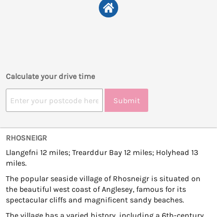
Calculate your drive time
Submit
RHOSNEIGR
Llangefni 12 miles; Trearddur Bay 12 miles; Holyhead 13
miles.
The popular seaside village of Rhosneigr is situated on
the beautiful west coast of Anglesey, famous for its
spectacular cliffs and magnificent sandy beaches.
The village has a varied history, including a 6th-century