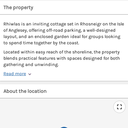
The property
Rhiwlas is an inviting cottage set in Rhosneigr on the Isle
of Anglesey, offering off-road parking, a well-designed
layout, and an enclosed garden ideal for groups looking
to spend time together by the coast.
Located within easy reach of the shoreline, the property
blends practical features with spaces designed for both
gathering and unwinding.
Read more
About the location