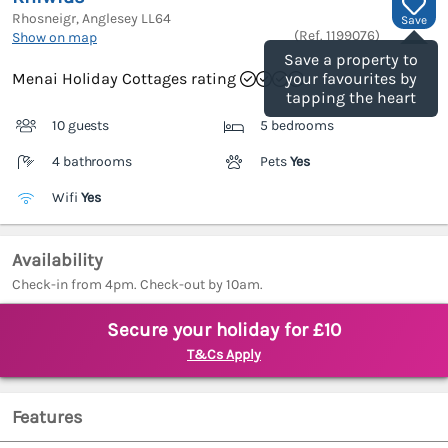
Rhosneigr, Anglesey
LL64
Save
(Ref.
1199076
)
Show on map
Save a property to
Menai Holiday Cottages rating
your favourites by
tapping the heart
10 guests
5 bedrooms
4 bathrooms
Pets
Yes
Wifi
Yes
Availability
Check-in from 4pm. Check-out by 10am.
Secure your holiday for £10
T&Cs Apply
Features