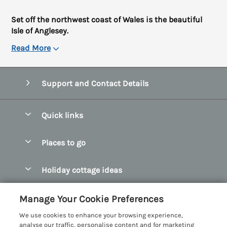
Set off the northwest coast of Wales is the beautiful
Isle of Anglesey.
Read More
Support and Contact Details
Quick links
Special offers
Places to go
Pay for your booking
Abersoch Quality Homes
Holiday cottage ideas
Manage cookie preferences
Anglesey Holiday Cottages
Accessible Holiday Cottages
Let your cottage
Customer Reviews Policy
Manage Your Cookie Preferences
Bangor Holiday Cottages
Dog Friendly Holiday Cottages
We use cookies to enhance your browsing experience,
Beaumaris Holiday Cottages
More information & policies
analyse our traffic, personalise content and for marketing
Dog Friendly Cottages in Snowdonia