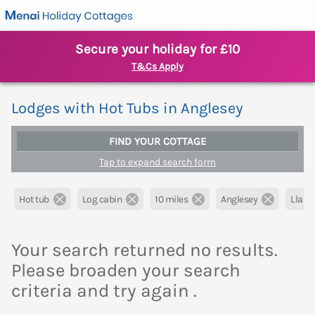
Secure your holiday for £10
T&Cs Apply
Lodges with Hot Tubs in Anglesey
FIND YOUR COTTAGE
Tap to expand search form
Hot tub
Log cabin
10 miles
Anglesey
Llange
Your search returned no results.
Please broaden your search
criteria and try again .