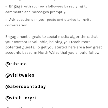
Engage
with your own followers by replying to
comments and messages promptly.
Ask
questions in your posts and stories to invite
conversation.
Engagement signals to social media algorithms that
your content is valuable, helping you reach more
potential guests. To get you started here are a few great
accounts based in North Wales that you should follow:
@ribride
@visitwales
@abersochtoday
@visit_eryri