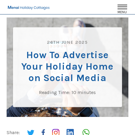
MENU
26TH JUNE 2025
How To Advertise
Your Holiday Home
on Social Media
Reading Time:
10
minutes
Share: