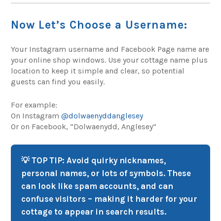
Now Let’s Choose a Username:
Your Instagram username and Facebook Page name are
your online shop windows. Use your cottage name plus
location to keep it simple and clear, so potential
guests can find you easily.
For example:
On Instagram
@dolwaenyddanglesey
Or on Facebook, “Dolwaenydd, Anglesey”
💡 TOP TIP: Avoid quirky nicknames,
personal names, or lots of symbols. These
can look like spam accounts, and can
confuse visitors – making it harder for your
cottage to appear in search results.