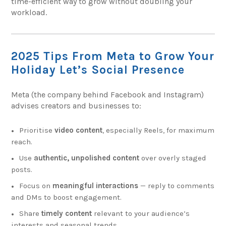
time-efficient way to grow without doubling your
workload.
2025 Tips From Meta to Grow Your
Holiday Let’s Social Presence
Meta (the company behind Facebook and Instagram)
advises creators and businesses to:
Prioritise
video content
, especially Reels, for maximum
reach.
Use
authentic, unpolished content
over overly staged
posts.
Focus on
meaningful interactions
— reply to comments
and DMs to boost engagement.
Share
timely content
relevant to your audience’s
interests and seasonal trends.