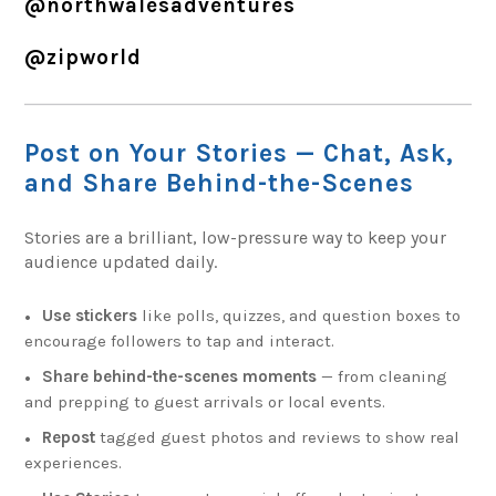
@northwalesadventures
@zipworld
Post on Your Stories — Chat, Ask,
and Share Behind-the-Scenes
Stories are a brilliant, low-pressure way to keep your
audience updated daily.
Use stickers
like polls, quizzes, and question boxes to
encourage followers to tap and interact.
Share behind-the-scenes moments
— from cleaning
and prepping to guest arrivals or local events.
Repost
tagged guest photos and reviews to show real
experiences.