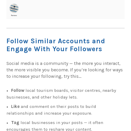
Follow Similar Accounts and
Engage With Your Followers
Social media is a community — the more you interact,
the more visible you become. If you’re looking for ways
to increase your following, try this…
Follow
local tourism boards, visitor centres, nearby
businesses, and other holiday lets.
Like
and comment on their posts to build
relationships and increase your exposure.
Tag
local businesses in your posts — it often
encourages them to reshare your content.