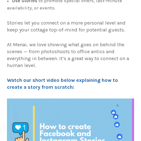
Use Stories
to promote special offers, last-minute
availability, or events.
Stories let you connect on a more personal level and
keep your cottage top-of-mind for potential guests.
At Menai, we love showing what goes on behind the
scenes — from photoshoots to office antics and
everything in between. It’s a great way to connect on a
human level.
Watch our short video below explaining how to
create a story from scratch: