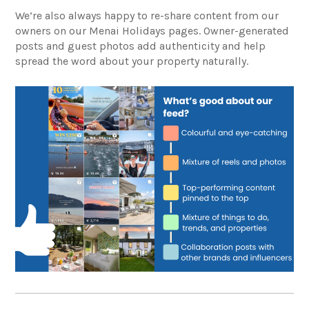
We’re also always happy to re-share content from our
owners on our Menai Holidays pages. Owner-generated
posts and guest photos add authenticity and help
spread the word about your property naturally.