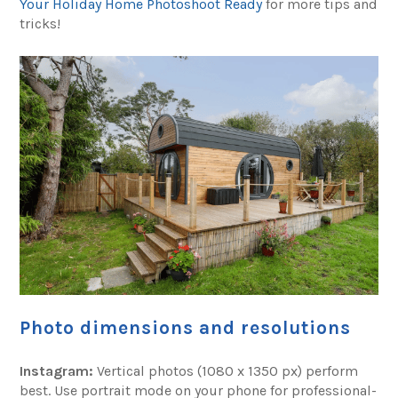
Your Holiday Home Photoshoot Ready
for more tips and
tricks!
Photo dimensions and resolutions
Instagram:
Vertical photos (1080 x 1350 px) perform
best. Use portrait mode on your phone for professional-