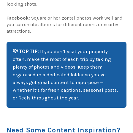
looking shots.
Facebook:
Square or horizontal photos work well and
you can create albums for different rooms or nearby
attractions.
💡 TOP TIP:
If you don’t visit your property
often, make the most of each trip by taking
plenty of photos and videos. Keep them
organised in a dedicated folder so you’ve
always got great content to repurpose —
whether it’s for fresh captions, seasonal posts,
or Reels throughout the year.
Need Some Content Inspiration?