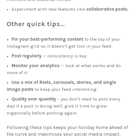
Experiment with new features like
collaborative posts.
Other quick tips…
Pin your best-performing content
to the top of your
Instagram grid so it doesn’t get lost in your feed.
Post regularly
— consistency is key.
Monitor your analytics
— look at what works and do
more of it.
Use a mix of Reels, carousels, stories, and single
image posts
to keep your feed interesting.
Quality over quantity
– you don’t need to post every
day! If a post is doing well, give it time to grow
organically before posting again.
Following these tips keeps your holiday home ahead of
the curve and maximises your social media impact.