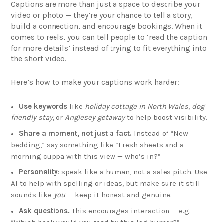
Captions are more than just a space to describe your
video or photo — they’re your chance to tell a story,
build a connection, and encourage bookings. When it
comes to reels, you can tell people to ‘read the caption
for more details’ instead of trying to fit everything into
the short video.
Here’s how to make your captions work harder:
Use keywords
like
holiday cottage in North Wales
,
dog
friendly stay
, or
Anglesey getaway
to help boost visibility.
Share a moment, not just a fact.
Instead of “New
bedding,” say something like “Fresh sheets and a
morning cuppa with this view — who’s in?”
Personality
: speak like a human, not a sales pitch. Use
AI to help with spelling or ideas, but make sure it still
sounds like
you
— keep it honest and genuine.
Ask questions.
This encourages interaction — e.g.
“Which book would you read by this log burner?”