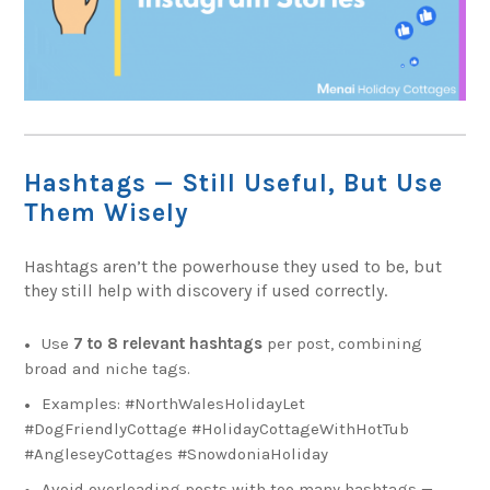
Hashtags — Still Useful, But Use
Them Wisely
Hashtags aren’t the powerhouse they used to be, but
they still help with discovery if used correctly.
Use
7 to 8 relevant hashtags
per post, combining
broad and niche tags.
Examples: #NorthWalesHolidayLet
#DogFriendlyCottage #HolidayCottageWithHotTub
#AngleseyCottages #SnowdoniaHoliday
Avoid overloading posts with too many hashtags —