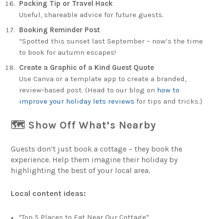
Packing Tip or Travel Hack
Useful, shareable advice for future guests.
Booking Reminder Post
“Spotted this sunset last September – now’s the time
to book for autumn escapes!
Create a Graphic of a Kind Guest Quote
Use Canva or a template app to create a branded,
review-based post. (Head to our blog on
how to
improve your holiday lets reviews
for tips and tricks.)
🗺️ Show Off What’s Nearby
Guests don’t just book a cottage – they book the
experience. Help them imagine their holiday by
highlighting the best of your local area.
Local content ideas:
“Top 5 Places to Eat Near Our Cottage”