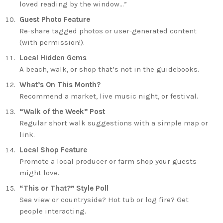
loved reading by the window…”
Guest Photo Feature
Re-share tagged photos or user-generated content
(with permission!).
Local Hidden Gems
A beach, walk, or shop that’s not in the guidebooks.
What’s On This Month?
Recommend a market, live music night, or festival.
“Walk of the Week” Post
Regular short walk suggestions with a simple map or
link.
Local Shop Feature
Promote a local producer or farm shop your guests
might love.
“This or That?” Style Poll
Sea view or countryside? Hot tub or log fire? Get
people interacting.