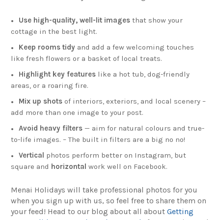
Use high-quality, well-lit images
that show your
cottage in the best light.
Keep rooms tidy
and add a few welcoming touches
like fresh flowers or a basket of local treats.
Highlight key features
like a hot tub, dog-friendly
areas, or a roaring fire.
Mix up shots
of interiors, exteriors, and local scenery –
add more than one image to your post.
Avoid heavy filters
— aim for natural colours and true-
to-life images. – The built in filters are a big no no!
Vertical
photos perform better on Instagram, but
square and
horizontal
work well on Facebook.
Menai Holidays will take professional photos for you
when you sign up with us, so feel free to share them on
your feed! Head to our blog about all about
Getting