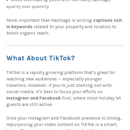
quality over quantity.
More important than hashtags is writing
captions rich
in keywords
related to your property and location to
boost organic reach.
What About TikTok?
TikTok is a rapidly growing platform that’s great for
reaching new audiences — especially younger
travellers. However, if you’re just starting out with
social media, it’s best to focus your efforts on
Instagram and Facebook
first, where most holiday let
guests are still active.
Once your Instagram and Facebook presence is strong,
repurposing your video content on TikTok is a smart,