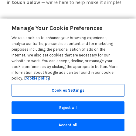
in touch below
— we’re here to help make it simple!
Manage Your Cookie Preferences
Local Brands with National
We use cookies to enhance your browsing experience,
Marketing Reach
analyse our traffic, personalise content and for marketing
purposes including the personalisation of ads on the
internet. We also set cookies that are necessary for our
website to work. You can accept, decline, or manage your
cookie preferences by clicking the appropriate button. More
information about Google ads can be found in our cookie
policy.
Cookie policy
Cookies Settings
Reject all
Accept all
Interested in letting a property outside of North