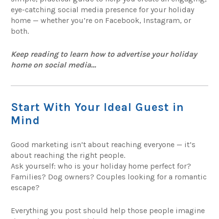
eye-catching social media presence for your holiday
home — whether you’re on Facebook, Instagram, or
both.
Keep reading to learn how to advertise your holiday
home on social media…
Start With Your Ideal Guest in
Mind
Good marketing isn’t about reaching everyone — it’s
about reaching the right people.
Ask yourself: who is your holiday home perfect for?
Families? Dog owners? Couples looking for a romantic
escape?
Everything you post should help those people imagine