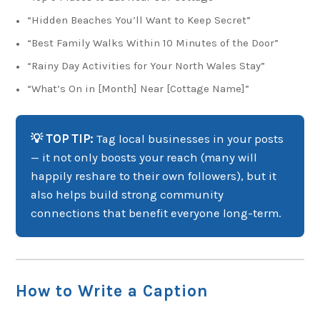
“Hidden Beaches You’ll Want to Keep Secret”
“Best Family Walks Within 10 Minutes of the Door”
“Rainy Day Activities for Your North Wales Stay”
“What’s On in [Month] Near [Cottage Name]”
💡 TOP TIP:
Tag local businesses in your posts
— it not only boosts your reach (many will
happily reshare to their own followers), but it
also helps build strong community
connections that benefit everyone long-term.
How to Write a Caption