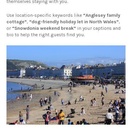
themselves staying with you.
Use location-specific keywords like
“Anglesey family
cottage”
,
“dog-friendly holiday let in North Wales”
,
or
“Snowdonia weekend break”
in your captions and
bio to help the right guests find you.