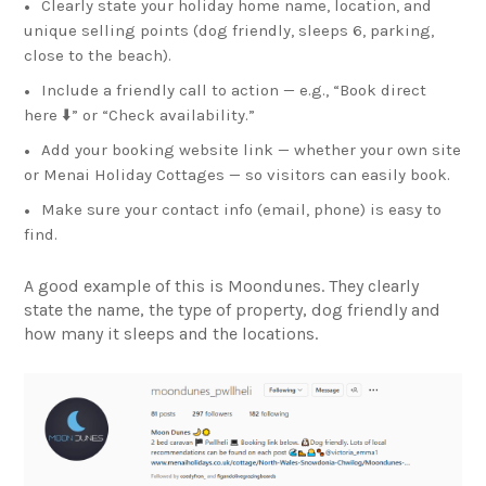
Clearly state your holiday home name, location, and
unique selling points (dog friendly, sleeps 6, parking,
close to the beach).
Include a friendly call to action — e.g., “Book direct
here ⬇️” or “Check availability.”
Add your booking website link — whether your own site
or Menai Holiday Cottages — so visitors can easily book.
Make sure your contact info (email, phone) is easy to
find.
A good example of this is Moondunes. They clearly
state the name, the type of property, dog friendly and
how many it sleeps and the locations.