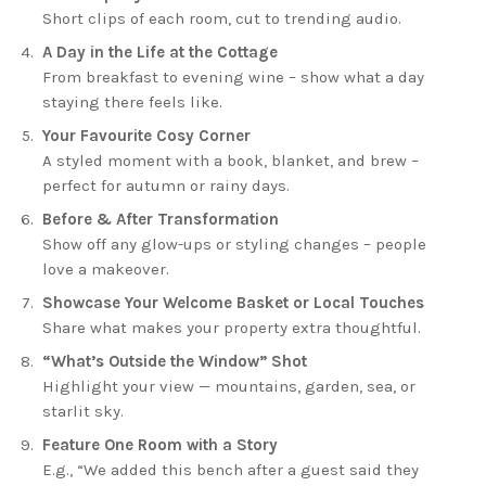
Short clips of each room, cut to trending audio.
A Day in the Life at the Cottage
From breakfast to evening wine – show what a day
staying there feels like.
Your Favourite Cosy Corner
A styled moment with a book, blanket, and brew –
perfect for autumn or rainy days.
Before & After Transformation
Show off any glow-ups or styling changes – people
love a makeover.
Showcase Your Welcome Basket or Local Touches
Share what makes your property extra thoughtful.
“What’s Outside the Window” Shot
Highlight your view — mountains, garden, sea, or
starlit sky.
Feature One Room with a Story
E.g., “We added this bench after a guest said they