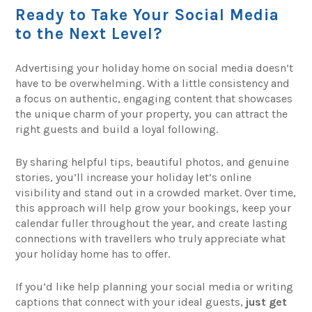
Ready to Take Your Social Media
to the Next Level?
Advertising your holiday home on social media doesn’t
have to be overwhelming. With a little consistency and
a focus on authentic, engaging content that showcases
the unique charm of your property, you can attract the
right guests and build a loyal following.
By sharing helpful tips, beautiful photos, and genuine
stories, you’ll increase your holiday let’s online
visibility and stand out in a crowded market. Over time,
this approach will help grow your bookings, keep your
calendar fuller throughout the year, and create lasting
connections with travellers who truly appreciate what
your holiday home has to offer.
If you’d like help planning your social media or writing
captions that connect with your ideal guests,
just get