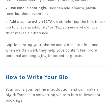
Use emojis sparingly.
They can add a warm, playful
tone, but don’t overdo it.
Add a call to action (CTA).
A simple “Tap the link in our
bio to check availability” or “Tag someone who’d love
this” makes a difference.
Captions bring your photos and videos to life — and
when written well, they help your content feel more
personal and engaging to potential guests.
How to Write Your Bio
Your bio is your online introduction and can make a
big difference in converting visitors into followers or
bookings.