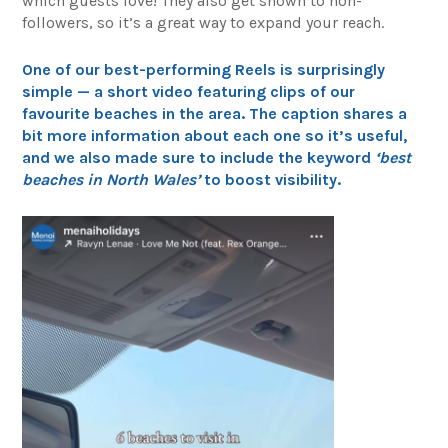
which guests love! They also get shown to non-
followers, so it’s a great way to expand your reach.
One of our best-performing Reels is surprisingly
simple — a short video featuring clips of our
favourite beaches in the area. The caption shares a
bit more information about each one so it’s useful,
and we also made sure to include the keyword
‘best
beaches in North Wales’
to boost visibility.