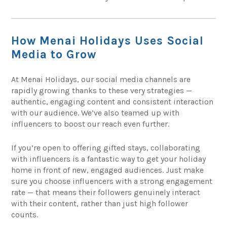
How Menai Holidays Uses Social
Media to Grow
At Menai Holidays, our social media channels are
rapidly growing thanks to these very strategies —
authentic, engaging content and consistent interaction
with our audience. We’ve also teamed up with
influencers to boost our reach even further.
If you’re open to offering gifted stays, collaborating
with influencers is a fantastic way to get your holiday
home in front of new, engaged audiences. Just make
sure you choose influencers with a strong engagement
rate — that means their followers genuinely interact
with their content, rather than just high follower
counts.