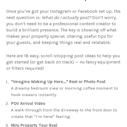
Once you’ve got your Instagram or Facebook set up, the
next question is:
What do I actually post?
Don’t worry,
you don’t need to be a professional content creator to
build a brilliant presence. The key is showing off what
makes your property special, sharing useful tips for
your guests, and keeping things real and relatable.
Here are 18 easy, scroll-stopping post ideas to help you
get started (or get back on track) — no fancy equipment
or filters required!
“Imagine Waking Up Here…” Reel or Photo Post
A dreamy bedroom view or morning coffee moment to
hook viewers instantly.
POV Arrival Video
A walk-through from the driveway to the front door to
create that “I’m here!” feeling.
Mini Property Tour Reel