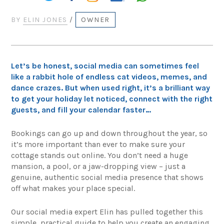
BY
ELIN JONES
/
OWNER
Let’s be honest, social media can sometimes feel
like a rabbit hole of endless cat videos, memes, and
dance crazes. But when used right, it’s a brilliant way
to get your holiday let noticed, connect with the right
guests, and fill your calendar faster…
Bookings can go up and down throughout the year, so
it’s more important than ever to make sure your
cottage stands out online. You don’t need a huge
mansion, a pool, or a jaw-dropping view – just a
genuine, authentic social media presence that shows
off what makes your place special.
Our social media expert Elin has pulled together this
simple, practical guide to help you create an engaging,