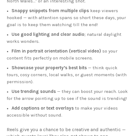
North Wales…’ or an interesting shot.
Snappy snippets from multiple clips
keep viewers
hooked — with attention spans so short these days, your
goal is to keep them watching till the end!
Use good lighting and clear audio
; natural daylight
works wonders.
Film in portrait orientation (vertical video)
so your
content fits perfectly on mobile screens.
Showcase your property’s best bits
— think quick
tours, cosy corners, local walks, or guest moments (with
permission).
Use trending sounds
— they can boost your reach. Look
for the arrow pointing up to see if the sound is trending!
Add captions or text overlays
to make your videos
accessible without sound.
Reels give you a chance to be creative and authentic —