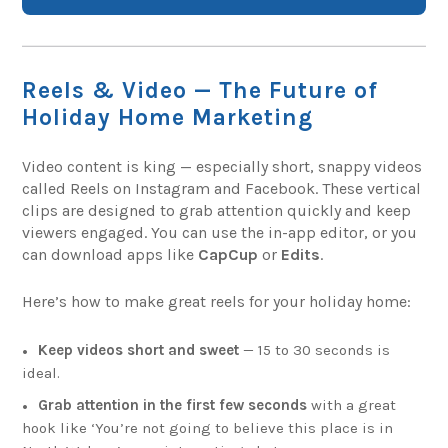
Reels & Video — The Future of
Holiday Home Marketing
Video content is king — especially short, snappy videos
called Reels on Instagram and Facebook. These vertical
clips are designed to grab attention quickly and keep
viewers engaged. You can use the in-app editor, or you
can download apps like
CapCup
or
Edits
.
Here’s how to make great reels for your holiday home:
Keep videos short and sweet
— 15 to 30 seconds is
ideal.
Grab attention in the first few seconds
with a great
hook like ‘You’re not going to believe this place is in