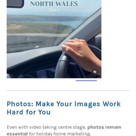
Photos: Make Your Images Work
Hard for You
Even with video taking centre stage,
photos remain
essential
for holiday home marketing.