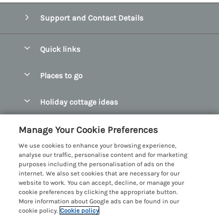
Support and Contact Details
Quick links
Special offers
Places to go
Pay for your booking
Abersoch Quality Homes
Holiday cottage ideas
Manage cookie preferences
Anglesey Holiday Cottages
Accessible Holiday Cottages
Let your cottage
Customer Reviews Policy
Manage Your Cookie Preferences
Bangor Holiday Cottages
Dog Friendly Holiday Cottages
We use cookies to enhance your browsing experience,
Beaumaris Holiday Cottages
More information & policies
analyse our traffic, personalise content and for marketing
Dog Friendly Cottages in Snowdonia
purposes including the personalisation of ads on the
Benllech Holiday Cottages
Privacy policy
internet. We also set cookies that are necessary for our
Glamping North Wales
website to work. You can accept, decline, or manage your
Borth y Gest Holiday Cottages
Cookie policy
cookie preferences by clicking the appropriate button.
Holiday Cottages with a Hot Tub
More information about Google ads can be found in our
Conwy Valley Holiday Cottages
Manage cookie preferences
Holiday Cottages with Sea Views
cookie policy.
Cookie policy