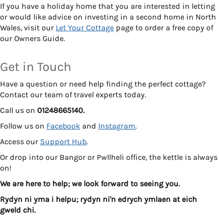
If you have a holiday home that you are interested in letting
or would like advice on investing in a second home in North
Wales, visit our
Let Your Cottage
page to order a free copy of
our Owners Guide.
Get in Touch
Have a question or need help finding the perfect cottage?
Contact our team of travel experts today.
Call us on
01248665140.
Follow us on
Facebook
and
Instagram
.
Access our
Support Hub
.
Or drop into our Bangor or Pwllheli office, the kettle is always
on!
We are here to help; we look forward to seeing you.
Rydyn ni yma i helpu; rydyn ni'n edrych ymlaen at eich
gweld chi.