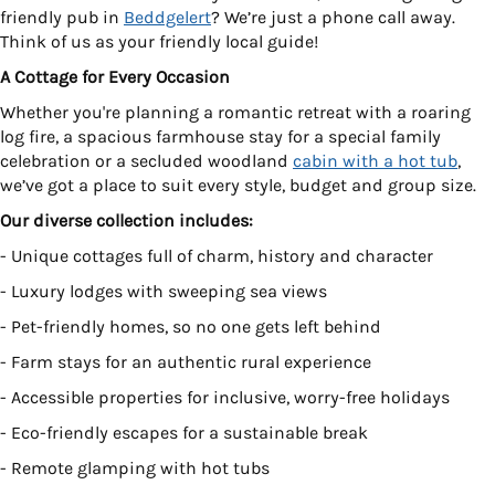
friendly pub in
Beddgelert
? We’re just a phone call away.
Think of us as your friendly local guide!
A Cottage for Every Occasion
Whether you're planning a romantic retreat with a roaring
log fire, a spacious farmhouse stay for a special family
celebration or a secluded woodland
cabin with a hot tub
,
we’ve got a place to suit every style, budget and group size.
Our diverse collection includes:
- Unique cottages full of charm, history and character
- Luxury lodges with sweeping sea views
- Pet-friendly homes, so no one gets left behind
- Farm stays for an authentic rural experience
- Accessible properties for inclusive, worry-free holidays
- Eco-friendly escapes for a sustainable break
- Remote glamping with hot tubs