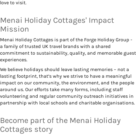
love to visit.
Menai Holiday Cottages' Impact
Mission
Menai Holiday Cottages is part of the Forge Holiday Group -
a family of trusted UK travel brands with a shared
commitment to sustainability, quality, and memorable guest
experiences.
We believe holidays should leave lasting memories – not a
lasting footprint, that’s why we strive to have a meaningful
impact on our community, the environment, and the people
around us. Our efforts take many forms, including staff
volunteering and regular community outreach initiatives in
partnership with local schools and charitable organisations.
Become part of the Menai Holiday
Cottages story