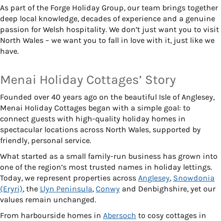
As part of the Forge Holiday Group, our team brings together
deep local knowledge, decades of experience and a genuine
passion for Welsh hospitality. We don’t just want you to visit
North Wales – we want you to fall in love with it, just like we
have.
Menai Holiday Cottages’ Story
Founded over 40 years ago on the beautiful Isle of Anglesey,
Menai Holiday Cottages began with a simple goal: to
connect guests with high-quality holiday homes in
spectacular locations across North Wales, supported by
friendly, personal service.
What started as a small family-run business has grown into
one of the region’s most trusted names in holiday lettings.
Today, we represent properties across
Anglesey
,
Snowdonia
(Eryri)
, the
Llyn Peninsula
,
Conwy
and Denbighshire, yet our
values remain unchanged.
From harbourside homes in
Abersoch
to cosy cottages in