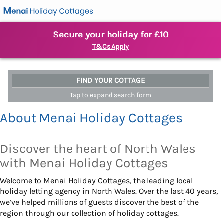
Secure your holiday for £10
T&Cs Apply
FIND YOUR COTTAGE
Tap to expand search form
About Menai Holiday Cottages
Discover the heart of North Wales
with Menai Holiday Cottages
Welcome to Menai Holiday Cottages, the leading local
holiday letting agency in North Wales. Over the last 40 years,
we’ve helped millions of guests discover the best of the
region through our collection of holiday cottages.