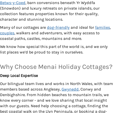
Betws-y-Coed
, barn conversions beneath Yr Wyddfa
(Snowdon) and luxury retreats on private islands, our
collection features properties known for their quality,
character and stunning locations.
Many of our cottages are
dog-friendly
and ideal for
families
,
couples
, walkers and adventurers, with easy access to
coastal paths, castles, mountains and more.
We know how special this part of the world is, and we only
list places we’d be proud to stay in ourselves.
Why Choose Menai Holiday Cottages?
Deep Local Expertise
Our bilingual team lives and works in North Wales, with team
members based across Anglesey,
Gwynedd
, Conwy and
Denbighshire. From hidden beaches to mountain trails, we
know every corner - and we love sharing that local insight
with our guests. Need help choosing a cottage, finding the
best coastal walk on the Llyn Peninsula, or booking a dog-