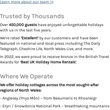
Learn more about our team >>
Trusted by Thousands
Over
450,000 guests
have enjoyed unforgettable holidays
with us in the last five years.
We’re rated
‘Excellent’
by our customers and have been
featured in national and local press including The Daily
Telegraph, Cheshire Life, North Wales Live, and more.
In 2022, we were proud to receive bronze in the British Travel
Awards for
‘Best UK Holiday Home Rentals’
.
Where We Operate
We offer holiday cottages across the most sought-after
regions of North Wales:
- Anglesey (Ynys Môn) – from Beaumaris to Rhosneigr
- Eryri / Snowdonia National Park – breathtaking mountains