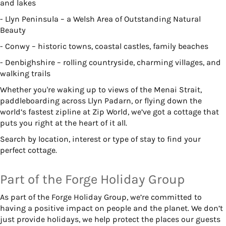
and lakes
- Llyn Peninsula – a Welsh Area of Outstanding Natural
Beauty
- Conwy – historic towns, coastal castles, family beaches
- Denbighshire – rolling countryside, charming villages, and
walking trails
Whether you're waking up to views of the Menai Strait,
paddleboarding across Llyn Padarn, or flying down the
world’s fastest zipline at Zip World, we’ve got a cottage that
puts you right at the heart of it all.
Search by location, interest or type of stay to find your
perfect cottage.
Part of the Forge Holiday Group
As part of the Forge Holiday Group, we’re committed to
having a positive impact on people and the planet. We don’t
just provide holidays, we help protect the places our guests