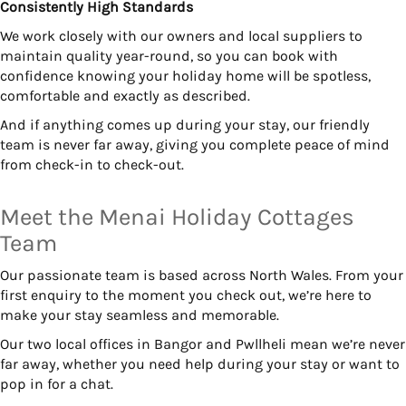
Consistently High Standards
We work closely with our owners and local suppliers to
maintain quality year-round, so you can book with
confidence knowing your holiday home will be spotless,
comfortable and exactly as described.
And if anything comes up during your stay, our friendly
team is never far away, giving you complete peace of mind
from check-in to check-out.
Meet the Menai Holiday Cottages
Team
Our passionate team is based across North Wales. From your
first enquiry to the moment you check out, we’re here to
make your stay seamless and memorable.
Our two local offices in Bangor and Pwllheli mean we’re never
far away, whether you need help during your stay or want to
pop in for a chat.