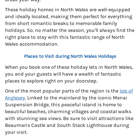
These holiday homes in North Wales are well-equipped
and ideally located, making them perfect for everything
from short romantic breaks to memorable family
holidays. So, no matter the season, you’ll always find the
right place to stay with this fantastic range of North
Wales accommodation.
Places to Visit during North Wales Holidays
When you book one of these holiday lets in North Wales,
you and your guests will have a wealth of fantastic
places to explore right on your doorstep.
One of the most popular parts of the region is the
Isle of
Anglesey
. Linked to the mainland by the iconic Menai
Suspension Bridge, this peaceful island is home to
beautiful beaches, charming villages and coastal walks
with stunning sea views. Be sure to visit attractions like
Beaumaris Castle and South Stack Lighthouse during
your visit.