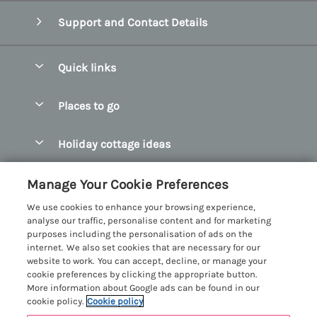
Support and Contact Details
Quick links
Special offers
Places to go
Pay for your booking
Abersoch Quality Homes
Holiday cottage ideas
Manage cookie preferences
Anglesey Holiday Cottages
Accessible Holiday Cottages
Let your cottage
Customer Reviews Policy
Manage Your Cookie Preferences
Bangor Holiday Cottages
Dog Friendly Holiday Cottages
We use cookies to enhance your browsing experience,
Beaumaris Holiday Cottages
More information & policies
analyse our traffic, personalise content and for marketing
Dog Friendly Cottages in Snowdonia
purposes including the personalisation of ads on the
Benllech Holiday Cottages
Privacy policy
internet. We also set cookies that are necessary for our
Glamping North Wales
website to work. You can accept, decline, or manage your
Borth y Gest Holiday Cottages
Cookie policy
cookie preferences by clicking the appropriate button.
Holiday Cottages with a Hot Tub
More information about Google ads can be found in our
Conwy Valley Holiday Cottages
Manage cookie preferences
Holiday Cottages with Sea Views
cookie policy.
Cookie policy
Criccieth Holiday Cottages