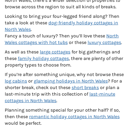
North Wales, there’s a wider selection of properties to
browse across the region to suit all kinds of breaks.
Looking to bring your four-legged friend along? Then
take a look at these
dog-friendly holiday cottages in
North Wales
.
Fancy a touch of luxury? Then you’ll love these
North
Wales cottages with hot tubs
or these
luxury cottages
.
As well as these
large cottages
for big gatherings and
these
family holiday cottages
, there are plenty of other
property types to choose from.
If you’re after something unique, why not browse these
log cabins
or
glamping holidays in North Wales
? For a
shorter break, check out these
short breaks
or plan a
last-minute trip with this collection of
last-minute
cottages in North Wales
.
Planning something special for your other half? If so,
then these
romantic holiday cottages in North Wales
would be perfect.