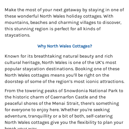
Make the most of your next getaway by staying in one of
these wonderful North Wales holiday cottages. With
mountains, beaches and charming villages to discover,
this stunning region is perfect for all kinds of
staycations.
Why North Wales Cottages?
Known for its breathtaking natural beauty and rich
cultural heritage, North Wales is one of the UK’s most
popular staycation destinations. Booking one of these
North Wales cottages means you’ll be right on the
doorstep of some of the region’s most iconic attractions.
From the towering peaks of Snowdonia National Park to
the historic charm of Caernarfon Castle and the
peaceful shores of the Menai Strait, there’s something
for everyone to enjoy here. Whether you're seeking
adventure, tranquillity or a bit of both, self-catering
North Wales cottages give you the flexibility to plan your
break your way.