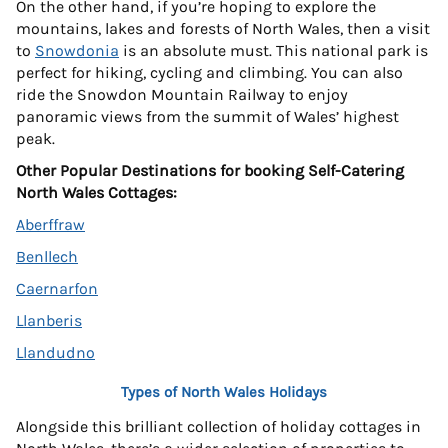
On the other hand, if you’re hoping to explore the
mountains, lakes and forests of North Wales, then a visit
to
Snowdonia
is an absolute must. This national park is
perfect for hiking, cycling and climbing. You can also
ride the Snowdon Mountain Railway to enjoy
panoramic views from the summit of Wales’ highest
peak.
Other Popular Destinations for booking Self-Catering
North Wales Cottages:
Aberffraw
Benllech
Caernarfon
Llanberis
Llandudno
Types of North Wales Holidays
Alongside this brilliant collection of holiday cottages in