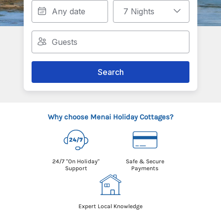
Search
Why choose Menai Holiday Cottages?
24/7 "On Holiday"
Safe & Secure
Support
Payments
Expert Local Knowledge