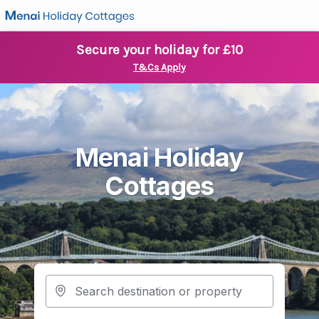
Secure your holiday for £10
T&Cs Apply
Menai Holiday
Cottages