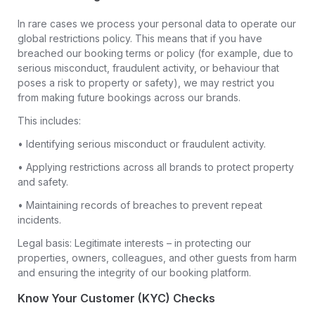
In rare cases we process your personal data to operate our
global restrictions policy. This means that if you have
breached our booking terms or policy (for example, due to
serious misconduct, fraudulent activity, or behaviour that
poses a risk to property or safety), we may restrict you
from making future bookings across our brands.
This includes:
• Identifying serious misconduct or fraudulent activity.
• Applying restrictions across all brands to protect property
and safety.
• Maintaining records of breaches to prevent repeat
incidents.
Legal basis: Legitimate interests – in protecting our
properties, owners, colleagues, and other guests from harm
and ensuring the integrity of our booking platform.
Know Your Customer (KYC) Checks