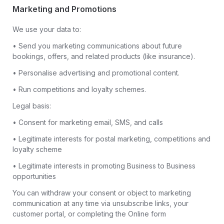
Marketing and Promotions
We use your data to:
• Send you marketing communications about future
bookings, offers, and related products (like insurance).
• Personalise advertising and promotional content.
• Run competitions and loyalty schemes.
Legal basis:
• Consent for marketing email, SMS, and calls
• Legitimate interests for postal marketing, competitions and
loyalty scheme
• Legitimate interests in promoting Business to Business
opportunities
You can withdraw your consent or object to marketing
communication at any time via unsubscribe links, your
customer portal, or completing the Online form