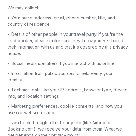
We may collect:
• Your name, address, email, phone number, title, and
country of residence.
• Details of other people in your travel party. If you're the
lead booker, please make sure they know you've shared
their information with us and that it's covered by this privacy
notice.
• Social media identifiers if you interact with us online.
• Information from public sources to help verify your
identity.
• Technical data like your IP address, browser type, device
info, and location settings.
• Marketing preferences, cookie consents, and how you
use our website or app.
If you book through a third-party site (like Airbnb or
Booking.com), we receive your data from them. What we
get depends on their privacy policy.