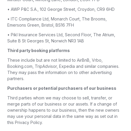
• AWP P&C S.A., 102 George Street, Croydon, CR9 6HD
• ITC Compliance Ltd, Monarch Court, The Brooms,
Emersons Green, Bristol, BS16 7FH
• Pikl Insurance Services Ltd, Second Floor, The Atrium,
Suite B St Georges St, Norwich NR3 1AB
Third party booking platforms
These include but are not limited to AirBnB, Vrbo,
Booking.com, TripAdvisor, Expedia and similar companies.
They may pass the information on to other advertising
partners.
Purchasers or potential purchasers of our business
Third parties whom we may choose to sell, transfer, or
merge parts of our business or our assets. If a change of
ownership happens to our business, then the new owners
may use your personal data in the same way as set out in
this Privacy Policy.