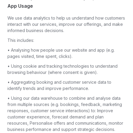
App Usage
We use data analytics to help us understand how customers
interact with our services, improve our offerings, and make
informed business decisions.
This includes:
• Analysing how people use our website and app (e.g.
pages visited, time spent, clicks).
• Using cookie and tracking technologies to understand
browsing behaviour (where consent is given).
• Aggregating booking and customer service data to
identify trends and improve performance.
• Using our data warehouse to combine and analyse data
from multiple sources (e.g. bookings, feedback, marketing
responses, customer service interactions) to: Improve
customer experience, forecast demand and plan
resources, Personalise offers and communications, monitor
business performance and support strategic decisions.