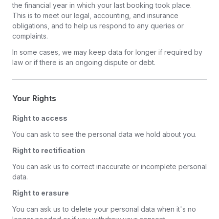
the financial year in which your last booking took place.
This is to meet our legal, accounting, and insurance
obligations, and to help us respond to any queries or
complaints.
In some cases, we may keep data for longer if required by
law or if there is an ongoing dispute or debt.
Your Rights
Right to access
You can ask to see the personal data we hold about you.
Right to rectification
You can ask us to correct inaccurate or incomplete personal
data.
Right to erasure
You can ask us to delete your personal data when it's no