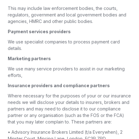
This may include law enforcement bodies, the courts,
regulators, government and local government bodies and
agencies, HMRC and other public bodies.
Payment services providers
We use specialist companies to process payment card
details.
Marketing partners
We use many service providers to assist in our marketing
efforts,
Insurance providers and compliance partners
Where necessary for the purposes of your or our insurance
needs we will disclose your details to insurers, brokers and
partners and may need to disclose it to our compliance
partner or any organisation (such as the FOS or the FCA)
that you may later complain to. These partners are:
• Advisory Insurance Brokers Limited (t/a Everywhen), 2
Minster Court, Mincing Lane, London, EC3R 7PD