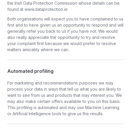
the Irish Data Protection Commission whose details can be
found at www.dataprotection.ie
Both organisations will expect you to have complained to us
first and to have given us an opportunity to respond and will
generally refer you back to us if you have not. We would
also really appreciate the opportunity to try and resolve
your complaint first because we would prefer to resolve
matters amicably where we can.
Automated profiling
For marketing and recommendations purposes we may
process your data in ways that tell us what you are likely to
want to see from us and products that may interest you. We
may also make certain offers available to you on this basis.
This profiling is automated and may use Machine Learning
or Artificial Intelligence tools to give us the results.