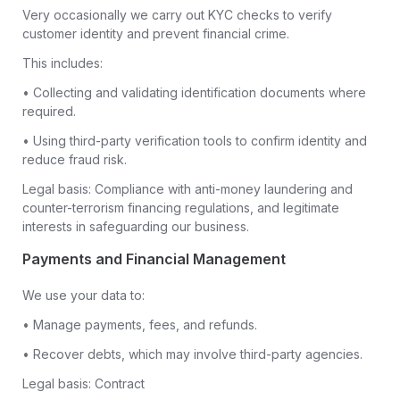
Very occasionally we carry out KYC checks to verify
customer identity and prevent financial crime.
This includes:
• Collecting and validating identification documents where
required.
• Using third-party verification tools to confirm identity and
reduce fraud risk.
Legal basis: Compliance with anti-money laundering and
counter-terrorism financing regulations, and legitimate
interests in safeguarding our business.
Payments and Financial Management
We use your data to:
• Manage payments, fees, and refunds.
• Recover debts, which may involve third-party agencies.
Legal basis: Contract