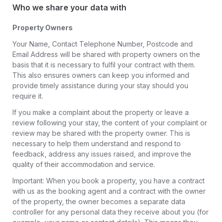
Who we share your data with
Property Owners
Your Name, Contact Telephone Number, Postcode and
Email Address will be shared with property owners on the
basis that it is necessary to fulfil your contract with them.
This also ensures owners can keep you informed and
provide timely assistance during your stay should you
require it.
If you make a complaint about the property or leave a
review following your stay, the content of your complaint or
review may be shared with the property owner. This is
necessary to help them understand and respond to
feedback, address any issues raised, and improve the
quality of their accommodation and service.
Important: When you book a property, you have a contract
with us as the booking agent and a contract with the owner
of the property, the owner becomes a separate data
controller for any personal data they receive about you (for