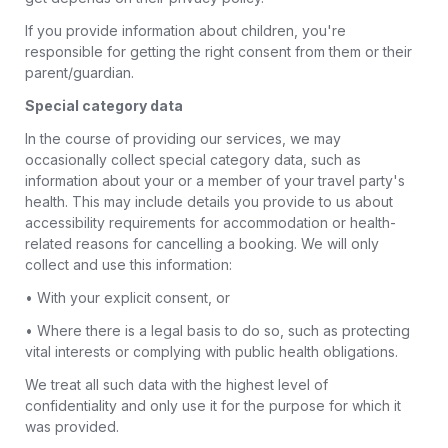
If you provide information about children, you're
responsible for getting the right consent from them or their
parent/guardian.
Special category data
In the course of providing our services, we may
occasionally collect special category data, such as
information about your or a member of your travel party's
health. This may include details you provide to us about
accessibility requirements for accommodation or health-
related reasons for cancelling a booking. We will only
collect and use this information:
• With your explicit consent, or
• Where there is a legal basis to do so, such as protecting
vital interests or complying with public health obligations.
We treat all such data with the highest level of
confidentiality and only use it for the purpose for which it
was provided.