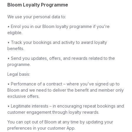
Bloom Loyalty Programme
We use your personal data to:
• Enrol you in our Bloom loyalty programme if you're
eligible.
• Track your bookings and activity to award loyalty
benefits.
• Send you updates, offers, and rewards related to the
programme.
Legal basis:
• Performance of a contract – where you've signed up to
Bloom and we need to deliver the benefit and member only
exclusive offers.
• Legitimate interests – in encouraging repeat bookings and
customer engagement through loyalty rewards.
You can opt out of Bloom at any time by updating your
preferences in your customer App.