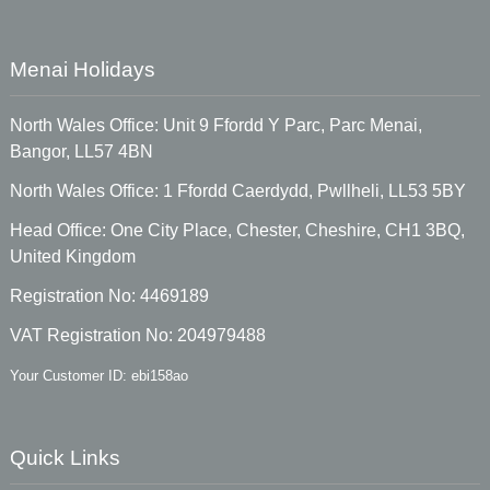
Menai Holidays
North Wales Office: Unit 9 Ffordd Y Parc, Parc Menai,
Bangor, LL57 4BN
North Wales Office: 1 Ffordd Caerdydd, Pwllheli, LL53 5BY
Head Office: One City Place, Chester, Cheshire, CH1 3BQ,
United Kingdom
Registration No: 4469189
VAT Registration No: 204979488
Your Customer ID: ebi158ao
Quick Links