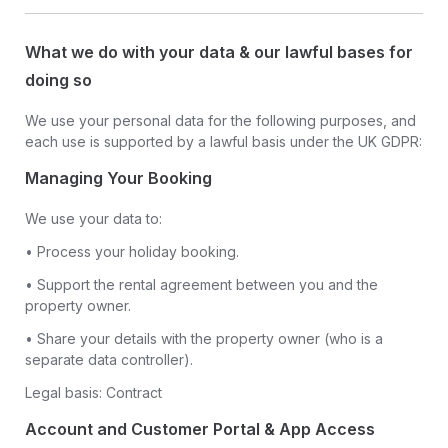
What we do with your data & our lawful bases for
doing so
We use your personal data for the following purposes, and
each use is supported by a lawful basis under the UK GDPR:
Managing Your Booking
We use your data to:
• Process your holiday booking.
• Support the rental agreement between you and the
property owner.
• Share your details with the property owner (who is a
separate data controller).
Legal basis: Contract
Account and Customer Portal & App Access