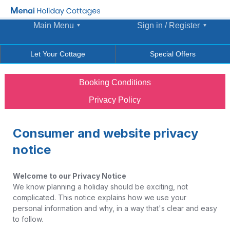
Main Menu
Sign in / Register
Let Your Cottage
Special Offers
Booking Conditions
Privacy Policy
Consumer and website privacy
notice
Welcome to our Privacy Notice
We know planning a holiday should be exciting, not
complicated. This notice explains how we use your
personal information and why, in a way that's clear and easy
to follow.