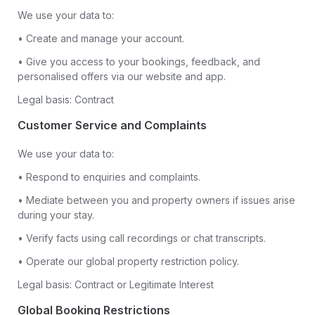
We use your data to:
• Create and manage your account.
• Give you access to your bookings, feedback, and
personalised offers via our website and app.
Legal basis: Contract
Customer Service and Complaints
We use your data to:
• Respond to enquiries and complaints.
• Mediate between you and property owners if issues arise
during your stay.
• Verify facts using call recordings or chat transcripts.
• Operate our global property restriction policy.
Legal basis: Contract or Legitimate Interest
Global Booking Restrictions