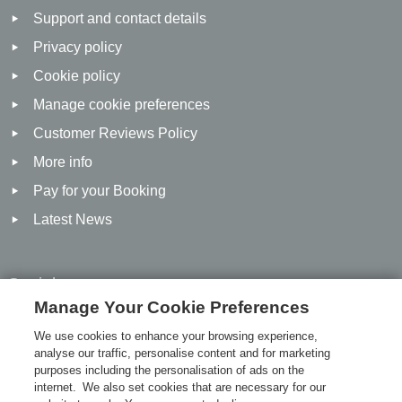
Support and contact details
Privacy policy
Cookie policy
Manage cookie preferences
Customer Reviews Policy
More info
Pay for your Booking
Latest News
Social
Manage Your Cookie Preferences
Facebook
We use cookies to enhance your browsing experience,
analyse our traffic, personalise content and for marketing
Twitter
purposes including the personalisation of ads on the
Linked In
internet. We also set cookies that are necessary for our