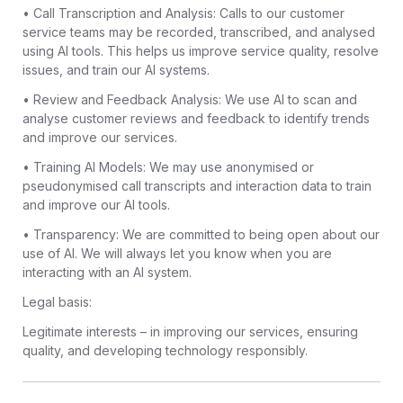
• Call Transcription and Analysis: Calls to our customer
service teams may be recorded, transcribed, and analysed
using AI tools. This helps us improve service quality, resolve
issues, and train our AI systems.
• Review and Feedback Analysis: We use AI to scan and
analyse customer reviews and feedback to identify trends
and improve our services.
• Training AI Models: We may use anonymised or
pseudonymised call transcripts and interaction data to train
and improve our AI tools.
• Transparency: We are committed to being open about our
use of AI. We will always let you know when you are
interacting with an AI system.
Legal basis:
Legitimate interests – in improving our services, ensuring
quality, and developing technology responsibly.