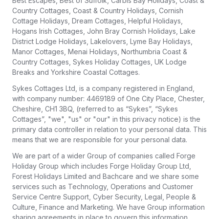
Best Escapes, Best of Suffolk, Carbis Bay Holidays, Coast &
Country Cottages, Coast & Country Holidays, Cornish
Cottage Holidays, Dream Cottages, Helpful Holidays,
Hogans Irish Cottages, John Bray Cornish Holidays, Lake
District Lodge Holidays, Lakelovers, Lyme Bay Holidays,
Manor Cottages, Menai Holidays, Northumbria Coast &
Country Cottages, Sykes Holiday Cottages, UK Lodge
Breaks and Yorkshire Coastal Cottages.
Sykes Cottages Ltd, is a company registered in England,
with company number: 4469189 of One City Place, Chester,
Cheshire, CH1 3BQ, (referred to as “Sykes”, “Sykes
Cottages”, "we", "us" or "our" in this privacy notice) is the
primary data controller in relation to your personal data. This
means that we are responsible for your personal data.
We are part of a wider Group of companies called Forge
Holiday Group which includes Forge Holiday Group Ltd,
Forest Holidays Limited and Bachcare and we share some
services such as Technology, Operations and Customer
Service Centre Support, Cyber Security, Legal, People &
Culture, Finance and Marketing. We have Group information
sharing agreements in place to govern this information