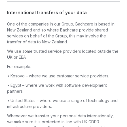
International transfers of your data
One of the companies in our Group, Bachcare is based in
New Zealand and so where Bachcare provide shared
services on behalf of the Group, this may involve the
transfer of data to New Zealand.
We use some trusted service providers located outside the
UK or EEA.
For example:
• Kosovo – where we use customer service providers.
• Egypt – where we work with software development
partners.
• United States – where we use a range of technology and
infrastructure providers.
Whenever we transfer your personal data internationally,
we make sure it is protected in line with UK GDPR