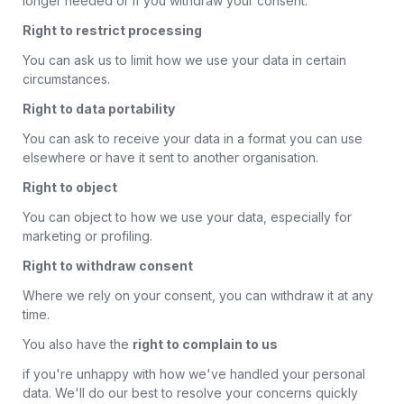
longer needed or if you withdraw your consent.
Right to restrict processing
You can ask us to limit how we use your data in certain
circumstances.
Right to data portability
You can ask to receive your data in a format you can use
elsewhere or have it sent to another organisation.
Right to object
You can object to how we use your data, especially for
marketing or profiling.
Right to withdraw consent
Where we rely on your consent, you can withdraw it at any
time.
You also have the
right to complain to us
if you're unhappy with how we've handled your personal
data. We'll do our best to resolve your concerns quickly