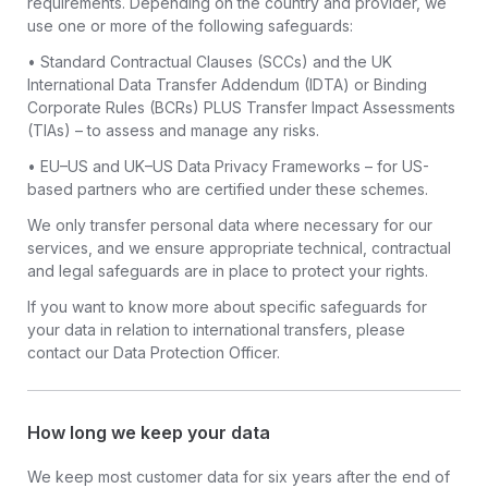
requirements. Depending on the country and provider, we
use one or more of the following safeguards:
• Standard Contractual Clauses (SCCs) and the UK
International Data Transfer Addendum (IDTA) or Binding
Corporate Rules (BCRs) PLUS Transfer Impact Assessments
(TIAs) – to assess and manage any risks.
• EU–US and UK–US Data Privacy Frameworks – for US-
based partners who are certified under these schemes.
We only transfer personal data where necessary for our
services, and we ensure appropriate technical, contractual
and legal safeguards are in place to protect your rights.
If you want to know more about specific safeguards for
your data in relation to international transfers, please
contact our Data Protection Officer.
How long we keep your data
We keep most customer data for six years after the end of