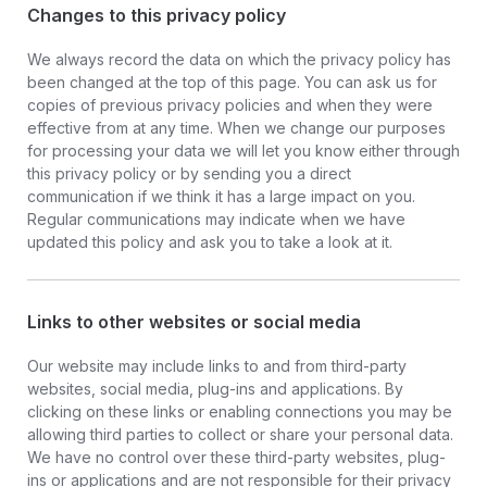
Changes to this privacy policy
We always record the data on which the privacy policy has
been changed at the top of this page. You can ask us for
copies of previous privacy policies and when they were
effective from at any time. When we change our purposes
for processing your data we will let you know either through
this privacy policy or by sending you a direct
communication if we think it has a large impact on you.
Regular communications may indicate when we have
updated this policy and ask you to take a look at it.
Links to other websites or social media
Our website may include links to and from third-party
websites, social media, plug-ins and applications. By
clicking on these links or enabling connections you may be
allowing third parties to collect or share your personal data.
We have no control over these third-party websites, plug-
ins or applications and are not responsible for their privacy