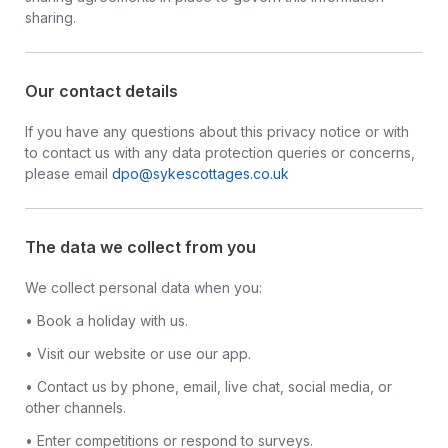
sharing.
Our contact details
If you have any questions about this privacy notice or with
to contact us with any data protection queries or concerns,
please email
dpo@sykescottages.co.uk
The data we collect from you
We collect personal data when you:
• Book a holiday with us.
• Visit our website or use our app.
• Contact us by phone, email, live chat, social media, or
other channels.
• Enter competitions or respond to surveys.