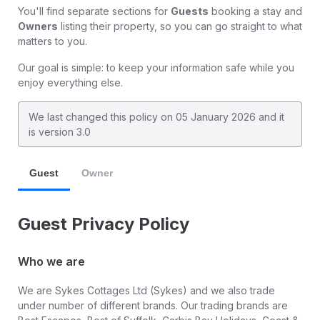
You'll find separate sections for
Guests
booking a stay and
Owners
listing their property, so you can go straight to what
matters to you.
Our goal is simple: to keep your information safe while you
enjoy everything else.
We last changed this policy on
05 January 2026
and it
is version 3.0
Guest
Owner
Guest Privacy Policy
Who we are
We are Sykes Cottages Ltd (Sykes) and we also trade
under number of different brands. Our trading brands are