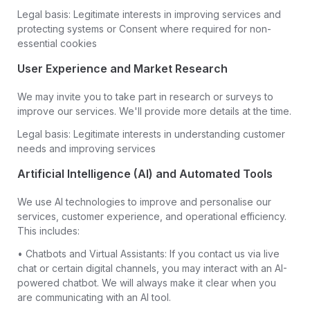
Legal basis: Legitimate interests in improving services and
protecting systems or Consent where required for non-
essential cookies
User Experience and Market Research
We may invite you to take part in research or surveys to
improve our services. We'll provide more details at the time.
Legal basis: Legitimate interests in understanding customer
needs and improving services
Artificial Intelligence (AI) and Automated Tools
We use AI technologies to improve and personalise our
services, customer experience, and operational efficiency.
This includes:
• Chatbots and Virtual Assistants: If you contact us via live
chat or certain digital channels, you may interact with an AI-
powered chatbot. We will always make it clear when you
are communicating with an AI tool.