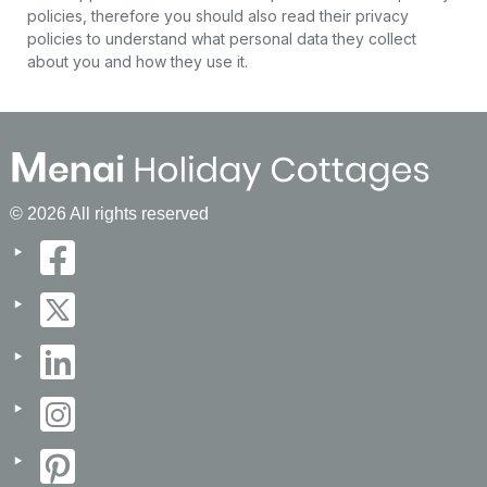
policies, therefore you should also read their privacy
policies to understand what personal data they collect
about you and how they use it.
© 2026 All rights reserved