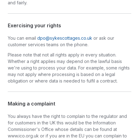
and fairly.
Exercising your rights
You can email
dpo@sykescottages.co.uk
or ask our
customer services teams on the phone.
Please note that not all rights apply in every situation.
Whether a right applies may depend on the lawful basis
we're using to process your data. For example, some rights
may not apply where processing is based on a legal
obligation or where data is needed to fulfil a contract.
Making a complaint
You always have the right to complain to the regulator and
for customers in the UK this would be the Information
Commissioner's Office whose details can be found at
www.ico.org.uk or if you are in the EU you can complain to