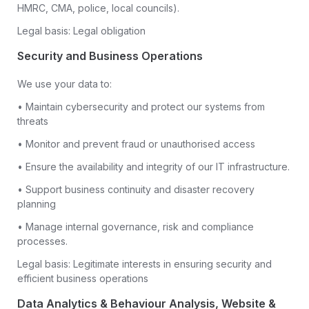
HMRC, CMA, police, local councils).
Legal basis: Legal obligation
Security and Business Operations
We use your data to:
• Maintain cybersecurity and protect our systems from
threats
• Monitor and prevent fraud or unauthorised access
• Ensure the availability and integrity of our IT infrastructure.
• Support business continuity and disaster recovery
planning
• Manage internal governance, risk and compliance
processes.
Legal basis: Legitimate interests in ensuring security and
efficient business operations
Data Analytics & Behaviour Analysis, Website &