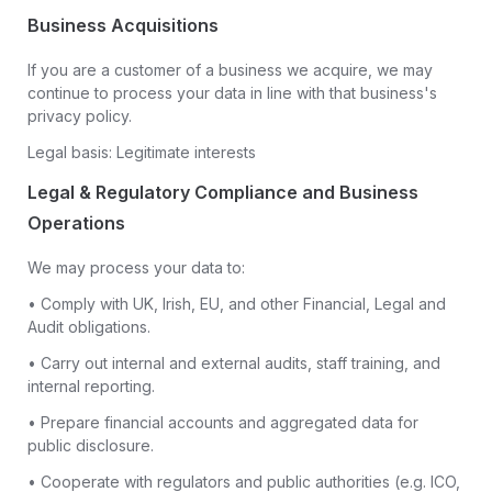
Business Acquisitions
If you are a customer of a business we acquire, we may
continue to process your data in line with that business's
privacy policy.
Legal basis: Legitimate interests
Legal & Regulatory Compliance and Business
Operations
We may process your data to:
• Comply with UK, Irish, EU, and other Financial, Legal and
Audit obligations.
• Carry out internal and external audits, staff training, and
internal reporting.
• Prepare financial accounts and aggregated data for
public disclosure.
• Cooperate with regulators and public authorities (e.g. ICO,