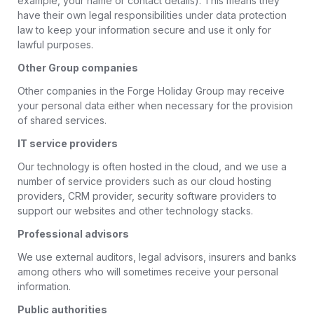
example, your name or contact details). This means they
have their own legal responsibilities under data protection
law to keep your information secure and use it only for
lawful purposes.
Other Group companies
Other companies in the Forge Holiday Group may receive
your personal data either when necessary for the provision
of shared services.
IT service providers
Our technology is often hosted in the cloud, and we use a
number of service providers such as our cloud hosting
providers, CRM provider, security software providers to
support our websites and other technology stacks.
Professional advisors
We use external auditors, legal advisors, insurers and banks
among others who will sometimes receive your personal
information.
Public authorities