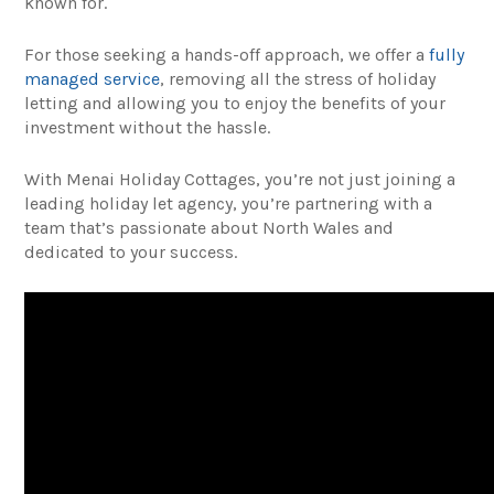
known for.
For those seeking a hands-off approach, we offer a
fully
managed service
, removing all the stress of holiday
letting and allowing you to enjoy the benefits of your
investment without the hassle.
With Menai Holiday Cottages, you’re not just joining a
leading holiday let agency, you’re partnering with a
team that’s passionate about North Wales and
dedicated to your success.