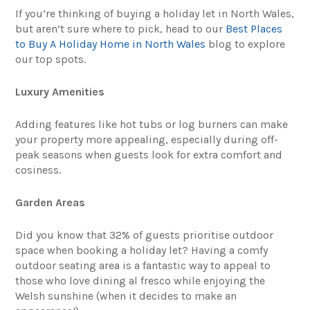
If you’re thinking of buying a holiday let in North Wales,
but aren’t sure where to pick, head to our
Best Places
to Buy A Holiday Home in North Wales
blog to explore
our top spots.
Luxury Amenities
Adding features like hot tubs or log burners can make
your property more appealing, especially during off-
peak seasons when guests look for extra comfort and
cosiness.
Garden Areas
Did you know that 32% of guests prioritise outdoor
space when booking a holiday let? Having a comfy
outdoor seating area is a fantastic way to appeal to
those who love dining al fresco while enjoying the
Welsh sunshine (when it decides to make an