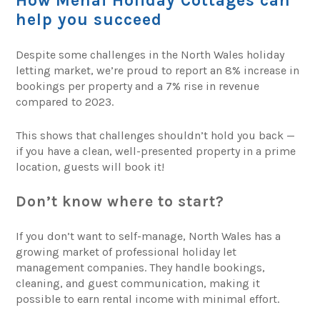
How Menai Holiday Cottages can
help you succeed
Despite some challenges in the North Wales holiday
letting market, we’re proud to report an 8% increase in
bookings per property and a 7% rise in revenue
compared to 2023.
This shows that challenges shouldn’t hold you back —
if you have a clean, well-presented property in a prime
location, guests will book it!
Don’t know where to start?
If you don’t want to self-manage, North Wales has a
growing market of professional holiday let
management companies. They handle bookings,
cleaning, and guest communication, making it
possible to earn rental income with minimal effort.