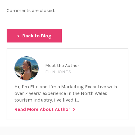
Comments are closed.
Back to Blog
Meet the Author
ELIN JONES
Hi, I’m Elin and I’m a Marketing Executive with
over 7 years’ experience in the North Wales
tourism industry. I’ve lived i...
Read More About Author