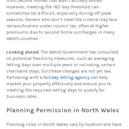
from second homes that aren’t actively rented.
However, meeting the 182-day threshold can
sometimes be difficult, especially during off-peak
seasons. Owners who don’t meet the criteria may face
reclassification under council tax, often at higher
premiums due to second home surcharges in many
Welsh counties.
Looking ahead:
The Welsh Government has consulted
on potential flexibility measures, such as averaging
letting days over multiple years or including certain
charitable stays, but these changes are not yet law.
Partnering with a
holiday letting agency
can help
market your property effectively and ensure you’re
meeting the required letting days to qualify for
business rates.
Planning Permission in North Wales
Planning rules in North Wales vary by location and have