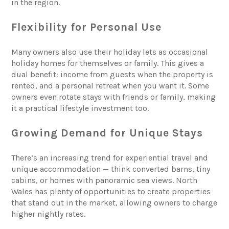
in the region.
Flexibility for Personal Use
Many owners also use their holiday lets as occasional
holiday homes for themselves or family. This gives a
dual benefit: income from guests when the property is
rented, and a personal retreat when you want it. Some
owners even rotate stays with friends or family, making
it a practical lifestyle investment too.
Growing Demand for Unique Stays
There’s an increasing trend for experiential travel and
unique accommodation — think converted barns, tiny
cabins, or homes with panoramic sea views. North
Wales has plenty of opportunities to create properties
that stand out in the market, allowing owners to charge
higher nightly rates.