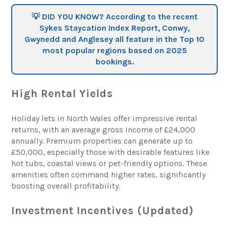
💡 DID YOU KNOW? According to the recent
Sykes Staycation Index Report, Conwy,
Gwynedd and Anglesey all feature in the Top 10
most popular regions based on 2025
bookings.
High Rental Yields
Holiday lets in North Wales offer impressive rental
returns, with an average gross income of £24,000
annually. Premium properties can generate up to
£50,000, especially those with desirable features like
hot tubs, coastal views or pet-friendly options. These
amenities often command higher rates, significantly
boosting overall profitability.
Investment Incentives (Updated)