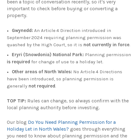
been a topic of conversation recently, so it’s very
important to check before buying or converting a
property.
Gwynedd:
An Article 4 Direction introduced in
September 2024 requiring planning permission was
quashed by the High Court, so it is
not currently in force
.
Eryri (Snowdonia) National Park:
Planning permission
is required
for change of use to a holiday let.
Other areas of North Wales:
No Article 4 Directions
have been introduced, so planning permission is
generally
not required
.
TOP TIP:
Rules can change, so always confirm with the
local planning authority before investing.
Our blog
Do You Need Planning Permission for a
Holiday Let in North Wales?
goes through everything
you need to know about planning permission and the