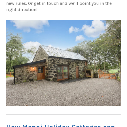
new rules. Or get in touch and we’ll point you in the
right direction!