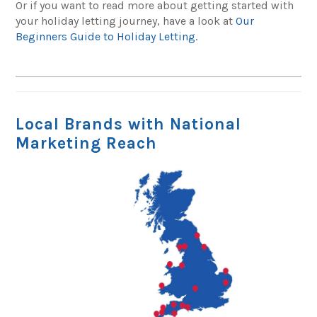
Or if you want to read more about getting started with
your holiday letting journey, have a look at
Our
Beginners Guide to Holiday Letting.
Local Brands with National
Marketing Reach