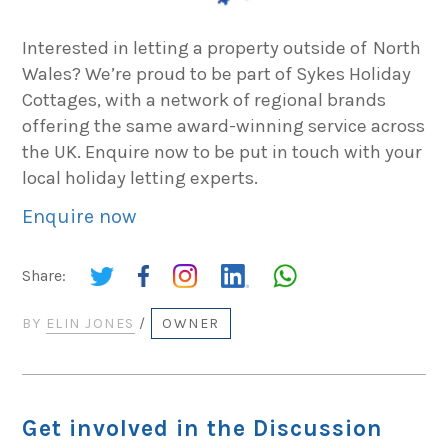
Interested in letting a property outside of North
Wales? We’re proud to be part of Sykes Holiday
Cottages, with a network of regional brands
offering the same award-winning service across
the UK. Enquire now to be put in touch with your
local holiday letting experts.
Enquire now
Share:
BY
ELIN JONES
/
OWNER
Get involved in the Discussion