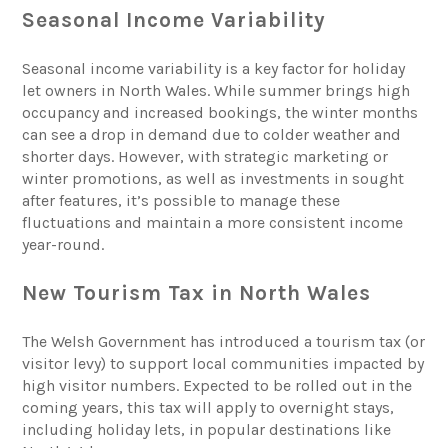
Seasonal Income Variability
Seasonal income variability is a key factor for holiday
let owners in North Wales. While summer brings high
occupancy and increased bookings, the winter months
can see a drop in demand due to colder weather and
shorter days. However, with strategic marketing or
winter promotions, as well as investments in sought
after features, it’s possible to manage these
fluctuations and maintain a more consistent income
year-round.
New Tourism Tax in North Wales
The Welsh Government has introduced a tourism tax (or
visitor levy) to support local communities impacted by
high visitor numbers. Expected to be rolled out in the
coming years, this tax will apply to overnight stays,
including holiday lets, in popular destinations like