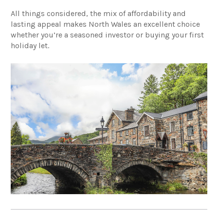
All things considered, the mix of affordability and
lasting appeal makes North Wales an excellent choice
whether you’re a seasoned investor or buying your first
holiday let.