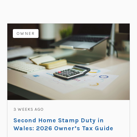
OWNER
3 WEEKS AGO
Second Home Stamp Duty in
Wales: 2026 Owner’s Tax Guide