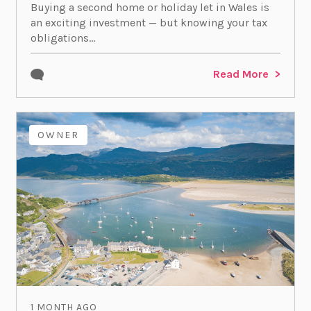
Buying a second home or holiday let in Wales is
an exciting investment — but knowing your tax
obligations...
Read More
OWNER
1 MONTH AGO