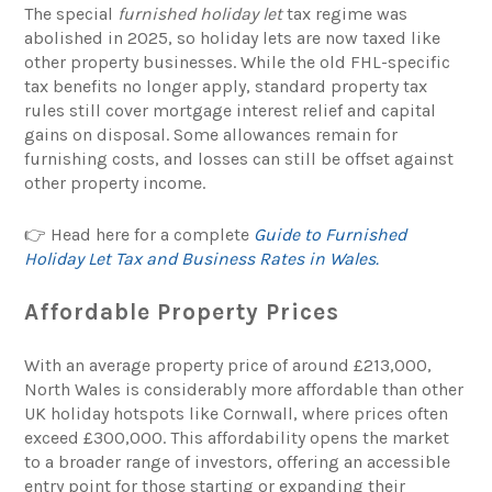
The special
furnished holiday let
tax regime was
abolished in 2025, so holiday lets are now taxed like
other property businesses. While the old FHL-specific
tax benefits no longer apply, standard property tax
rules still cover mortgage interest relief and capital
gains on disposal. Some allowances remain for
furnishing costs, and losses can still be offset against
other property income.
👉 Head here for a complete
Guide to Furnished
Holiday Let Tax and Business Rates in Wales.
Affordable Property Prices
With an average property price of around £213,000,
North Wales is considerably more affordable than other
UK holiday hotspots like Cornwall, where prices often
exceed £300,000. This affordability opens the market
to a broader range of investors, offering an accessible
entry point for those starting or expanding their