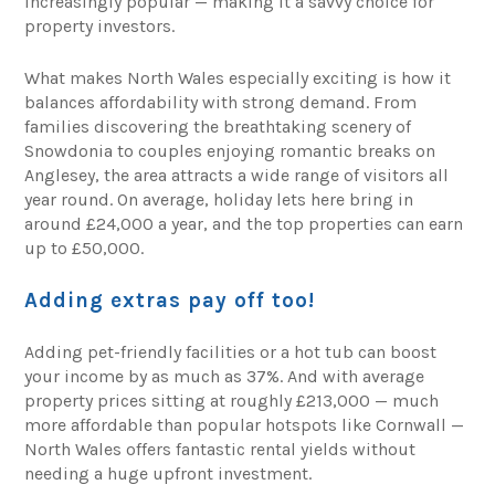
increasingly popular — making it a savvy choice for
property investors.
What makes North Wales especially exciting is how it
balances affordability with strong demand. From
families discovering the breathtaking scenery of
Snowdonia to couples enjoying romantic breaks on
Anglesey, the area attracts a wide range of visitors all
year round. On average, holiday lets here bring in
around £24,000 a year, and the top properties can earn
up to £50,000.
Adding extras pay off too!
Adding pet-friendly facilities or a hot tub can boost
your income by as much as 37%. And with average
property prices sitting at roughly £213,000 — much
more affordable than popular hotspots like Cornwall —
North Wales offers fantastic rental yields without
needing a huge upfront investment.