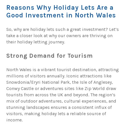
Reasons Why Holiday Lets Are a
Good Investment in North Wales
So, why are holiday lets such a great investment? Let’s
take a closer look at why our owners are thriving on
their holiday letting journey.
Strong Demand for Tourism
North Wales is a vibrant tourist destination, attracting
millions of visitors annually. Iconic attractions like
Snowdonia/Eryri National Park, the Isle of Anglesey,
Conwy Castle or adventures sites like Zip World draw
tourists from across the UK and beyond. The region’s
mix of outdoor adventures, cultural experiences, and
stunning landscapes ensures a consistent influx of
visitors, making holiday lets a reliable source of
income.