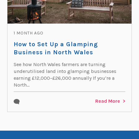
1 MONTH AGO
How to Set Up a Glamping
Business in North Wales
See how North Wales farmers are turning
underutilised land into glamping businesses
earning £12,000–£26,000 annually If you’re a
North...
Read More