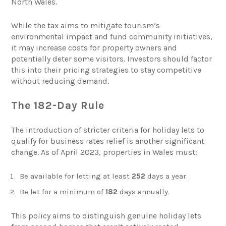
North Wales.
While the tax aims to mitigate tourism’s
environmental impact and fund community initiatives,
it may increase costs for property owners and
potentially deter some visitors. Investors should factor
this into their pricing strategies to stay competitive
without reducing demand.
The 182-Day Rule
The introduction of stricter criteria for holiday lets to
qualify for business rates relief is another significant
change. As of April 2023, properties in Wales must:
Be available for letting at least
252
days a year.
Be let for a minimum of
182
days annually.
This policy aims to distinguish genuine holiday lets