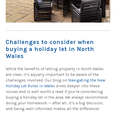
Challenges to consider when
buying a holiday let in North
Wales
While the benefits of letting property in North Wales
are clear, it’s equally important to be aware of the
challenges involved. Our blog on
Navigating the New
Holiday Let Rules in Wales
dives deeper into these
issues and is well worth a read if you’re considering
buying a holiday let in the area. We always recommend
doing your homework — after all, it’s a big decision,
and being well-informed makes all the difference!