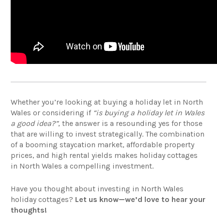
Whether you’re looking at buying a holiday let in North
Wales or considering if
“is buying a holiday let in Wales
a good idea?”
, the answer is a resounding yes for those
that are willing to invest strategically. The combination
of a booming staycation market, affordable property
prices, and high rental yields makes holiday cottages
in North Wales a compelling investment.
Have you thought about investing in North Wales
holiday cottages?
Let us know—we’d love to hear your
thoughts!