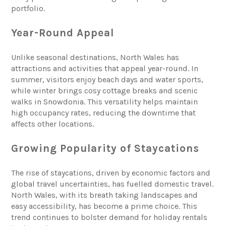
portfolio.
Year-Round Appeal
Unlike seasonal destinations, North Wales has
attractions and activities that appeal year-round. In
summer, visitors enjoy beach days and water sports,
while winter brings cosy cottage breaks and scenic
walks in Snowdonia. This versatility helps maintain
high occupancy rates, reducing the downtime that
affects other locations.
Growing Popularity of Staycations
The rise of staycations, driven by economic factors and
global travel uncertainties, has fuelled domestic travel.
North Wales, with its breath taking landscapes and
easy accessibility, has become a prime choice. This
trend continues to bolster demand for holiday rentals