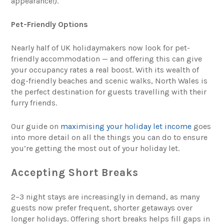
appearance!).
Pet-Friendly Options
Nearly half of UK holidaymakers now look for pet-
friendly accommodation — and offering this can give
your occupancy rates a real boost. With its wealth of
dog-friendly beaches and scenic walks, North Wales is
the perfect destination for guests travelling with their
furry friends.
Our guide on
maximising your holiday let income
goes
into more detail on all the things you can do to ensure
you’re getting the most out of your holiday let.
Accepting Short Breaks
2–3 night stays are increasingly in demand, as many
guests now prefer frequent, shorter getaways over
longer holidays. Offering short breaks helps fill gaps in