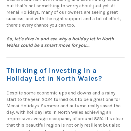
but that’s not something to worry about just yet. At
Menai Holidays, many of our owners are seeing great
success, and with the right support and a bit of effort,
there’s every chance you can too.
So, let’s dive in and see why a holiday let in North
Wales could be a smart move for you…
Thinking of investing in a
Holiday Let in North Wales?
Despite some economic ups and downs and a rainy
start to the year, 2024 turned out to be a great one for
Menai Holidays. Summer and autumn really saved the
day, with holiday lets in North Wales achieving an
impressive average occupancy of around 85%. It’s clear
that this beautiful region is not only resilient but also