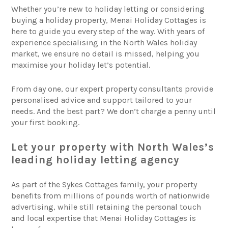
Whether you’re new to holiday letting or considering
buying a holiday property, Menai Holiday Cottages is
here to guide you every step of the way. With years of
experience specialising in the North Wales holiday
market, we ensure no detail is missed, helping you
maximise your holiday let’s potential.
From day one, our expert property consultants provide
personalised advice and support tailored to your
needs. And the best part? We don’t charge a penny until
your first booking.
Let your property with North Wales’s
leading holiday letting agency
As part of the Sykes Cottages family, your property
benefits from millions of pounds worth of nationwide
advertising, while still retaining the personal touch
and local expertise that Menai Holiday Cottages is