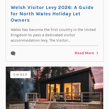
Welsh Visitor Levy 2026: A Guide
for North Wales Holiday Let
Owners
Wales has become the first country in the United
Kingdom to pass a dedicated visitor
accommodation levy. The Visitor...
Read More
OWNER