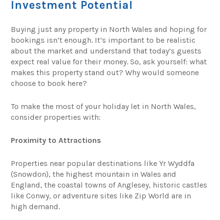
Investment Potential
Buying just any property in North Wales and hoping for
bookings isn’t enough. It’s important to be realistic
about the market and understand that today’s guests
expect real value for their money. So, ask yourself: what
makes this property stand out? Why would someone
choose to book here?
To make the most of your holiday let in North Wales,
consider properties with:
Proximity to Attractions
Properties near popular destinations like Yr Wyddfa
(Snowdon), the highest mountain in Wales and
England, the coastal towns of Anglesey, historic castles
like Conwy, or adventure sites like Zip World are in
high demand.