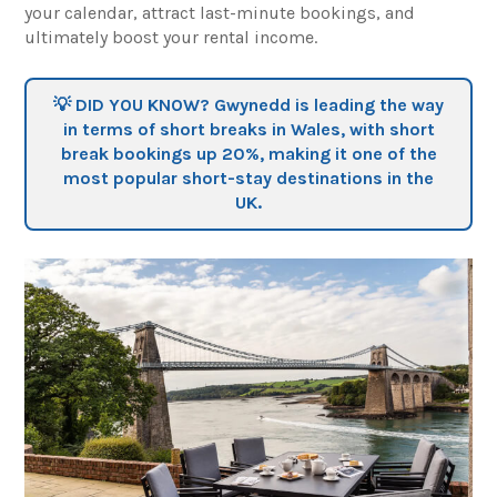
your calendar, attract last-minute bookings, and
ultimately boost your rental income.
💡 DID YOU KNOW? Gwynedd is leading the way
in terms of short breaks in Wales, with short
break bookings
up 20%
, making it one of the
most popular short-stay destinations in the
UK.