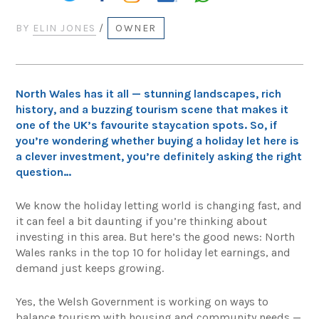
BY
ELIN JONES
/
OWNER
North Wales has it all — stunning landscapes, rich
history, and a buzzing tourism scene that makes it
one of the UK’s favourite staycation spots. So, if
you’re wondering whether buying a holiday let here is
a clever investment, you’re definitely asking the right
question…
We know the holiday letting world is changing fast, and
it can feel a bit daunting if you’re thinking about
investing in this area. But here’s the good news: North
Wales ranks in the top 10 for holiday let earnings, and
demand just keeps growing.
Yes, the Welsh Government is working on ways to
balance tourism with housing and community needs —