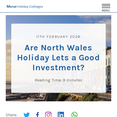
MENU
11TH FEBRUARY 2026
Are North Wales
Holiday Lets a Good
Investment?
Reading Time:
9
minutes
Share: