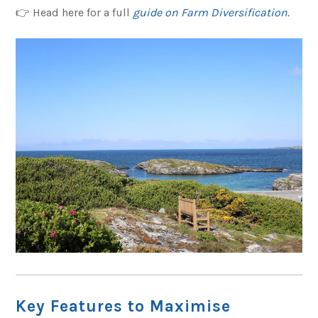
👉 Head here for a full
guide on Farm Diversification.
Key Features to Maximise