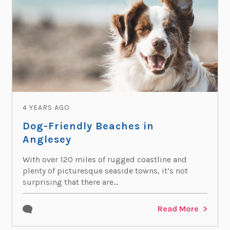
4 YEARS AGO
Dog-Friendly Beaches in
Anglesey
With over 120 miles of rugged coastline and
plenty of picturesque seaside towns, it’s not
surprising that there are...
Read More