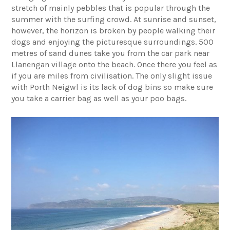
stretch of mainly pebbles that is popular through the
summer with the surfing crowd. At sunrise and sunset,
however, the horizon is broken by people walking their
dogs and enjoying the picturesque surroundings. 500
metres of sand dunes take you from the car park near
Llanengan village onto the beach. Once there you feel as
if you are miles from civilisation. The only slight issue
with Porth Neigwl is its lack of dog bins so make sure
you take a carrier bag as well as your poo bags.