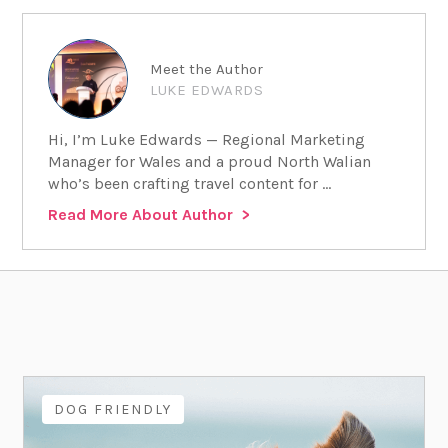
Meet the Author
LUKE EDWARDS
Hi, I’m Luke Edwards — Regional Marketing
Manager for Wales and a proud North Walian
who’s been crafting travel content for ...
Read More About Author
DOG FRIENDLY