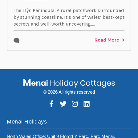
The Llŷn Peninsula. A rural patchwork surrounded
by stunning coastline. It’s one of Wales’ best-kept
secrets and well-worth uncovering....
Read More
© 2026 All rights reserved
Menai Holidays
North Wales Office: Unit 9 Ffordd Y Parc, Parc Menai,