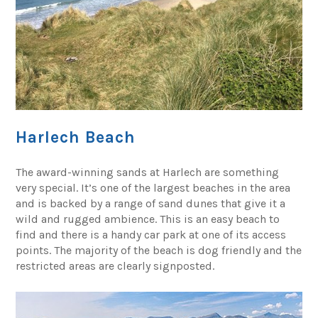
Harlech Beach
The award-winning sands at Harlech are something
very special. It’s one of the largest beaches in the area
and is backed by a range of sand dunes that give it a
wild and rugged ambience. This is an easy beach to
find and there is a handy car park at one of its access
points. The majority of the beach is dog friendly and the
restricted areas are clearly signposted.