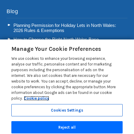
Blog
Planning Permission for Holiday Lets in North Wales:
2026 Rules & Exemptions
How to Choose the Right North Wales Base
Manage Your Cookie Preferences
Second Home Stamp Duty in Wales: 2026 Owner’s Tax
Guide
We use cookies to enhance your browsing experience,
Welsh Visitor Levy 2026: A Guide for North Wales Holiday
analyse our traffic, personalise content and for marketing
Let Owners
purposes including the personalisation of ads on the
internet. We also set cookies that are necessary for our
Read more posts
website to work. You can accept, decline, or manage your
cookie preferences by clicking the appropriate button. More
information about Google ads can be found in our cookie
policy.
Cookie policy
Cookies Settings
Privacy Policy
Reject all
Search