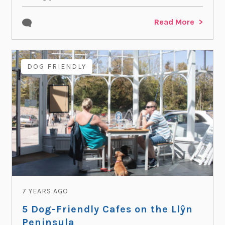
Read More
DOG FRIENDLY
7 YEARS AGO
5 Dog-Friendly Cafes on the Llŷn
Peninsula