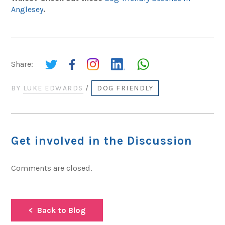
Anglesey
.
Share:
BY
LUKE EDWARDS
/
DOG FRIENDLY
Get involved in the Discussion
Comments are closed.
Back to Blog