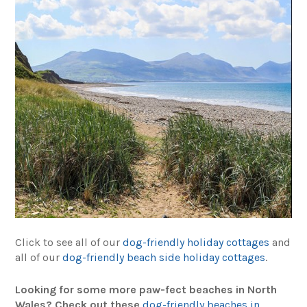
Click to see all of our
dog-friendly holiday cottages
and
all of our
dog-friendly beach side holiday cottages
.
Looking for some more paw-fect beaches in North
Wales? Check out these
dog-friendly beaches in