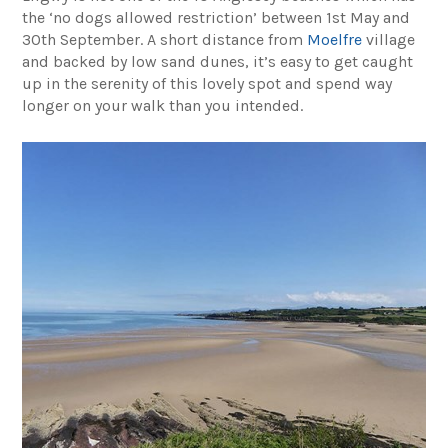
the ‘no dogs allowed restriction’ between 1st May and
30th September. A short distance from
Moelfre
village
and backed by low sand dunes, it’s easy to get caught
up in the serenity of this lovely spot and spend way
longer on your walk than you intended.