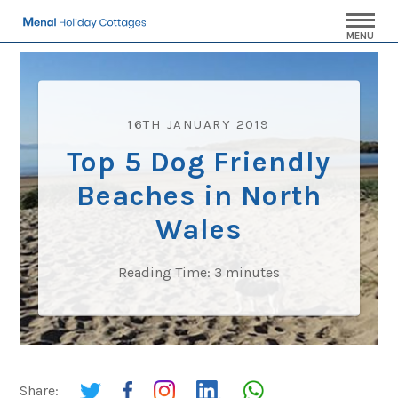
MENU
16TH JANUARY 2019
Top 5 Dog Friendly
Beaches in North
Wales
Reading Time:
3
minutes
Share: