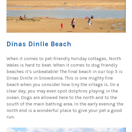
Dinas Dinlle Beach
When it comes to pet-friendly holiday cottages, North
Wales is hard to beat. When it comes to dog friendly
beaches it’s unbeatable! The final beach in our top 5 is
Dinas Dinlle in Snowdonia. This is one mighty fine
beach when you consider how tiny the village is. On a
clear day, you may even spot dolphins playing in the
ocean. Dogs are allowed here to the north and to the
south of the main bathing area. In the early evening the
north end is a wonderful place to give your pet a good
run.