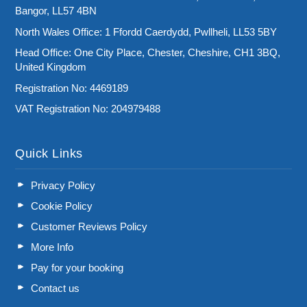
Bangor, LL57 4BN
North Wales Office: 1 Ffordd Caerdydd, Pwllheli, LL53 5BY
Head Office: One City Place, Chester, Cheshire, CH1 3BQ,
United Kingdom
Registration No: 4469189
VAT Registration No: 204979488
Quick Links
Privacy Policy
Cookie Policy
Customer Reviews Policy
More Info
Pay for your booking
Contact us