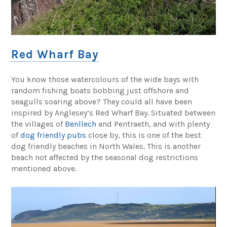
Red Wharf Bay
You know those watercolours of the wide bays with
random fishing boats bobbing just offshore and
seagulls soaring above? They could all have been
inspired by Anglesey’s Red Wharf Bay. Situated between
the villages of
Benllech
and Pentraeth, and with plenty
of
dog friendly pubs
close by, this is one of the best
dog friendly beaches in North Wales. This is another
beach not affected by the seasonal dog restrictions
mentioned above.