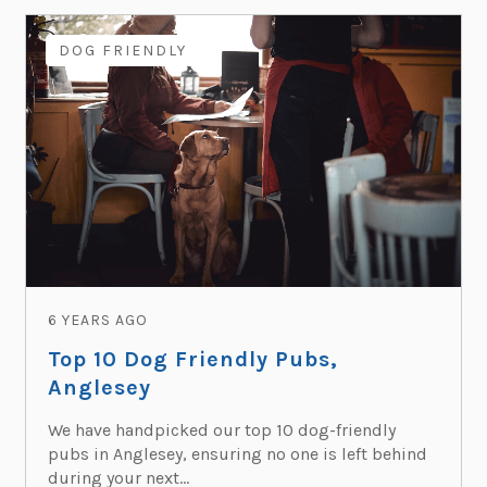
DOG FRIENDLY
6 YEARS AGO
Top 10 Dog Friendly Pubs,
Anglesey
We have handpicked our top 10 dog-friendly
pubs in Anglesey, ensuring no one is left behind
during your next...