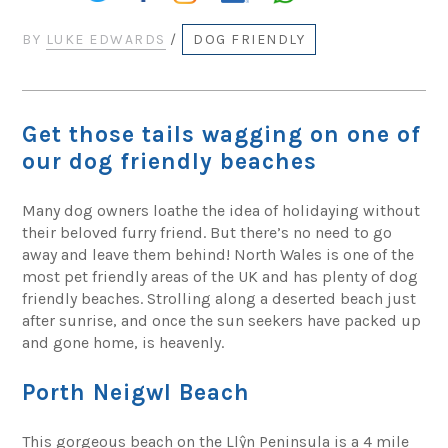
BY
LUKE EDWARDS
/
DOG FRIENDLY
Get those tails wagging on one of
our dog friendly beaches
Many dog owners loathe the idea of holidaying without
their beloved furry friend. But there’s no need to go
away and leave them behind! North Wales is one of the
most pet friendly areas of the UK and has plenty of dog
friendly beaches. Strolling along a deserted beach just
after sunrise, and once the sun seekers have packed up
and gone home, is heavenly.
Porth Neigwl Beach
This gorgeous beach on the Llŷn Peninsula is a 4 mile