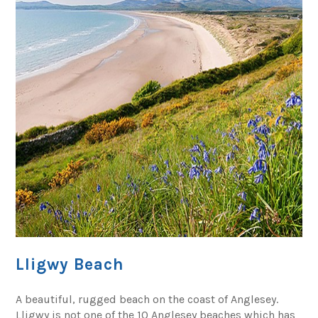
Lligwy Beach
A beautiful, rugged beach on the coast of Anglesey.
Lligwy is not one of the 10 Anglesey beaches which has