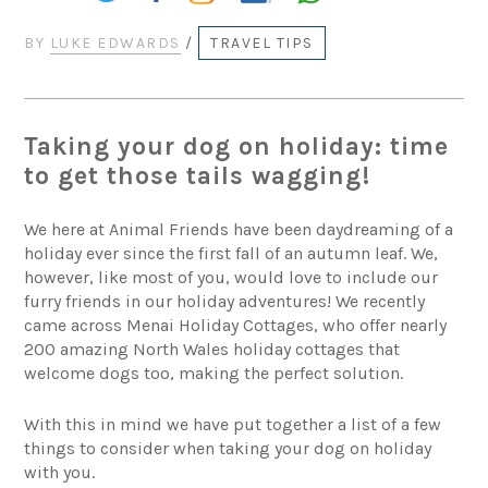
BY
LUKE EDWARDS
/
TRAVEL TIPS
Taking your dog on holiday: time
to get those tails wagging!
We here at Animal Friends have been daydreaming of a
holiday ever since the first fall of an autumn leaf. We,
however, like most of you, would love to include our
furry friends in our holiday adventures! We recently
came across Menai Holiday Cottages, who offer nearly
200 amazing North Wales holiday cottages that
welcome dogs too, making the perfect solution.
With this in mind we have put together a list of a few
things to consider when taking your dog on holiday
with you.