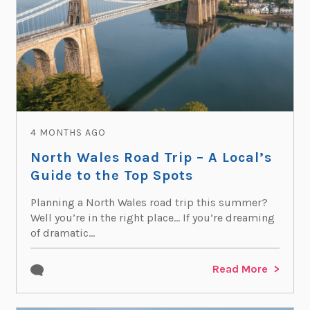
4 MONTHS AGO
North Wales Road Trip – A Local’s
Guide to the Top Spots
Planning a North Wales road trip this summer?
Well you’re in the right place… If you’re dreaming
of dramatic...
Read More