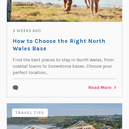
3 WEEKS AGO
How to Choose the Right North
Wales Base
Find the best places to stay in North Wales, from
coastal towns to Snowdonia bases. Choose your
perfect location...
Read More
TRAVEL TIPS