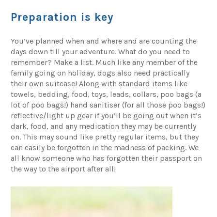
Preparation is key
You’ve planned when and where and are counting the
days down till your adventure. What do you need to
remember? Make a list. Much like any member of the
family going on holiday, dogs also need practically
their own suitcase! Along with standard items like
towels, bedding, food, toys, leads, collars, poo bags (a
lot of poo bags!) hand sanitiser (for all those poo bags!)
reflective/light up gear if you’ll be going out when it’s
dark, food, and any medication they may be currently
on. This may sound like pretty regular items, but they
can easily be forgotten in the madness of packing. We
all know someone who has forgotten their passport on
the way to the airport after all!