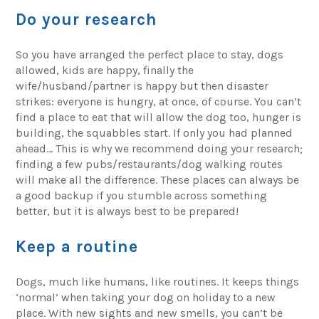
Do your research
So you have arranged the perfect place to stay, dogs
allowed, kids are happy, finally the
wife/husband/partner is happy but then disaster
strikes: everyone is hungry, at once, of course. You can’t
find a place to eat that will allow the dog too, hunger is
building, the squabbles start. If only you had planned
ahead… This is why we recommend doing your research;
finding a few pubs/restaurants/dog walking routes
will make all the difference. These places can always be
a good backup if you stumble across something
better, but it is always best to be prepared!
Keep a routine
Dogs, much like humans, like routines. It keeps things
‘normal’ when taking your dog on holiday to a new
place. With new sights and new smells, you can’t be