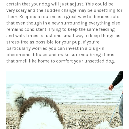
certain that your dog will just adjust. This could be
very scary and the sudden change may be unsettling for
them. Keeping a routine is a great way to demonstrate
that even though in a new surrounding everything else
remains consistent. Trying to keep the same feeding
and walk times is just one small way to keep things as
stress-free as possible for your pup. If you’re
particularly worried you can invest in a plug-in
pheromone diffuser and make sure you bring items
that smell like home to comfort your unsettled dog.