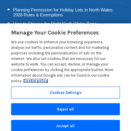
Planning Permission for Holiday Lets in North Wales:
2026 Rules & Exemptions
How to Choose the Right North Wales Base
Manage Your Cookie Preferences
Second Home Stamp Duty in Wales: 2026 Owner’s Tax
Guide
We use cookies to enhance your browsing experience,
Welsh Visitor Levy 2026: A Guide for North Wales Holiday
analyse our traffic, personalise content and for marketing
Let Owners
purposes including the personalisation of ads on the
internet. We also set cookies that are necessary for our
Read more posts
website to work. You can accept, decline, or manage your
cookie preferences by clicking the appropriate button. More
information about Google ads can be found in our cookie
policy.
Cookie policy
Cookies Settings
Privacy Policy
Reject all
Search
Accept all
Are you on the phone to our call centre?