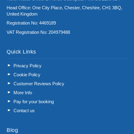
Head Office: One City Place, Chester, Cheshire, CH1 3BQ,
United Kingdom
Registration No: 4469189
VAT Registration No: 204979488
Quick Links
Privacy Policy
Cookie Policy
Customer Reviews Policy
More Info
Pay for your booking
Contact us
Blog