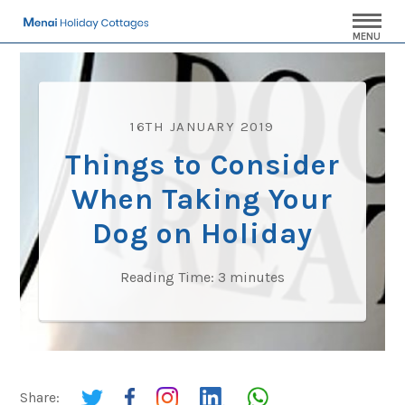
MENU
16TH JANUARY 2019
Things to Consider
When Taking Your
Dog on Holiday
Reading Time:
3
minutes
Share: