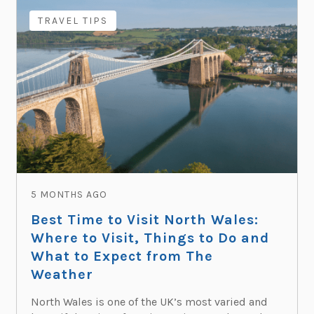
TRAVEL TIPS
5 MONTHS AGO
Best Time to Visit North Wales:
Where to Visit, Things to Do and
What to Expect from The
Weather
North Wales is one of the UK’s most varied and