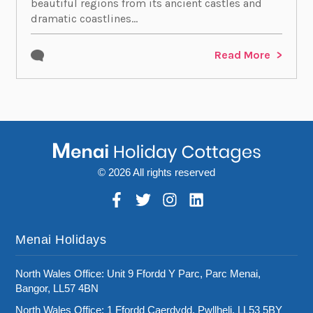
beautiful regions from its ancient castles and
dramatic coastlines...
Read More
© 2026 All rights reserved
Menai Holidays
North Wales Office: Unit 9 Ffordd Y Parc, Parc Menai,
Bangor, LL57 4BN
North Wales Office: 1 Ffordd Caerdydd, Pwllheli, LL53 5BY