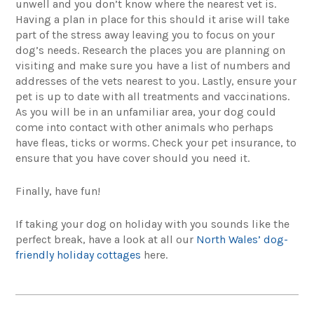
unwell and you don’t know where the nearest vet is.
Having a plan in place for this should it arise will take
part of the stress away leaving you to focus on your
dog’s needs. Research the places you are planning on
visiting and make sure you have a list of numbers and
addresses of the vets nearest to you. Lastly, ensure your
pet is up to date with all treatments and vaccinations.
As you will be in an unfamiliar area, your dog could
come into contact with other animals who perhaps
have fleas, ticks or worms. Check your pet insurance, to
ensure that you have cover should you need it.
Finally, have fun!
If taking your dog on holiday with you sounds like the
perfect break, have a look at all our
North Wales’ dog-
friendly holiday cottages
here.