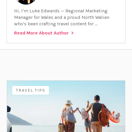
Hi, I’m Luke Edwards — Regional Marketing
Manager for Wales and a proud North Walian
who’s been crafting travel content for ...
Read More About Author
TRAVEL TIPS