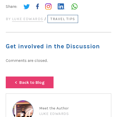
Share:
BY
LUKE EDWARDS
/
TRAVEL TIPS
Get involved in the Discussion
Comments are closed.
Back to Blog
Meet the Author
LUKE EDWARDS