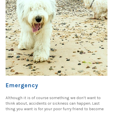
Emergency
Although it is of course something we don’t want to
think about, accidents or sickness can happen. Last
thing you want is for your poor furry friend to become