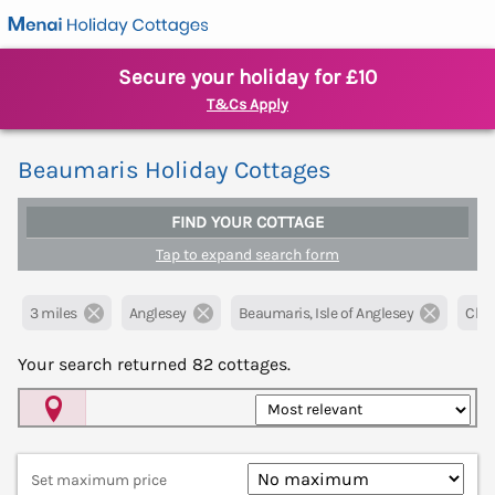
Secure your holiday for £10
T&Cs Apply
Beaumaris Holiday Cottages
FIND YOUR COTTAGE
Tap to expand search form
3 miles
Anglesey
Beaumaris, Isle of Anglesey
Clear
Your search returned
82
cottages.
Map View
Set maximum price