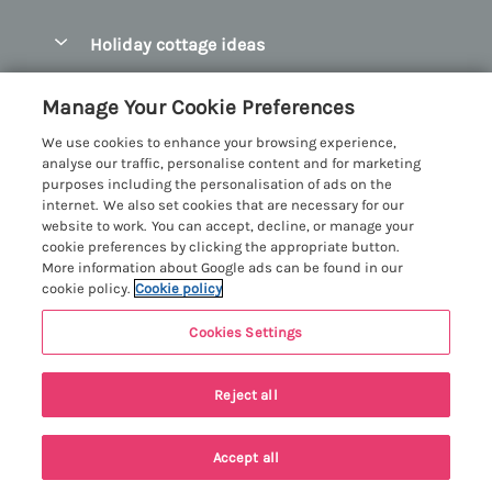
Pay for your booking
Abersoch Quality Homes
Holiday cottage ideas
Manage cookie preferences
Anglesey Holiday Cottages
Accessible Holiday Cottages
Let your cottage
Customer Reviews Policy
Manage Your Cookie Preferences
Bangor Holiday Cottages
Dog Friendly Holiday Cottages
We use cookies to enhance your browsing experience,
Beaumaris Holiday Cottages
More information & policies
analyse our traffic, personalise content and for marketing
Dog Friendly Cottages in Snowdonia
purposes including the personalisation of ads on the
Benllech Holiday Cottages
Privacy policy
internet. We also set cookies that are necessary for our
Glamping North Wales
website to work. You can accept, decline, or manage your
Borth y Gest Holiday Cottages
Cookie policy
cookie preferences by clicking the appropriate button.
Holiday Cottages with a Hot Tub
More information about Google ads can be found in our
Conwy Valley Holiday Cottages
Manage cookie preferences
cookie policy.
Cookie policy
Holiday Cottages with Sea Views
Criccieth Holiday Cottages
Investor relations
Holiday Cottages for Large Groups
Cookies Settings
Menai Holidays
Harlech Holiday Cottages
Supply chain transparency
Holiday Cottages with a Swimming Pool
Registration No: 4469189
Llandudno Holiday Cottages
Reject all
VAT Registration No: 204979488
Booking conditions
Holiday Cottages by the Beach
One City Place, Chester, Cheshire, CH1 3BQ, United Kingdom
Llyn Peninsula Holiday Cottages
Travel insurance
© 2026 All rights reserved
Holiday Cottages for Families
Accept all
Menai Bridge Holiday Cottages
Search
Saved
Account