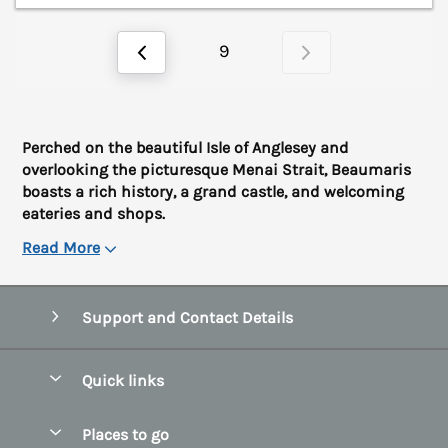
9
Perched on the beautiful Isle of Anglesey and
overlooking the picturesque Menai Strait, Beaumaris
boasts a rich history, a grand castle, and welcoming
eateries and shops.
Read More
Support and Contact Details
Quick links
Special offers
Places to go