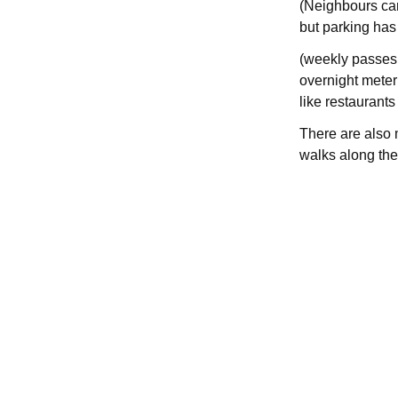
(Neighbours can
but parking has 
(weekly passes 
overnight meter 
like restaurants
There are also 
walks along the