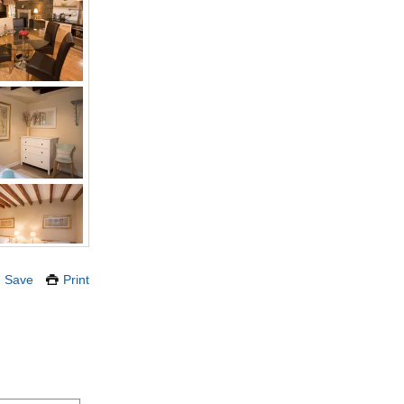
Save
Print