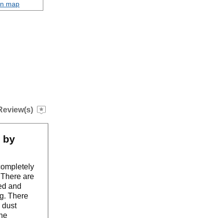
on map
Review(s)
n by
completely
. There are
ped and
g. There
k dust
the