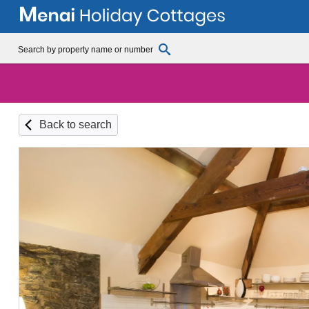
Back to search