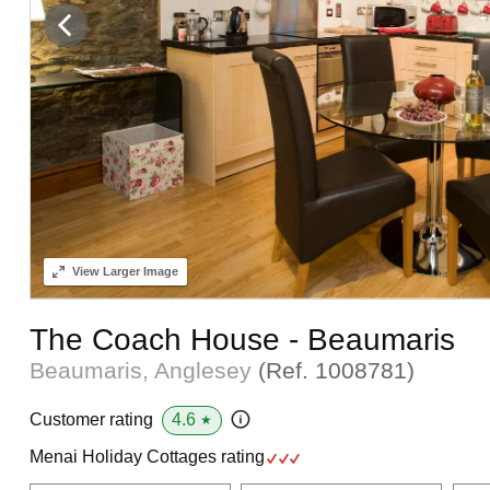
View
Larger Image
The Coach House - Beaumaris
Beaumaris, Anglesey
(Ref.
1008781
)
4.6
Customer rating
★
Menai Holiday Cottages rating