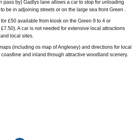
 pass by) Gadlys lane allows a car to stop for unloading
to be in adjoining streets or on the large sea front Green .
for £50 available from kiosk on the Green 9 to 4 or
£7.50). A car is not needed for extensive local attractions
 and local sites.
maps (including os map of Anglesey) and directions for local
 coastline and inland through attractive woodland scenery.