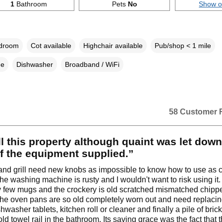
1
Bathroom
Pets
No
Show 
edroom
Cot available
Highchair available
Pub/shop < 1 mile
ne
Dishwasher
Broadband / WiFi
58 Customer 
l this property although quaint was let dow
f the equipment supplied.”
nd grill need new knobs as impossible to know how to use as 
The washing machine is rusty and I wouldn't want to risk using it
y few mugs and the crockery is old scratched mismatched chip
he oven pans are so old completely worn out and need replacin
washer tablets, kitchen roll or cleaner and finally a pile of bric
ld towel rail in the bathroom. Its saving grace was the fact that 