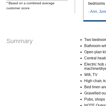
* Based on a combined average
bedrooms .
customer score
- Ann, Ju
Summary
Two bedrooms
Bathroom wit
Open plan kit
Central heatin
Electric hob
machine/dry
Wifi, TV
High chair, tr
Bed linen an
Gravelled out
Pubs, shops 
NOTE Outside