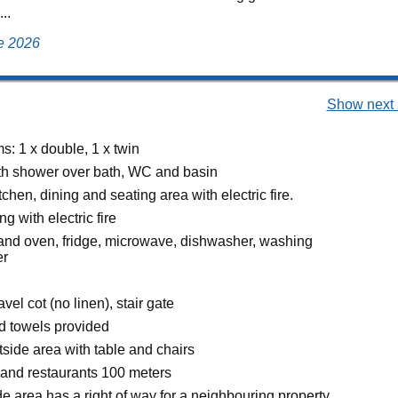
..
ne 2026
Show next 
: 1 x double, 1 x twin
h shower over bath, WC and basin
chen, dining and seating area with electric fire.
g with electric fire
 and oven, fridge, microwave, dishwasher, washing
er
avel cot (no linen), stair gate
d towels provided
side area with table and chairs
and restaurants 100 meters
 area has a right of way for a neighbouring property.