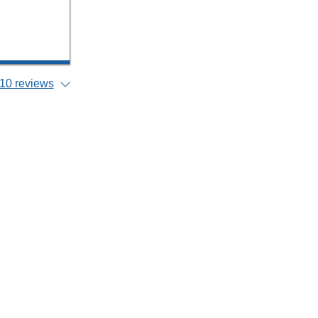
10 reviews