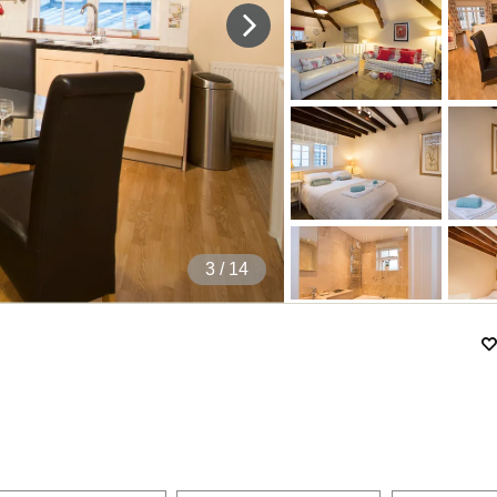
4
/ 14