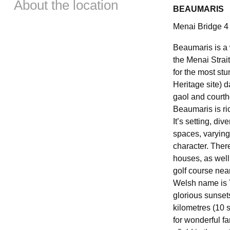
About the location
BEAUMARIS
Menai Bridge 4 
Beaumaris is a 
the Menai Stra
for the most stu
Heritage site) d
gaol and courtho
Beaumaris is ric
It’s setting, div
spaces, varying 
character. Ther
houses, as well 
golf course near
Welsh name is T
glorious sunset
kilometres (10 s
for wonderful fa