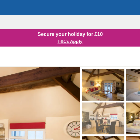
Secure your holiday for £10
T&Cs Apply