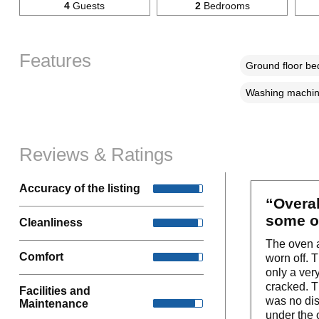
4
Guests
2
Bedrooms
Features
Ground floor b
Washing machi
Reviews & Ratings
Accuracy of the listing
“Overal
some o
Cleanliness
The oven a
Comfort
worn off. 
only a ver
cracked. T
Facilities and
was no dish
Maintenance
under the o