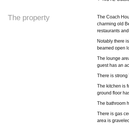
The property
The Coach House
charming old Be
restaurants and
Notably there is
beamed open lo
The lounge area
guest has an acc
There is strong
The kitchen is 
ground floor ha
The bathroom h
There is gas cen
area is gravele