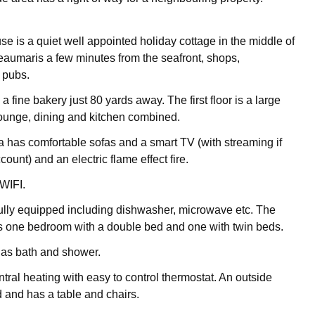
 is a quiet well appointed holiday cottage in the middle of
aumaris a few minutes from the seafront, shops,
 pubs.
 a fine bakery just 80 yards away. The first floor is a large
unge, dining and kitchen combined.
 has comfortable sofas and a smart TV (with streaming if
ount) and an electric flame effect fire.
 WIFI.
fully equipped including dishwasher, microwave etc. The
s one bedroom with a double bed and one with twin beds.
as bath and shower.
tral heating with easy to control thermostat. An outside
d and has a table and chairs.