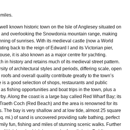
miles.
well known historic town on the Isle of Anglesey situated on
it and overlooking the Snowdonia mountain range, making
nning of sunrises. With its medieval castle (now a World
ating back to the reign of Edward I and its Victorian pier,
use, it is also known as a major centre for yachting.
h in history and retains much of its medieval street pattern.
ersity of architectural styles and periods, differing scale, open
roofs and overall quality contribute greatly to the town’s
e is a good selection of shops, restaurants and public
as fishing opportunities and boat trips in the town, plus a
by. Along the coast is a large bay called Red Wharf Bay; its
raeth Coch (Red Beach) and the area is renowned for its
s. The bay is very shallow and at low tide, almost 25 square
q. mi.) of sand is uncovered providing safe bathing, perfect
mily fun, fishing and miles of stunning scenic walks. Further