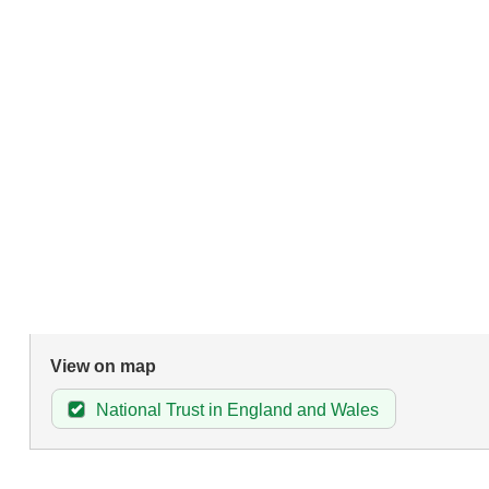
View on map
National Trust in England and Wales