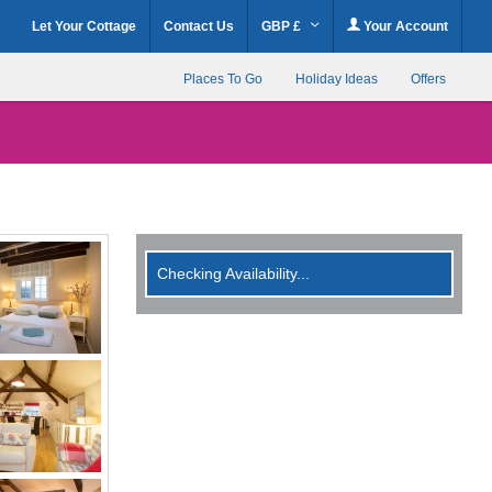
Let Your Cottage
Contact Us
GBP £
Your Account
Places To Go
Holiday Ideas
Offers
Checking Availability...