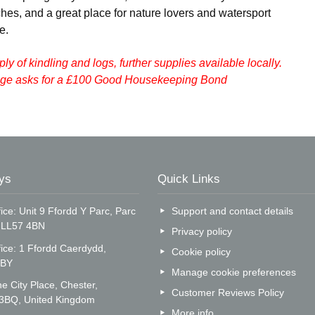
hes, and a great place for nature lovers and watersport
e.
pply of kindling and logs, further supplies available locally.
tage asks for a £100 Good Housekeeping Bond
ys
Quick Links
ice: Unit 9 Ffordd Y Parc, Parc
Support and contact details
, LL57 4BN
Privacy policy
fice: 1 Ffordd Caerdydd,
Cookie policy
5BY
Manage cookie preferences
e City Place, Chester,
Customer Reviews Policy
 3BQ, United Kingdom
More info