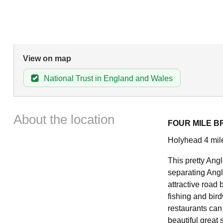
View on map
National Trust in England and Wales
About the location
FOUR MILE B
Holyhead 4 mil
This pretty Angl
separating Angl
attractive road 
fishing and bir
restaurants can
beautiful great