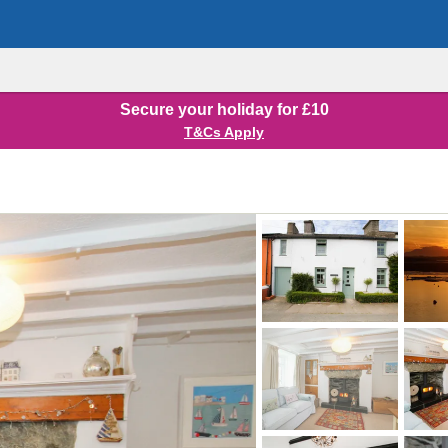
Secure your holiday for £10
T&Cs Apply