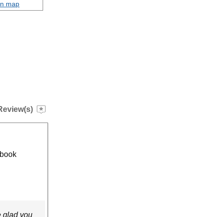
on map
Review(s)
 book
e glad you