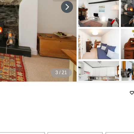
3
/ 21