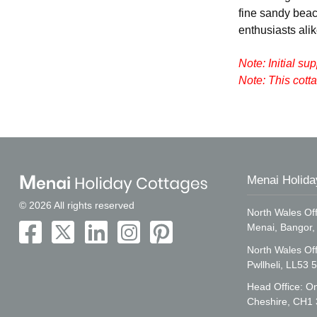
fine sandy beac
enthusiasts alik
Note: Initial su
Note: This cot
Menai Holida
© 2026 All rights reserved
North Wales Off
Menai, Bangor
North Wales Of
Pwllheli, LL53 
Head Office: On
Cheshire, CH1