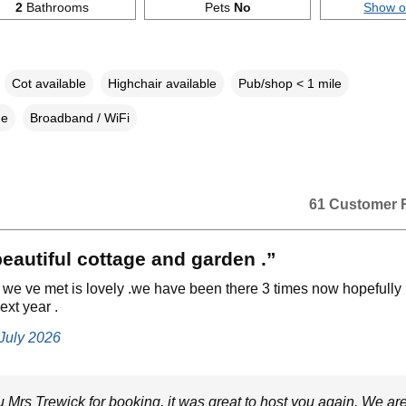
2
Bathrooms
Pets
No
Show 
Cot available
Highchair available
Pub/shop < 1 mile
ne
Broadband / WiFi
61 Customer 
 beautiful cottage and garden .”
we ve met is lovely .we have been there 3 times now hopefully
ext year .
 July 2026
 Mrs Trewick for booking, it was great to host you again. We ar