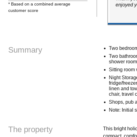
* Based on a combined average
enjoyed y
customer score
Summary
Two bedrooms
Two bathroom
shower room 
Sitting room w
Night Storage
fridge/freez
linen and to
chair, travel 
Shops, pub a
Note: Initial
The property
This bright hol
compact, comfor