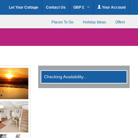
Let Your Cottage
Contact Us
GBP £
Your Account
Places To Go
Holiday Ideas
Offers
Checking Availability...