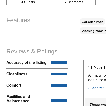
4
Guests
2
Bedrooms
Features
Garden / Patio
Washing machi
Reviews & Ratings
Accuracy of the listing
“It's a
Cleanliness
A lma who 
again for n
Comfort
- Jennifer,
Facilities and
Maintenance
Thank you