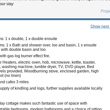
our stay
Prop
Show next 
: 1 x double, 1 x double ensuite
s: 1 x Bath and shower over, loo and basin, 1 x ensuite
with double basin and loo
ith gas log burner effect fire.
 Heaters, electric oven, hob, microwave, kettle, toaster,
er, washing machine, tumble dryer, TV, DVD player, Bed
wels provided, Woodburning stove, enclosed garden, high
cot (no linen)
nd cafes 3 miles
 supply of kindling and logs, further supplies available locally
iday cottage makes such fantastic use of space with
table bedrooms, modern bathrooms and a choice of sitting