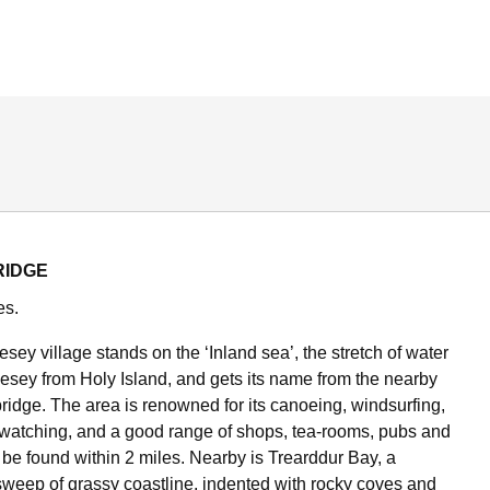
RIDGE
es.
esey village stands on the ‘Inland sea’, the stretch of water
esey from Holy Island, and gets its name from the nearby
bridge. The area is renowned for its canoeing, windsurfing,
dwatching, and a good range of shops, tea-rooms, pubs and
 be found within 2 miles. Nearby is Trearddur Bay, a
 sweep of grassy coastline, indented with rocky coves and