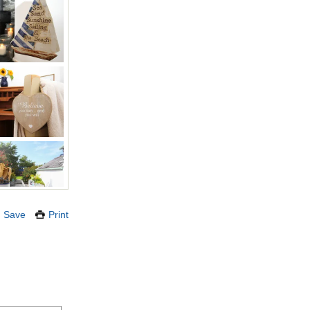
Save
Print