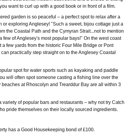
u want to curl up with a good book or in front of a film.
tered garden is so peaceful – a perfect spot to relax after a
h or exploring Anglesey! "Such a sweet, bijou cottage just a
rom the Coastal Path and the Cymyran Strait...not to mention
a few of Anglesey's most popular bays!" On the west coast
t a few yards from the historic Four Mile Bridge or Pont
can practically step straight on to the Anglesey Coastal
popular spot for water sports such as kayaking and paddle
ou will often spot someone casting a fishing line over the
 beaches at Rhoscolyn and Trearddur Bay are all within 3
a variety of popular bars and restaurants – why not try Catch
ho pride themselves on their locally sourced ingredients.
perty has a Good Housekeeping bond of £100.