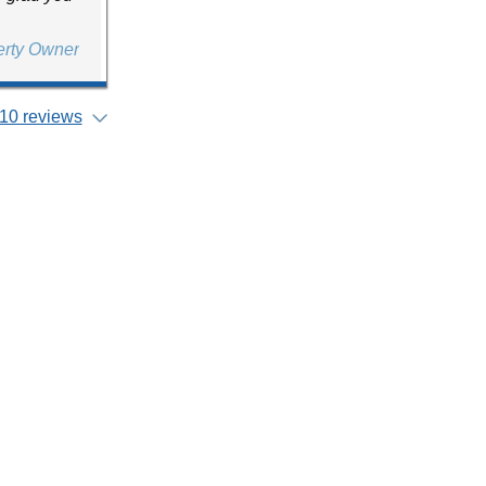
erty Owner
10 reviews