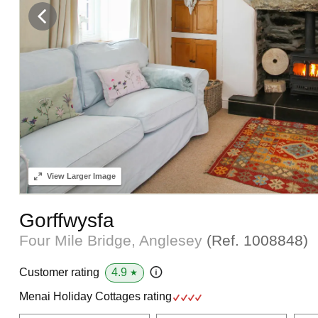
View
Larger Image
Gorffwysfa
Four Mile Bridge, Anglesey
(Ref.
1008848
)
4.9
Customer rating
★
Menai Holiday Cottages rating