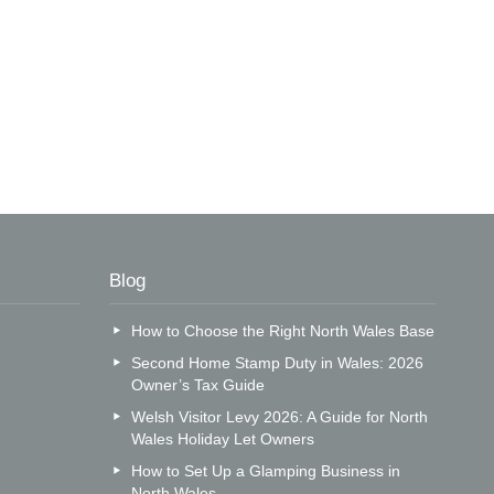
Blog
How to Choose the Right North Wales Base
Second Home Stamp Duty in Wales: 2026
Owner’s Tax Guide
Welsh Visitor Levy 2026: A Guide for North
Wales Holiday Let Owners
How to Set Up a Glamping Business in
North Wales