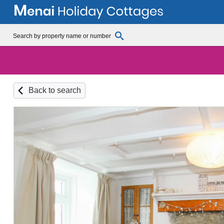
Back to search