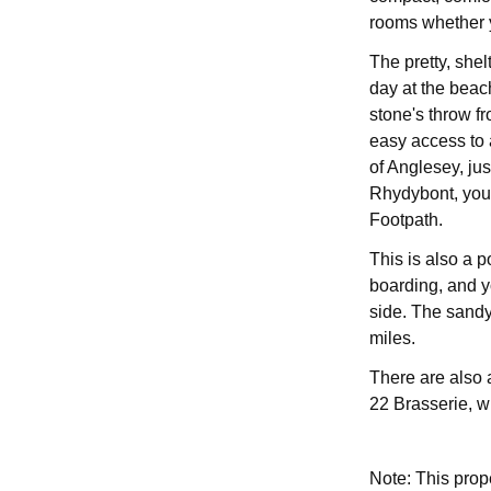
rooms whether yo
The pretty, shel
day at the beac
stone's throw f
easy access to 
of Anglesey, jus
Rhydybont, you 
Footpath.
This is also a 
boarding, and y
side. The sandy
miles.
There are also 
22 Brasserie, w
Note: This pro