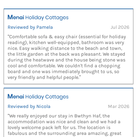
Reviewed by Pamela
Jul 2026
“Comfortable sofa & easy chair (essential for holiday
reading), kitchen well-equipped, bathroom was very
nice. Easy walking distance to the beach and town,
the little garden at the back was pleasant. We stayed
during the heatwave and the house being stone was
cool and comfortable. We couldn't find a chopping
board and one was immediately brought to us, so
very friendly and helpful people.”
Reviewed by Nicola
Mar 2026
“We really enjoyed our stay in Bwthyn Haf, the
accommodation was nice and clean and we had a
lovely welcome pack left for us. The location is
fabulous and the surrounding area amazing, great