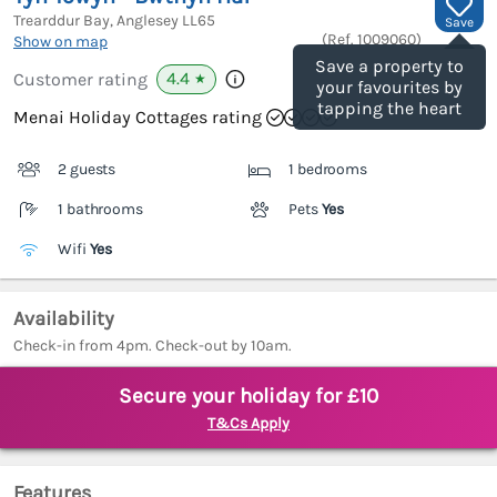
Trearddur Bay, Anglesey
LL65
Save
(Ref.
1009060
)
Show on map
Save a property to
4.4
Customer rating
★
your favourites by
tapping the heart
Menai Holiday Cottages rating
2 guests
1 bedrooms
1 bathrooms
Pets
Yes
Wifi
Yes
Availability
Check-in from 4pm. Check-out by 10am.
Secure your holiday for £10
T&Cs Apply
Features