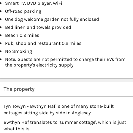
Smart TV, DVD player, WiFi
Off-road parking
One dog welcome garden not fully enclosed
Bed linen and towels provided
Beach 0.2 miles
Pub, shop and restaurant 0.2 miles
No Smoking
Note: Guests are not permitted to charge their EVs from
the property's electricity supply
The property
Tyn Towyn - Bwthyn Haf is one of many stone-built
cottages sitting side by side in Anglesey.
Bwthyn Haf translates to 'summer cottage', which is just
what this is.