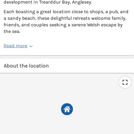
development in Trearddur Bay, Anglesey.
Each boasting a great location close to shops, a pub, and
a sandy beach, these delightful retreats welcome family,
friends, and couples seeking a serene Welsh escape by
the sea.
Read more
About the location