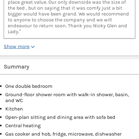
place great value. Our only downside was the size of
the bed , but on saying that it was comfy just a bit
bigger would have been grand. We would recommend
to anyone to choose the company and we will
endeavour to return soon. Thank you Nicky Glen and
Lady.”
Show more
Summary
One double bedroom
Ground-floor shower room with walk-in shower, basin,
and WC
Kitchen
Open-plan sitting and dining area with sofa bed
Central heating
Gas cooker and hob, fridge, microwave, dishwasher