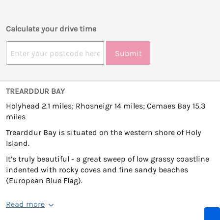
Calculate your drive time
Submit
TREARDDUR BAY
Holyhead 2.1 miles; Rhosneigr 14 miles; Cemaes Bay 15.3
miles
Trearddur Bay is situated on the western shore of Holy
Island.
It’s truly beautiful - a great sweep of low grassy coastline
indented with rocky coves and fine sandy beaches
(European Blue Flag).
Read more