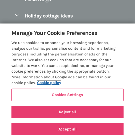
Pay for your booking
Abersoch Quality Homes
Holiday cottage ideas
Manage cookie preferences
Anglesey Holiday Cottages
Accessible Holiday Cottages
Let your cottage
Customer Reviews Policy
Manage Your Cookie Preferences
Bangor Holiday Cottages
Dog Friendly Holiday Cottages
We use cookies to enhance your browsing experience,
Beaumaris Holiday Cottages
More information & policies
analyse our traffic, personalise content and for marketing
Dog Friendly Cottages in Snowdonia
purposes including the personalisation of ads on the
Benllech Holiday Cottages
Privacy policy
internet. We also set cookies that are necessary for our
Glamping North Wales
website to work. You can accept, decline, or manage your
Borth y Gest Holiday Cottages
Cookie policy
cookie preferences by clicking the appropriate button.
Holiday Cottages with a Hot Tub
More information about Google ads can be found in our
Conwy Valley Holiday Cottages
Manage cookie preferences
cookie policy.
Cookie policy
Holiday Cottages with Sea Views
Criccieth Holiday Cottages
Investor relations
Holiday Cottages for Large Groups
Cookies Settings
Menai Holidays
Harlech Holiday Cottages
Supply chain transparency
Holiday Cottages with a Swimming Pool
Registration No: 4469189
Last booked yesterday
Llandudno Holiday Cottages
Reject all
VAT Registration No: 204979488
Booking conditions
Holiday Cottages by the Beach
One City Place, Chester, Cheshire, CH1 3BQ, United Kingdom
Llyn Peninsula Holiday Cottages
Travel insurance
© 2026 All rights reserved
Holiday Cottages for Families
Accept all
Menai Bridge Holiday Cottages