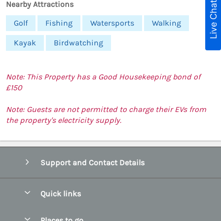
Live Chat
Nearby Attractions
Golf
Fishing
Watersports
Walking
Kayak
Birdwatching
Note: This Property has a Good Housekeeping bond of
£150
Note: Guests are not permitted to charge their EVs from
the property's electricity supply.
Support and Contact Details
Quick links
Special offers
Places to go