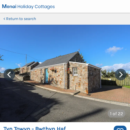
Return to search
1
of 22
Tyn Towyn - Bwthyn Haf