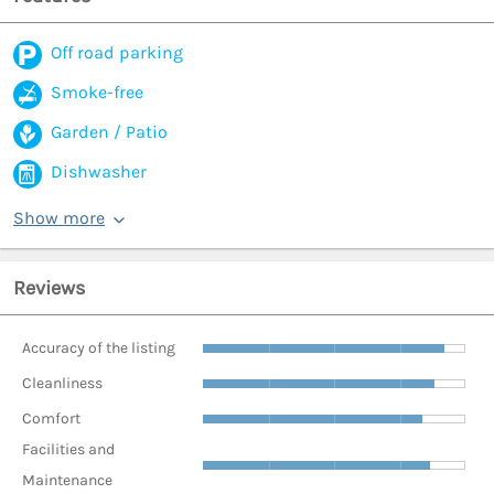
Off road parking
Smoke-free
Garden / Patio
Dishwasher
Show more
Reviews
Accuracy of the listing
Cleanliness
Comfort
Facilities and
Maintenance