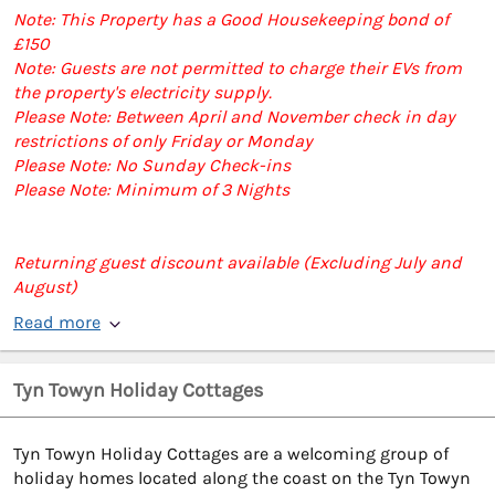
Note: This Property has a Good Housekeeping bond of
£150
Note: Guests are not permitted to charge their EVs from
the property's electricity supply.
Please Note: Between April and November check in day
restrictions of only Friday or Monday
Please Note: No Sunday Check-ins
Please Note: Minimum of 3 Nights
Returning guest discount available (Excluding July and
August)
Read more
Tyn Towyn Holiday Cottages
Tyn Towyn Holiday Cottages are a welcoming group of
holiday homes located along the coast on the Tyn Towyn