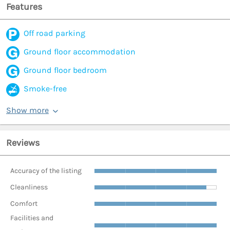
Features
Off road parking
Ground floor accommodation
Ground floor bedroom
Smoke-free
Show more
Reviews
Accuracy of the listing
Cleanliness
Comfort
Facilities and