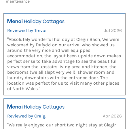
maintenance
Reviewed by Trevor
Jul 2026
“Absolutely wonderful holiday at Clegir Bach, We were
welcomed by Dafydd on our arrival who showed us
around the very nice and well equipped
accommodation, the layout been upside down makes
perfect sense to take advantage to see the beautiful
views from the upstairs living area and kitchen, the
bedrooms (we all slept very well), shower room and
laundry downstairs with the entrance door. The
location was perfect for us to visit many other places
of North Wales.”
Reviewed by Craig
Apr 2026
“We really enjoyed our short two night stay at Clegir