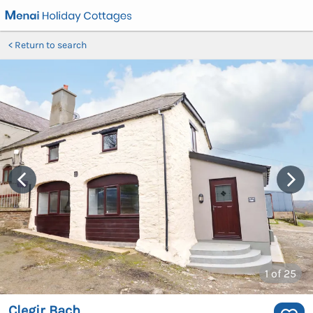
Return to search
1
of 25
Clegir Bach