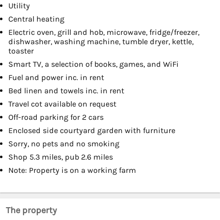
Utility
Central heating
Electric oven, grill and hob, microwave, fridge/freezer,
dishwasher, washing machine, tumble dryer, kettle,
toaster
Smart TV, a selection of books, games, and WiFi
Fuel and power inc. in rent
Bed linen and towels inc. in rent
Travel cot available on request
Off-road parking for 2 cars
Enclosed side courtyard garden with furniture
Sorry, no pets and no smoking
Shop 5.3 miles, pub 2.6 miles
Note: Property is on a working farm
The property