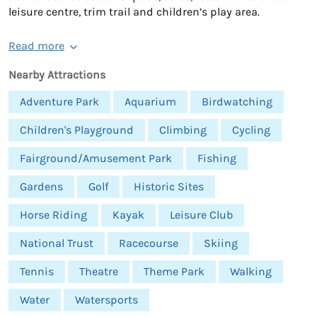
leisure centre, trim trail and children’s play area.
Read more
Nearby Attractions
Adventure Park
Aquarium
Birdwatching
Children's Playground
Climbing
Cycling
Fairground/Amusement Park
Fishing
Gardens
Golf
Historic Sites
Horse Riding
Kayak
Leisure Club
National Trust
Racecourse
Skiing
Tennis
Theatre
Theme Park
Walking
Water
Watersports