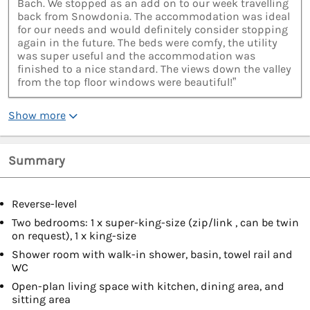
Bach. We stopped as an add on to our week travelling
back from Snowdonia. The accommodation was ideal
for our needs and would definitely consider stopping
again in the future. The beds were comfy, the utility
was super useful and the accommodation was
finished to a nice standard. The views down the valley
from the top floor windows were beautiful!”
Show more
Summary
Reverse-level
Two bedrooms: 1 x super-king-size (zip/link , can be twin
on request), 1 x king-size
Shower room with walk-in shower, basin, towel rail and
WC
Open-plan living space with kitchen, dining area, and
sitting area