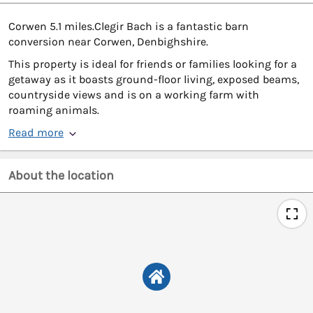
Corwen 5.1 miles.Clegir Bach is a fantastic barn
conversion near Corwen, Denbighshire.
This property is ideal for friends or families looking for a
getaway as it boasts ground-floor living, exposed beams,
countryside views and is on a working farm with
roaming animals.
Read more
About the location