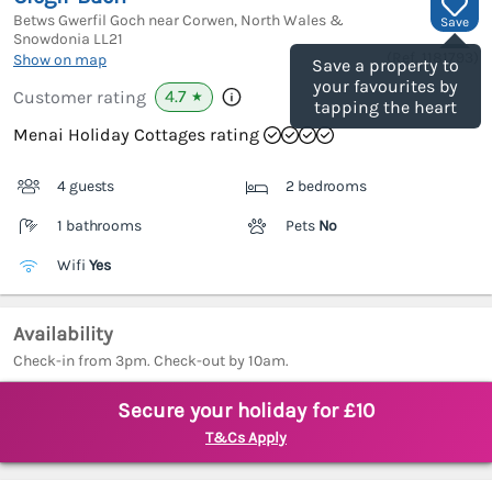
Betws Gwerfil Goch near Corwen, North Wales &
Save
Snowdonia
LL21
(Ref.
1181793
)
Show on map
Save a property to
your favourites by
4.7
Customer rating
★
tapping the heart
Menai Holiday Cottages rating
4 guests
2 bedrooms
1 bathrooms
Pets
No
Wifi
Yes
Availability
Check-in from 3pm. Check-out by 10am.
Secure your holiday for £10
T&Cs Apply