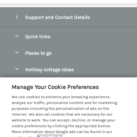
Support and Contact Details
Quick links
Special offers
Places to go
Pay for your booking
Abersoch Quality Homes
Holiday cottage ideas
Manage cookie preferences
Anglesey Holiday Cottages
Accessible Holiday Cottages
Let your cottage
Customer Reviews Policy
Manage Your Cookie Preferences
Bangor Holiday Cottages
Dog Friendly Holiday Cottages
We use cookies to enhance your browsing experience,
Beaumaris Holiday Cottages
More information & policies
analyse our traffic, personalise content and for marketing
Dog Friendly Cottages in Snowdonia
purposes including the personalisation of ads on the
Benllech Holiday Cottages
Privacy policy
internet. We also set cookies that are necessary for our
Glamping North Wales
website to work. You can accept, decline, or manage your
Borth y Gest Holiday Cottages
Cookie policy
cookie preferences by clicking the appropriate button.
Holiday Cottages with a Hot Tub
More information about Google ads can be found in our
Conwy Valley Holiday Cottages
Manage cookie preferences