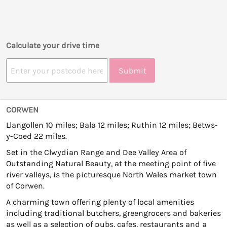
Calculate your drive time
Submit
CORWEN
Llangollen 10 miles; Bala 12 miles; Ruthin 12 miles; Betws-
y-Coed 22 miles.
Set in the Clwydian Range and Dee Valley Area of
Outstanding Natural Beauty, at the meeting point of five
river valleys, is the picturesque North Wales market town
of Corwen.
A charming town offering plenty of local amenities
including traditional butchers, greengrocers and bakeries
as well as a selection of pubs, cafes, restaurants and a