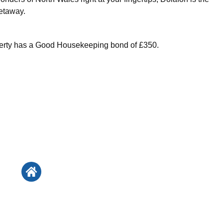
etaway.
perty has a Good Housekeeping bond of £350.