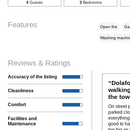
4
Guests
3
Bedrooms
Features
Open fire
Gar
Washing machi
Reviews & Ratings
Accuracy of the listing
“Dolafo
walking
Cleanliness
the tow
Comfort
On street 
parked clo
everything
Facilities and
Maintenance
good to ha
too big as 