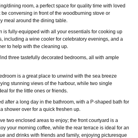
ving/dining room, a perfect space for quality time with loved
t be conversing in front of the woodburning stove or
ly meal around the dining table.
n is fully-equipped with all your essentials for cooking up
s, including a wine cooler for celebratory evenings, and a
r to help with the cleaning up.
 find three tastefully decorated bedrooms, all with ample
edroom is a great place to unwind with the sea breeze
oying stunning views of the harbour, while two single
al for the little ones or friends.
ed after a long day in the bathroom, with a P-shaped bath for
a shower over for a quick freshen up.
e two enclosed areas to enjoy; the front courtyard is a
joy your morning coffee, while the rear terrace is ideal for an
e and drinks with friends and family, enjoying picturesque