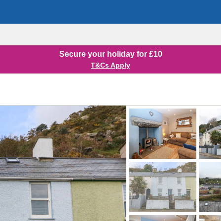
Secure your holiday for £10
T&Cs Apply