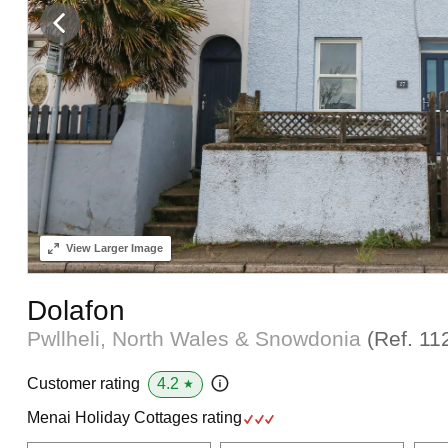
View
Larger Image
Dolafon
Pwllheli, North Wales & Snowdonia
(Ref.
11
4.2
Customer rating
★
Menai Holiday Cottages rating