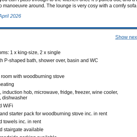
 manoeuvre around. The lounge is very cosy with a comfy sofa a
April 2026
Show next
s: 1 x king-size, 2 x single
h P-shaped bath, shower over, basin and WC
g room with woodburning stove
heating
, induction hob, microwave, fridge, freezer, wine cooler,
, dishwasher
d WiFi
and starter pack for woodburning stove inc. in rent
 towels inc. in rent
d stairgate available