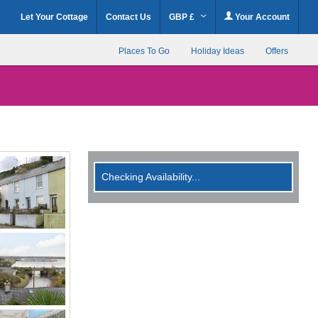
Let Your Cottage
Contact Us
GBP £
Your Account
Places To Go
Holiday Ideas
Offers
Checking Availability...