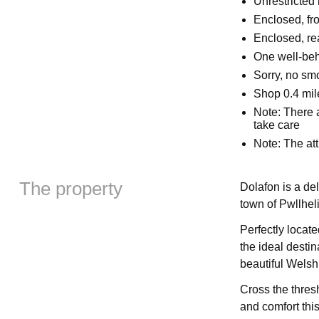
Unrestricted
Enclosed, fr
Enclosed, rea
One well-be
Sorry, no sm
Shop 0.4 mil
Note: There a
take care
Note: The att
The property
Dolafon is a de
town of Pwllhel
Perfectly locate
the ideal destin
beautiful Welsh
Cross the thres
and comfort this