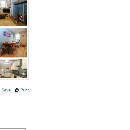
Save
Print