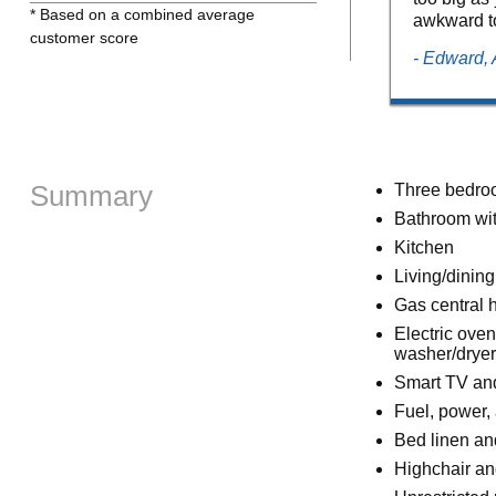
* Based on a combined average
awkward to
customer score
- Edward, 
Summary
Three bedroom
Bathroom wit
Kitchen
Living/dinin
Gas central 
Electric oven
washer/dryer
Smart TV an
Fuel, power, 
Bed linen and
Highchair an