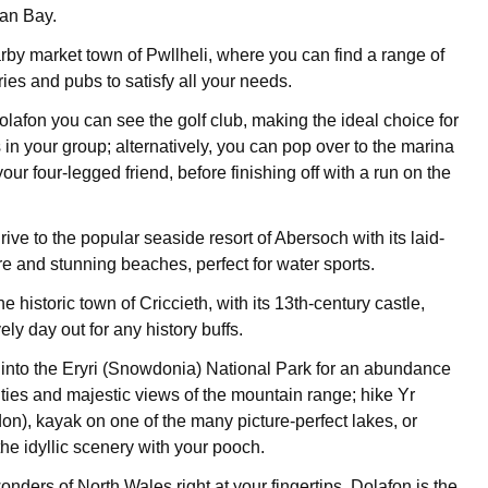
an Bay.
rby market town of Pwllheli, where you can find a range of
ies and pubs to satisfy all your needs.
olafon you can see the golf club, making the ideal choice for
 in your group; alternatively, you can pop over to the marina
 your four-legged friend, before finishing off with a run on the
rive to the popular seaside resort of Abersoch with its laid-
 and stunning beaches, perfect for water sports.
he historic town of Criccieth, with its 13th-century castle,
ely day out for any history buffs.
e into the Eryri (Snowdonia) National Park for an abundance
ities and majestic views of the mountain range; hike Yr
), kayak on one of the many picture-perfect lakes, or
he idyllic scenery with your pooch.
wonders of North Wales right at your fingertips, Dolafon is the