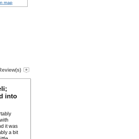
on map
Review(s)
li;
d into
tably
with
d it was
bly a bit
ttle