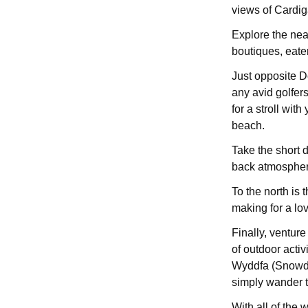
views of Cardig
Explore the nea
boutiques, eater
Just opposite D
any avid golfers
for a stroll with
beach.
Take the short d
back atmosphere
To the north is t
making for a lov
Finally, ventur
of outdoor activ
Wyddfa (Snowdon
simply wander t
With all of the 