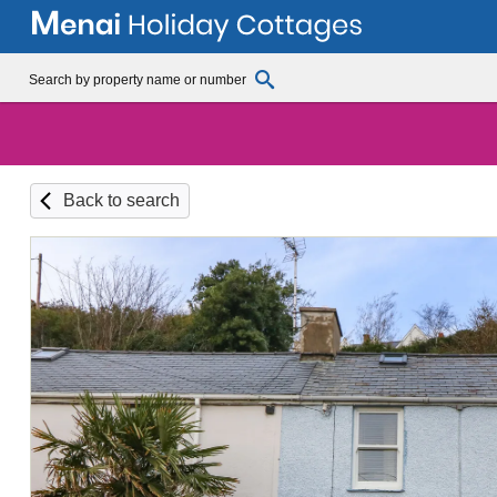
Back to search