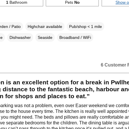
1
Bathroom
Pets
No
Show 
den / Patio
Highchair available
Pub/shop < 1 mile
ne
Dishwasher
Seaside
Broadband / WiFi
6 Customer 
n is an excellent option for a break in Pwllhe
 distance to the fantastic beach, harbour an
n for shops and places to eat.”
parking was not a problem, even over Easer weekend we comfor
se to the house every time. The kitchen is really well appointed 
 you might need. The beds and pillows are really comfortable an
ve separate bedrooms for the children. The dining table is argua
you can’t pass through to the kitchen once it’s pulled out, and a li