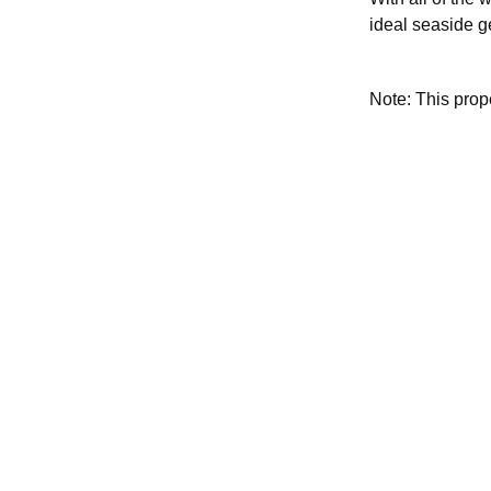
ideal seaside g
Note: This pro