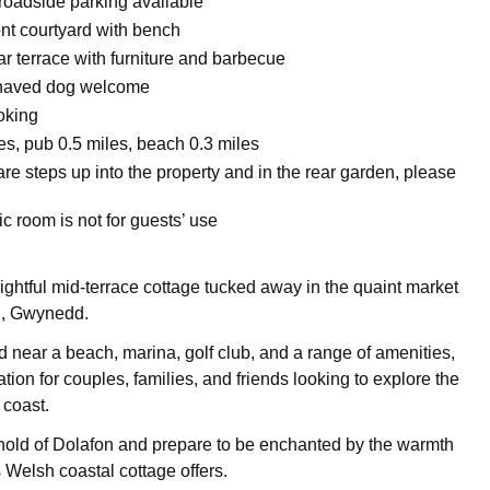
 roadside parking available
ont courtyard with bench
r terrace with furniture and barbecue
haved dog welcome
oking
es, pub 0.5 miles, beach 0.3 miles
re steps up into the property and in the rear garden, please
ic room is not for guests’ use
lightful mid-terrace cottage tucked away in the quaint market
i, Gwynedd.
d near a beach, marina, golf club, and a range of amenities,
ation for couples, families, and friends looking to explore the
 coast.
hold of Dolafon and prepare to be enchanted by the warmth
 Welsh coastal cottage offers.