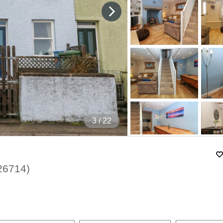
4
/ 22
26714
)