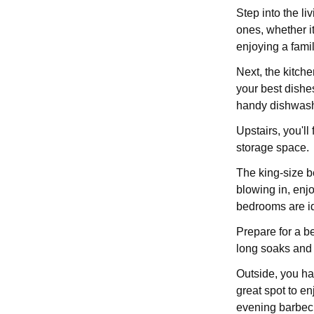
Step into the li
ones, whether i
enjoying a fami
Next, the kitche
your best dishe
handy dishwashe
Upstairs, you'll
storage space.
The king-size b
blowing in, enj
bedrooms are ide
Prepare for a b
long soaks and 
Outside, you hav
great spot to en
evening barbecu