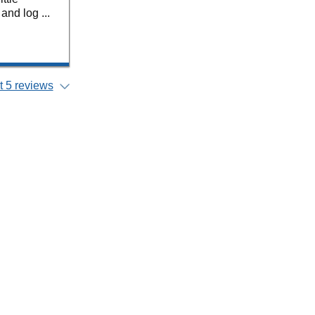
nd log ...
 5 reviews