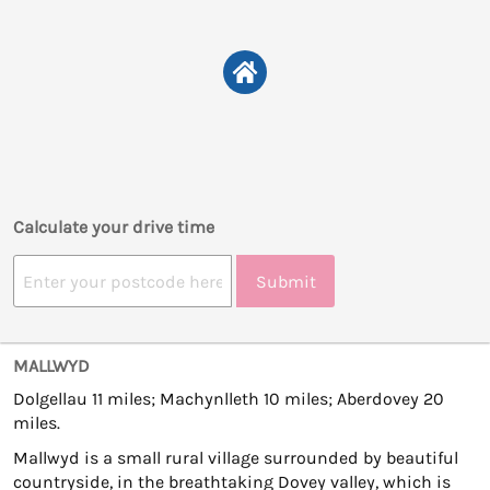
Calculate your drive time
Submit
MALLWYD
Dolgellau 11 miles; Machynlleth 10 miles; Aberdovey 20
miles.
Mallwyd is a small rural village surrounded by beautiful
countryside, in the breathtaking Dovey valley, which is