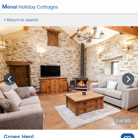
Return to search
1
of 60
Groes Heol