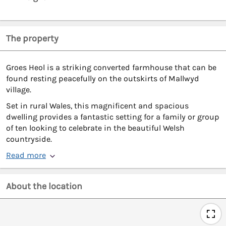
The property
Groes Heol is a striking converted farmhouse that can be
found resting peacefully on the outskirts of Mallwyd
village.
Set in rural Wales, this magnificent and spacious
dwelling provides a fantastic setting for a family or group
of ten looking to celebrate in the beautiful Welsh
countryside.
Read more
About the location