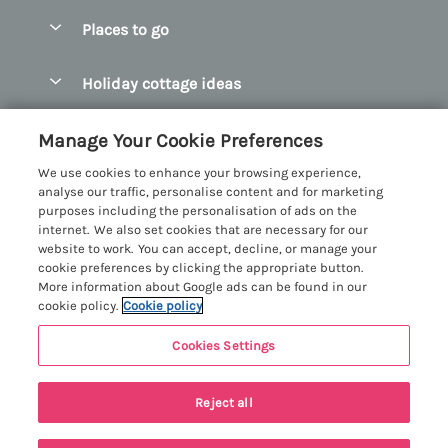
Special offers
Places to go
Pay for your booking
Abersoch Quality Homes
Holiday cottage ideas
Manage cookie preferences
Anglesey Holiday Cottages
Accessible Holiday Cottages
Let your cottage
Customer Reviews Policy
Manage Your Cookie Preferences
Bangor Holiday Cottages
Dog Friendly Holiday Cottages
We use cookies to enhance your browsing experience,
Beaumaris Holiday Cottages
More information & policies
analyse our traffic, personalise content and for marketing
Dog Friendly Cottages in Snowdonia
purposes including the personalisation of ads on the
Benllech Holiday Cottages
Privacy policy
internet. We also set cookies that are necessary for our
Glamping North Wales
website to work. You can accept, decline, or manage your
Borth y Gest Holiday Cottages
Cookie policy
cookie preferences by clicking the appropriate button.
Holiday Cottages with a Hot Tub
More information about Google ads can be found in our
Conwy Valley Holiday Cottages
Manage cookie preferences
cookie policy.
Cookie policy
Holiday Cottages with Sea Views
Criccieth Holiday Cottages
Investor relations
Holiday Cottages for Large Groups
Cookies Settings
Menai Holidays
Harlech Holiday Cottages
7 people have viewed this property in
Supply chain transparency
Holiday Cottages with a Swimming Pool
Registration No: 4469189
Llandudno Holiday Cottages
the last 24 hours
Reject all
VAT Registration No: 204979488
Booking conditions
Holiday Cottages by the Beach
One City Place, Chester, Cheshire, CH1 3BQ, United Kingdom
Llyn Peninsula Holiday Cottages