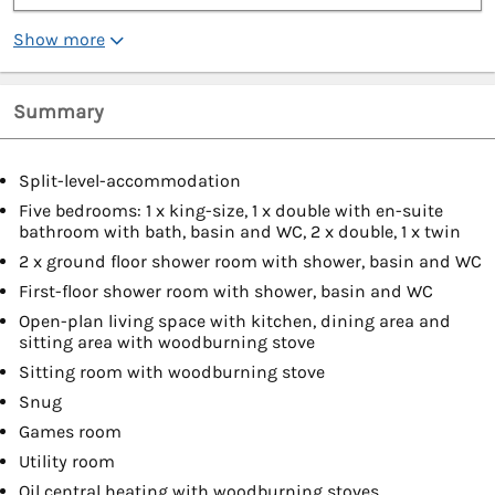
Show more
Summary
Split-level-accommodation
Five bedrooms: 1 x king-size, 1 x double with en-suite
bathroom with bath, basin and WC, 2 x double, 1 x twin
2 x ground floor shower room with shower, basin and WC
First-floor shower room with shower, basin and WC
Open-plan living space with kitchen, dining area and
sitting area with woodburning stove
Sitting room with woodburning stove
Snug
Games room
Utility room
Oil central heating with woodburning stoves