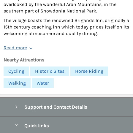
overlooked by the wonderful Aran Mountains, in the
southern part of Snowdonia National Park.
The village boasts the renowned Brigands Inn, originally a
15th century coaching inn which today prides itself on its
welcoming atmosphere and quality dining.
Read more
Nearby Attractions
Cycling
Historic Sites
Horse Riding
Walking
Water
Support and Contact Details
Quick links