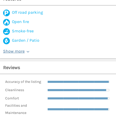
Off road parking
Open fire
Smoke-free
Garden / Patio
Show more
Reviews
Accuracy of the listing
Cleanliness
Comfort
Facilities and
Maintenance