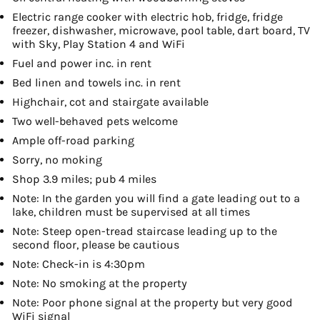
Electric range cooker with electric hob, fridge, fridge
freezer, dishwasher, microwave, pool table, dart board, TV
with Sky, Play Station 4 and WiFi
Fuel and power inc. in rent
Bed linen and towels inc. in rent
Highchair, cot and stairgate available
Two well-behaved pets welcome
Ample off-road parking
Sorry, no moking
Shop 3.9 miles; pub 4 miles
Note: In the garden you will find a gate leading out to a
lake, children must be supervised at all times
Note: Steep open-tread staircase leading up to the
second floor, please be cautious
Note: Check-in is 4:30pm
Note: No smoking at the property
Note: Poor phone signal at the property but very good
WiFi signal