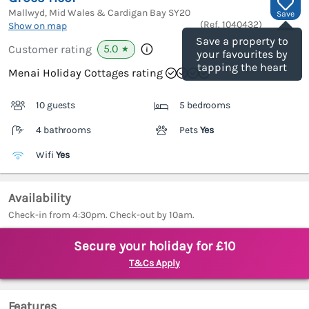
Mallwyd, Mid Wales & Cardigan Bay
SY20
Save
(Ref.
1040432
)
Show on map
Save a property to
5.0
Customer rating
★
your favourites by
tapping the heart
Menai Holiday Cottages rating
10 guests
5 bedrooms
4 bathrooms
Pets
Yes
Wifi
Yes
Availability
Check-in from 4:30pm. Check-out by 10am.
Secure your holiday for £10
T&Cs Apply
Features