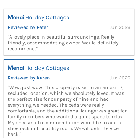
Reviewed by Peter
Jun 2026
“A lovely place in beautiful surroundings. Really
friendly, accommodating owner. Would definitely
recommend.”
Reviewed by Karen
Jun 2026
“Wow, just wow! This property is set in an amazing,
secluded location, which we absolutely loved. It was
the perfect size for our party of nine and had
everything we needed. The beds were really
comfortable, and the additional lounge was great for
family members who wanted a quiet space to relax.
My only small recommendation would be to add a
shoe rack in the utility room. We will definitely be
back!”