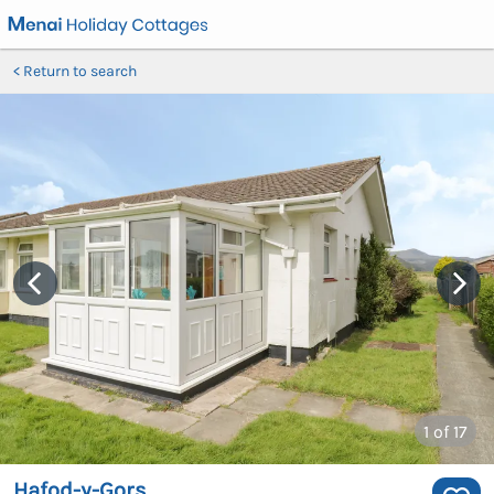
Return to search
1
of 17
Hafod-y-Gors