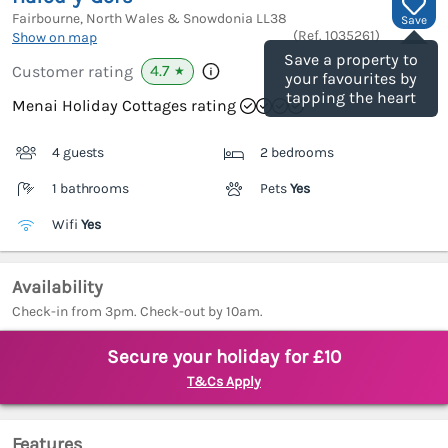
Fairbourne, North Wales & Snowdonia
LL38
Save
(Ref.
1035261
)
Show on map
Save a property to
4.7
Customer rating
★
your favourites by
tapping the heart
Menai Holiday Cottages rating
4 guests
2 bedrooms
1 bathrooms
Pets
Yes
Wifi
Yes
Availability
Check-in from 3pm. Check-out by 10am.
Secure your holiday for £10
T&Cs Apply
Features