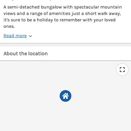
A semi-detached bungalow with spectacular mountain
views and a range of amenities just a short walk away,
it's sure to be a holiday to remember with your loved
ones.
Read more
About the location