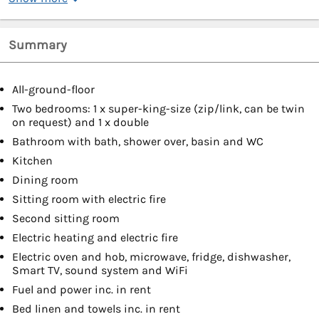
Summary
All-ground-floor
Two bedrooms: 1 x super-king-size (zip/link, can be twin
on request) and 1 x double
Bathroom with bath, shower over, basin and WC
Kitchen
Dining room
Sitting room with electric fire
Second sitting room
Electric heating and electric fire
Electric oven and hob, microwave, fridge, dishwasher,
Smart TV, sound system and WiFi
Fuel and power inc. in rent
Bed linen and towels inc. in rent