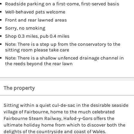
Roadside parking on a first-come, first-served basis
Well-behaved pets welcome
Front and rear lawned areas
Sorry, no smoking
Shop 0.3 miles, pub 0.4 miles
Note: There is a step up from the conservatory to the
sitting room please take care
Note: There is a shallow unfenced drainage channel in
the reeds beyond the rear lawn
The property
Sitting within a quiet cul-de-sac in the desirable seaside
village of Fairbourne, home to the much celebrated
Fairbourne Steam Railway, Hafod-y-Gors offers the
ultimate holiday home from which to discover both the
delights of the countryside and coast of Wales.