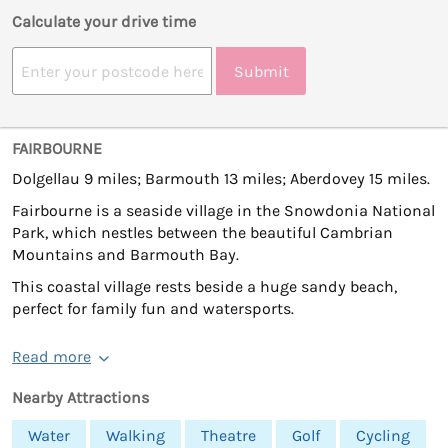
Calculate your drive time
Submit
FAIRBOURNE
Dolgellau 9 miles; Barmouth 13 miles; Aberdovey 15 miles.
Fairbourne is a seaside village in the Snowdonia National
Park, which nestles between the beautiful Cambrian
Mountains and Barmouth Bay.
This coastal village rests beside a huge sandy beach,
perfect for family fun and watersports.
Read more
Nearby Attractions
Water
Walking
Theatre
Golf
Cycling