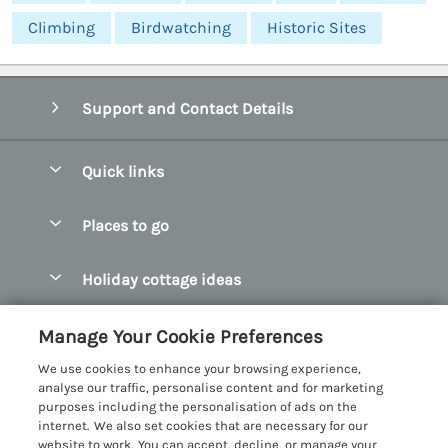
Climbing
Birdwatching
Historic Sites
Support and Contact Details
Quick links
Special offers
Places to go
Pay for your booking
Abersoch Quality Homes
Holiday cottage ideas
Manage cookie preferences
Anglesey Holiday Cottages
Accessible Holiday Cottages
Let your cottage
Customer Reviews Policy
Manage Your Cookie Preferences
Bangor Holiday Cottages
Dog Friendly Holiday Cottages
We use cookies to enhance your browsing experience,
Beaumaris Holiday Cottages
More information & policies
analyse our traffic, personalise content and for marketing
Dog Friendly Cottages in Snowdonia
purposes including the personalisation of ads on the
Benllech Holiday Cottages
Privacy policy
internet. We also set cookies that are necessary for our
Glamping North Wales
website to work. You can accept, decline, or manage your