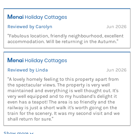
Reviewed by Carolyn
Jun 2026
“Fabulous location, friendly neighbourhood, excellent
accommodation. Will be returning in the Autumn.”
Reviewed by Linda
Jun 2026
“A lovely homely feeling to this property apart from
the spectacular views. The property is very well
maintained and everything is well thought out. It's
very well equipped and to my husband's delight it
even has a teapot! The area is so friendly and the
railway is just a short walk it's worth going on the
train for the scenery. It was my second visit and we
shall return for sure.”
Show more