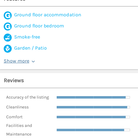
Ground floor accommodation
Ground floor bedroom
Smoke-free
Garden / Patio
Show more
Reviews
Accuracy of the listing
Cleanliness
Comfort
Facilities and
Maintenance