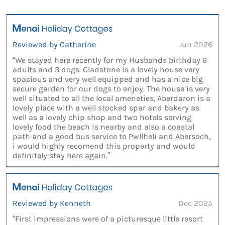
Reviewed by Catherine
Jun 2026
“We stayed here recently for my Husbands birthday 6
adults and 3 dogs. Gladstone is a lovely house very
spacious and very well equipped and has a nice big
secure garden for our dogs to enjoy. The house is very
well situated to all the local ameneties, Aberdaron is a
lovely place with a well stocked spar and bakery as
well as a lovely chip shop and two hotels serving
lovely food the beach is nearby and also a coastal
path and a good bus service to Pwllheli and Abersoch,
i would highly recomend this property and would
definitely stay here again.”
Reviewed by Kenneth
Dec 2025
“First impressions were of a picturesque little resort