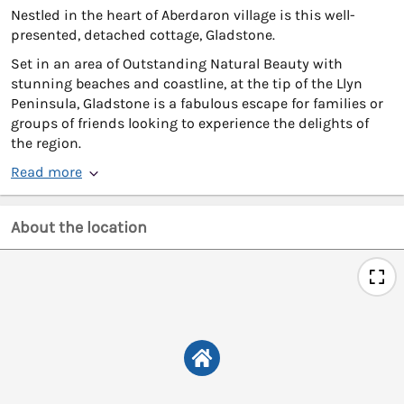
Nestled in the heart of Aberdaron village is this well-
presented, detached cottage, Gladstone.
Set in an area of Outstanding Natural Beauty with
stunning beaches and coastline, at the tip of the Llyn
Peninsula, Gladstone is a fabulous escape for families or
groups of friends looking to experience the delights of
the region.
Read more
About the location