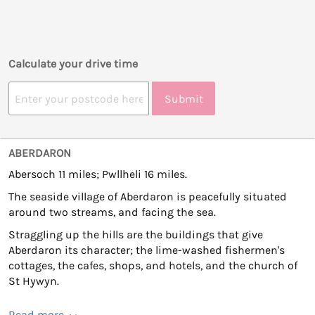
Calculate your drive time
Submit
ABERDARON
Abersoch 11 miles; Pwllheli 16 miles.
The seaside village of Aberdaron is peacefully situated
around two streams, and facing the sea.
Straggling up the hills are the buildings that give
Aberdaron its character; the lime-washed fishermen's
cottages, the cafes, shops, and hotels, and the church of
St Hywyn.
Read more