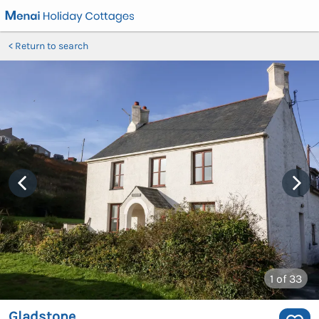
Return to search
1
of 33
Gladstone