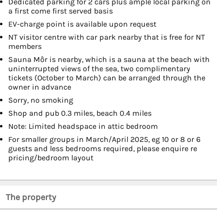
Dedicated parking for 2 cars plus ample local parking on
a first come first served basis
EV-charge point is available upon request
NT visitor centre with car park nearby that is free for NT
members
Sauna Môr is nearby, which is a sauna at the beach with
uninterrupted views of the sea, two complimentary
tickets (October to March) can be arranged through the
owner in advance
Sorry, no smoking
Shop and pub 0.3 miles, beach 0.4 miles
Note: Limited headspace in attic bedroom
For smaller groups in March/April 2025, eg 10 or 8 or 6
guests and less bedrooms required, please enquire re
pricing/bedroom layout
The property