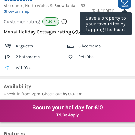
Aberdaron, North Wales & Snowdonia
LL53
Save
(Ref.
1119171
)
Show on map
Save a property to
4.8
Customer rating
★
your favourites by
tapping the heart
Menai Holiday Cottages rating
12 guests
5 bedrooms
2 bathrooms
Pets
Yes
Wifi
Yes
Availability
Check-in from 2pm. Check-out by 9:30am.
Secure your holiday for £10
T&Cs Apply
Features