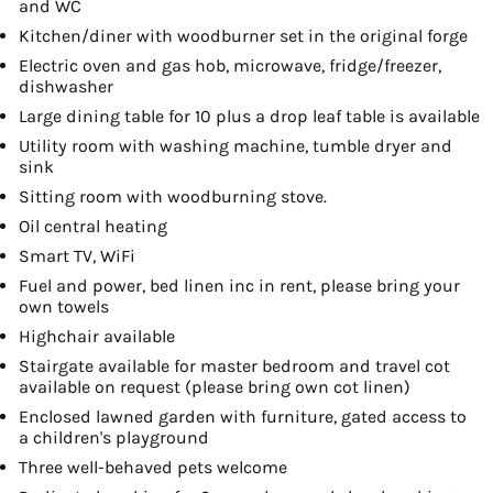
and WC
Kitchen/diner with woodburner set in the original forge
Electric oven and gas hob, microwave, fridge/freezer,
dishwasher
Large dining table for 10 plus a drop leaf table is available
Utility room with washing machine, tumble dryer and
sink
Sitting room with woodburning stove.
Oil central heating
Smart TV, WiFi
Fuel and power, bed linen inc in rent, please bring your
own towels
Highchair available
Stairgate available for master bedroom and travel cot
available on request (please bring own cot linen)
Enclosed lawned garden with furniture, gated access to
a children's playground
Three well-behaved pets welcome