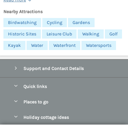
Nearby Attractions
Birdwatching
Cycling
Gardens
Historic Sites
Leisure Club
Walking
Golf
Kayak
Water
Waterfront
Watersports
Support and Contact Details
Quick links
Special offers
Places to go
Pay for your booking
Abersoch Quality Homes
Holiday cottage ideas
Manage cookie preferences
Anglesey Holiday Cottages