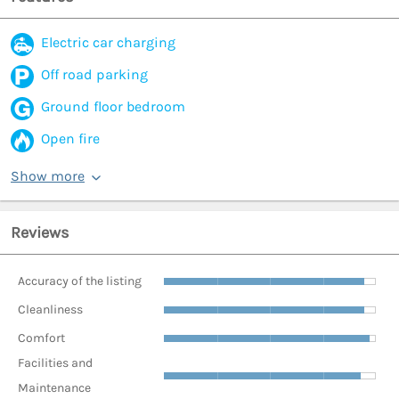
Electric car charging
Off road parking
Ground floor bedroom
Open fire
Show more
Reviews
Accuracy of the listing
Cleanliness
Comfort
Facilities and
Maintenance