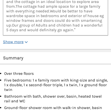
and the cottage in an ideal location to explore area
from.The cottage had ample space for a large family
with everything needed.Would be better to have
wardrobe space in bedrooms and exterior of house eg
window frames and doors could do with smartening
up.Our group of Adults and children had a wonderful
5 days and would definitely go again.”
Show more
Summary
Over three floors
Five bedrooms: 1 x family room with king-size and single,
1 x double, 1 x second-floor triple, 1 x twin, 1 x ground floor
twin
Bathroom with bath, shower over, basin, heated towel
rail and WC
Ground-floor shower room with walk-in shower, basin