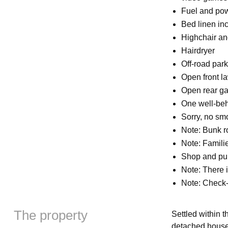
Fuel and powe
Bed linen inc
Highchair and
Hairdryer
Off-road park
Open front l
Open rear ga
One well-be
Sorry, no sm
Note: Bunk ro
Note: Famili
Shop and pub
Note: There
Note: Check-
The property
Settled within t
detached house