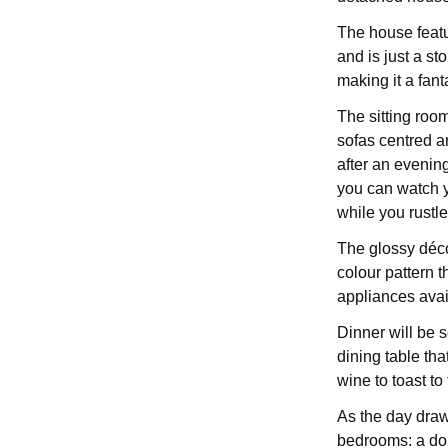
The house featu
and is just a s
making it a fanta
The sitting room
sofas centred 
after an evenin
you can watch yo
while you rustle
The glossy décor
colour pattern t
appliances avai
Dinner will be s
dining table tha
wine to toast to
As the day draws
bedrooms: a dou