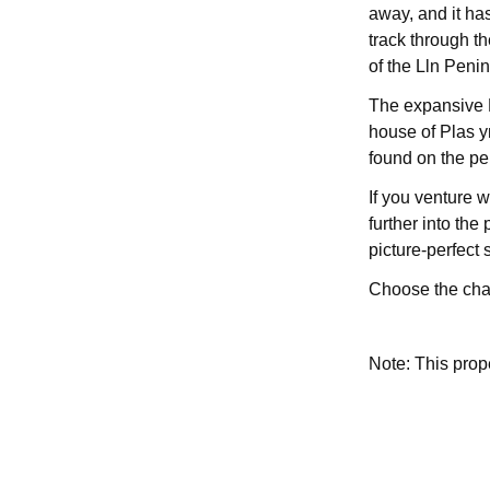
away, and it ha
track through t
of the Lln Penin
The expansive H
house of Plas y
found on the pe
If you venture 
further into the
picture-perfect 
Choose the char
Note: This pro