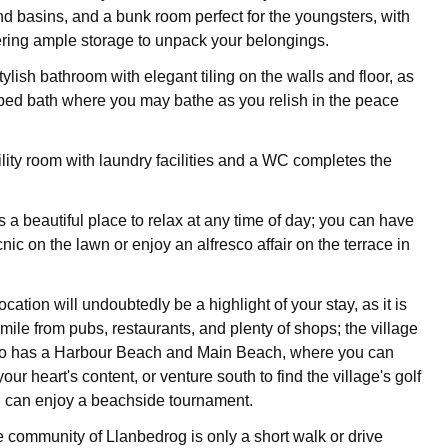
nd basins, and a bunk room perfect for the youngsters, with
ring ample storage to unpack your belongings.
ylish bathroom with elegant tiling on the walls and floor, as
ped bath where you may bathe as you relish in the peace
ility room with laundry facilities and a WC completes the
 a beautiful place to relax at any time of day; you can have
nic on the lawn or enjoy an alfresco affair on the terrace in
ocation will undoubtedly be a highlight of your stay, as it is
 mile from pubs, restaurants, and plenty of shops; the village
so has a Harbour Beach and Main Beach, where you can
your heart's content, or venture south to find the village's golf
 can enjoy a beachside tournament.
 community of Llanbedrog is only a short walk or drive