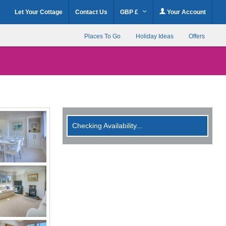
Let Your Cottage
Contact Us
GBP £
Your Account
Places To Go
Holiday Ideas
Offers
Checking Availability...