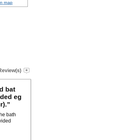
on map
Review(s)
d bat
eded eg
r).”
the bath
vided