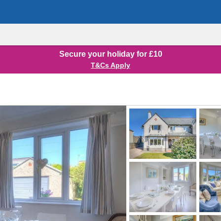
Secure your holiday for £10
T&Cs Apply