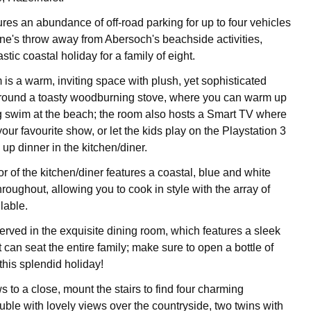
res an abundance of off-road parking for up to four vehicles
tone's throw away from Abersoch's beachside activities,
stic coastal holiday for a family of eight.
 is a warm, inviting space with plush, yet sophisticated
around a toasty woodburning stove, where you can warm up
g swim at the beach; the room also hosts a Smart TV where
ur favourite show, or let the kids play on the Playstation 3
 up dinner in the kitchen/diner.
 of the kitchen/diner features a coastal, blue and white
hroughout, allowing you to cook in style with the array of
lable.
erved in the exquisite dining room, which features a sleek
t can seat the entire family; make sure to open a bottle of
 this splendid holiday!
 to a close, mount the stairs to find four charming
ble with lovely views over the countryside, two twins with