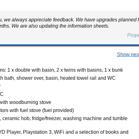
, we always appreciate feedback. We have upgrades planned f
nths. We are also updating the information sheets.
Prop
Show next
: 1 x double with basin, 2 x twins with basins, 1 x bunk
h bath, shower over, basin, heated towel rail and WC
r
WC
 with woodburning stove
ators with fuel stove (fuel provided)
n, ceramic hob, fridge/freezer, washing machine and tumble
D Player, Playstation 3, WiFi and a selection of books and