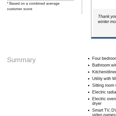
* Based on a combined average
customer score
Thank you
winter mo
Summary
Four bedrooms
Bathroom wit
Kitchen/dine
Utility with 
Sitting room
Electric radi
Electric ove
dryer
Smart TV, DV
video games