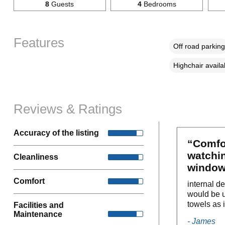
8
Guests
4
Bedrooms
Features
Off road parking
Highchair availa
Reviews & Ratings
Accuracy of the listing
“Comfo
watchi
Cleanliness
windows
Comfort
internal d
would be u
towels as i
Facilities and
Maintenance
- James