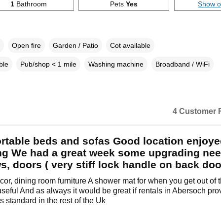
1
Bathroom
Pets
Yes
Show 
Open fire
Garden / Patio
Cot available
ble
Pub/shop < 1 mile
Washing machine
Broadband / WiFi
4 Customer 
rtable beds and sofas Good location enjoye
ng We had a great week some upgrading ne
, doors ( very stiff lock handle on back doo
ecor, dining room furniture A shower mat for when you get out of 
seful And as always it would be great if rentals in Abersoch pro
s standard in the rest of the Uk