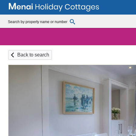
Back to search