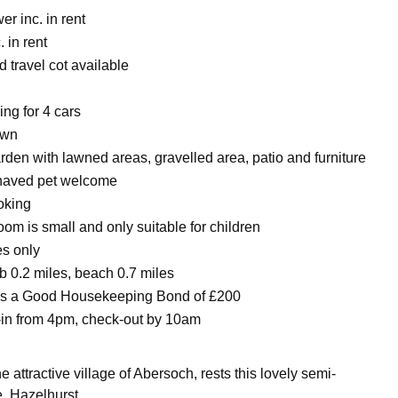
r inc. in rent
. in rent
 travel cot available
ing for 4 cars
awn
rden with lawned areas, gravelled area, patio and furniture
haved pet welcome
oking
om is small and only suitable for children
es only
 0.2 miles, beach 0.7 miles
 is a Good Housekeeping Bond of £200
in from 4pm, check-out by 10am
he attractive village of Abersoch, rests this lovely semi-
, Hazelhurst.