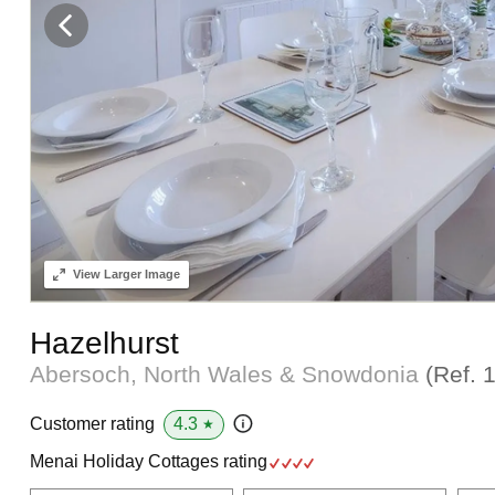
View
Larger Image
Hazelhurst
Abersoch, North Wales & Snowdonia
(Ref.
4.3
Customer rating
★
Menai Holiday Cottages rating