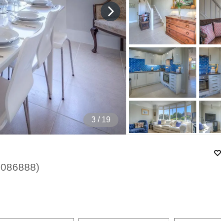
4
/ 19
1086888
)