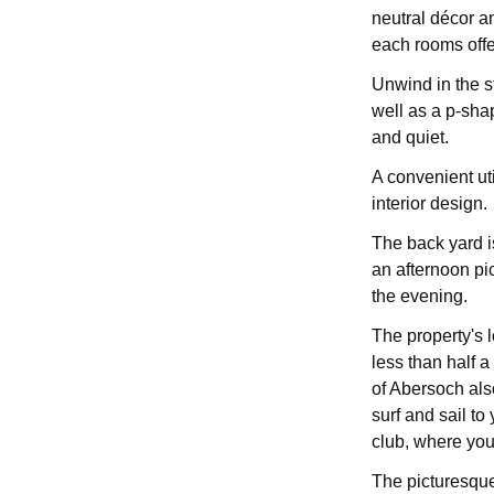
neutral décor a
each rooms offe
Unwind in the st
well as a p-sha
and quiet.
A convenient ut
interior design.
The back yard is
an afternoon pic
the evening.
The property's l
less than half a
of Abersoch al
surf and sail to 
club, where you
The picturesque