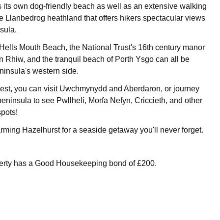
s its own dog-friendly beach as well as an extensive walking
he Llanbedrog heathland that offers hikers spectacular views
sula.
ells Mouth Beach, the National Trust's 16th century manor
n Rhiw, and the tranquil beach of Porth Ysgo can all be
ninsula's western side.
west, you can visit Uwchmynydd and Aberdaron, or journey
 peninsula to see Pwllheli, Morfa Nefyn, Criccieth, and other
spots!
ming Hazelhurst for a seaside getaway you'll never forget.
perty has a Good Housekeeping bond of £200.