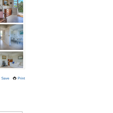
Save
Print