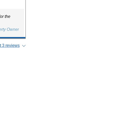
or the
erty Owner
 3 reviews