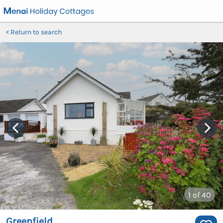
Return to search
1
of 40
Greenfield