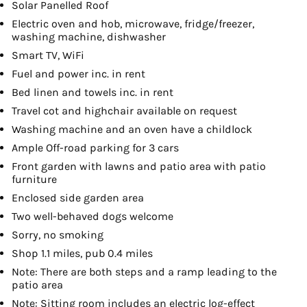
Solar Panelled Roof
Electric oven and hob, microwave, fridge/freezer,
washing machine, dishwasher
Smart TV, WiFi
Fuel and power inc. in rent
Bed linen and towels inc. in rent
Travel cot and highchair available on request
Washing machine and an oven have a childlock
Ample Off-road parking for 3 cars
Front garden with lawns and patio area with patio
furniture
Enclosed side garden area
Two well-behaved dogs welcome
Sorry, no smoking
Shop 1.1 miles, pub 0.4 miles
Note: There are both steps and a ramp leading to the
patio area
Note: Sitting room includes an electric log-effect