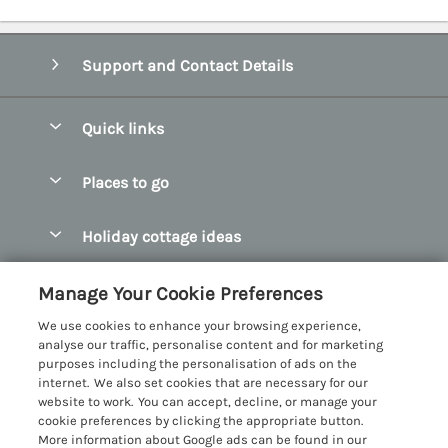
Support and Contact Details
Quick links
Special offers
Places to go
Pay for your booking
Abersoch Quality Homes
Holiday cottage ideas
Manage cookie preferences
Anglesey Holiday Cottages
Accessible Holiday Cottages
Let your cottage
Customer Reviews Policy
Manage Your Cookie Preferences
Bangor Holiday Cottages
Dog Friendly Holiday Cottages
We use cookies to enhance your browsing experience,
Beaumaris Holiday Cottages
More information & policies
analyse our traffic, personalise content and for marketing
Dog Friendly Cottages in Snowdonia
purposes including the personalisation of ads on the
Benllech Holiday Cottages
Privacy policy
internet. We also set cookies that are necessary for our
Glamping North Wales
website to work. You can accept, decline, or manage your
Borth y Gest Holiday Cottages
Cookie policy
cookie preferences by clicking the appropriate button.
Holiday Cottages with a Hot Tub
More information about Google ads can be found in our
Conwy Valley Holiday Cottages