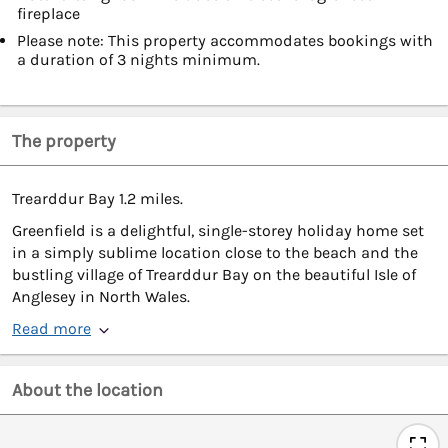
fireplace
Please note: This property accommodates bookings with
a duration of 3 nights minimum.
The property
Trearddur Bay 1.2 miles.
Greenfield is a delightful, single-storey holiday home set
in a simply sublime location close to the beach and the
bustling village of Trearddur Bay on the beautiful Isle of
Anglesey in North Wales.
Read more
About the location