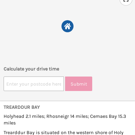
Calculate your drive time
Submit
TREARDDUR BAY
Holyhead 2.1 miles; Rhosneigr 14 miles; Cemaes Bay 15.3
miles
Trearddur Bay is situated on the western shore of Holy