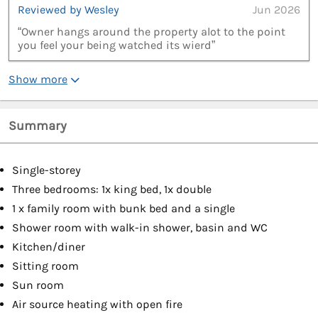
Reviewed by Wesley
Jun 2026
“Owner hangs around the property alot to the point
you feel your being watched its wierd”
Show more
Summary
Single-storey
Three bedrooms: 1x king bed, 1x double
1 x family room with bunk bed and a single
Shower room with walk-in shower, basin and WC
Kitchen/diner
Sitting room
Sun room
Air source heating with open fire