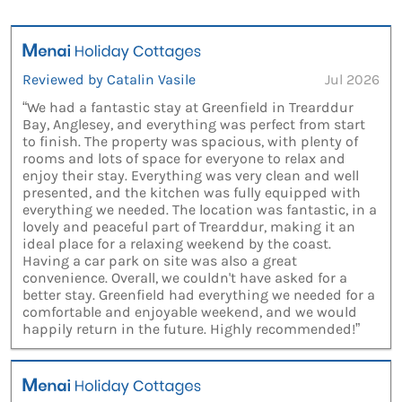
Reviewed by Catalin Vasile
Jul 2026
“We had a fantastic stay at Greenfield in Trearddur
Bay, Anglesey, and everything was perfect from start
to finish. The property was spacious, with plenty of
rooms and lots of space for everyone to relax and
enjoy their stay. Everything was very clean and well
presented, and the kitchen was fully equipped with
everything we needed. The location was fantastic, in a
lovely and peaceful part of Trearddur, making it an
ideal place for a relaxing weekend by the coast.
Having a car park on site was also a great
convenience. Overall, we couldn't have asked for a
better stay. Greenfield had everything we needed for a
comfortable and enjoyable weekend, and we would
happily return in the future. Highly recommended!”