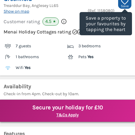
Trearddur Bay, Anglesey
LL65
Save
(Ref.
1158080
)
Show on map
Save a property to
4.5
Customer rating
★
your favourites by
tapping the heart
Menai Holiday Cottages rating
7 guests
3 bedrooms
1 bathrooms
Pets
Yes
Wifi
Yes
Availability
Check-in from 4pm. Check-out by 10am.
Secure your holiday for £10
T&Cs Apply
Features