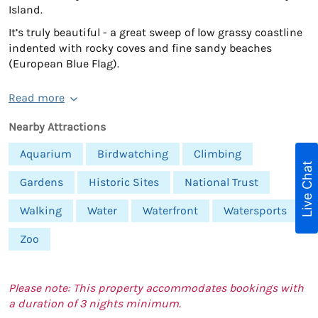
Island.
It’s truly beautiful - a great sweep of low grassy coastline
indented with rocky coves and fine sandy beaches
(European Blue Flag).
Read more
Nearby Attractions
Aquarium
Birdwatching
Climbing
Live Chat
Gardens
Historic Sites
National Trust
Walking
Water
Waterfront
Watersports
Zoo
Please note: This property accommodates bookings with
a duration of 3 nights minimum.