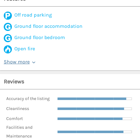
Off road parking
Ground floor accommodation
Ground floor bedroom
Open fire
Show more
Reviews
Accuracy of the listing
Cleanliness
Comfort
Facilities and
Maintenance