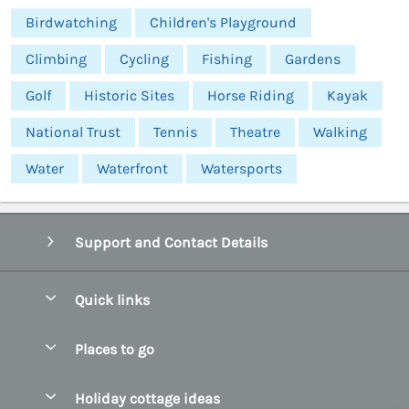
Birdwatching
Children's Playground
Climbing
Cycling
Fishing
Gardens
Golf
Historic Sites
Horse Riding
Kayak
National Trust
Tennis
Theatre
Walking
Water
Waterfront
Watersports
Support and Contact Details
Quick links
Special offers
Places to go
Pay for your booking
Abersoch Quality Homes
Holiday cottage ideas
Manage cookie preferences