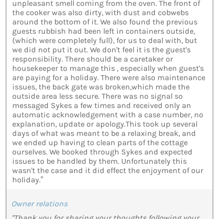
unpleasant smell coming from the oven. The front of
the cooker was also dirty, with dust and cobwebs
around the bottom of it. We also found the previous
guests rubbish had been left in containers outside,
(which were completely full), for us to deal with, but
we did not put it out. We don't feel it is the guest's
responsibility. There should be a caretaker or
housekeeper to manage this , especially when guest's
are paying for a holiday. There were also maintenance
issues, the back gate was broken,which made the
outside area less secure. There was no signal so
messaged Sykes a few times and received only an
automatic acknowledgement with a case number, no
explanation, update or apology.This took up several
days of what was meant to be a relaxing break, and
we ended up having to clean parts of the cottage
ourselves. We booked through Sykes and expected
issues to be handled by them. Unfortunately this
wasn't the case and it did effect the enjoyment of our
holiday.”
Owner relations
"Thank you for sharing your thoughts following your