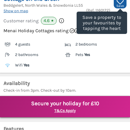
Beddgelert, North Wales & Snowdonia
LL55
Save
(Ref.
1160172
)
Show on map
Save a property to
4.6
Customer rating
★
your favourites by
tapping the heart
Menai Holiday Cottages rating
4 guests
2 bedrooms
2 bathrooms
Pets
Yes
Wifi
Yes
Availability
Check-in from 3pm. Check-out by 10am.
Secure your holiday for £10
T&Cs Apply
Features