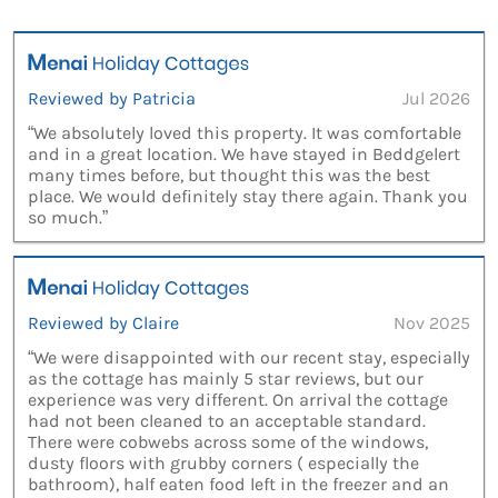
Reviewed by Patricia
Jul 2026
“We absolutely loved this property. It was comfortable
and in a great location. We have stayed in Beddgelert
many times before, but thought this was the best
place. We would definitely stay there again. Thank you
so much.”
Reviewed by Claire
Nov 2025
“We were disappointed with our recent stay, especially
as the cottage has mainly 5 star reviews, but our
experience was very different. On arrival the cottage
had not been cleaned to an acceptable standard.
There were cobwebs across some of the windows,
dusty floors with grubby corners ( especially the
bathroom), half eaten food left in the freezer and an