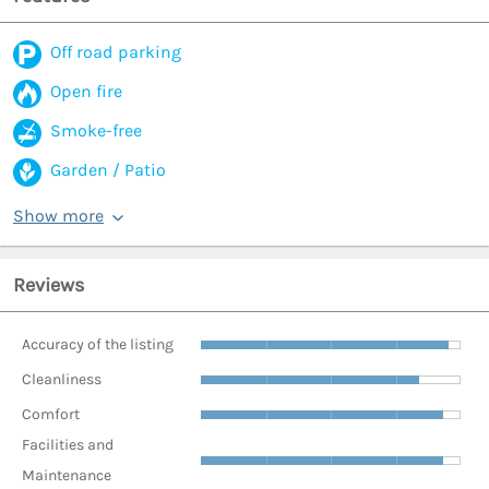
Off road parking
Open fire
Smoke-free
Garden / Patio
Show more
Reviews
Accuracy of the listing
Cleanliness
Comfort
Facilities and
Maintenance