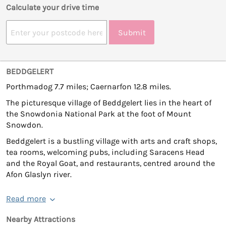
Calculate your drive time
Submit
BEDDGELERT
Porthmadog 7.7 miles; Caernarfon 12.8 miles.
The picturesque village of Beddgelert lies in the heart of
the Snowdonia National Park at the foot of Mount
Snowdon.
Beddgelert is a bustling village with arts and craft shops,
tea rooms, welcoming pubs, including Saracens Head
and the Royal Goat, and restaurants, centred around the
Afon Glaslyn river.
Read more
Nearby Attractions