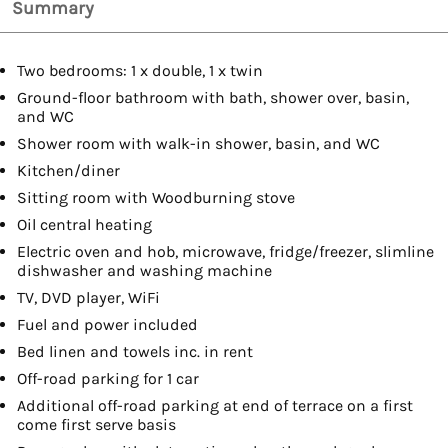
Summary
Two bedrooms: 1 x double, 1 x twin
Ground-floor bathroom with bath, shower over, basin,
and WC
Shower room with walk-in shower, basin, and WC
Kitchen/diner
Sitting room with Woodburning stove
Oil central heating
Electric oven and hob, microwave, fridge/freezer, slimline
dishwasher and washing machine
TV, DVD player, WiFi
Fuel and power included
Bed linen and towels inc. in rent
Off-road parking for 1 car
Additional off-road parking at end of terrace on a first
come first serve basis