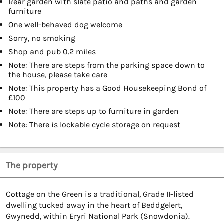
Rear garden with slate patio and paths and garden
furniture
One well-behaved dog welcome
Sorry, no smoking
Shop and pub 0.2 miles
Note: There are steps from the parking space down to
the house, please take care
Note: This property has a Good Housekeeping Bond of
£100
Note: There are steps up to furniture in garden
Note: There is lockable cycle storage on request
The property
Cottage on the Green is a traditional, Grade II-listed
dwelling tucked away in the heart of Beddgelert,
Gwynedd, within Eryri National Park (Snowdonia).