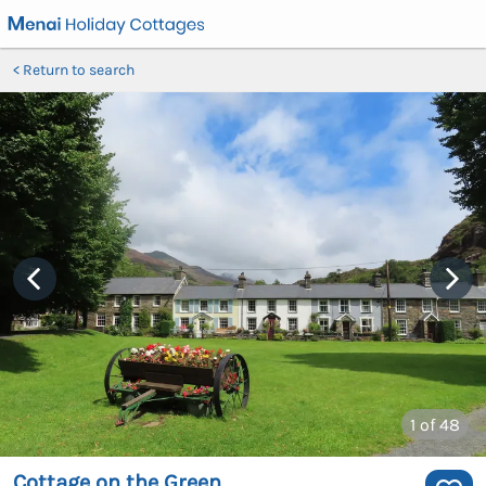
Return to search
1
of 48
Cottage on the Green