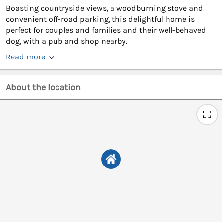
Boasting countryside views, a woodburning stove and
convenient off-road parking, this delightful home is
perfect for couples and families and their well-behaved
dog, with a pub and shop nearby.
Read more
About the location