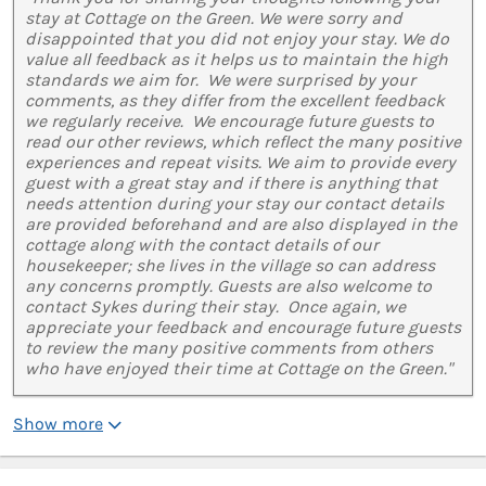
stay at Cottage on the Green. We were sorry and
disappointed that you did not enjoy your stay. We do
value all feedback as it helps us to maintain the high
standards we aim for. We were surprised by your
comments, as they differ from the excellent feedback
we regularly receive. We encourage future guests to
read our other reviews, which reflect the many positive
experiences and repeat visits. We aim to provide every
guest with a great stay and if there is anything that
needs attention during your stay our contact details
are provided beforehand and are also displayed in the
cottage along with the contact details of our
housekeeper; she lives in the village so can address
any concerns promptly. Guests are also welcome to
contact Sykes during their stay. Once again, we
appreciate your feedback and encourage future guests
to review the many positive comments from others
who have enjoyed their time at Cottage on the Green."
Show more