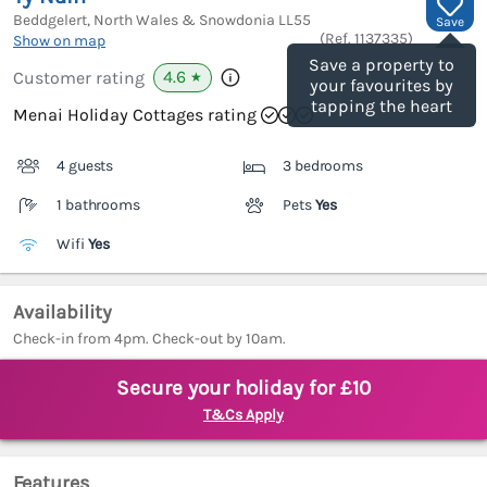
Beddgelert, North Wales & Snowdonia
LL55
Save
(Ref.
1137335
)
Show on map
Save a property to
4.6
Customer rating
★
your favourites by
tapping the heart
Menai Holiday Cottages rating
4 guests
3 bedrooms
1 bathrooms
Pets
Yes
Wifi
Yes
Availability
Check-in from 4pm. Check-out by 10am.
Secure your holiday for £10
T&Cs Apply
Features