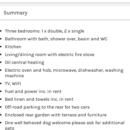
Summary
Three bedrooms: 1 x double, 2 x single
Bathroom with bath, shower over, basin and WC
Kitchen
Living/dining room with electric fire stove
Oil central heating
Electric oven and hob, microwave, dishwasher, washing
machine
TV, WiFi
Fuel and power inc. in rent
Bed linen and towels inc. in rent
Off-road parking to the rear for two cars
Enclosed rear garden with terrace and furniture
One well behaved dog welcome please ask for additional
pets