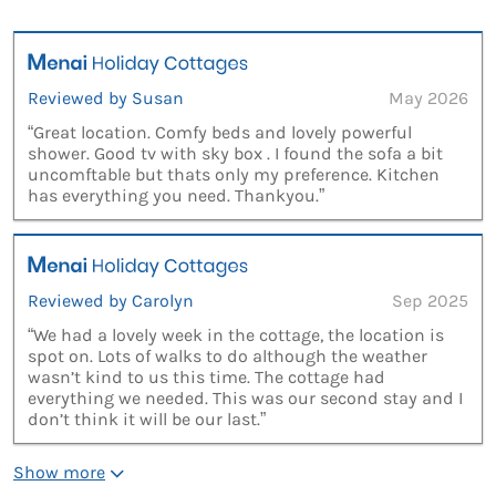
Reviewed by Susan
May 2026
“Great location. Comfy beds and lovely powerful
shower. Good tv with sky box . I found the sofa a bit
uncomftable but thats only my preference. Kitchen
has everything you need. Thankyou.”
Reviewed by Carolyn
Sep 2025
“We had a lovely week in the cottage, the location is
spot on. Lots of walks to do although the weather
wasn’t kind to us this time. The cottage had
everything we needed. This was our second stay and I
don’t think it will be our last.”
Show more