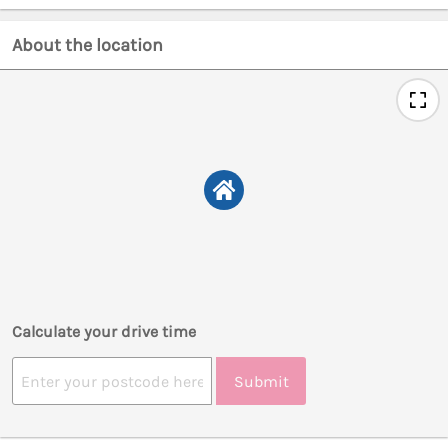
About the location
Calculate your drive time
Submit