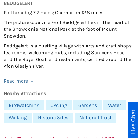
BEDDGELERT
Porthmadog 7.7 miles; Caernarfon 12.8 miles.
The picturesque village of Beddgelert lies in the heart of
the Snowdonia National Park at the foot of Mount
Snowdon.
Beddgelert is a bustling village with arts and craft shops,
tea rooms, welcoming pubs, including Saracens Head
and the Royal Goat, and restaurants, centred around the
Afon Glaslyn river.
Read more
Nearby Attractions
Birdwatching
Cycling
Gardens
Water
Live Chat
Walking
Historic Sites
National Trust