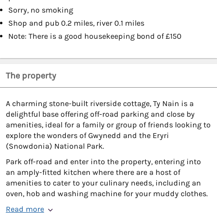
Sorry, no smoking
Shop and pub 0.2 miles, river 0.1 miles
Note: There is a good housekeeping bond of £150
The property
A charming stone-built riverside cottage, Ty Nain is a
delightful base offering off-road parking and close by
amenities, ideal for a family or group of friends looking to
explore the wonders of Gwynedd and the Eryri
(Snowdonia) National Park.
Park off-road and enter into the property, entering into
an amply-fitted kitchen where there are a host of
amenities to cater to your culinary needs, including an
oven, hob and washing machine for your muddy clothes.
Read more