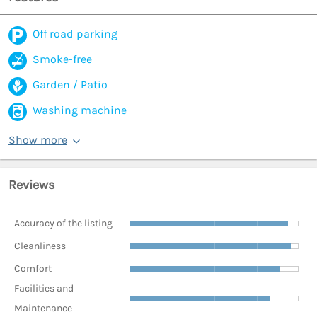
Off road parking
Smoke-free
Garden / Patio
Washing machine
Show more
Reviews
Accuracy of the listing
Cleanliness
Comfort
Facilities and
Maintenance