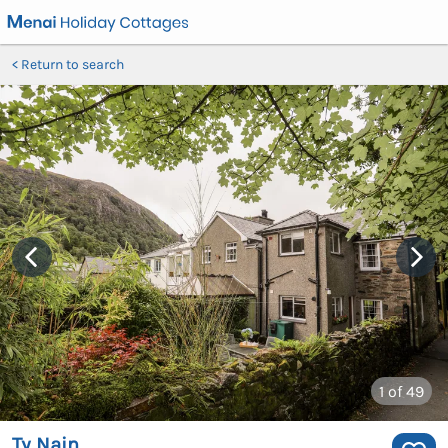
Return to search
1
of 49
Ty Nain