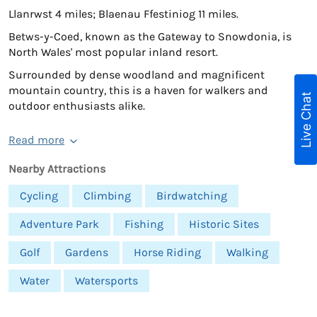
Llanrwst 4 miles; Blaenau Ffestiniog 11 miles.
Betws-y-Coed, known as the Gateway to Snowdonia, is
North Wales' most popular inland resort.
Surrounded by dense woodland and magnificent
mountain country, this is a haven for walkers and
Live Chat
outdoor enthusiasts alike.
Read more
Nearby Attractions
Cycling
Climbing
Birdwatching
Adventure Park
Fishing
Historic Sites
Golf
Gardens
Horse Riding
Walking
Water
Watersports