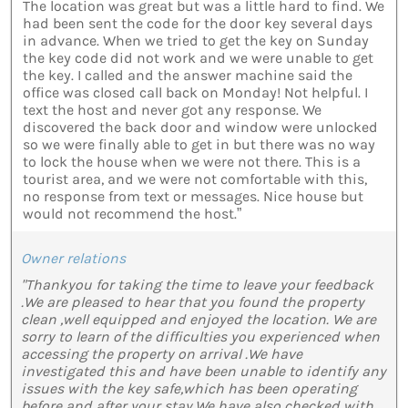
The location was great but was a little hard to find. We
had been sent the code for the door key several days
in advance. When we tried to get the key on Sunday
the key code did not work and we were unable to get
the key. I called and the answer machine said the
office was closed call back on Monday! Not helpful. I
text the host and never got any response. We
discovered the back door and window were unlocked
so we were finally able to get in but there was no way
to lock the house when we were not there. This is a
tourist area, and we were not comfortable with this,
no response from text or messages. Nice house but
would not recommend the host.”
Owner relations
"Thankyou for taking the time to leave your feedback
.We are pleased to hear that you found the property
clean ,well equipped and enjoyed the location. We are
sorry to learn of the difficulties you experienced when
accessing the property on arrival .We have
investigated this and have been unable to identify any
issues with the key safe,which has been operating
before and after your stay.We have also checked with