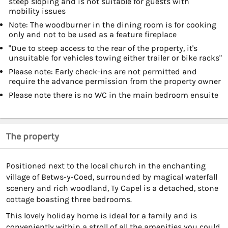
steep sloping and is not suitable for guests with
mobility issues
Note: The woodburner in the dining room is for cooking
only and not to be used as a feature fireplace
"Due to steep access to the rear of the property, it's
unsuitable for vehicles towing either trailer or bike racks"
Please note: Early check-ins are not permitted and
require the advance permission from the property owner
Please note there is no WC in the main bedroom ensuite
The property
Positioned next to the local church in the enchanting
village of Betws-y-Coed, surrounded by magical waterfall
scenery and rich woodland, Ty Capel is a detached, stone
cottage boasting three bedrooms.
This lovely holiday home is ideal for a family and is
conveniently within a stroll of all the amenities you could