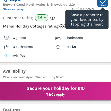
Betws-Y-Coed, North Wales & Snowdonia
LL24
Save
(Ref.
1067252
)
Show on map
Save a property to
4.6
Customer rating
★
your favourites by
tapping the heart
Menai Holiday Cottages rating
6 guests
3 bedrooms
3 bathrooms
Pets
No
Wifi
Yes
Availability
Check-in from 4pm. Check-out by 10am.
Secure your holiday for £10
T&Cs Apply
Features