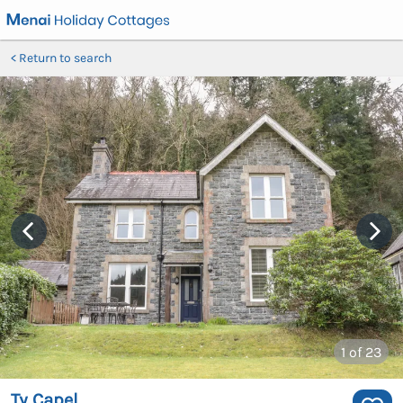
Return to search
1
of 23
Ty Capel