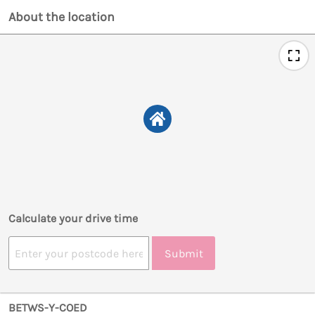
About the location
Calculate your drive time
Submit
BETWS-Y-COED