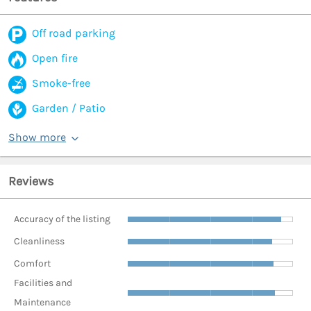
Off road parking
Open fire
Smoke-free
Garden / Patio
Show more
Reviews
Accuracy of the listing
Cleanliness
Comfort
Facilities and
Maintenance