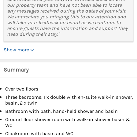
our property team and have not been able to locate
any messages received during the dates of your visit.
We appreciate you bringing this to our attention and
will take your feedback on board as we continue to
ensure guests have the information and support they
need during their stay."
Show more
Summary
Over two floors
Three bedrooms: 1 x double with en-suite walk-in shower,
basin, 2 x twin
Bathroom with bath, hand-held shower and basin
Ground floor shower room with walk-in shower basin &
WC
Cloakroom with basin and WC