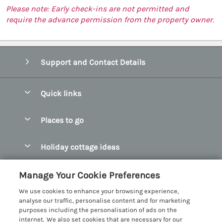
Please note: Early check-ins are not permitted and
require the advance permission from the property owner.
Support and Contact Details
Quick links
Special offers
Places to go
Pay for your booking
Abersoch Quality Homes
Holiday cottage ideas
Manage cookie preferences
Anglesey Holiday Cottages
Accessible Holiday Cottages
Let your cottage
Customer Reviews Policy
Manage Your Cookie Preferences
Bangor Holiday Cottages
Dog Friendly Holiday Cottages
We use cookies to enhance your browsing experience,
Beaumaris Holiday Cottages
More information & policies
analyse our traffic, personalise content and for marketing
Dog Friendly Cottages in Snowdonia
purposes including the personalisation of ads on the
Benllech Holiday Cottages
Privacy policy
internet. We also set cookies that are necessary for our
Glamping North Wales