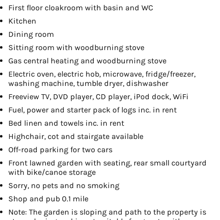
First floor cloakroom with basin and WC
Kitchen
Dining room
Sitting room with woodburning stove
Gas central heating and woodburning stove
Electric oven, electric hob, microwave, fridge/freezer,
washing machine, tumble dryer, dishwasher
Freeview TV, DVD player, CD player, iPod dock, WiFi
Fuel, power and starter pack of logs inc. in rent
Bed linen and towels inc. in rent
Highchair, cot and stairgate available
Off-road parking for two cars
Front lawned garden with seating, rear small courtyard
with bike/canoe storage
Sorry, no pets and no smoking
Shop and pub 0.1 mile
Note: The garden is sloping and path to the property is