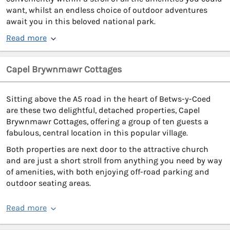
want, whilst an endless choice of outdoor adventures
await you in this beloved national park.
Read more
Capel Brywnmawr Cottages
Sitting above the A5 road in the heart of Betws-y-Coed
are these two delightful, detached properties, Capel
Brywnmawr Cottages, offering a group of ten guests a
fabulous, central location in this popular village.
Both properties are next door to the attractive church
and are just a short stroll from anything you need by way
of amenities, with both enjoying off-road parking and
outdoor seating areas.
Read more