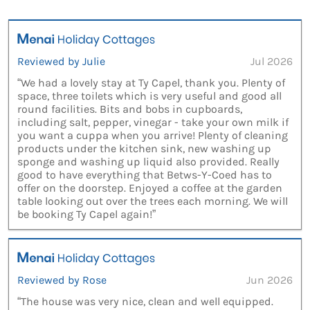
Reviewed by Julie
Jul 2026
“We had a lovely stay at Ty Capel, thank you. Plenty of
space, three toilets which is very useful and good all
round facilities. Bits and bobs in cupboards,
including salt, pepper, vinegar - take your own milk if
you want a cuppa when you arrive! Plenty of cleaning
products under the kitchen sink, new washing up
sponge and washing up liquid also provided. Really
good to have everything that Betws-Y-Coed has to
offer on the doorstep. Enjoyed a coffee at the garden
table looking out over the trees each morning. We will
be booking Ty Capel again!”
Reviewed by Rose
Jun 2026
“The house was very nice, clean and well equipped.