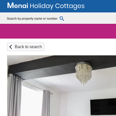
Back to search