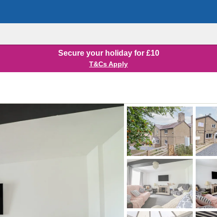
Secure your holiday for £10
T&Cs Apply