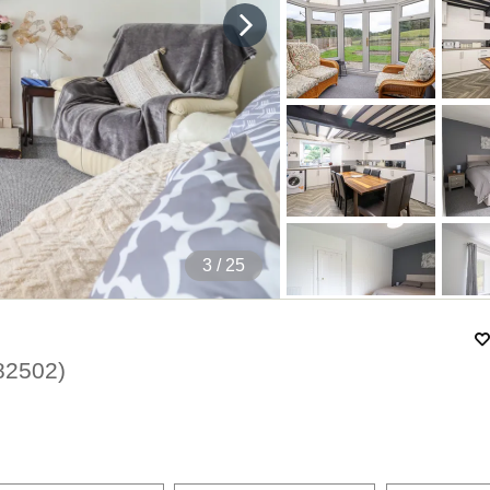
4
/ 25
82502
)