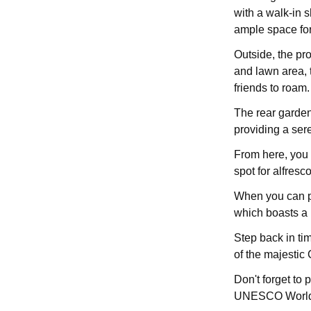
with a walk-in 
ample space for
Outside, the pr
and lawn area, 
friends to roam.
The rear garden 
providing a ser
From here, you 
spot for alfresc
When you can pr
which boasts a p
Step back in ti
of the majestic
Don't forget to 
UNESCO World 