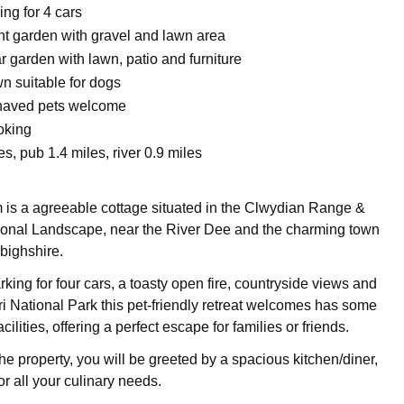
ing for 4 cars
nt garden with gravel and lawn area
 garden with lawn, patio and furniture
n suitable for dogs
haved pets welcome
oking
s, pub 1.4 miles, river 0.9 miles
is a agreeable cottage situated in the Clwydian Range &
ional Landscape, near the River Dee and the charming town
bighshire.
rking for four cars, a toasty open fire, countryside views and
ri National Park this pet-friendly retreat welcomes has some
acilities, offering a perfect escape for families or friends.
he property, you will be greeted by a spacious kitchen/diner,
or all your culinary needs.