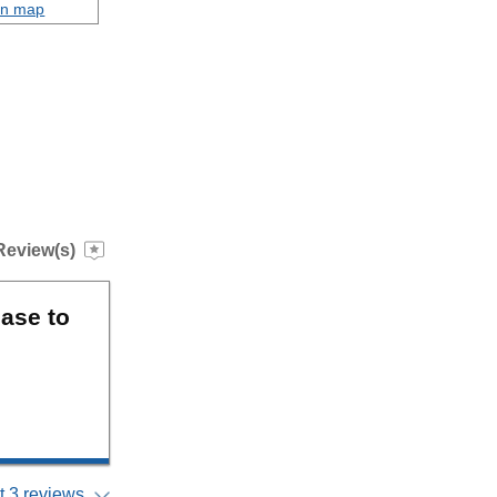
on map
Review(s)
ase to
 3 reviews