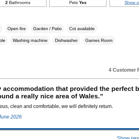
2
Bathrooms
Pets
Yes
Show 
Open fire
Garden / Patio
Cot available
ble
Washing machine
Dishwasher
Games Room
4 Customer 
 accommodation that provided the perfect b
ound a really nice area of Wales.”
ous, clean and comfortable, we will definitely return.
 June 2026
Show next