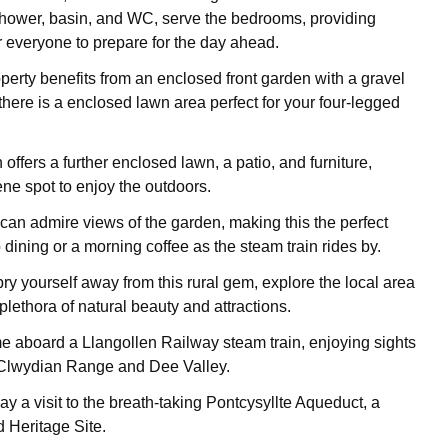
shower, basin, and WC, serve the bedrooms, providing
 everyone to prepare for the day ahead.
operty benefits from an enclosed front garden with a gravel
there is a enclosed lawn area perfect for your four-legged
offers a further enclosed lawn, a patio, and furniture,
ene spot to enjoy the outdoors.
can admire views of the garden, making this the perfect
o dining or a morning coffee as the steam train rides by.
y yourself away from this rural gem, explore the local area
lethora of natural beauty and attractions.
me aboard a Llangollen Railway steam train, enjoying sights
 Clwydian Range and Dee Valley.
pay a visit to the breath-taking Pontcysyllte Aqueduct, a
Heritage Site.