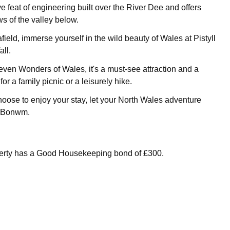
ve feat of engineering built over the River Dee and offers
s of the valley below.
 afield, immerse yourself in the wild beauty of Wales at Pistyll
ll.
even Wonders of Wales, it's a must-see attraction and a
for a family picnic or a leisurely hike.
ose to enjoy your stay, let your North Wales adventure
n Bonwm.
perty has a Good Housekeeping bond of £300.