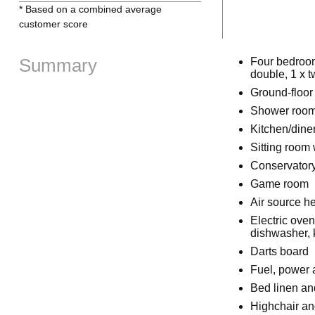
* Based on a combined average
customer score
Summary
Four bedrooms
double, 1 x t
Ground-floor
Shower room 
Kitchen/dine
Sitting room 
Conservator
Game room
Air source h
Electric ove
dishwasher, k
Darts board
Fuel, power a
Bed linen and
Highchair and