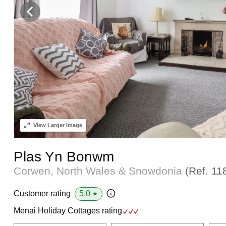
View
Larger Image
Plas Yn Bonwm
Corwen, North Wales & Snowdonia
(Ref.
11
5.0
Customer rating
★
Menai Holiday Cottages rating