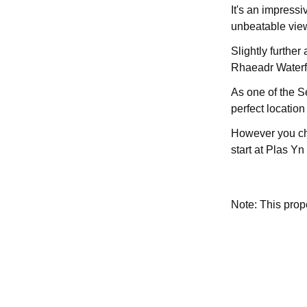
It's an impressi
unbeatable view
Slightly further
Rhaeadr Waterfa
As one of the S
perfect location 
However you cho
start at Plas Y
Note: This pro