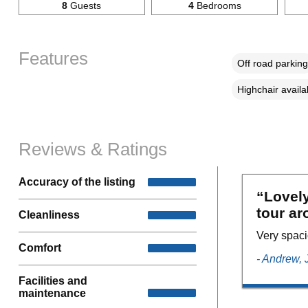
8
Guests
4
Bedrooms
Features
Off road parking
Highchair availa
Reviews & Ratings
Accuracy of the listing
“Lovely
tour ar
Cleanliness
Very spaci
Comfort
- Andrew,
Facilities and
maintenance