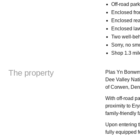
Off-road park
Enclosed fro
Enclosed rear
Enclosed law
Two well-be
Sorry, no sm
Shop 1.3 mile
The property
Plas Yn Bonwm 
Dee Valley Nat
of Corwen, Den
With off-road pa
proximity to Ery
family-friendly f
Upon entering t
fully equipped f