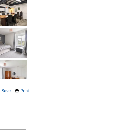
Save
Print