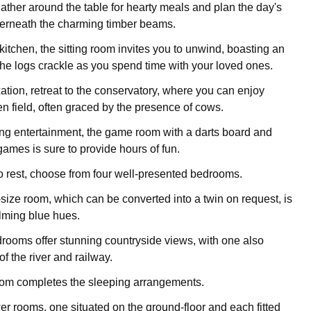
ather around the table for hearty meals and plan the day's
erneath the charming timber beams.
kitchen, the sitting room invites you to unwind, boasting an
 the logs crackle as you spend time with your loved ones.
xation, retreat to the conservatory, where you can enjoy
en field, often graced by the presence of cows.
ng entertainment, the game room with a darts board and
games is sure to provide hours of fun.
to rest, choose from four well-presented bedrooms.
size room, which can be converted into a twin on request, is
lming blue hues.
ooms offer stunning countryside views, with one also
f the river and railway.
room completes the sleeping arrangements.
r rooms, one situated on the ground-floor and each fitted