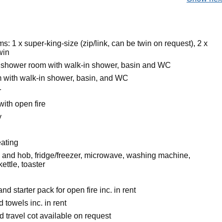
: 1 x super-king-size (zip/link, can be twin on request), 2 x
win
 shower room with walk-in shower, basin and WC
with walk-in shower, basin, and WC
r
with open fire
y
eating
n and hob, fridge/freezer, microwave, washing machine,
ettle, toaster
nd starter pack for open fire inc. in rent
 towels inc. in rent
 travel cot available on request