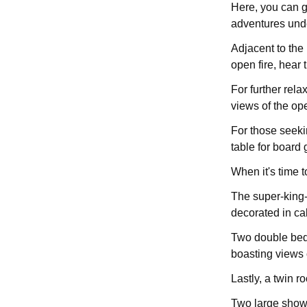
Here, you can g
adventures und
Adjacent to the 
open fire, hear
For further rela
views of the op
For those seeki
table for board 
When it's time 
The super-king-
decorated in ca
Two double bedr
boasting views o
Lastly, a twin 
Two large showe