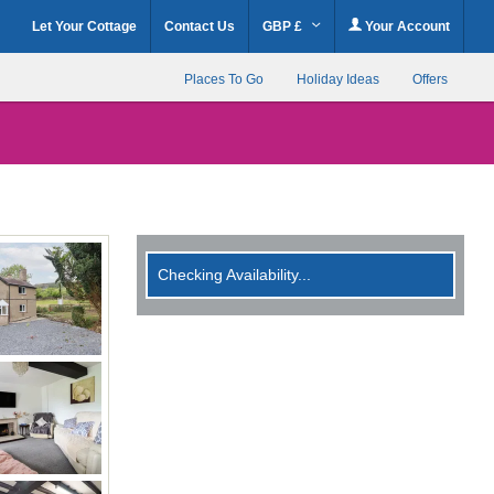
Let Your Cottage
Contact Us
GBP £
Your Account
Places To Go
Holiday Ideas
Offers
Checking Availability...