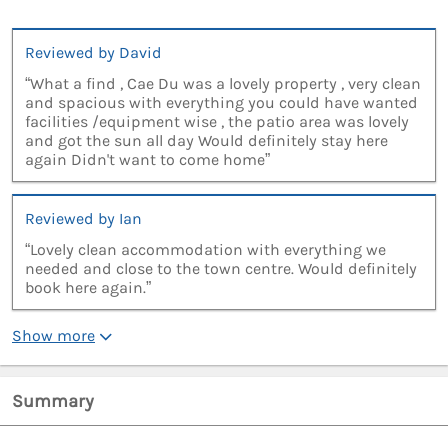
Reviewed by David
“What a find , Cae Du was a lovely property , very clean
and spacious with everything you could have wanted
facilities /equipment wise , the patio area was lovely
and got the sun all day Would definitely stay here
again Didn't want to come home”
Reviewed by Ian
“Lovely clean accommodation with everything we
needed and close to the town centre. Would definitely
book here again.”
Show more
Summary