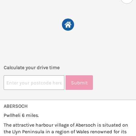
Calculate your drive time
Submit
ABERSOCH
Pwllheli 6 miles.
The attractive harbour village of Abersoch is situated on
the Llyn Peninsula in a region of Wales renowned for its