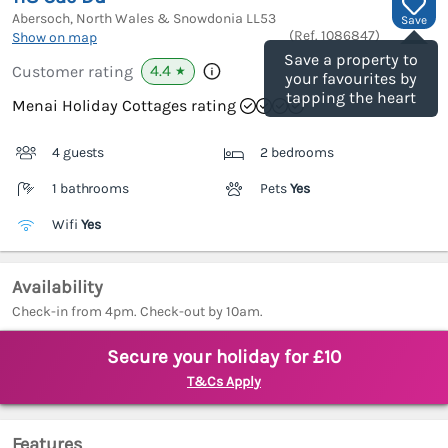
Abersoch, North Wales & Snowdonia
LL53
Save
(Ref.
1086847
)
Show on map
Save a property to
4.4
Customer rating
★
your favourites by
tapping the heart
Menai Holiday Cottages rating
4 guests
2 bedrooms
1 bathrooms
Pets
Yes
Wifi
Yes
Availability
Check-in from 4pm. Check-out by 10am.
Secure your holiday for £10
T&Cs Apply
Features