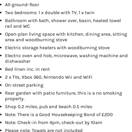
All-ground-floor
Two bedrooms: 1 x double with TV, 1 x twin
Bathroom with bath, shower over, basin, heated towel
rail and WC
Open-plan living space with kitchen, dining area, sitting
area and woodburning stove
Electric storage heaters with woodburning stove
Electric oven and hob, microwave, washing machine and
dishwasher
Bed linen inc. in rent
2 x TVs, Xbox 360, Nintendo Wii and WiFi
On-street parking
Rear garden with patio furniture, this is a no smoking
property.
Shop 0.2 miles, pub and beach 0.5 miles
Note: There is a Good Housekeeping Bond of £200
Note: Check-in from 4pm, check-out by 10am
Please note: Towels are not included