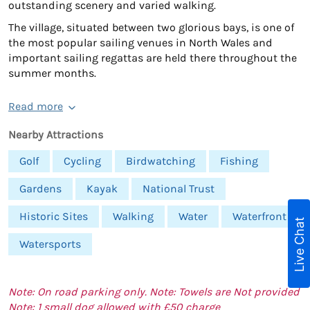
outstanding scenery and varied walking.
The village, situated between two glorious bays, is one of
the most popular sailing venues in North Wales and
important sailing regattas are held there throughout the
summer months.
Read more
Nearby Attractions
Golf
Cycling
Birdwatching
Fishing
Gardens
Kayak
National Trust
Historic Sites
Walking
Water
Waterfront
Live Chat
Watersports
Note: On road parking only. Note: Towels are Not provided
Note: 1 small dog allowed with £50 charge