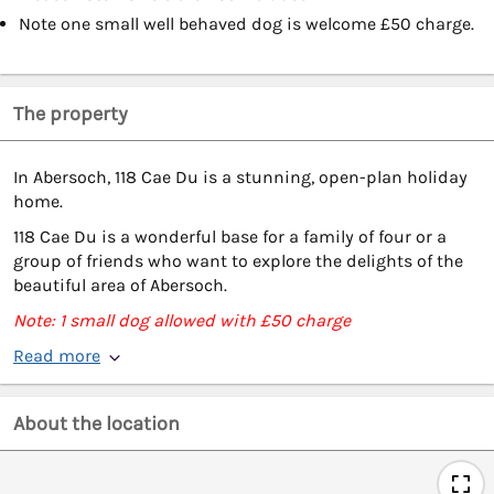
Note one small well behaved dog is welcome £50 charge.
The property
In Abersoch, 118 Cae Du is a stunning, open-plan holiday
home.
118 Cae Du is a wonderful base for a family of four or a
group of friends who want to explore the delights of the
beautiful area of Abersoch.
Note: 1 small dog allowed with £50 charge
Read more
About the location