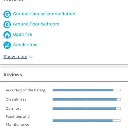
Ground floor accommodation
Ground floor bedroom
Open fire
Smoke-free
Show more
Reviews
Accuracy of the listing
Cleanliness
Comfort
Facilities and
Maintenance