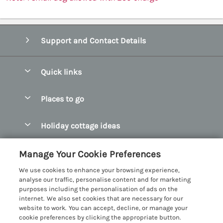
Support and Contact Details
Quick links
Special offers
Places to go
Pay for your booking
Abersoch Quality Homes
Holiday cottage ideas
Manage cookie preferences
Anglesey Holiday Cottages
Accessible Holiday Cottages
Let your cottage
Customer Reviews Policy
Manage Your Cookie Preferences
Bangor Holiday Cottages
Dog Friendly Holiday Cottages
We use cookies to enhance your browsing experience,
Beaumaris Holiday Cottages
More information & policies
analyse our traffic, personalise content and for marketing
Dog Friendly Cottages in Snowdonia
purposes including the personalisation of ads on the
Benllech Holiday Cottages
Privacy policy
internet. We also set cookies that are necessary for our
Glamping North Wales
website to work. You can accept, decline, or manage your
Borth y Gest Holiday Cottages
Cookie policy
cookie preferences by clicking the appropriate button.
Holiday Cottages with a Hot Tub