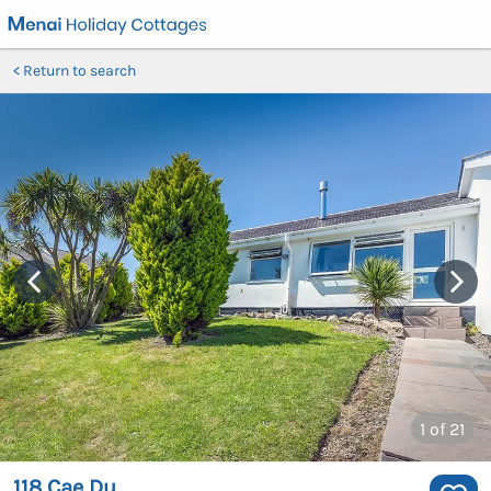
Return to search
1
of 21
118 Cae Du