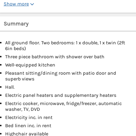
Show more
Summary
All ground floor. Two bedrooms: 1 x double, 1 x twin (2ft
6in beds)
Three piece bathroom with shower over bath
Well-equipped kitchen
Pleasant sitting/dining room with patio door and
superb views
Hall.
Electric panel heaters and supplementary heaters
Electric cooker, microwave, fridge/freezer, automatic
washer, TV, DVD
Electricity inc. in rent
Bed linen inc. in rent
Highchair available