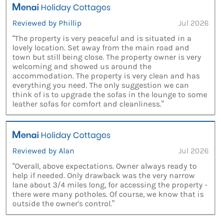
Reviewed by Phillip
Jul 2026
“The property is very peaceful and is situated in a
lovely location. Set away from the main road and
town but still being close. The property owner is very
welcoming and showed us around the
accommodation. The property is very clean and has
everything you need. The only suggestion we can
think of is to upgrade the sofas in the lounge to some
leather sofas for comfort and cleanliness.”
Reviewed by Alan
Jul 2026
“Overall, above expectations. Owner always ready to
help if needed. Only drawback was the very narrow
lane about 3/4 miles long, for accessing the property -
there were many potholes. Of course, we know that is
outside the owner's control.”