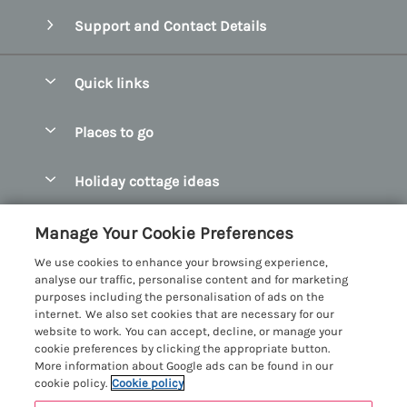
Support and Contact Details
Quick links
Special offers
Places to go
Pay for your booking
Abersoch Quality Homes
Holiday cottage ideas
Manage cookie preferences
Anglesey Holiday Cottages
Accessible Holiday Cottages
Let your cottage
Customer Reviews Policy
Manage Your Cookie Preferences
Bangor Holiday Cottages
Dog Friendly Holiday Cottages
We use cookies to enhance your browsing experience,
Beaumaris Holiday Cottages
More information & policies
analyse our traffic, personalise content and for marketing
Dog Friendly Cottages in Snowdonia
purposes including the personalisation of ads on the
Benllech Holiday Cottages
Privacy policy
internet. We also set cookies that are necessary for our
Glamping North Wales
website to work. You can accept, decline, or manage your
Borth y Gest Holiday Cottages
Cookie policy
cookie preferences by clicking the appropriate button.
Holiday Cottages with a Hot Tub
More information about Google ads can be found in our
Conwy Valley Holiday Cottages
Manage cookie preferences
cookie policy.
Cookie policy
Holiday Cottages with Sea Views
Criccieth Holiday Cottages