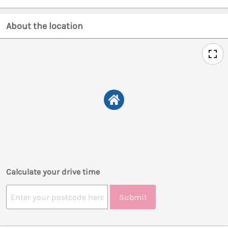
About the location
Calculate your drive time
Submit