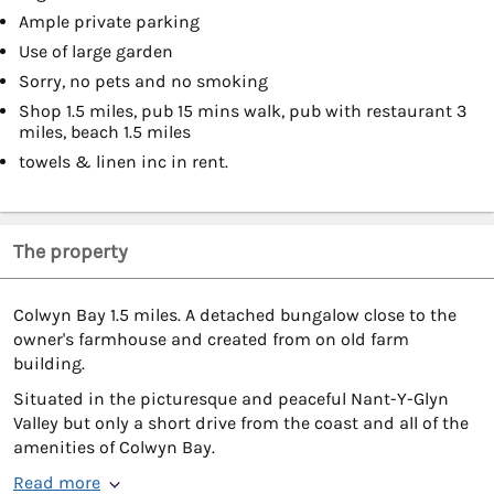
Ample private parking
Use of large garden
Sorry, no pets and no smoking
Shop 1.5 miles, pub 15 mins walk, pub with restaurant 3
miles, beach 1.5 miles
towels & linen inc in rent.
The property
Colwyn Bay 1.5 miles. A detached bungalow close to the
owner's farmhouse and created from on old farm
building.
Situated in the picturesque and peaceful Nant-Y-Glyn
Valley but only a short drive from the coast and all of the
amenities of Colwyn Bay.
Read more