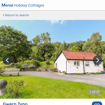
Return to search
1
of 17
Gwern Tyno