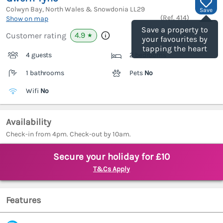
Colwyn Bay, North Wales & Snowdonia
LL29
Save
(Ref.
414
)
Show on map
Save a property to
4.9
Customer rating
★
your favourites by
tapping the heart
4 guests
2 bedrooms
1 bathrooms
Pets
No
Wifi
No
Availability
Check-in from 4pm. Check-out by 10am.
Secure your holiday for £10
T&Cs Apply
Features