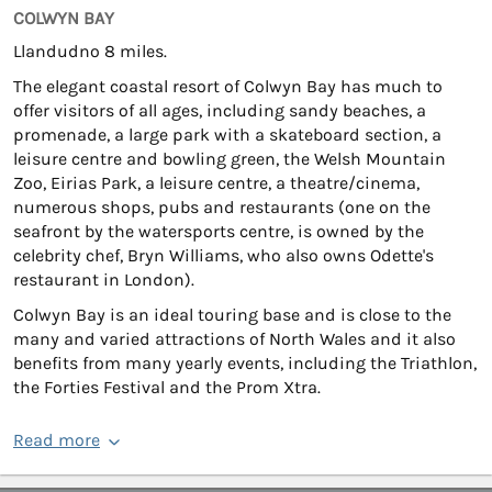
COLWYN BAY
Llandudno 8 miles.
The elegant coastal resort of Colwyn Bay has much to
offer visitors of all ages, including sandy beaches, a
promenade, a large park with a skateboard section, a
leisure centre and bowling green, the Welsh Mountain
Zoo, Eirias Park, a leisure centre, a theatre/cinema,
numerous shops, pubs and restaurants (one on the
seafront by the watersports centre, is owned by the
celebrity chef, Bryn Williams, who also owns Odette's
restaurant in London).
Colwyn Bay is an ideal touring base and is close to the
many and varied attractions of North Wales and it also
benefits from many yearly events, including the Triathlon,
the Forties Festival and the Prom Xtra.
Read more