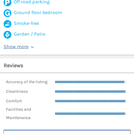
Off road parking
Ground floor bedroom
Smoke-free
Garden / Patio
Show more
Reviews
Accuracy of the listing
Cleanliness
Comfort
Facilities and
Maintenance