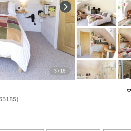
4
/ 18
65185
)