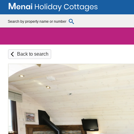
Back to search