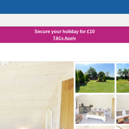
Secure your holiday for £10
T&Cs Apply