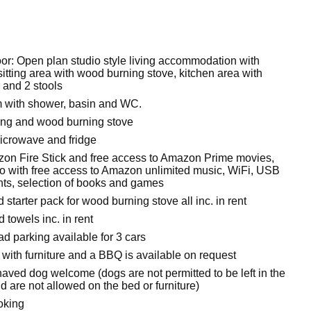
oor: Open plan studio style living accommodation with
itting area with wood burning stove, kitchen area with
 and 2 stools
 with shower, basin and WC.
ting and wood burning stove
microwave and fridge
on Fire Stick and free access to Amazon Prime movies,
with free access to Amazon unlimited music, WiFi, USB
nts, selection of books and games
 starter pack for wood burning stove all inc. in rent
 towels inc. in rent
oad parking available for 3 cars
with furniture and a BBQ is available on request
aved dog welcome (dogs are not permitted to be left in the
 are not allowed on the bed or furniture)
oking