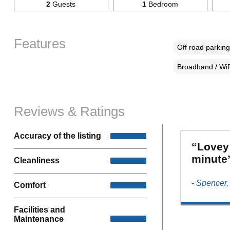
2
Guests
1
Bedroom
Features
Off road parking
Broadband / WiF
Reviews & Ratings
Accuracy of the listing
“Lovey
minute
Cleanliness
- Spencer
Comfort
Facilities and
Maintenance