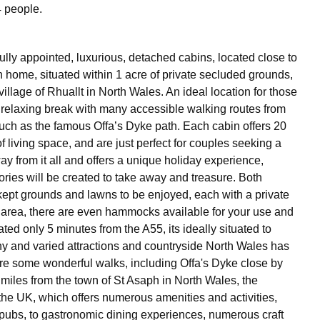
 people.
fully appointed, luxurious, detached cabins, located close to
 home, situated within 1 acre of private secluded grounds,
illage of Rhuallt in North Wales. An ideal location for those
 relaxing break with many accessible walking routes from
uch as the famous Offa’s Dyke path. Each cabin offers 20
 living space, and are just perfect for couples seeking a
y from it all and offers a unique holiday experience,
ies will be created to take away and treasure. Both
 kept grounds and lawns to be enjoyed, each with a private
area, there are even hammocks available for your use and
ed only 5 minutes from the A55, its ideally situated to
y and varied attractions and countryside North Wales has
 are some wonderful walks, including Offa's Dyke close by
 miles from the town of St Asaph in North Wales, the
 the UK, which offers numerous amenities and activities,
l pubs, to gastronomic dining experiences, numerous craft