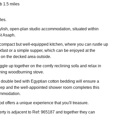
 1.5 miles
les.
stylish, open-plan studio accommodation, situated within
St Asaph.
 compact but well-equipped kitchen, where you can rustle up
akfast or a simple supper, which can be enjoyed at the
r on the decked area outside.
ggle up together on the comfy reclining sofa and relax in
rming woodburning stove.
ouble bed with Egyptian cotton bedding will ensure a
eep and the well-appointed shower room completes this
mmodation.
d offers a unique experience that you'll treasure.
erty is adjacent to Ref: 965187 and together they can