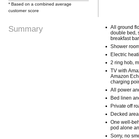
* Based on a combined average
customer score
Summary
All ground fl
double bed, s
breakfast bar
Shower room
Electric hea
2 ring hob, 
TV with Amaz
Amazon Echo 
charging poi
All power and
Bed linen and
Private off r
Decked area 
One well-beh
pod alone and
Sorry, no sm