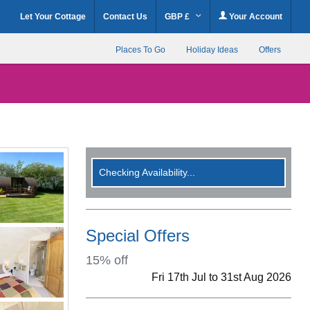
Let Your Cottage
Contact Us
GBP £
Your Account
Places To Go
Holiday Ideas
Offers
Checking Availability...
Special Offers
15% off
Fri 17th Jul to 31st Aug 2026