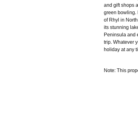
and gift shops a
green bowling. 
of Rhyl in Nort
its stunning lak
Peninsula and e
trip. Whatever 
holiday at any t
Note: This pro