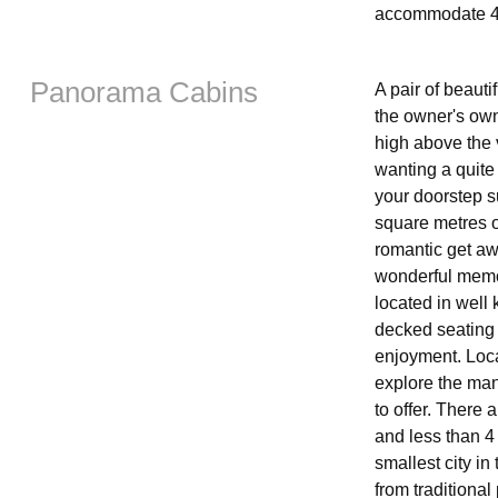
accommodate 4
Panorama Cabins
A pair of beauti
the owner's own
high above the v
wanting a quite
your doorstep s
square metres of
romantic get awa
wonderful memor
located in well
decked seating 
enjoyment. Locat
explore the man
to offer. There
and less than 4
smallest city in
from traditiona