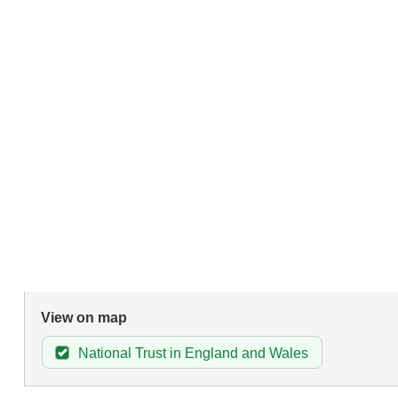
View on map
National Trust in England and Wales