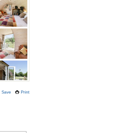
Save
Print