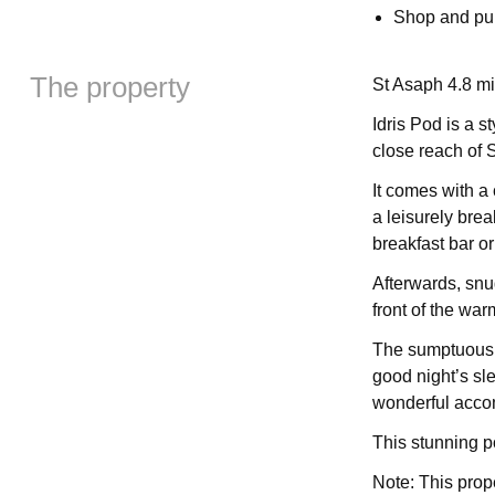
Shop and pub
The property
St Asaph 4.8 mi
Idris Pod is a 
close reach of 
It comes with a
a leisurely bre
breakfast bar o
Afterwards, snu
front of the wa
The sumptuous d
good night’s sl
wonderful acco
This stunning po
Note: This prop