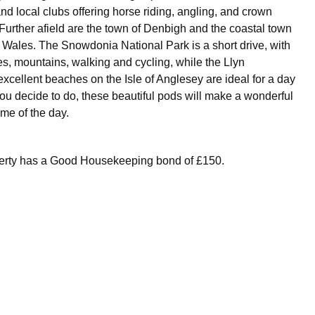
nd local clubs offering horse riding, angling, and crown
Further afield are the town of Denbigh and the coastal town
h Wales. The Snowdonia National Park is a short drive, with
es, mountains, walking and cycling, while the Llyn
xcellent beaches on the Isle of Anglesey are ideal for a day
you decide to do, these beautiful pods will make a wonderful
ime of the day.
perty has a Good Housekeeping bond of £150.