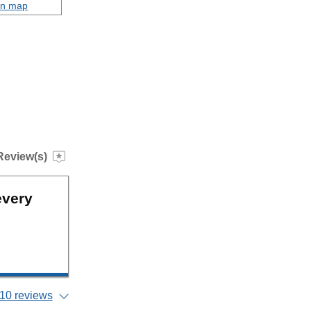
on map
Review(s)
every
10 reviews