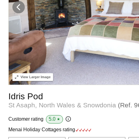
View
Larger Image
Idris Pod
St Asaph, North Wales & Snowdonia
(Ref.
9
5.0
Customer rating
★
Menai Holiday Cottages rating