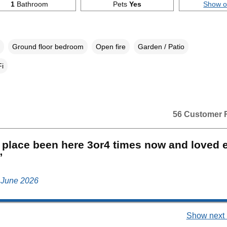
1
Bathroom
Pets
Yes
Show 
Ground floor bedroom
Open fire
Garden / Patio
i
56 Customer 
 place been here 3or4 times now and loved 
”
, June 2026
Show next 