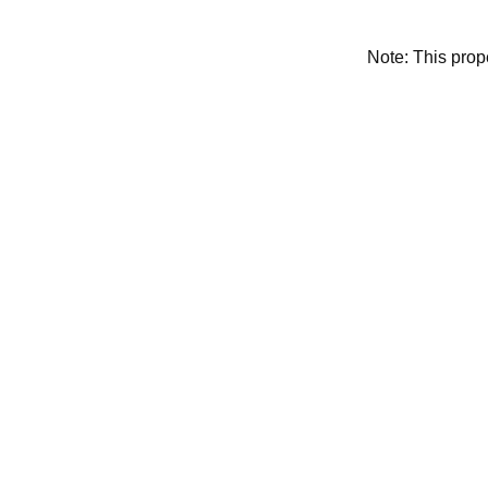
Note: This pro