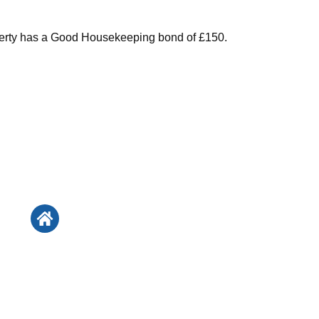
perty has a Good Housekeeping bond of £150.