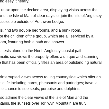
nglesey itinerary.
 relax upon the decked area, displaying vistas across the
nd the Isle of Man of clear days, or join the Isle of Anglesey
ccessible outside of Porthwen Lodge.
s, find two double bedrooms, and a bunk room,
 the children of the group, which are all serviced by a
om, featuring both a bath and shower.
rests alone on the North Anglesey coastal path,
matic sea views the property offers a unique and stunning
e that has been officially titles an area of outstanding natural
ninterrupted views across rolling countryside which offer an
ldlife including hares, pheasants and partridges; travel a
or the chance to see seals, porpoise and dolphins.
so admire the clear views of the Isle of Man and the
ins, the sunsets over Torllwyn Mountain are truly