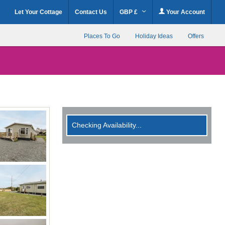
Let Your Cottage
Contact Us
GBP £
Your Account
Places To Go
Holiday Ideas
Offers
Checking Availability...