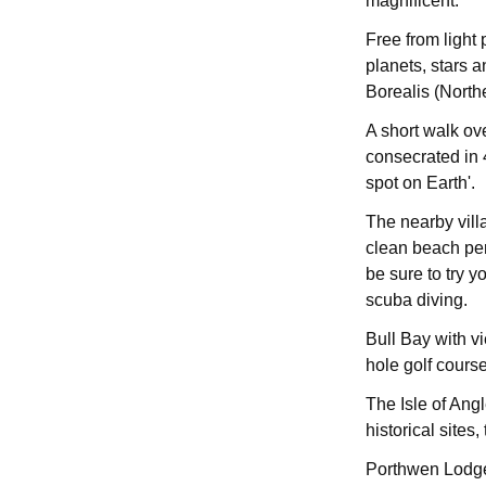
magnificent.
Free from light 
planets, stars a
Borealis (Northe
A short walk ov
consecrated in 
spot on Earth'.
The nearby vill
clean beach perf
be sure to try y
scuba diving.
Bull Bay with v
hole golf course
The Isle of Angl
historical sites
Porthwen Lodge h