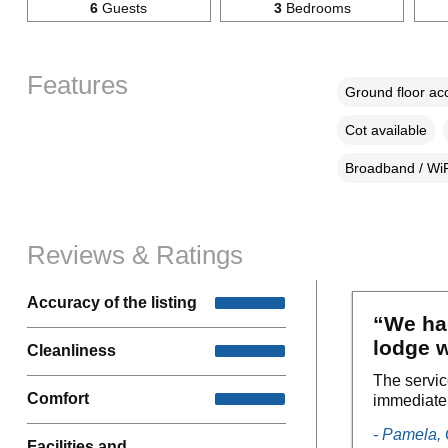
6
Guests
3
Bedrooms
Features
Ground floor a
Cot available
Broadband / WiF
Reviews & Ratings
Accuracy of the listing
“We had
lodge w
Cleanliness
The servic
Comfort
immediatel
- Pamela,
Facilities and