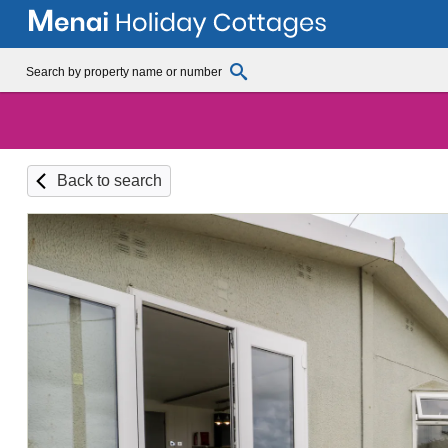
Back to search