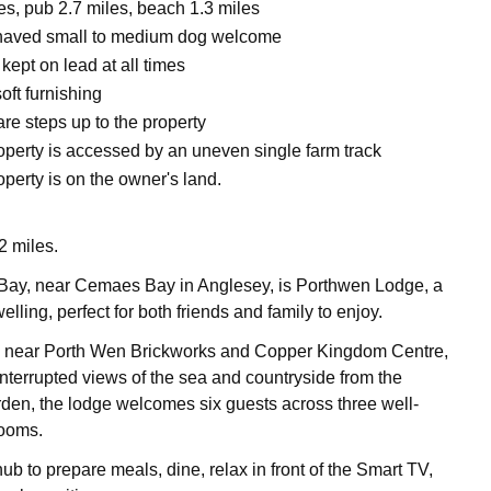
es, pub 2.7 miles, beach 1.3 miles
haved small to medium dog welcome
ept on lead at all times
oft furnishing
re steps up to the property
operty is accessed by an uneven single farm track
perty is on the owner's land.
 miles.
 Bay, near Cemaes Bay in Anglesey, is Porthwen Lodge, a
elling, perfect for both friends and family to enjoy.
d near Porth Wen Brickworks and Copper Kingdom Centre,
interrupted views of the sea and countryside from the
arden, the lodge welcomes six guests across three well-
ooms.
ub to prepare meals, dine, relax in front of the Smart TV,