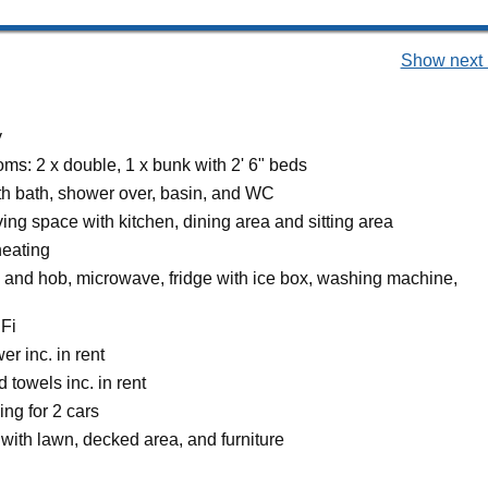
Show next 
y
ms: 2 x double, 1 x bunk with 2' 6" beds
h bath, shower over, basin, and WC
ing space with kitchen, dining area and sitting area
heating
n and hob, microwave, fridge with ice box, washing machine,
Fi
r inc. in rent
 towels inc. in rent
ing for 2 cars
with lawn, decked area, and furniture