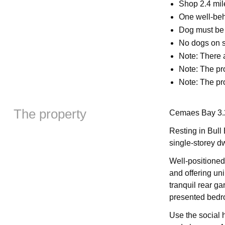
Shop 2.4 mil
One well-be
Dog must be k
No dogs on s
Note: There a
Note: The pr
Note: The pro
The property
Cemaes Bay 3.2
Resting in Bull
single-storey dw
Well-positione
and offering un
tranquil rear g
presented bedr
Use the social h