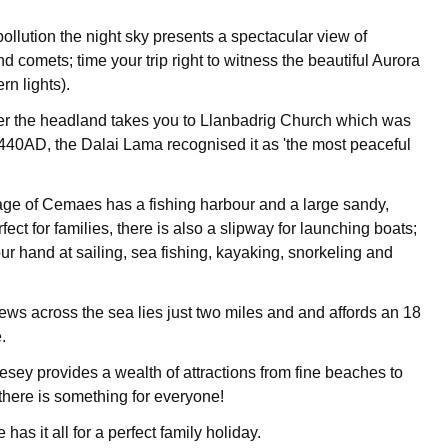
pollution the night sky presents a spectacular view of
nd comets; time your trip right to witness the beautiful Aurora
rn lights).
er the headland takes you to Llanbadrig Church which was
440AD, the Dalai Lama recognised it as 'the most peaceful
age of Cemaes has a fishing harbour and a large sandy,
ect for families, there is also a slipway for launching boats;
our hand at sailing, sea fishing, kayaking, snorkeling and
iews across the sea lies just two miles and and affords an 18
.
esey provides a wealth of attractions from fine beaches to
, there is something for everyone!
as it all for a perfect family holiday.