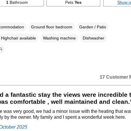
1
Bathroom
Pets
Yes
Show 
ccommodation
Ground floor bedroom
Garden / Patio
Highchair available
Washing machine
Dishwasher
i
17 Customer 
 a fantastic stay the views were incredible 
as comfortable , well maintained and clean.
e was very good, we had a minor issue with the heating that wa
y by the owner. My family and I spent a wonderful week here.
 October 2025