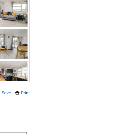
Save
Print