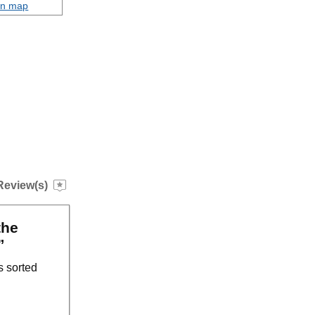
on map
Review(s)
the
”
s sorted