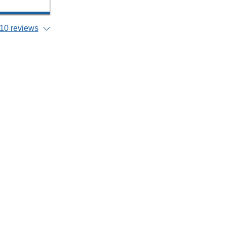
10 reviews