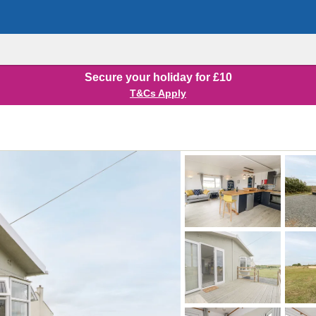
Secure your holiday for £10
T&Cs Apply