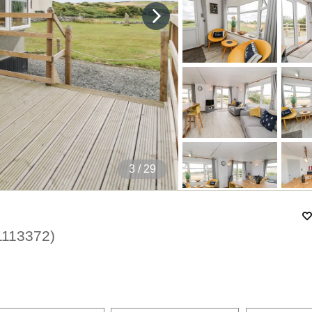
4
/ 29
1113372
)