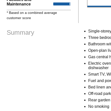
Maintenance
* Based on a combined average
customer score
Summary
Single-store
Three bedroo
Bathroom wit
Open-plan liv
Gas central 
Electric ove
dishwasher
Smart TV, Wi
Fuel and powe
Bed linen and
Off-road park
Rear garden 
No smoking