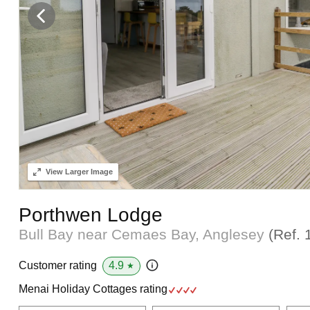
View
Larger Image
Porthwen Lodge
Bull Bay near Cemaes Bay, Anglesey
(Ref.
4.9
Customer rating
★
Menai Holiday Cottages rating