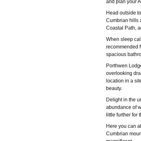
and plan your A
Head outside to
Cumbrian hills a
Coastal Path, a
When sleep call
recommended for
spacious bathro
Porthwen Lodge 
overlooking dra
location in a sit
beauty.
Delight in the u
abundance of wi
little further f
Here you can al
Cumbrian mounta