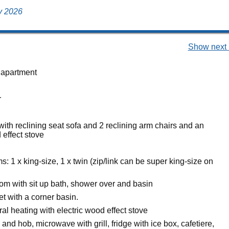
ly 2026
Show next 
 apartment
r
with reclining seat sofa and 2 reclining arm chairs and an
 effect stove
 1 x king-size, 1 x twin (zip/link can be super king-size on
om with sit up bath, shower over and basin
et with a corner basin.
ral heating with electric wood effect stove
 and hob, microwave with grill, fridge with ice box, cafetiere,