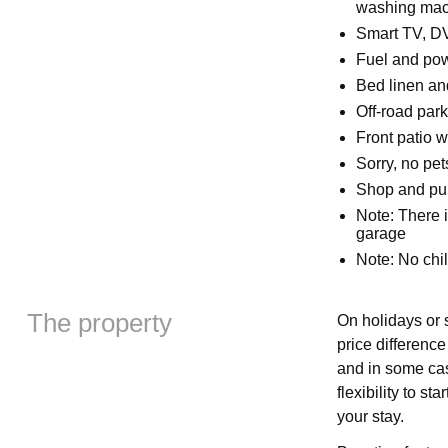
washing mach
Smart TV, D
Fuel and powe
Bed linen and
Off-road park
Front patio w
Sorry, no pe
Shop and pub
Note: There i
garage
Note: No chi
The property
On holidays or s
price differenc
and in some cas
flexibility to s
your stay.