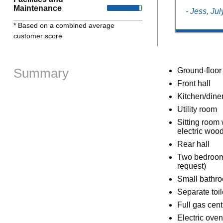
Maintenance
- Jess, Ju
* Based on a combined average
customer score
Summary
Ground-floor
Front hall
Kitchen/dine
Utility room
Sitting room 
electric wood
Rear hall
Two bedrooms:
request)
Small bathro
Separate toil
Full gas cent
Electric oven