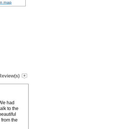
on map
Review(s)
 We had
alk to the
eautiful
 from the