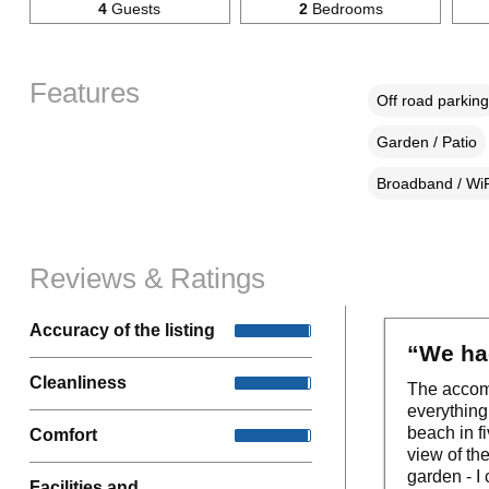
4
Guests
2
Bedrooms
Features
Off road parking
Garden / Patio
Broadband / WiF
Reviews & Ratings
Accuracy of the listing
“We had
Cleanliness
The accomm
everything
beach in f
Comfort
view of th
garden - I 
Facilities and