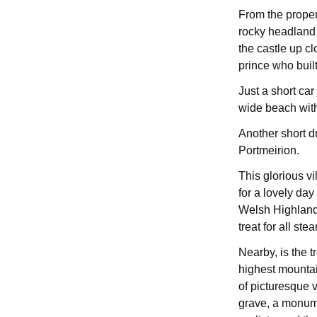
From the proper
rocky headland 
the castle up c
prince who built
Just a short ca
wide beach with 
Another short dri
Portmeirion.
This glorious v
for a lovely day
Welsh Highland 
treat for all ste
Nearby, is the 
highest mountai
of picturesque 
grave, a monume