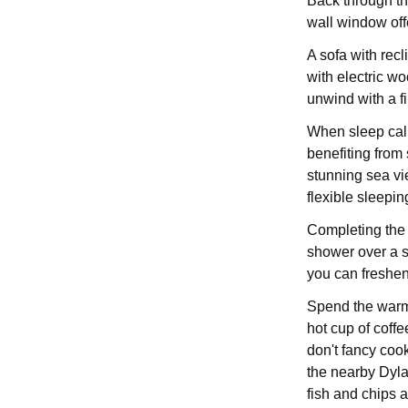
Back through the
wall window off
A sofa with recl
with electric wo
unwind with a f
When sleep call
benefiting from 
stunning sea vie
flexible sleepi
Completing the 
shower over a s
you can freshen 
Spend the warme
hot cup of coffee
don't fancy coo
the nearby Dylan
fish and chips 