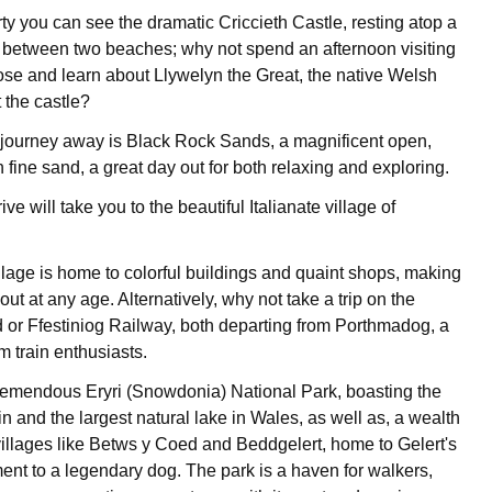
ty you can see the dramatic Criccieth Castle, resting atop a
between two beaches; why not spend an afternoon visiting
lose and learn about Llywelyn the Great, the native Welsh
 the castle?
r journey away is Black Rock Sands, a magnificent open,
fine sand, a great day out for both relaxing and exploring.
ve will take you to the beautiful Italianate village of
illage is home to colorful buildings and quaint shops, making
 out at any age. Alternatively, why not take a trip on the
or Ffestiniog Railway, both departing from Porthmadog, a
am train enthusiasts.
tremendous Eryri (Snowdonia) National Park, boasting the
n and the largest natural lake in Wales, as well as, a wealth
villages like Betws y Coed and Beddgelert, home to Gelert's
nt to a legendary dog. The park is a haven for walkers,