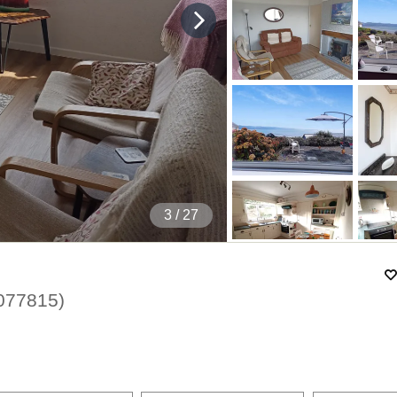
4
/ 27
077815
)