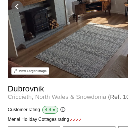
View
Larger Image
Dubrovnik
Criccieth, North Wales & Snowdonia
(Ref.
1
4.8
Customer rating
★
Menai Holiday Cottages rating