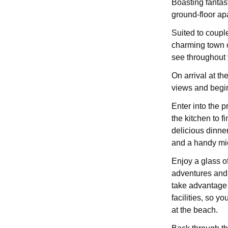
Boasting fantast
ground-floor ap
Suited to couple
charming town of
see throughout 
On arrival at th
views and begin
Enter into the p
the kitchen to f
delicious dinne
and a handy mi
Enjoy a glass of
adventures and d
take advantage 
facilities, so y
at the beach.