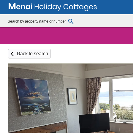
Back to search