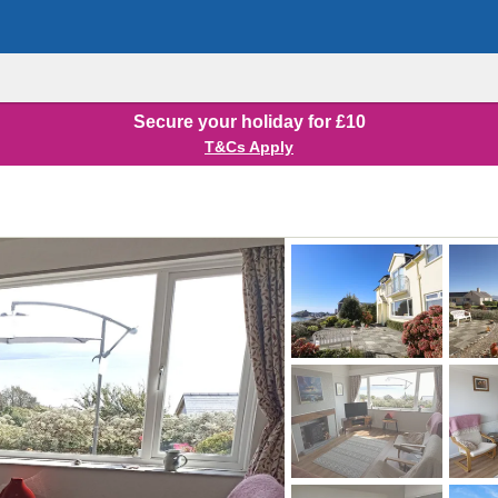
Secure your holiday for £10
T&Cs Apply