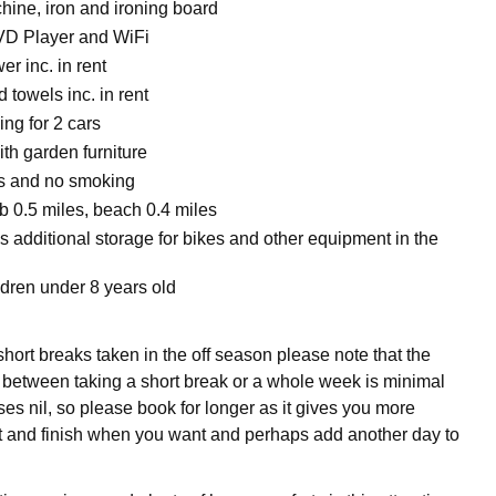
ine, iron and ironing board
VD Player and WiFi
r inc. in rent
 towels inc. in rent
ing for 2 cars
ith garden furniture
ts and no smoking
 0.5 miles, beach 0.4 miles
s additional storage for bikes and other equipment in the
ldren under 8 years old
hort breaks taken in the off season please note that the
e between taking a short break or a whole week is minimal
es nil, so please book for longer as it gives you more
tart and finish when you want and perhaps add another day to