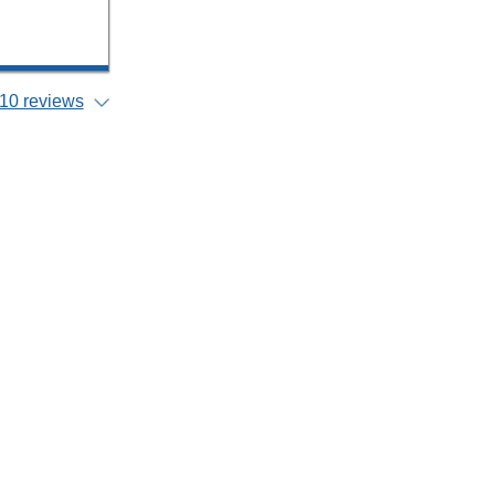
10 reviews