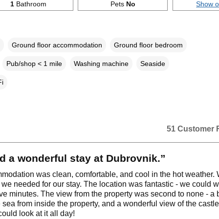
1
Bathroom
Pets
No
Show 
Ground floor accommodation
Ground floor bedroom
Pub/shop < 1 mile
Washing machine
Seaside
i
51 Customer 
 a wonderful stay at Dubrovnik.”
odation was clean, comfortable, and cool in the hot weather.
 we needed for our stay. The location was fantastic - we could w
ive minutes. The view from the property was second to none - a b
e sea from inside the property, and a wonderful view of the castle
could look at it all day!