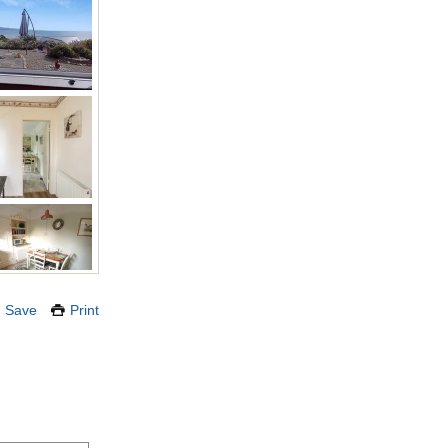
Save
Print