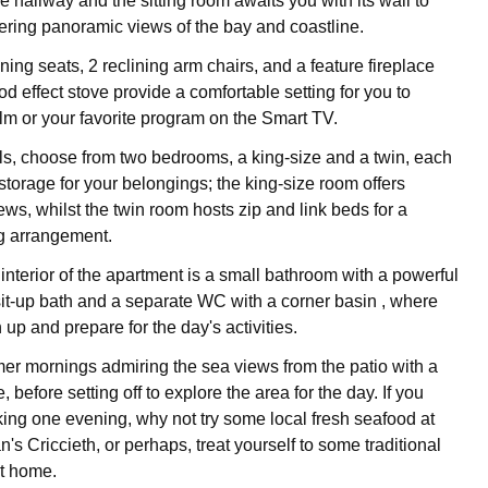
 hallway and the sitting room awaits you with its wall to
ering panoramic views of the bay and coastline.
ining seats, 2 reclining arm chairs, and a feature fireplace
od effect stove provide a comfortable setting for you to
ilm or your favorite program on the Smart TV.
s, choose from two bedrooms, a king-size and a twin, each
storage for your belongings; the king-size room offers
ws, whilst the twin room hosts zip and link beds for a
ng arrangement.
interior of the apartment is a small bathroom with a powerful
it-up bath and a separate WC with a corner basin , where
up and prepare for the day's activities.
r mornings admiring the sea views from the patio with a
, before setting off to explore the area for the day. If you
king one evening, why not try some local fresh seafood at
's Criccieth, or perhaps, treat yourself to some traditional
at home.