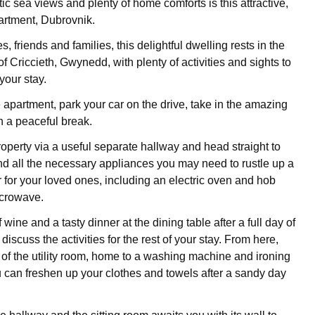
ic sea views and plenty of home comforts is this attractive,
artment, Dubrovnik.
s, friends and families, this delightful dwelling rests in the
 Criccieth, Gwynedd, with plenty of activities and sights to
your stay.
e apartment, park your car on the drive, take in the amazing
 a peaceful break.
roperty via a useful separate hallway and head straight to
ind all the necessary appliances you may need to rustle up a
r for your loved ones, including an electric oven and hob
crowave.
 wine and a tasty dinner at the dining table after a full day of
iscuss the activities for the rest of your stay. From here,
of the utility room, home to a washing machine and ironing
ou can freshen up your clothes and towels after a sandy day