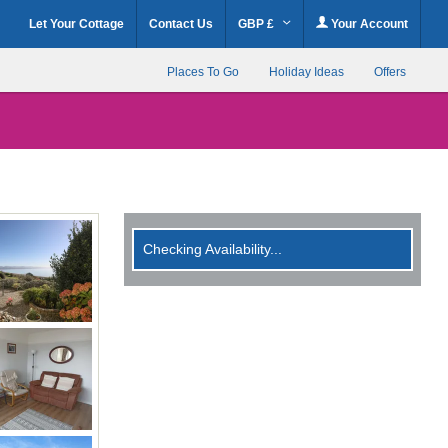
Let Your Cottage
Contact Us
GBP £
Your Account
Places To Go
Holiday Ideas
Offers
Checking Availability...