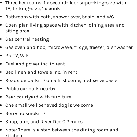
Three bedrooms: 1 x second-floor super-king-size with
TV, 1 x king-size, 1 x bunk
Bathroom with bath, shower over, basin, and WC
Open-plan living space with kitchen, dining area and
siting area
Gas central heating
Gas oven and hob, microwave, fridge, freezer, dishwasher
2 x TV, WiFi
Fuel and power inc. in rent
Bed linen and towels inc. in rent
Roadside parking on a first come, first serve basis
Public car park nearby
Rear courtyard with furniture
One small well behaved dog is welcome
Sorry no smoking
Shop, pub, and River Dee 0.2 miles
Note: There is a step between the dining room and
kitchen