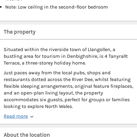
Note: Low ceiling in the second-floor bedroom
The property
Situated within the riverside town of Llangollen, a
bustling area for tourism in Denbighshire, is 4 Tanyrallt
Terrace, a three-storey holiday home.
Just paces away from the local pubs, shops and
restaurants dotted across the River Dee, whilst featuring
flexible sleeping arrangements, original feature fireplaces,
and an open-plan living layout, the property
accommodates six guests, perfect for groups or families
looking to explore North Wales.
Read more
About the location