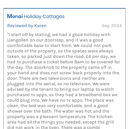
Reviewed by Karen
Sep 2024
“I start off by stating, we had a good holiday with
Llangollen on our doorstep, and it was a good
comfortable base to start from. We could not park
outside of the property, as the spaces were always
taken, so parked just down the road, £4 per day, we
had to purchase a ticket before 8am to be covered for
the day. The doorknob to the property came off in
your hand and does not screw back properly into the
door. There are two televisions and neither are
plugged into the aerial, so no television. We were
advised by the tenant to bring our laptop to watch
purchased tv apps, as they had a broadband box we
could plug into. We have no tv apps. The place was
clean, the bed was very comfortable, and a good
shower over the bath. The water was hot and the
property was a pleasant temperature. The kitchen
area had all the things you needed, except the grill
did not work in the oven. There was a combi