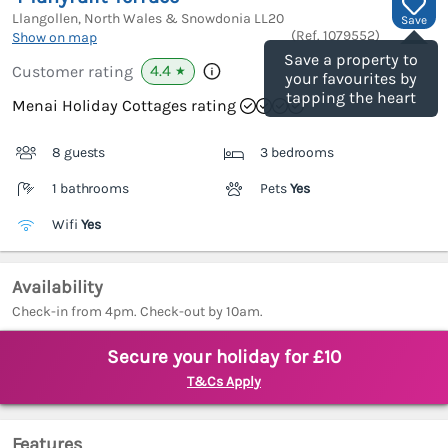
Llangollen, North Wales & Snowdonia
LL20
Save
(Ref.
1079552
)
Show on map
Save a property to
4.4
Customer rating
★
your favourites by
tapping the heart
Menai Holiday Cottages rating
8 guests
3 bedrooms
1 bathrooms
Pets
Yes
Wifi
Yes
Availability
Check-in from 4pm. Check-out by 10am.
Secure your holiday for £10
T&Cs Apply
Features