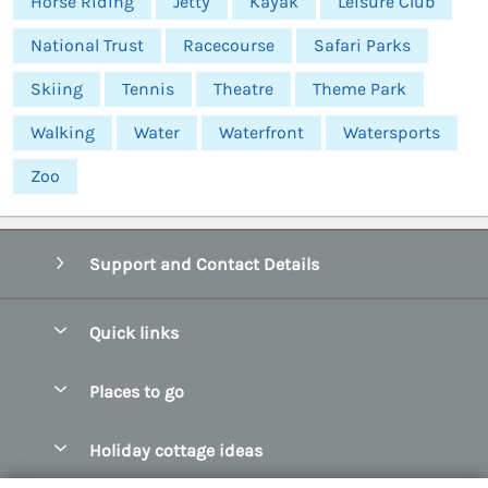
Horse Riding
Jetty
Kayak
Leisure Club
National Trust
Racecourse
Safari Parks
Skiing
Tennis
Theatre
Theme Park
Walking
Water
Waterfront
Watersports
Zoo
Support and Contact Details
Quick links
Special offers
Places to go
Pay for your booking
Abersoch Quality Homes
Holiday cottage ideas
Manage cookie preferences
Anglesey Holiday Cottages