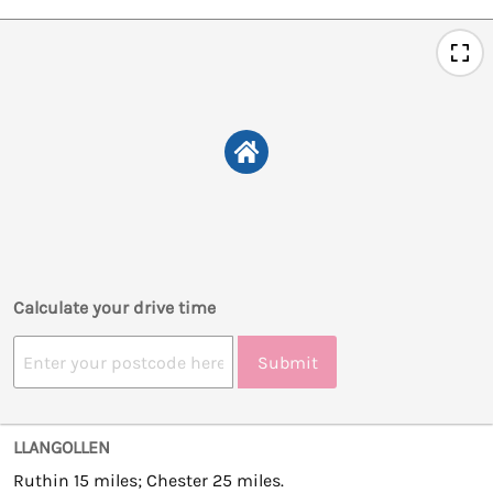
Calculate your drive time
Submit
LLANGOLLEN
Ruthin 15 miles; Chester 25 miles.