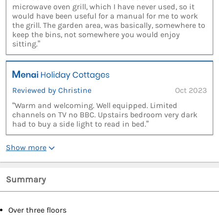
microwave oven grill, which I have never used, so it
would have been useful for a manual for me to work
the grill. The garden area, was basically, somewhere to
keep the bins, not somewhere you would enjoy
sitting.”
Reviewed by Christine
Oct 2023
“Warm and welcoming. Well equipped. Limited
channels on TV no BBC. Upstairs bedroom very dark
had to buy a side light to read in bed.”
Show more
Summary
Over three floors