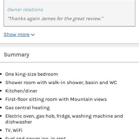
Owner relations
"Thanks again James for the great review."
Show more
Summary
One king-size bedroom
Shower room with walk-in shower, basin and WC
Kitchen/diner
First-floor sitting room with Mountain views
Gas central heating
Electric oven, gas hob, fridge, washing machine and
dishwasher
TV, WiFi
Fuel and power inc. in rent