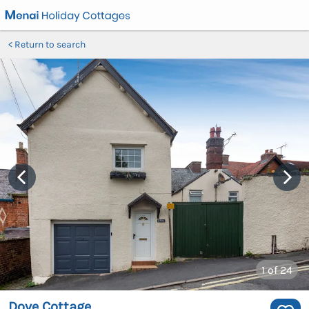
Return to search
1
of 24
Dove Cottage