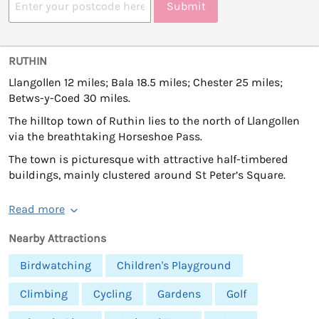
Submit
RUTHIN
Llangollen 12 miles; Bala 18.5 miles; Chester 25 miles;
Betws-y-Coed 30 miles.
The hilltop town of Ruthin lies to the north of Llangollen
via the breathtaking Horseshoe Pass.
The town is picturesque with attractive half-timbered
buildings, mainly clustered around St Peter’s Square.
Read more
Nearby Attractions
Birdwatching
Children's Playground
Climbing
Cycling
Gardens
Golf