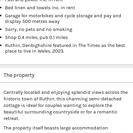
Bed linen and towels inc. in rent
Garage for motorbikes and cycle storage and pay and
display 500 metres away
Sorry, no pets and no smoking
Shop 0.4 miles, pub 0.1 miles
Ruthin, Denbighshire featured in The Times as the best
place to live in Wales, 2023.
The property
Centrally located and enjoying splendid views across the
historic town of Ruthin, this charming semi-detached
cottage is ideal for couples wanting to explore the
beautiful surrounding countryside or for a romantic
retreat.
The property itself boasts large accommodation