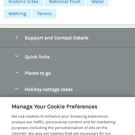
Historic Sites
National Trust
Water
Walking
Tennis
Support and Contact Details
Quick links
Special offers
Places to go
Pay for your booking
Abersoch Quality Homes
Holiday cottage ideas
Manage cookie preferences
Anglesey Holiday Cottages
Accessible Holiday Cottages
Let your cottage
Customer Reviews Policy
Manage Your Cookie Preferences
Bangor Holiday Cottages
Dog Friendly Holiday Cottages
We use cookies to enhance your browsing experience,
Beaumaris Holiday Cottages
More information & policies
analyse our traffic, personalise content and for marketing
Dog Friendly Cottages in Snowdonia
purposes including the personalisation of ads on the
Benllech Holiday Cottages
Privacy policy
internet. We also set cookies that are necessary for our
Glamping North Wales