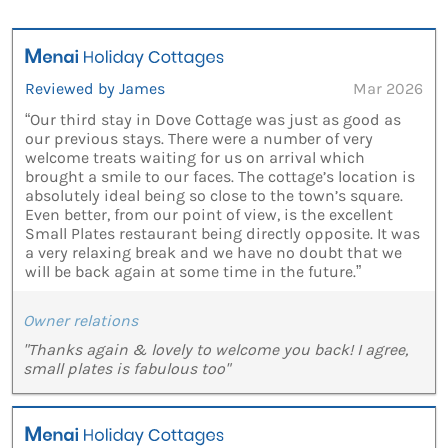
Reviewed by James
Mar 2026
“Our third stay in Dove Cottage was just as good as
our previous stays. There were a number of very
welcome treats waiting for us on arrival which
brought a smile to our faces. The cottage’s location is
absolutely ideal being so close to the town’s square.
Even better, from our point of view, is the excellent
Small Plates restaurant being directly opposite. It was
a very relaxing break and we have no doubt that we
will be back again at some time in the future.”
Owner relations
"Thanks again & lovely to welcome you back! I agree,
small plates is fabulous too"