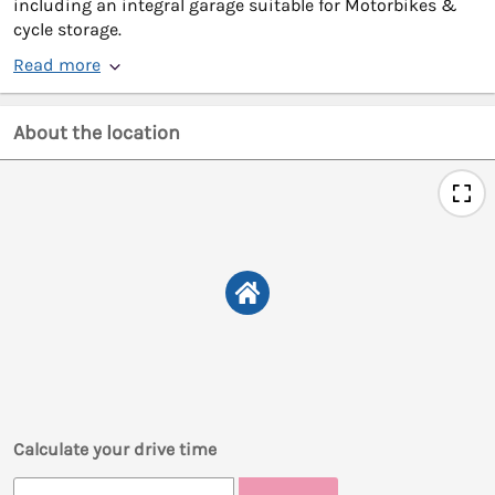
including an integral garage suitable for Motorbikes &
cycle storage.
Read more
About the location
Calculate your drive time