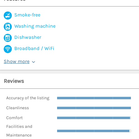
Smoke-free
Washing machine
Dishwasher
Broadband / WiFi
Show more
Reviews
Accuracy of the listing
Cleanliness
Comfort
Facilities and
Maintenance