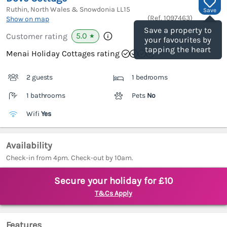
Ruthin, North Wales & Snowdonia
LL15
Save
(Ref.
1097463
)
Show on map
Save a property to
5.0
Customer rating
★
your favourites by
tapping the heart
Menai Holiday Cottages rating
2 guests
1 bedrooms
1 bathrooms
Pets
No
Wifi
Yes
Availability
Check-in from 4pm. Check-out by 10am.
Secure your holiday for £10
T&Cs Apply
Features