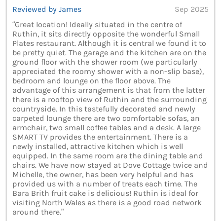
Reviewed by James
Sep 2025
“Great location! Ideally situated in the centre of
Ruthin, it sits directly opposite the wonderful Small
Plates restaurant. Although it is central we found it to
be pretty quiet. The garage and the kitchen are on the
ground floor with the shower room (we particularly
appreciated the roomy shower with a non-slip base),
bedroom and lounge on the floor above. The
advantage of this arrangement is that from the latter
there is a rooftop view of Ruthin and the surrounding
countryside. In this tastefully decorated and newly
carpeted lounge there are two comfortable sofas, an
armchair, two small coffee tables and a desk. A large
SMART TV provides the entertainment. There is a
newly installed, attractive kitchen which is well
equipped. In the same room are the dining table and
chairs. We have now stayed at Dove Cottage twice and
Michelle, the owner, has been very helpful and has
provided us with a number of treats each time. The
Bara Brith fruit cake is delicious! Ruthin is ideal for
visiting North Wales as there is a good road network
around there.”