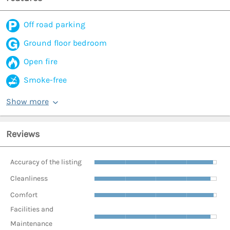
Off road parking
Ground floor bedroom
Open fire
Smoke-free
Show more
Reviews
Accuracy of the listing
Cleanliness
Comfort
Facilities and
Maintenance