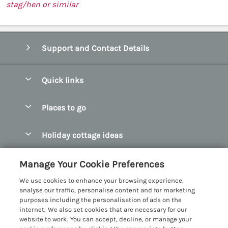
stag/hen or similar
Support and Contact Details
Quick links
Special offers
Places to go
Pay for your booking
Abersoch Quality Homes
Holiday cottage ideas
Manage cookie preferences
Anglesey Holiday Cottages
Accessible Holiday Cottages
Let your cottage
Customer Reviews Policy
Manage Your Cookie Preferences
Bangor Holiday Cottages
Dog Friendly Holiday Cottages
We use cookies to enhance your browsing experience,
Beaumaris Holiday Cottages
More information & policies
analyse our traffic, personalise content and for marketing
Dog Friendly Cottages in Snowdonia
purposes including the personalisation of ads on the
Benllech Holiday Cottages
Privacy policy
internet. We also set cookies that are necessary for our
Glamping North Wales
website to work. You can accept, decline, or manage your
Borth y Gest Holiday Cottages