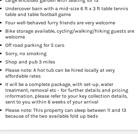
Large enclosed garden with seating for 13
Undercover barn with a mid-size 6 ft x 3 ft table tennis
table and table football game
Four well-behaved furry friends are very welcome
Bike storage available, cycling/walking/hiking guests are
welcome
Off road parking for 5 cars
Sorry, no smoking
Shop and pub 3 miles
Please note: A hot tub can be hired locally at very
affordable rates
It will be a complete package, with set-up, water
treatment, removal etc - for further details and pricing
information, please refer to your key collection details,
sent to you within 6 weeks of your arrival
Please note: This property can sleep between 11 and 13
because of the two available fold up beds