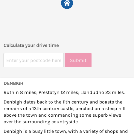
Calculate your drive time
Submit
DENBIGH
Ruthin 8 miles; Prestatyn 12 miles; Llandudno 23 miles.
Denbigh dates back to the 11th century and boasts the
remains of a 13th century castle, perched on a steep hill
above the town and commanding some superb views
over the surrounding countryside.
Denbigh is a busy little town, with a variety of shops and