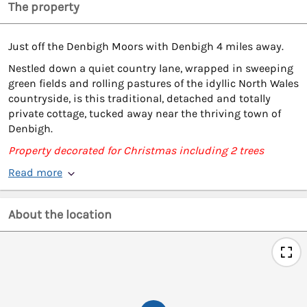
The property
Just off the Denbigh Moors with Denbigh 4 miles away.
Nestled down a quiet country lane, wrapped in sweeping
green fields and rolling pastures of the idyllic North Wales
countryside, is this traditional, detached and totally
private cottage, tucked away near the thriving town of
Denbigh.
Property decorated for Christmas including 2 trees
Read more
About the location