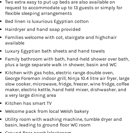
Two extra easy to put up beds are also available on
request to accommodate up to 13 guests or simply for
flexible sleeping arrangements
Bed linen is luxurious Egyptian cotton
Hairdryer and hand soap provided
Families welcome with cot, stairgate and highchair
available
Luxury Egyptian bath sheets and hand towels
Family bathroom with bath, hand-held shower over bath,
plus a large separate walk in shower, basin and WC
Kitchen with gas hobs, electric range double oven,
George Foreman indoor grill, Ninja 10.4 litre air fryer, large
slow cooker, microwave, fridge, freezer, wine fridge, coffee
maker, electric kettle, hand held mixer, dishwasher, and
a very large dining area
Kitchen has smart TV
Welcome pack from local Welsh bakery
Utility room with washing machine, tumble dryer and
basin, leading to ground floor WC room
Ground floor porch/cloakroom