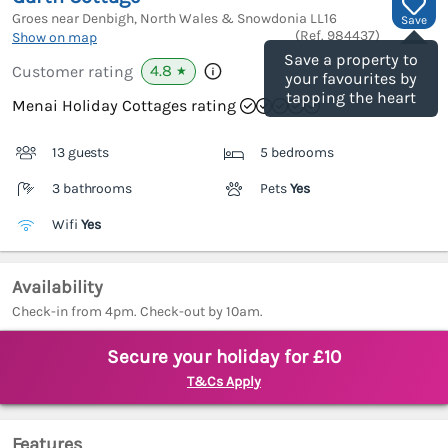
Groes near Denbigh, North Wales & Snowdonia
LL16
Save
(Ref.
984437
)
Show on map
Save a property to
4.8
Customer rating
★
your favourites by
tapping the heart
Menai Holiday Cottages rating
13 guests
5 bedrooms
3 bathrooms
Pets
Yes
Wifi
Yes
Availability
Check-in from 4pm. Check-out by 10am.
Secure your holiday for £10
T&Cs Apply
Features