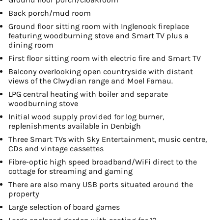
Back porch/mud room
Ground floor sitting room with Inglenook fireplace
featuring woodburning stove and Smart TV plus a
dining room
First floor sitting room with electric fire and Smart TV
Balcony overlooking open countryside with distant
views of the Clwydian range and Moel Famau.
LPG central heating with boiler and separate
woodburning stove
Initial wood supply provided for log burner,
replenishments available in Denbigh
Three Smart TVs with Sky Entertainment, music centre,
CDs and vintage cassettes
Fibre-optic high speed broadband/WiFi direct to the
cottage for streaming and gaming
There are also many USB ports situated around the
property
Large selection of board games