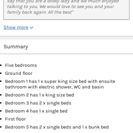
say that you are a lovely lady and we much enjoyed
talking to you. We would love to see you and your
family back again. All the best"
Show more
Summary
Five bedrooms
Ground floor
Bedroom 1 has 1 x super king size bed with ensuite
bathroom with electric shower, WC and basin
Bedroom 2 has 1 x king size bed
Bedroom 3 has 2 x single beds
Bedroom 4 has 1 x single bed
First floor
Bedroom 5 has 2 x single beds and 1 x bunk bed