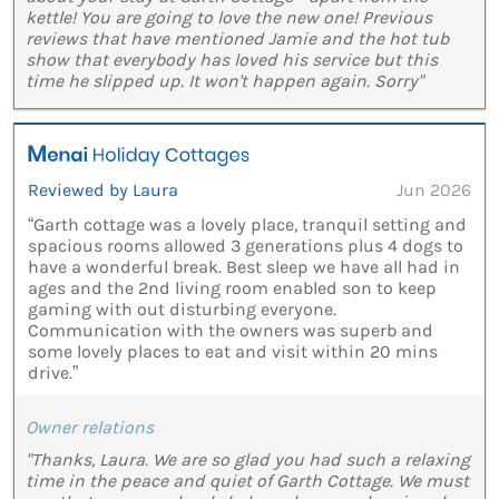
kettle! You are going to love the new one! Previous
reviews that have mentioned Jamie and the hot tub
show that everybody has loved his service but this
time he slipped up. It won't happen again. Sorry"
Reviewed by Laura
Jun 2026
“Garth cottage was a lovely place, tranquil setting and
spacious rooms allowed 3 generations plus 4 dogs to
have a wonderful break. Best sleep we have all had in
ages and the 2nd living room enabled son to keep
gaming with out disturbing everyone.
Communication with the owners was superb and
some lovely places to eat and visit within 20 mins
drive.”
Owner relations
"Thanks, Laura. We are so glad you had such a relaxing
time in the peace and quiet of Garth Cottage. We must