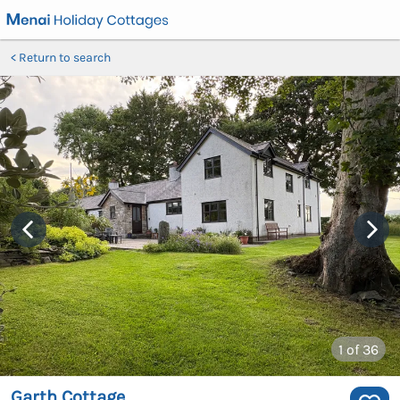
Return to search
1
of 36
Garth Cottage