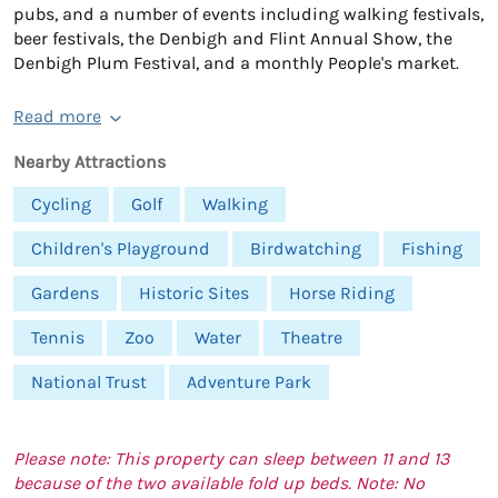
pubs, and a number of events including walking festivals,
beer festivals, the Denbigh and Flint Annual Show, the
Denbigh Plum Festival, and a monthly People's market.
Read more
Nearby Attractions
Cycling
Golf
Walking
Children's Playground
Birdwatching
Fishing
Gardens
Historic Sites
Horse Riding
Tennis
Zoo
Water
Theatre
National Trust
Adventure Park
Please note: This property can sleep between 11 and 13
because of the two available fold up beds. Note: No