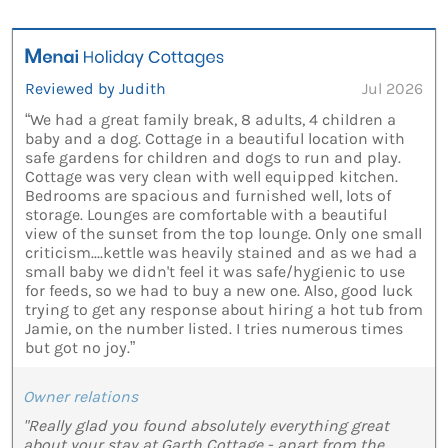
Reviewed by Judith
Jul 2026
“We had a great family break, 8 adults, 4 children a
baby and a dog. Cottage in a beautiful location with
safe gardens for children and dogs to run and play.
Cottage was very clean with well equipped kitchen.
Bedrooms are spacious and furnished well, lots of
storage. Lounges are comfortable with a beautiful
view of the sunset from the top lounge. Only one small
criticism....kettle was heavily stained and as we had a
small baby we didn't feel it was safe/hygienic to use
for feeds, so we had to buy a new one. Also, good luck
trying to get any response about hiring a hot tub from
Jamie, on the number listed. I tries numerous times
but got no joy.”
Owner relations
"Really glad you found absolutely everything great
about your stay at Garth Cottage - apart from the