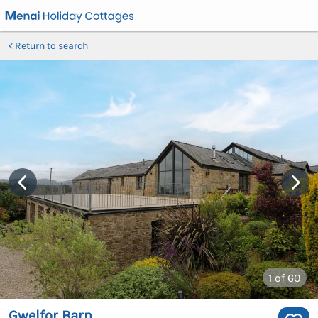
Return to search
1
of 60
Gwelfor Barn