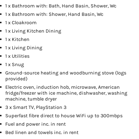
1 x Bathroom with: Bath, Hand Basin, Shower, Wc
1 x Bathroom with: Shower, Hand Basin, Wc
1 x Cloakroom
1 x Living Kitchen Dining
1 x Kitchen
1 x Living Dining
1 x Utilities
1 x Snug
Ground-source heating and woodburning stove (logs
provided)
Electric oven, induction hob, microwave, American
fridge/freezer with ice machine, dishwasher, washing
machine, tumble dryer
3 x Smart TV, PlayStation 3
Superfast fibre direct to house WiFi up to 300mbps
Fuel and power inc. in rent
Bed linen and towels inc. in rent