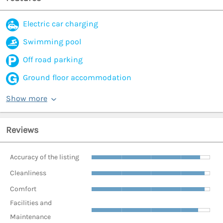
Electric car charging
Swimming pool
Off road parking
Ground floor accommodation
Show more
Reviews
Accuracy of the listing
Cleanliness
Comfort
Facilities and
Maintenance