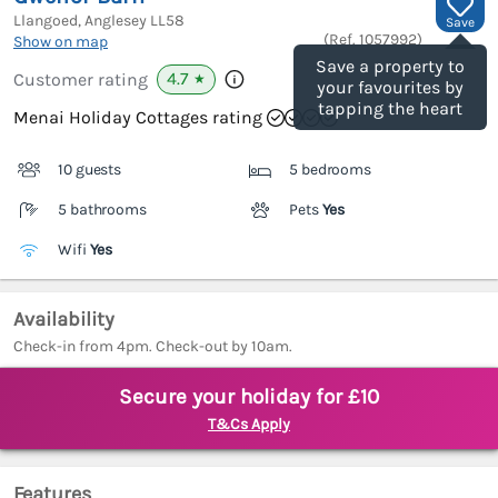
Llangoed, Anglesey
LL58
Save
(Ref.
1057992
)
Show on map
Save a property to
4.7
Customer rating
★
your favourites by
tapping the heart
Menai Holiday Cottages rating
10 guests
5 bedrooms
5 bathrooms
Pets
Yes
Wifi
Yes
Availability
Check-in from 4pm. Check-out by 10am.
Secure your holiday for £10
T&Cs Apply
Features