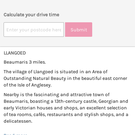
Calculate your drive time
Submit
LLANGOED
Beaumaris 3 miles.
The village of Llangoed is situated in an Area of
Outstanding Natural Beauty in the beautiful east corner
of the Isle of Anglesey.
Nearby is the fascinating and attractive town of
Beaumaris, boasting a 13th-century castle, Georgian and
early Victorian houses and shops, an excellent selection
of tea rooms, cafés, restaurants and stylish shops, and a
delicatessen.