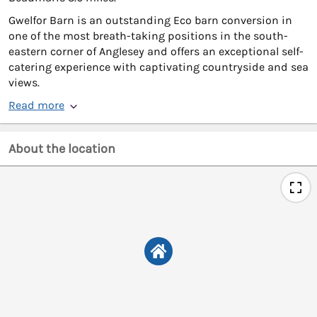
Gwelfor Barn is an outstanding Eco barn conversion in
one of the most breath-taking positions in the south-
eastern corner of Anglesey and offers an exceptional self-
catering experience with captivating countryside and sea
views.
Read more
About the location