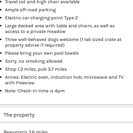
Travel cot and high chair available
Ample off-road parking
Electric car charging point Type 2
Large decked area with table and chairs, as well as
access to a private meadow
Three well-behaved dogs welcome (1 lab sized crate at
property advise if required)
Please bring your own pool towels
Sorry, no smoking allowed
Shop 1.3 miles, pub 3.7 miles
Annex: Electric oven, induction hob, microwave and TV
with Freeview
Note: Check-in time is 4pm
The property
Beaumaris 3.6 miles.