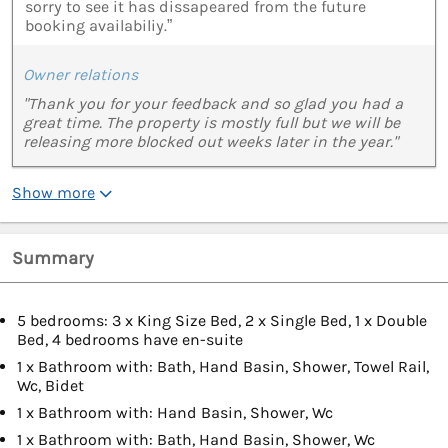
sorry to see it has dissapeared from the future
booking availabiliy.”
Owner relations
"Thank you for your feedback and so glad you had a
great time. The property is mostly full but we will be
releasing more blocked out weeks later in the year."
Show more
Summary
5 bedrooms: 3 x King Size Bed, 2 x Single Bed, 1 x Double
Bed, 4 bedrooms have en-suite
1 x Bathroom with: Bath, Hand Basin, Shower, Towel Rail,
Wc, Bidet
1 x Bathroom with: Hand Basin, Shower, Wc
1 x Bathroom with: Bath, Hand Basin, Shower, Wc