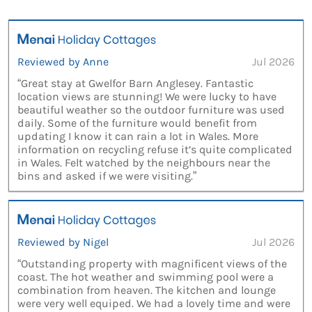
Reviewed by Anne
Jul 2026
“Great stay at Gwelfor Barn Anglesey. Fantastic
location views are stunning! We were lucky to have
beautiful weather so the outdoor furniture was used
daily. Some of the furniture would benefit from
updating I know it can rain a lot in Wales. More
information on recycling refuse it’s quite complicated
in Wales. Felt watched by the neighbours near the
bins and asked if we were visiting.”
Reviewed by Nigel
Jul 2026
“Outstanding property with magnificent views of the
coast. The hot weather and swimming pool were a
combination from heaven. The kitchen and lounge
were very well equiped. We had a lovely time and were