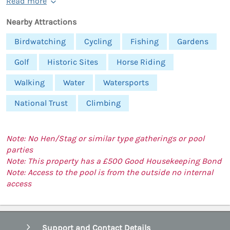
Read more
Nearby Attractions
Birdwatching
Cycling
Fishing
Gardens
Golf
Historic Sites
Horse Riding
Walking
Water
Watersports
National Trust
Climbing
Note: No Hen/Stag or similar type gatherings or pool
parties
Note: This property has a £500 Good Housekeeping Bond
Note: Access to the pool is from the outside no internal
access
Support and Contact Details