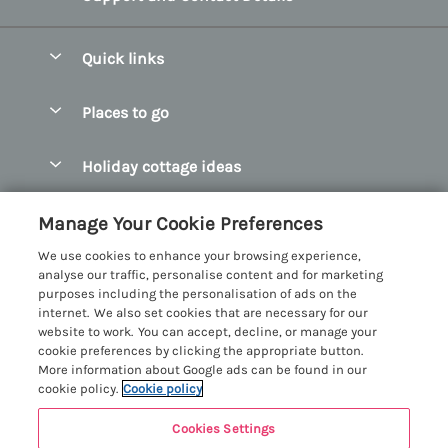
Quick links
Special offers
Places to go
Pay for your booking
Abersoch Quality Homes
Holiday cottage ideas
Manage cookie preferences
Anglesey Holiday Cottages
Accessible Holiday Cottages
Let your cottage
Customer Reviews Policy
Manage Your Cookie Preferences
Bangor Holiday Cottages
Dog Friendly Holiday Cottages
We use cookies to enhance your browsing experience,
Beaumaris Holiday Cottages
More information & policies
analyse our traffic, personalise content and for marketing
Dog Friendly Cottages in Snowdonia
purposes including the personalisation of ads on the
Benllech Holiday Cottages
Privacy policy
internet. We also set cookies that are necessary for our
Glamping North Wales
website to work. You can accept, decline, or manage your
Borth y Gest Holiday Cottages
Cookie policy
cookie preferences by clicking the appropriate button.
Holiday Cottages with a Hot Tub
More information about Google ads can be found in our
Conwy Valley Holiday Cottages
Manage cookie preferences
cookie policy.
Cookie policy
Holiday Cottages with Sea Views
Criccieth Holiday Cottages
Investor relations
Holiday Cottages for Large Groups
Cookies Settings
Menai Holidays
Harlech Holiday Cottages