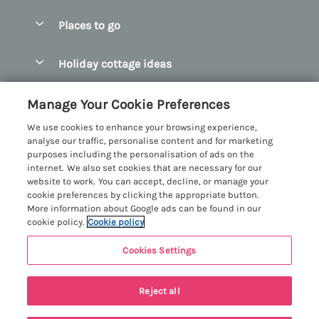
Special offers
Places to go
Pay for your booking
Abersoch Quality Homes
Holiday cottage ideas
Manage cookie preferences
Anglesey Holiday Cottages
Accessible Holiday Cottages
Let your cottage
Customer Reviews Policy
Manage Your Cookie Preferences
Bangor Holiday Cottages
Dog Friendly Holiday Cottages
We use cookies to enhance your browsing experience,
Beaumaris Holiday Cottages
More information & policies
analyse our traffic, personalise content and for marketing
Dog Friendly Cottages in Snowdonia
purposes including the personalisation of ads on the
Benllech Holiday Cottages
Privacy policy
internet. We also set cookies that are necessary for our
Glamping North Wales
website to work. You can accept, decline, or manage your
Borth y Gest Holiday Cottages
Cookie policy
cookie preferences by clicking the appropriate button.
Holiday Cottages with a Hot Tub
More information about Google ads can be found in our
Conwy Valley Holiday Cottages
Manage cookie preferences
cookie policy.
Cookie policy
Holiday Cottages with Sea Views
Criccieth Holiday Cottages
Investor relations
Holiday Cottages for Large Groups
Cookies Settings
Menai Holidays
Harlech Holiday Cottages
Supply chain transparency
Holiday Cottages with a Swimming Pool
Registration No: 4469189
Last booked within the last 2 days
Llandudno Holiday Cottages
Reject all
VAT Registration No: 204979488
Booking conditions
Holiday Cottages by the Beach
One City Place, Chester, Cheshire, CH1 3BQ, United Kingdom
Llyn Peninsula Holiday Cottages