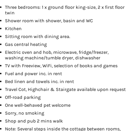
Three bedrooms: 1 x ground floor king-size, 2 x first floor
twin
Shower room with shower, basin and WC
Kitchen
Sitting room with dining area.
Gas central heating
Electric oven and hob, microwave, fridge/freezer,
washing machine/tumble dryer, dishwasher
TV with Freeview, WiFi, selection of books and games
Fuel and power inc. in rent
Bed linen and towels inc. in rent
Travel Cot, Highchair & Stairgate available upon request
Off-road parking
One well-behaved pet welcome
Sorry, no smoking
Shop and pub 2 mins walk
Note: Several steps inside the cottage between rooms,