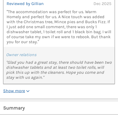
Reviewed by Gillian
Dec 2025
“The accommodation was perfect for us. Warm
Homely and perfect for us. A Nice touch was added
with the Christmas tree, Mince pies and Bucks Fizz. If
I just add one small comment, there was only 1
dishwasher tablet, 1 toilet roll and 1 black bin bag. I will
of course take my own if we were to rebook. But thank
you for our stay.”
Owner relations
"Glad you had a great stay, there should have been two
dishwasher tablets and at least two toilet rolls, will
pick this up with the cleaners. Hope you come and
stay with us again."
Show more
Summary