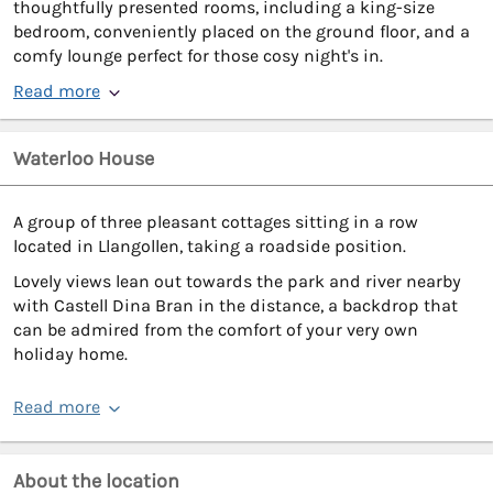
thoughtfully presented rooms, including a king-size
bedroom, conveniently placed on the ground floor, and a
comfy lounge perfect for those cosy night's in.
Read more
Waterloo House
A group of three pleasant cottages sitting in a row
located in Llangollen, taking a roadside position.
Lovely views lean out towards the park and river nearby
with Castell Dina Bran in the distance, a backdrop that
can be admired from the comfort of your very own
holiday home.
Read more
About the location