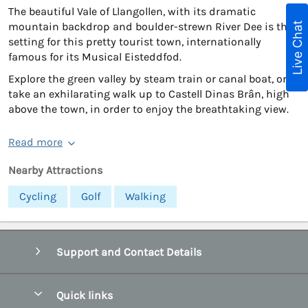
The beautiful Vale of Llangollen, with its dramatic
Live Chat
mountain backdrop and boulder-strewn River Dee is the
setting for this pretty tourist town, internationally
famous for its Musical Eisteddfod.
Explore the green valley by steam train or canal boat, or
take an exhilarating walk up to Castell Dinas Brân, high
above the town, in order to enjoy the breathtaking view.
Read more
Nearby Attractions
Cycling
Golf
Walking
Support and Contact Details
Quick links