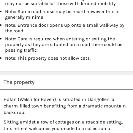
may not be suitable for those with limited mobility
Note: Some road noise may be heard however this is
generally minimal
Note: Entrance door opens up onto a small walkway by
the road
Note: Care is required when entering or exiting the
property as they are situated on a road there could be
passing traffic
Note: This property does not allow cats.
The property
Hafan (Welsh for Haven) is situated in Llangollen, a
charm-filled town benefiting from a dramatic mountain
backdrop.
Sitting amidst a row of cottages on a roadside setting,
this retreat welcomes you inside to a collection of