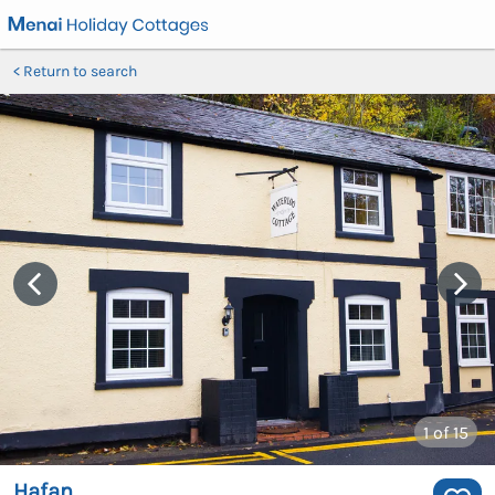
Return to search
1
of 15
Hafan