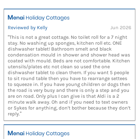
Reviewed by Kelly
Jun 2026
“This is not a great cottage. No toilet roll for a 7 night
stay. No washing up sponges, kitchen roll etc. ONE
dishwasher tablet! Bathroom smelt and black
condensation mould in shower and shower head was
coated with mould. Beds are not comfortable. Kitchen
utensils/plates etc not clean so used the one
dishwasher tablet to clean them. If you want 5 people
to sit round table then you have to rearrange settees
to squeeze in. If you have young children or dogs then
the road is very busy and there is only a step and you
are on road. Only plus I can give is that Aldi is a 2
minute walk away. Oh and if you need to text owners
or Sykes for anything, don’t bother because they don’t
reply.”