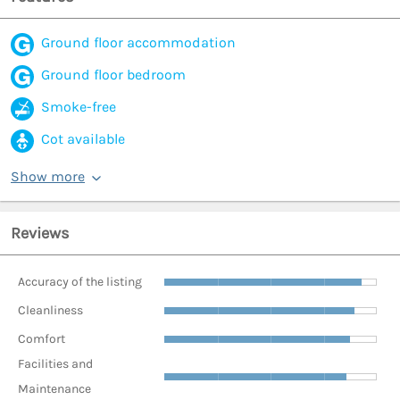
Ground floor accommodation
Ground floor bedroom
Smoke-free
Cot available
Show more
Reviews
Accuracy of the listing
Cleanliness
Comfort
Facilities and
Maintenance