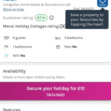
Llangollen, North Wales & Snowdonia
LL20
Save
(Ref.
982607
)
Show on map
Save a property to
4.1
Customer rating
★
your favourites by
tapping the heart
Menai Holiday Cottages rating
6 guests
3 bedrooms
1 bathrooms
Pets
Yes
Wifi
Yes
Availability
Check-in from 4pm. Check-out by 10am.
Secure your holiday for £10
T&Cs Apply
Features