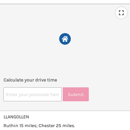
Calculate your drive time
Submit
LLANGOLLEN
Ruthin 15 miles; Chester 25 miles.