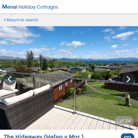
Return to search
1
of 24
The Hideaway (Hafan y Mor )