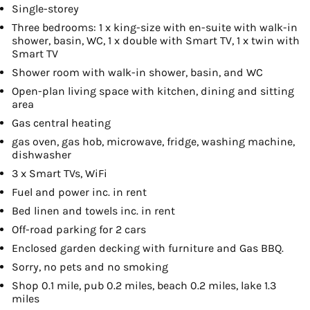
Single-storey
Three bedrooms: 1 x king-size with en-suite with walk-in
shower, basin, WC, 1 x double with Smart TV, 1 x twin with
Smart TV
Shower room with walk-in shower, basin, and WC
Open-plan living space with kitchen, dining and sitting
area
Gas central heating
gas oven, gas hob, microwave, fridge, washing machine,
dishwasher
3 x Smart TVs, WiFi
Fuel and power inc. in rent
Bed linen and towels inc. in rent
Off-road parking for 2 cars
Enclosed garden decking with furniture and Gas BBQ.
Sorry, no pets and no smoking
Shop 0.1 mile, pub 0.2 miles, beach 0.2 miles, lake 1.3
miles