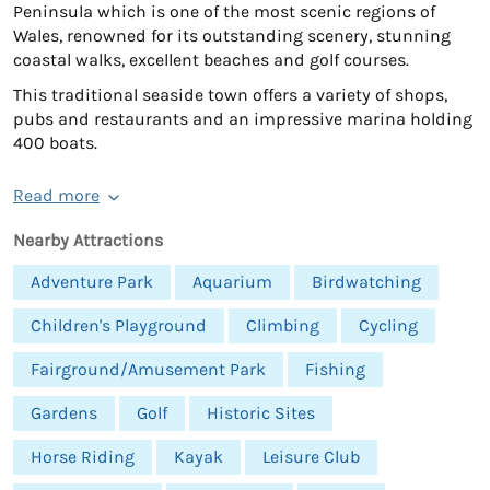
Peninsula which is one of the most scenic regions of
Wales, renowned for its outstanding scenery, stunning
coastal walks, excellent beaches and golf courses.
This traditional seaside town offers a variety of shops,
pubs and restaurants and an impressive marina holding
400 boats.
Read more
Nearby Attractions
Adventure Park
Aquarium
Birdwatching
Children's Playground
Climbing
Cycling
Fairground/Amusement Park
Fishing
Gardens
Golf
Historic Sites
Horse Riding
Kayak
Leisure Club