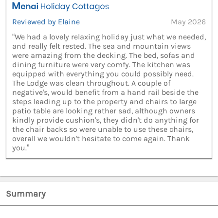
Reviewed by Elaine
May 2026
“We had a lovely relaxing holiday just what we needed,
and really felt rested. The sea and mountain views
were amazing from the decking. The bed, sofas and
dining furniture were very comfy. The kitchen was
equipped with everything you could possibly need.
The Lodge was clean throughout. A couple of
negative's, would benefit from a hand rail beside the
steps leading up to the property and chairs to large
patio table are looking rather sad, although owners
kindly provide cushion's, they didn't do anything for
the chair backs so were unable to use these chairs,
overall we wouldn't hesitate to come again. Thank
you.”
Summary