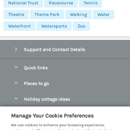
National Trust
Racecourse
Tennis
Theatre
Theme Park
Walking
Water
Waterfront
Watersports
Zoo
Support and Contact Details
Quick links
Special offers
Places to go
Pay for your booking
Abersoch Quality Homes
Holiday cottage ideas
Manage cookie preferences
Anglesey Holiday Cottages
Accessible Holiday Cottages
Let your cottage
Customer Reviews Policy
Manage Your Cookie Preferences
Bangor Holiday Cottages
Dog Friendly Holiday Cottages
We use cookies to enhance your browsing experience,
Beaumaris Holiday Cottages