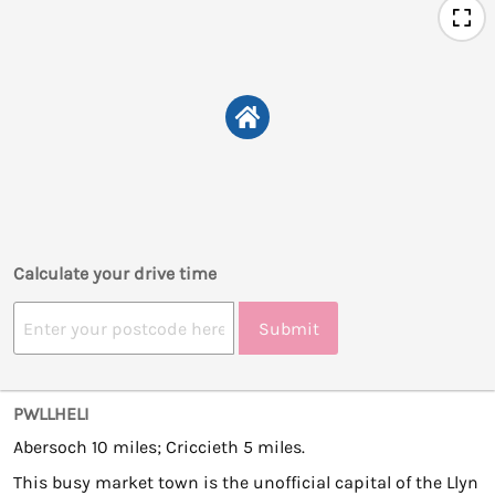
Calculate your drive time
Submit
PWLLHELI
Abersoch 10 miles; Criccieth 5 miles.
This busy market town is the unofficial capital of the Llyn