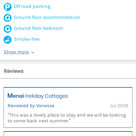
Off road parking
Ground floor accommodation
Ground floor bedroom
Smoke-free
Show more
Reviews
Reviewed by Vanessa
Jul 2026
“This was a lovely place to stay and we will be looking
to come back next summer.”