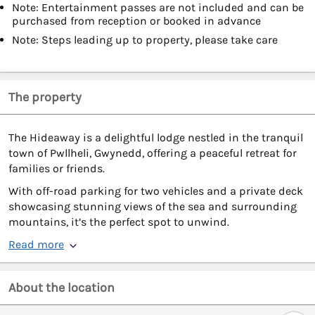
Note: Entertainment passes are not included and can be
purchased from reception or booked in advance
Note: Steps leading up to property, please take care
The property
The Hideaway is a delightful lodge nestled in the tranquil
town of Pwllheli, Gwynedd, offering a peaceful retreat for
families or friends.
With off-road parking for two vehicles and a private deck
showcasing stunning views of the sea and surrounding
mountains, it’s the perfect spot to unwind.
Read more
About the location