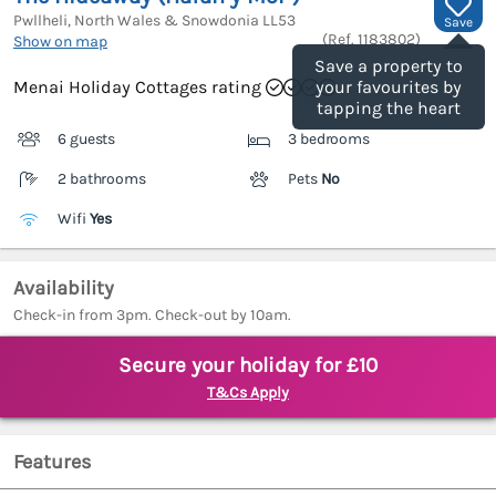
Pwllheli, North Wales & Snowdonia
LL53
Save
(Ref.
1183802
)
Show on map
Save a property to
Menai Holiday Cottages rating
your favourites by
tapping the heart
6 guests
3 bedrooms
2 bathrooms
Pets
No
Wifi
Yes
Availability
Check-in from 3pm. Check-out by 10am.
Secure your holiday for £10
T&Cs Apply
Features