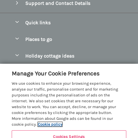
Support and Contact Details
Quick links
Special offers
Places to go
Pay for your booking
Abersoch Quality Homes
Holiday cottage ideas
Manage cookie preferences
Anglesey Holiday Cottages
Accessible Holiday Cottages
Let your cottage
Customer Reviews Policy
Manage Your Cookie Preferences
Bangor Holiday Cottages
Dog Friendly Holiday Cottages
We use cookies to enhance your browsing experience,
Beaumaris Holiday Cottages
More information & policies
analyse our traffic, personalise content and for marketing
Dog Friendly Cottages in Snowdonia
purposes including the personalisation of ads on the
Benllech Holiday Cottages
Privacy policy
internet. We also set cookies that are necessary for our
Glamping North Wales
website to work. You can accept, decline, or manage your
Borth y Gest Holiday Cottages
Cookie policy
cookie preferences by clicking the appropriate button.
Holiday Cottages with a Hot Tub
More information about Google ads can be found in our
Conwy Valley Holiday Cottages
Manage cookie preferences
cookie policy.
Cookie policy
Holiday Cottages with Sea Views
Criccieth Holiday Cottages
Investor relations
Holiday Cottages for Large Groups
Cookies Settings