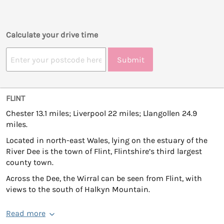
Calculate your drive time
Submit
FLINT
Chester 13.1 miles; Liverpool 22 miles; Llangollen 24.9
miles.
Located in north-east Wales, lying on the estuary of the
River Dee is the town of Flint, Flintshire’s third largest
county town.
Across the Dee, the Wirral can be seen from Flint, with
views to the south of Halkyn Mountain.
Read more