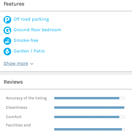
Features
Off road parking
Ground floor bedroom
Smoke-free
Garden / Patio
Show more
Reviews
Accuracy of the listing
Cleanliness
Comfort
Facilities and