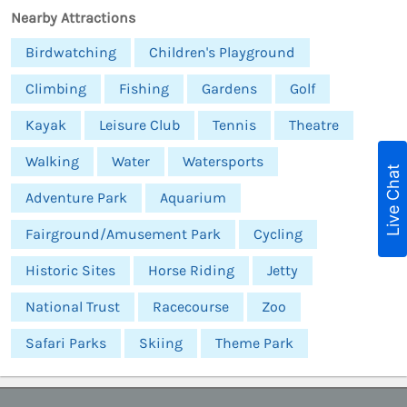
Nearby Attractions
Birdwatching
Children's Playground
Climbing
Fishing
Gardens
Golf
Kayak
Leisure Club
Tennis
Theatre
Walking
Water
Watersports
Live Chat
Adventure Park
Aquarium
Fairground/Amusement Park
Cycling
Historic Sites
Horse Riding
Jetty
National Trust
Racecourse
Zoo
Safari Parks
Skiing
Theme Park