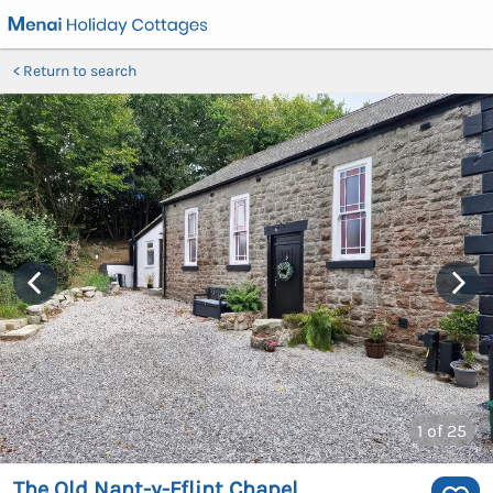
Return to search
1
of 25
The Old Nant-y-Fflint Chapel