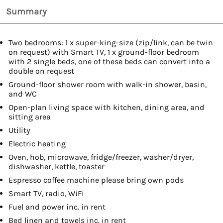
Summary
Two bedrooms: 1 x super-king-size (zip/link, can be twin
on request) with Smart TV, 1 x ground-floor bedroom
with 2 single beds, one of these beds can convert into a
double on request
Ground-floor shower room with walk-in shower, basin,
and WC
Open-plan living space with kitchen, dining area, and
sitting area
Utility
Electric heating
Oven, hob, microwave, fridge/freezer, washer/dryer,
dishwasher, kettle, toaster
Espresso coffee machine please bring own pods
Smart TV, radio, WiFi
Fuel and power inc. in rent
Bed linen and towels inc. in rent