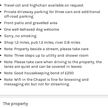
Travel cot and highchair available on request
Private driveway parking for three cars and additional
off-road parking
Front patio and gravelled area
One well-behaved dog welcome
Sorry, no smoking
Shop 1.2 miles, pub 1.3 miles, river 0.8 miles
Note: Property beside a stream, please take care
Note: Three steps up to utility and shower room
Note: Please take care when driving to the property, the
lanes are quiet and can be covered in leaves
Note: Good housekeeping bond of £250
Note: Wifi in the Chapel is fine for browsing and
messaging etc but not for streaming.
The property