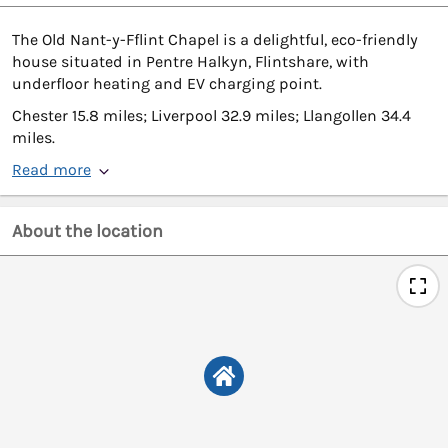
The Old Nant-y-Fflint Chapel is a delightful, eco-friendly
house situated in Pentre Halkyn, Flintshare, with
underfloor heating and EV charging point.
Chester 15.8 miles; Liverpool 32.9 miles; Llangollen 34.4
miles.
Read more
About the location