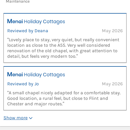
Maintenance
Reviewed by Deana
May 2026
“Lovely place to stay, very quiet, but really convenient
location as close to the A55. Very well considered
renovation of the old chapel, with great attention to
detail, but feels very modern too.”
Reviewed by Jo
May 2026
“A small chapel nicely adapted for a comfortable stay.
Good location, a rural feel, but close to Flint and
Chester and major routes.”
Show more