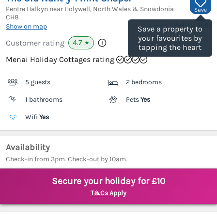
Pentre Halkyn near Holywell, North Wales & Snowdonia
Save
CH8
(Ref.
1149119
)
Show on map
Save a property to
your favourites by
4.7
Customer rating
★
tapping the heart
Menai Holiday Cottages rating
5 guests
2 bedrooms
1 bathrooms
Pets
Yes
Wifi
Yes
Availability
Check-in from 3pm. Check-out by 10am.
Secure your holiday for £10
T&Cs Apply