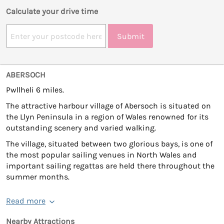
Calculate your drive time
Submit
ABERSOCH
Pwllheli 6 miles.
The attractive harbour village of Abersoch is situated on
the Llyn Peninsula in a region of Wales renowned for its
outstanding scenery and varied walking.
The village, situated between two glorious bays, is one of
the most popular sailing venues in North Wales and
important sailing regattas are held there throughout the
summer months.
Read more
Nearby Attractions