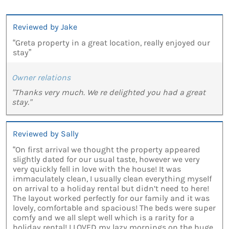
Reviewed by Jake
“Greta property in a great location, really enjoyed our
stay”
Owner relations
"Thanks very much. We re delighted you had a great
stay."
Reviewed by Sally
“On first arrival we thought the property appeared
slightly dated for our usual taste, however we very
very quickly fell in love with the house! It was
immaculately clean, I usually clean everything myself
on arrival to a holiday rental but didn’t need to here!
The layout worked perfectly for our family and it was
lovely, comfortable and spacious! The beds were super
comfy and we all slept well which is a rarity for a
holiday rental! I LOVED my lazy mornings on the huge