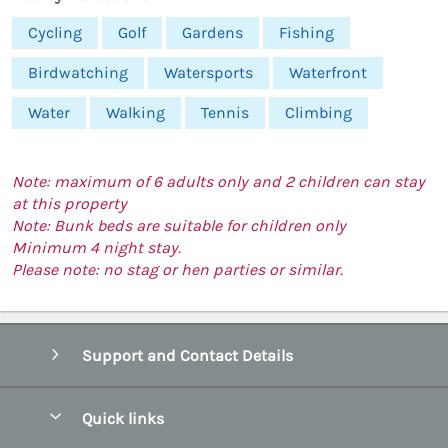
Cycling
Golf
Gardens
Fishing
Birdwatching
Watersports
Waterfront
Water
Walking
Tennis
Climbing
Note: maximum of 6 adults only and 2 children can stay
at this property
Note: Bunk beds are suitable for children only
Minimum 4 night stay.
Please note: no stag or hen parties or similar.
Support and Contact Details
Quick links