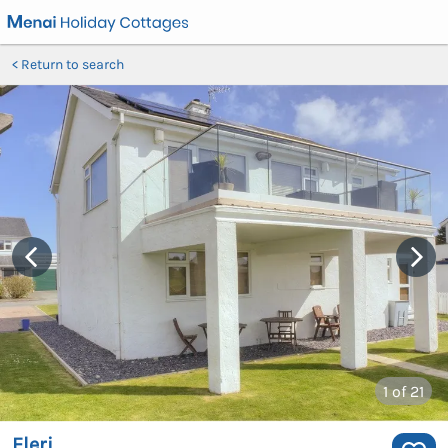
Return to search
1
of 21
Eleri