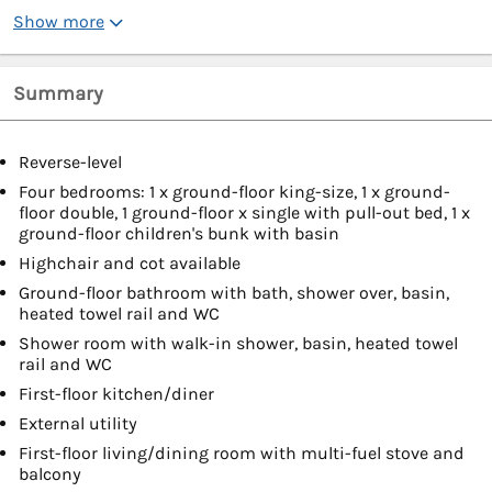
Show more
Summary
Reverse-level
Four bedrooms: 1 x ground-floor king-size, 1 x ground-
floor double, 1 ground-floor x single with pull-out bed, 1 x
ground-floor children's bunk with basin
Highchair and cot available
Ground-floor bathroom with bath, shower over, basin,
heated towel rail and WC
Shower room with walk-in shower, basin, heated towel
rail and WC
First-floor kitchen/diner
External utility
First-floor living/dining room with multi-fuel stove and
balcony