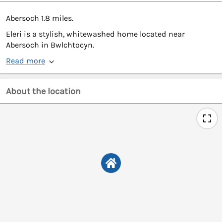
Abersoch 1.8 miles.
Eleri is a stylish, whitewashed home located near
Abersoch in Bwlchtocyn.
Read more
About the location