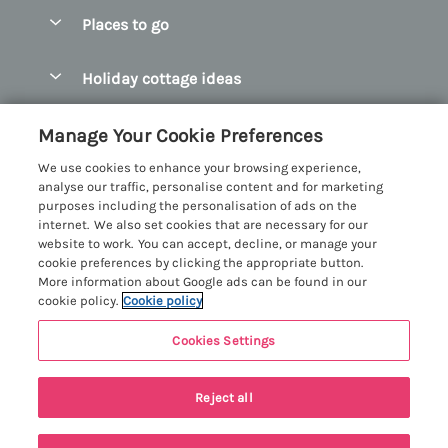
Special offers
Places to go
Pay for your booking
Abersoch Quality Homes
Holiday cottage ideas
Manage cookie preferences
Anglesey Holiday Cottages
Accessible Holiday Cottages
Let your cottage
Customer Reviews Policy
Manage Your Cookie Preferences
Bangor Holiday Cottages
Dog Friendly Holiday Cottages
We use cookies to enhance your browsing experience,
Beaumaris Holiday Cottages
More information & policies
analyse our traffic, personalise content and for marketing
Dog Friendly Cottages in Snowdonia
purposes including the personalisation of ads on the
Benllech Holiday Cottages
Privacy policy
internet. We also set cookies that are necessary for our
Glamping North Wales
website to work. You can accept, decline, or manage your
Borth y Gest Holiday Cottages
Cookie policy
cookie preferences by clicking the appropriate button.
Holiday Cottages with a Hot Tub
More information about Google ads can be found in our
Conwy Valley Holiday Cottages
Manage cookie preferences
cookie policy.
Cookie policy
Holiday Cottages with Sea Views
Criccieth Holiday Cottages
Investor relations
Holiday Cottages for Large Groups
Cookies Settings
Menai Holidays
Harlech Holiday Cottages
Supply chain transparency
Holiday Cottages with a Swimming Pool
Registration No: 4469189
Llandudno Holiday Cottages
Reject all
VAT Registration No: 204979488
Booking conditions
Holiday Cottages by the Beach
One City Place, Chester, Cheshire, CH1 3BQ, United Kingdom
Llyn Peninsula Holiday Cottages
Travel insurance