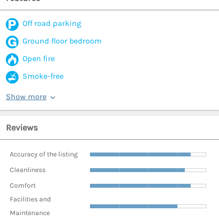
Off road parking
Ground floor bedroom
Open fire
Smoke-free
Show more
Reviews
Accuracy of the listing
Cleanliness
Comfort
Facilities and
Maintenance