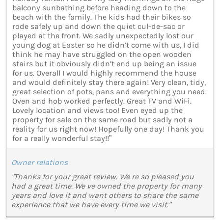
balcony sunbathing before heading down to the
beach with the family. The kids had their bikes so
rode safely up and down the quiet cul-de-sac or
played at the front. We sadly unexpectedly lost our
young dog at Easter so he didn’t come with us, I did
think he may have struggled on the open wooden
stairs but it obviously didn’t end up being an issue
for us. Overall I would highly recommend the house
and would definitely stay there again! Very clean, tidy,
great selection of pots, pans and everything you need.
Oven and hob worked perfectly. Great TV and WiFi.
Lovely location and views too! Even eyed up the
property for sale on the same road but sadly not a
reality for us right now! Hopefully one day! Thank you
for a really wonderful stay!!”
Owner relations
"Thanks for your great review. We re so pleased you
had a great time. We ve owned the property for many
years and love it and want others to share the same
experience that we have every time we visit."