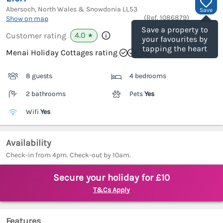
Abersoch, North Wales & Snowdonia
LL53
Save
(Ref.
1086879
)
Show on map
Save a property to
4.0
Customer rating
★
your favourites by
tapping the heart
Menai Holiday Cottages rating
8 guests
4 bedrooms
2 bathrooms
Pets
Yes
Wifi
Yes
Availability
Check-in from 4pm. Check-out by 10am.
Secure your holiday for £10
T&Cs Apply
Features