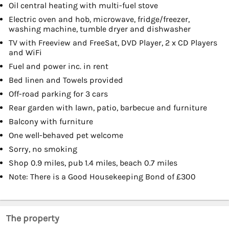
Oil central heating with multi-fuel stove
Electric oven and hob, microwave, fridge/freezer,
washing machine, tumble dryer and dishwasher
TV with Freeview and FreeSat, DVD Player, 2 x CD Players
and WiFi
Fuel and power inc. in rent
Bed linen and Towels provided
Off-road parking for 3 cars
Rear garden with lawn, patio, barbecue and furniture
Balcony with furniture
One well-behaved pet welcome
Sorry, no smoking
Shop 0.9 miles, pub 1.4 miles, beach 0.7 miles
Note: There is a Good Housekeeping Bond of £300
The property