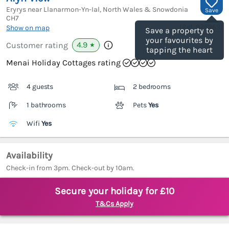
Eryrys near Llanarmon-Yn-Ial, North Wales & Snowdonia
Save
CH7
(Ref.
926969
)
Show on map
Save a property to
your favourites by
4.9
Customer rating
★
tapping the heart
Menai Holiday Cottages rating
4 guests
2 bedrooms
1 bathrooms
Pets
Yes
Wifi
Yes
Availability
Check-in from 3pm. Check-out by 10am.
Secure your holiday for £10
T&Cs Apply