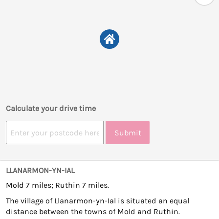
Calculate your drive time
Submit
LLANARMON-YN-IAL
Mold 7 miles; Ruthin 7 miles.
The village of Llanarmon-yn-Ial is situated an equal
distance between the towns of Mold and Ruthin.