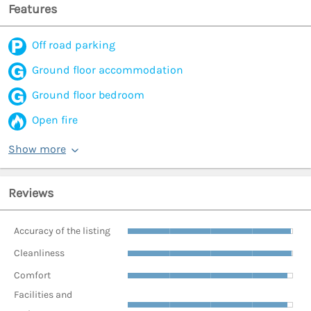
Features
Off road parking
Ground floor accommodation
Ground floor bedroom
Open fire
Show more
Reviews
Accuracy of the listing
Cleanliness
Comfort
Facilities and