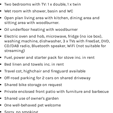
Two bedrooms with TV: 1 x double, 1 x twin
Wet room with shower, basin and WC
Open plan living area with kitchen, dining area and
sitting area with woodburner.
Oil underfloor heating with woodburner
Electric oven and hob, microwave, fridge (no ice box),
washing machine, dishwasher, 3 x TVs with FreeSat, DVD,
CD/DAB radio, Bluetooth speaker, WiFi (not suitable for
streaming)
Fuel, power and starter pack for stove inc. in rent
Bed linen and towels inc. in rent
Travel cot, highchair and fireguard available
Off-road parking for 2 cars on shared driveway
Shared bike storage on request
Private enclosed front patio with furniture and barbecue
Shared use of owner's garden
One well-behaved pet welcome
Sorry, no smoking