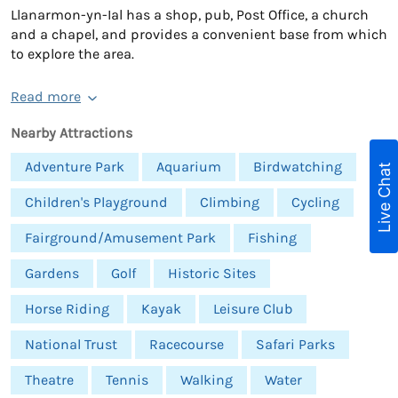
Llanarmon-yn-Ial has a shop, pub, Post Office, a church
and a chapel, and provides a convenient base from which
to explore the area.
Read more
Nearby Attractions
Adventure Park
Aquarium
Birdwatching
Live Chat
Children's Playground
Climbing
Cycling
Fairground/Amusement Park
Fishing
Gardens
Golf
Historic Sites
Horse Riding
Kayak
Leisure Club
National Trust
Racecourse
Safari Parks
Theatre
Tennis
Walking
Water