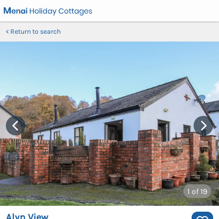
Return to search
1
of 19
Alyn View