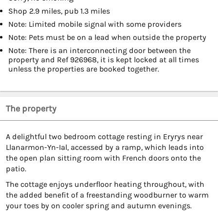
Shop 2.9 miles, pub 1.3 miles
Note: Limited mobile signal with some providers
Note: Pets must be on a lead when outside the property
Note: There is an interconnecting door between the
property and Ref 926968, it is kept locked at all times
unless the properties are booked together.
The property
A delightful two bedroom cottage resting in Eryrys near
Llanarmon-Yn-Ial, accessed by a ramp, which leads into
the open plan sitting room with French doors onto the
patio.
The cottage enjoys underfloor heating throughout, with
the added benefit of a freestanding woodburner to warm
your toes by on cooler spring and autumn evenings.