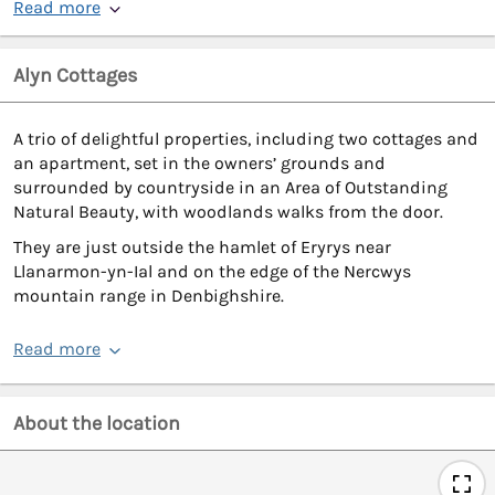
Read more
Alyn Cottages
A trio of delightful properties, including two cottages and
an apartment, set in the owners’ grounds and
surrounded by countryside in an Area of Outstanding
Natural Beauty, with woodlands walks from the door.
They are just outside the hamlet of Eryrys near
Llanarmon-yn-Ial and on the edge of the Nercwys
mountain range in Denbighshire.
Read more
About the location