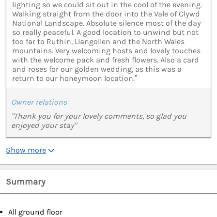
lighting so we could sit out in the cool of the evening.
Walking straight from the door into the Vale of Clywd
National Landscape. Absolute silence most of the day
so really peaceful. A good location to unwind but not
too far to Ruthin, Llangollen and the North Wales
mountains. Very welcoming hosts and lovely touches
with the welcome pack and fresh flowers. Also a card
and roses for our golden wedding, as this was a
return to our honeymoon location.”
Owner relations
"Thank you for your lovely comments, so glad you
enjoyed your stay"
Show more
Summary
All ground floor