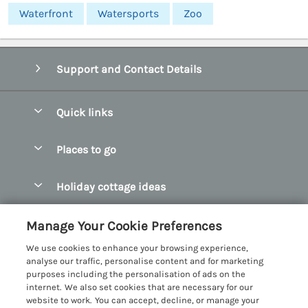
Waterfront
Watersports
Zoo
Support and Contact Details
Quick links
Special offers
Places to go
Pay for your booking
Abersoch Quality Homes
Holiday cottage ideas
Manage cookie preferences
Anglesey Holiday Cottages
Accessible Holiday Cottages
Let your cottage
Customer Reviews Policy
Manage Your Cookie Preferences
Bangor Holiday Cottages
Dog Friendly Holiday Cottages
We use cookies to enhance your browsing experience,
Beaumaris Holiday Cottages
More information & policies
analyse our traffic, personalise content and for marketing
Dog Friendly Cottages in Snowdonia
purposes including the personalisation of ads on the
Benllech Holiday Cottages
Privacy policy
internet. We also set cookies that are necessary for our
Glamping North Wales
website to work. You can accept, decline, or manage your
Borth y Gest Holiday Cottages