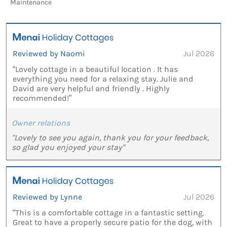
Maintenance
Reviewed by Naomi
Jul 2026
“Lovely cottage in a beautiful location . It has
everything you need for a relaxing stay. Julie and
David are very helpful and friendly . Highly
recommended!”
Owner relations
"Lovely to see you again, thank you for your feedback,
so glad you enjoyed your stay"
Reviewed by Lynne
Jul 2026
“This is a comfortable cottage in a fantastic setting.
Great to have a properly secure patio for the dog, with