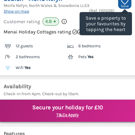
Morfa Nefyn, North Wales & Snowdonia
LL53
Save
(Ref.
1101226
)
Show on map
Save a property to
4.8
Customer rating
★
your favourites by
tapping the heart
Menai Holiday Cottages rating
12 guests
6 bedrooms
2 bathrooms
Pets
Yes
Wifi
Yes
Availability
Check-in from 4pm. Check-out by 10am.
Secure your holiday for £10
T&Cs Apply
Features