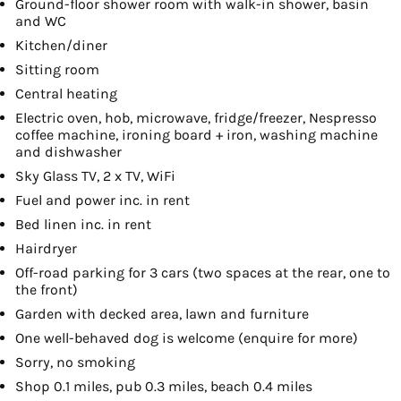
Ground-floor shower room with walk-in shower, basin
and WC
Kitchen/diner
Sitting room
Central heating
Electric oven, hob, microwave, fridge/freezer, Nespresso
coffee machine, ironing board + iron, washing machine
and dishwasher
Sky Glass TV, 2 x TV, WiFi
Fuel and power inc. in rent
Bed linen inc. in rent
Hairdryer
Off-road parking for 3 cars (two spaces at the rear, one to
the front)
Garden with decked area, lawn and furniture
One well-behaved dog is welcome (enquire for more)
Sorry, no smoking
Shop 0.1 miles, pub 0.3 miles, beach 0.4 miles