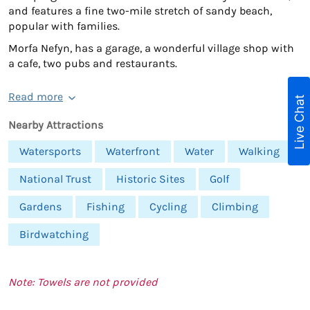
and features a fine two-mile stretch of sandy beach,
popular with families.
Morfa Nefyn, has a garage, a wonderful village shop with
a cafe, two pubs and restaurants.
Read more
Live Chat
Nearby Attractions
Watersports
Waterfront
Water
Walking
National Trust
Historic Sites
Golf
Gardens
Fishing
Cycling
Climbing
Birdwatching
Note: Towels are not provided