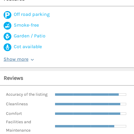
Off road parking
Smoke-free
Garden / Patio
Cot available
Show more
Reviews
Accuracy of the listing
Cleanliness
Comfort
Facilities and
Maintenance