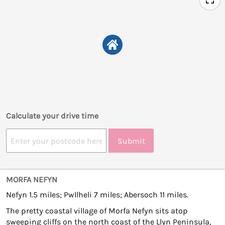
Calculate your drive time
Submit
MORFA NEFYN
Nefyn 1.5 miles; Pwllheli 7 miles; Abersoch 11 miles.
The pretty coastal village of Morfa Nefyn sits atop
sweeping cliffs on the north coast of the Llyn Peninsula,