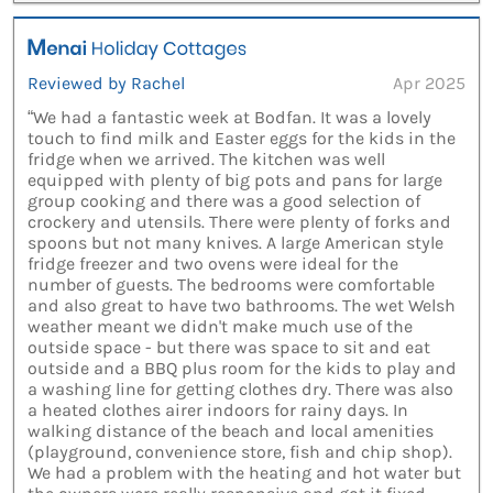
Reviewed by Rachel
Apr 2025
“We had a fantastic week at Bodfan. It was a lovely
touch to find milk and Easter eggs for the kids in the
fridge when we arrived. The kitchen was well
equipped with plenty of big pots and pans for large
group cooking and there was a good selection of
crockery and utensils. There were plenty of forks and
spoons but not many knives. A large American style
fridge freezer and two ovens were ideal for the
number of guests. The bedrooms were comfortable
and also great to have two bathrooms. The wet Welsh
weather meant we didn't make much use of the
outside space - but there was space to sit and eat
outside and a BBQ plus room for the kids to play and
a washing line for getting clothes dry. There was also
a heated clothes airer indoors for rainy days. In
walking distance of the beach and local amenities
(playground, convenience store, fish and chip shop).
We had a problem with the heating and hot water but