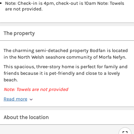
Note: Check-in is 4pm, check-out is 10am Note: Towels
are not provided.
The property
The charming semi-detached property Bodfan is located
in the North Welsh seashore community of Morfa Nefyn.
This spacious, three-story home is perfect for family and
friends because it is pet-friendly and close to a lovely
beach.
Note: Towels are not provided
Read more
About the location