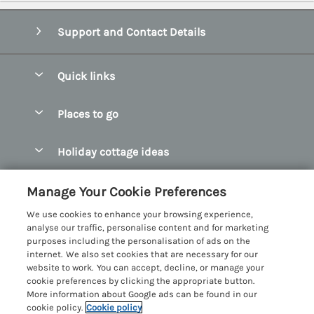
Support and Contact Details
Quick links
Special offers
Places to go
Pay for your booking
Abersoch Quality Homes
Holiday cottage ideas
Manage cookie preferences
Anglesey Holiday Cottages
Accessible Holiday Cottages
Let your cottage
Customer Reviews Policy
Manage Your Cookie Preferences
Bangor Holiday Cottages
Dog Friendly Holiday Cottages
We use cookies to enhance your browsing experience,
Beaumaris Holiday Cottages
More information & policies
analyse our traffic, personalise content and for marketing
Dog Friendly Cottages in Snowdonia
purposes including the personalisation of ads on the
Benllech Holiday Cottages
Privacy policy
internet. We also set cookies that are necessary for our
Glamping North Wales
website to work. You can accept, decline, or manage your
Borth y Gest Holiday Cottages
Cookie policy
cookie preferences by clicking the appropriate button.
Holiday Cottages with a Hot Tub
More information about Google ads can be found in our
Conwy Valley Holiday Cottages
Manage cookie preferences
cookie policy.
Cookie policy
Holiday Cottages with Sea Views