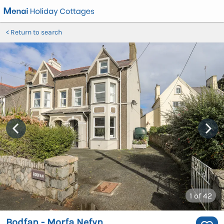
Return to search
1
of 42
Bodfan - Morfa Nefyn