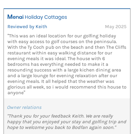
Reviewed by Keith
May 2025
“This was an ideal location for our golfing holiday
with easy access to golf courses on the peninsula.
With the Ty Coch pub on the beach and then The Cliffs
restaurant within easy walking distance for our
evening meals it was ideal. The house with 6
bedrooms has everything needed to make it a
resounding success with a large kichen dining area
and a large lounge for evening relaxation after our
evening meals. It all helped that the weather was
glorious all week, so i would recommend this house to
anyone”
Owner relations
"Thank you for your feedback Keith. We are really
happy that you enjoyed your stay and golfing trip and
hope to welcome you back to Bodfan again soon."