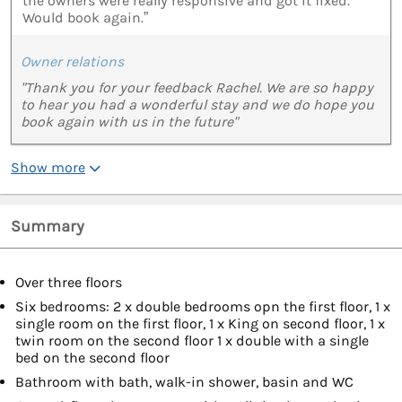
the owners were really responsive and got it fixed.
Would book again.”
Owner relations
"Thank you for your feedback Rachel. We are so happy
to hear you had a wonderful stay and we do hope you
book again with us in the future"
Show more
Summary
Over three floors
Six bedrooms: 2 x double bedrooms opn the first floor, 1 x
single room on the first floor, 1 x King on second floor, 1 x
twin room on the second floor 1 x double with a single
bed on the second floor
Bathroom with bath, walk-in shower, basin and WC